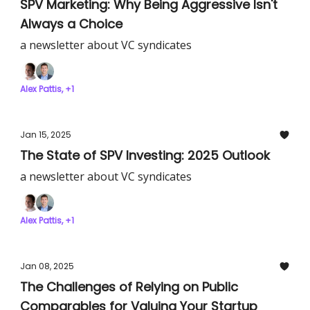
SPV Marketing: Why Being Aggressive Isn't
Always a Choice
a newsletter about VC syndicates
Alex Pattis, +1
Jan 15, 2025
The State of SPV Investing: 2025 Outlook
a newsletter about VC syndicates
Alex Pattis, +1
Jan 08, 2025
The Challenges of Relying on Public
Comparables for Valuing Your Startup