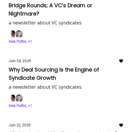
Bridge Rounds; A VC’s Dream or
Nightmare?
a newsletter about VC syndicates
Alex Pattis, +1
Jan 29, 2025
Why Deal Sourcing is the Engine of
Syndicate Growth
a newsletter about VC syndicates
Alex Pattis, +1
Jan 22, 2025