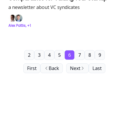
a newsletter about VC syndicates
Alex Pattis, +1
2
3
4
5
6
7
8
9
First
Back
Next
Last