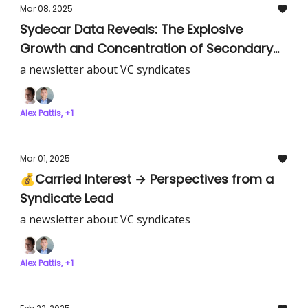
Mar 08, 2025
Sydecar Data Reveals: The Explosive
Growth and Concentration of Secondary
SPV Markets
a newsletter about VC syndicates
Alex Pattis, +1
Mar 01, 2025
💰Carried Interest → Perspectives from a
Syndicate Lead
a newsletter about VC syndicates
Alex Pattis, +1