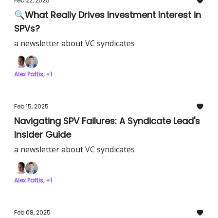
Feb 22, 2025
🔍What Really Drives Investment Interest in
SPVs?
a newsletter about VC syndicates
Alex Pattis, +1
Feb 15, 2025
Navigating SPV Failures: A Syndicate Lead's
Insider Guide
a newsletter about VC syndicates
Alex Pattis, +1
Feb 08, 2025