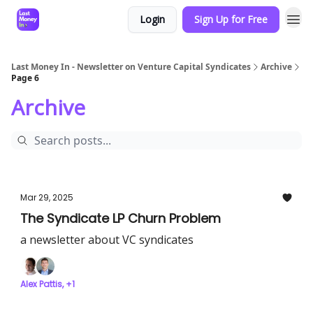
Login
Sign Up for Free
Last Money In - Newsletter on Venture Capital Syndicates
Archive
Page 6
Archive
Mar 29, 2025
The Syndicate LP Churn Problem
a newsletter about VC syndicates
Alex Pattis, +1