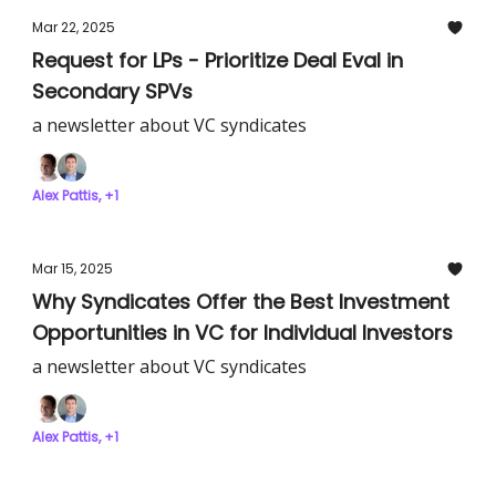
Mar 22, 2025
Request for LPs - Prioritize Deal Eval in
Secondary SPVs
a newsletter about VC syndicates
Alex Pattis, +1
Mar 15, 2025
Why Syndicates Offer the Best Investment
Opportunities in VC for Individual Investors
a newsletter about VC syndicates
Alex Pattis, +1