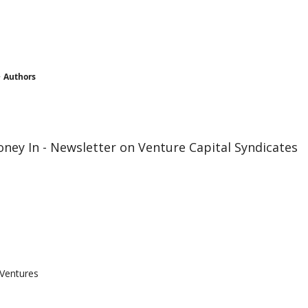
Authors
ney In - Newsletter on Venture Capital Syndicates
 Ventures