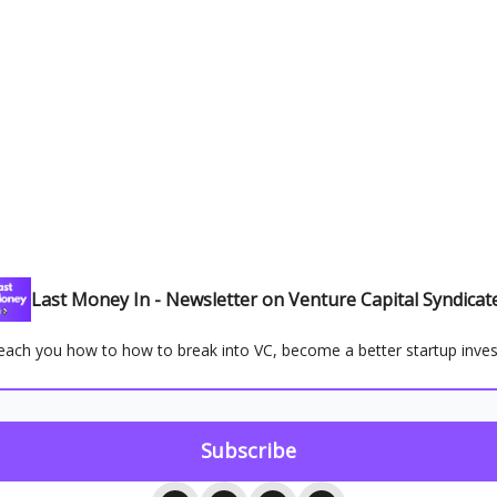
Last Money In - Newsletter on Venture Capital Syndicat
ll teach you how to how to break into VC, become a better startup inve