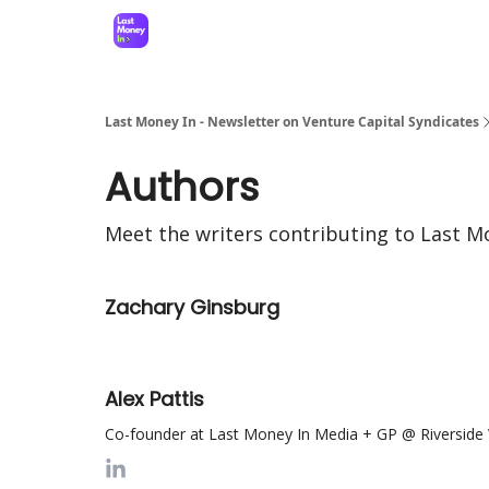
Last Money In - Newsletter on Venture Capital Syndicates
Authors
Meet the writers contributing to
Last Mo
Zachary Ginsburg
Alex Pattis
Co-founder at Last Money In Media + GP @ Riverside