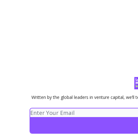
Written by the global leaders in venture capital, we’