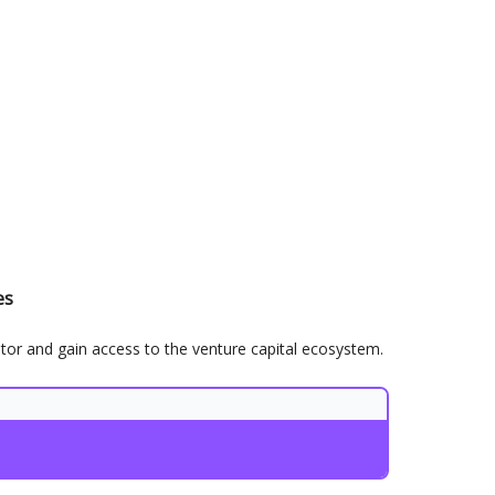
es
stor and gain access to the venture capital ecosystem.