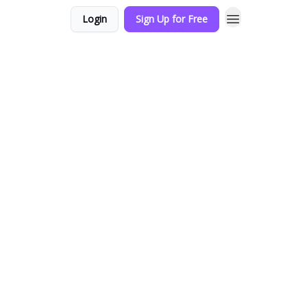
Login
Sign Up for Free