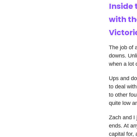
Inside 
with t
Victori
The job of 
downs. Unli
when a lot 
Ups and dow
to deal wit
to other fo
quite low an
Zach and I 
ends. At an
capital for