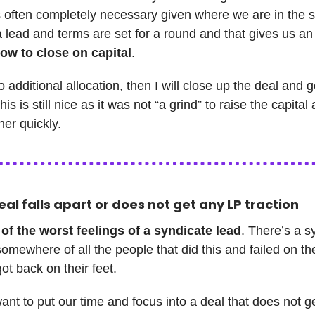
’s often completely necessary given where we are in the 
 a lead and terms are set for a round and that gives us a
ow to close on capital
.
no additional allocation, then I will close up the deal and 
his is still nice as it was not “a grind” to raise the capital 
er quickly.
al falls apart or does not get any LP traction
of the worst feelings of a syndicate lead
. There’s a s
omewhere of all the people that did this and failed on the
ot back on their feet.
nt to put our time and focus into a deal that does not ge