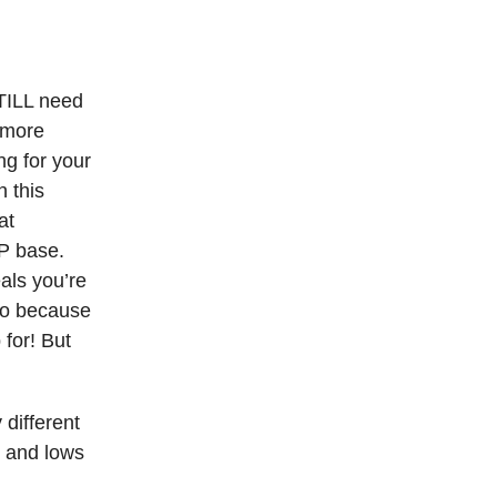
STILL need
s more
ng for your
 this
at
LP base.
als you’re
 do because
 for! But
 different
s and lows