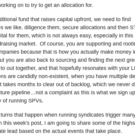
orking on to try to get an allocation for.
ditional fund that raises capital upfront, we need to find
es we like, diligence them, secure allocations and then 
ital for them, which is not always easy, especially in thi
undraising market. Of course, you are supporting and rooti
ompanies because that is how you actually make money in
ut you are also back to sourcing and finding the next gre
 to out together, and that hopefully resonates with your 
ns are candidly non-existent, when you have multiple de
, it takes months to clear out of backlog, which we never
future pipeline…not a complaint as this is what we sign up
ity of running SPVs.
e turns that happen when running syndicates trigger many
n this week's post, I am going to share some of the high
ate lead based on the actual events that take place.