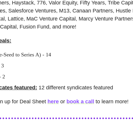
ners, Haystack, 776, Valor Equity, Fifty Years, Tribe Capi
es, Salesforce Ventures, M13, Canaan Partners, Hustle
l, Lattice, MaC Venture Capital, Marcy Venture Partner
Capital, Fusion Fund, and more!
eals:
e-Seed to Series A) - 14
 3
- 2
ates featured:
12 different syndicates featured
gn up for Deal Sheet
here
or
book a call
to learn more!