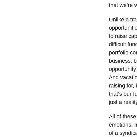
that we’re w
Unlike a tra
opportuniti
to raise cap
difficult f
portfolio c
business, b
opportunity
And vacatio
raising for
that’s our 
just a real
All of thes
emotions. I
of a syndic