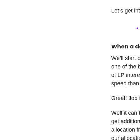
Let’s get in
When a de
We’ll start 
one of the b
of LP inter
speed than
Great! Job 
Well it can 
get addition
allocation f
our allocat