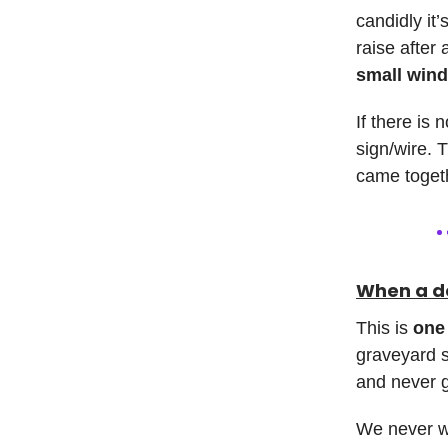
candidly it
raise after
small wind
If there is 
sign/wire. T
came togeth
When a de
This is
one 
graveyard s
and never g
We never wa