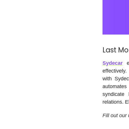
Last Mo
Sydecar
em
effectively
with Sydec
automates 
syndicate 
relations. 
Fill out our