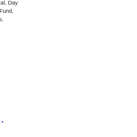
tal, Day
 Fund,
s,