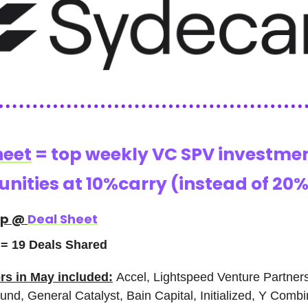
heet
= top weekly VC SPV investme
nities at 10%carry (instead of 20%
ap @
Deal Sheet
= 19 Deals Shared
rs in May included:
Accel, Lightspeed Venture Partner
nd, General Catalyst, Bain Capital, Initialized, Y Combi