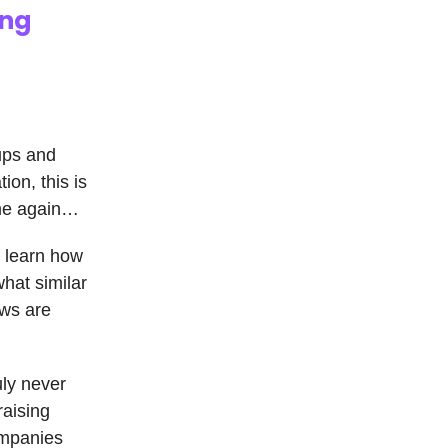
ing
 ups and
ion, this is
time again…
o learn how
hat similar
ows are
uly never
raising
ompanies