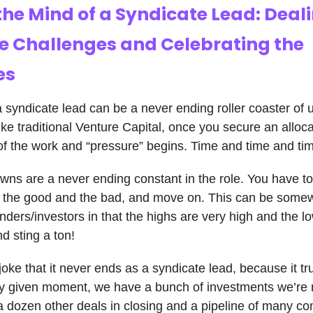
the Mind of a Syndicate Lead: Deal
he Challenges and Celebrating the
es
a syndicate lead can be a never ending roller coaster of
ke traditional Venture Capital, once you secure an allocat
of the work and “pressure” begins. Time and time and 
ns are a never ending constant in the role. You have t
h the good and the bad, and move on. This can be somew
unders/investors in that the highs are very high and the l
d sting a ton!
joke that it never ends as a syndicate lead, because it tr
y given moment, we have a bunch of investments we’re 
, a dozen other deals in closing and a pipeline of many c