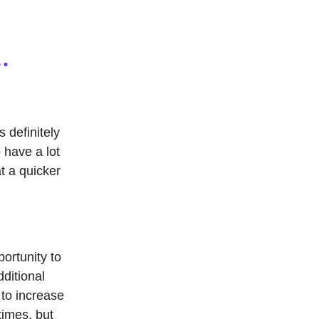
s definitely
o have a lot
t a quicker
portunity to
dditional
 to increase
times, but