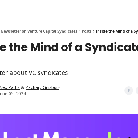
 Newsletter on Venture Capital Syndicates
Posts
Inside the Mind of a S
de the Mind of a Syndicat
ter about VC syndicates
Alex Pattis
&
Zachary Ginsburg
June 05, 2024