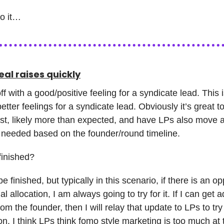
to it…
al raises quickly
off with a good/positive feeling for a syndicate lead. This i
etter feelings for a syndicate lead. Obviously it’s great t
est, likely more than expected, and have LPs also move a
 needed based on the founder/round timeline.
finished?
be finished, but typically in this scenario, if there is an op
al allocation, I am always going to try for it. If I can get a
rom the founder, then I will relay that update to LPs to try
ion. I think LPs think fomo style marketing is too much at 