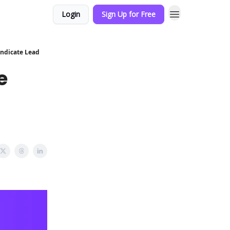
Login
Sign Up for Free
yndicate Lead
e