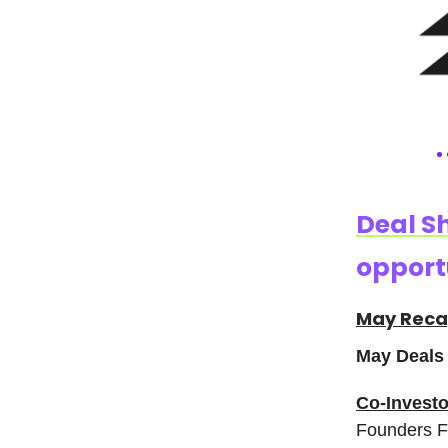
Deal S
opportu
May Rec
May Deals 
Co-Investo
Founders Fu