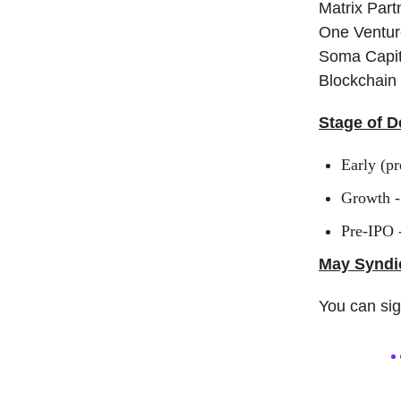
Matrix Part
One Ventur
Soma Capita
Blockchain 
Stage of D
Early (pr
Growth -
Pre-IPO 
May Syndic
You can si