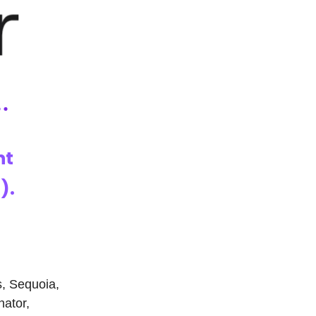
nt
).
s, Sequoia,
nator,