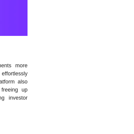
ments more
effortlessly
atform also
 freeing up
ng investor