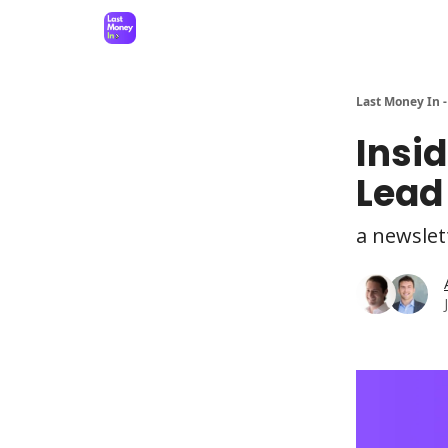
Last Money In -
Insi
Lead
a newslet