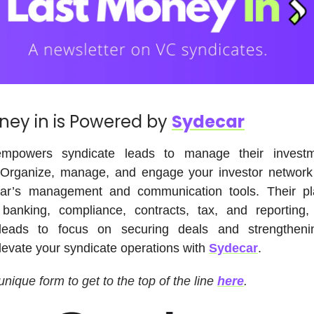
ney in is Powered by
Sydecar
powers syndicate leads to manage their invest
. Organize, manage, and engage your investor network 
ar’s management and communication tools. Their pl
banking, compliance, contracts, tax, and reporting,
leads to focus on securing deals and strengtheni
Elevate your syndicate operations with
Sydecar
.
 unique form to get to the top of the line
here
.