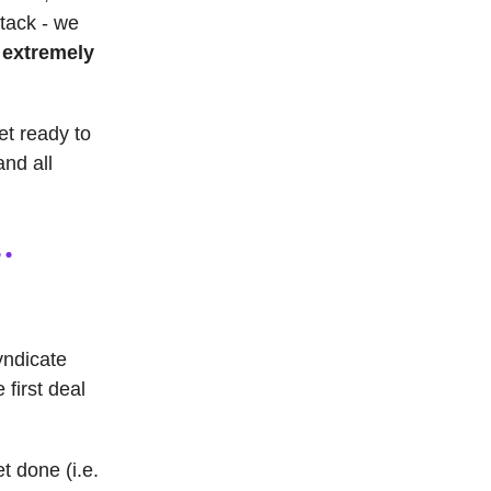
stack - we
n
extremely
get ready to
and all
yndicate
 first deal
t done (i.e.