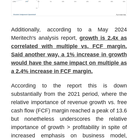
Additionally, according to a May 2024
Meritech's analysis report,
growth is 2.4x as
correlated with multiple vs. FCF margin.
Said another way, a 1% increase in growth
would have the same impact on multiple as
a 2.4% increase in FCF margin.
According to the report this is down
substantially from the 2021 period, where the
relative importance of revenue growth vs. free
cash flow (FCF) margin reached a peak of 13.6
but nonetheless underscores the relative
importance of growth > profitability in spite of
increased emphasis on business model,