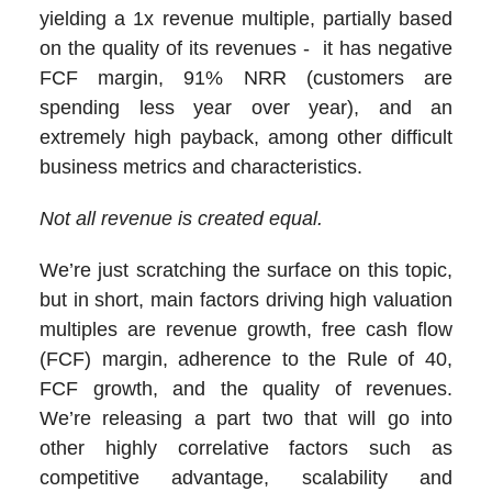
yielding a 1x revenue multiple, partially based
on the quality of its revenues - it has negative
FCF margin, 91% NRR (customers are
spending less year over year), and an
extremely high payback, among other difficult
business metrics and characteristics.
Not all revenue is created equal.
We’re just scratching the surface on this topic,
but in short, main factors driving high valuation
multiples are revenue growth, free cash flow
(FCF) margin, adherence to the Rule of 40,
FCF growth, and the quality of revenues.
We’re releasing a part two that will go into
other highly correlative factors such as
competitive advantage, scalability and