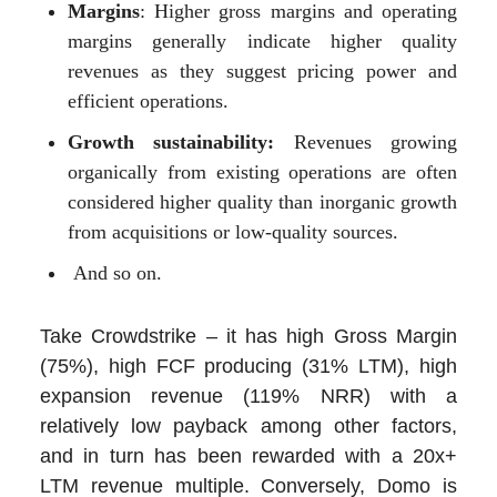
Margins
: Higher gross margins and operating
margins generally indicate higher quality
revenues as they suggest pricing power and
efficient operations.
Growth sustainability:
Revenues growing
organically from existing operations are often
considered higher quality than inorganic growth
from acquisitions or low-quality sources.
And so on.
Take Crowdstrike – it has high Gross Margin
(75%), high FCF producing (31% LTM), high
expansion revenue (119% NRR) with a
relatively low payback among other factors,
and in turn has been rewarded with a 20x+
LTM revenue multiple. Conversely, Domo is