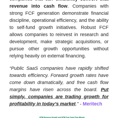
revenue into cash flow
. Companies with
strong FCF generation demonstrate financial
discipline, operational efficiency, and the ability
to self-fund growth initiatives. Robust FCF
allows companies to reinvest in research and
development, make strategic acquisitions, or
pursue other growth opportunities without
relying heavily on external financing.
“Public SaaS companies have rapidly shifted
towards efficiency. Forward growth rates have
come down dramatically, and free cash flow
margins have risen across the board.
Put
simply, companies are trading growth for
profitability in today’s market
.” -
Meritech