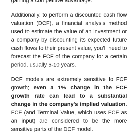
gaining a competitive advantage.
Additionally, to perform a discounted cash flow
valuation (DCF), a financial analysis method
used to estimate the value of an investment or
a company by discounting its expected future
cash flows to their present value, you’ll need to
forecast the FCF of the company for a certain
period, usually 5-10 years.
DCF models are extremely sensitive to FCF
growth;
even a 1% change in the FCF
growth rate can lead to a substantial
change in the company's implied valuation.
FCF (and Terminal Value, which uses FCF as
an input) are considered to be the more
sensitive parts of the DCF model.