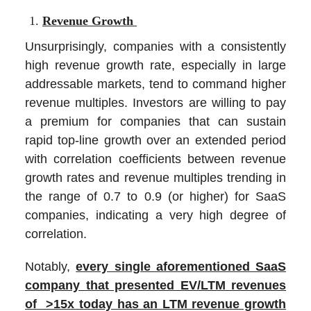
Revenue Growth
Unsurprisingly, companies with a consistently
high revenue growth rate, especially in large
addressable markets, tend to command higher
revenue multiples. Investors are willing to pay
a premium for companies that can sustain
rapid top-line growth over an extended period
with correlation coefficients between revenue
growth rates and revenue multiples trending in
the range of 0.7 to 0.9 (or higher) for SaaS
companies, indicating a very high degree of
correlation.
Notably,
every single aforementioned SaaS
company that presented EV/LTM revenues
of >15x today has an LTM revenue growth