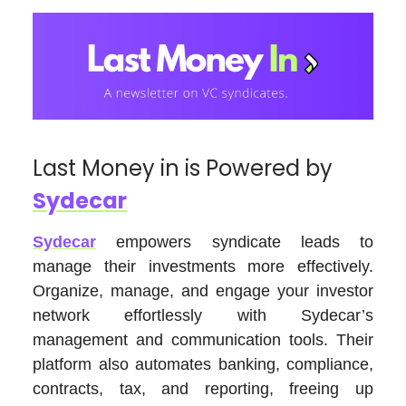
Last Money in is Powered by
Sydecar
Sydecar
empowers syndicate leads to
manage their investments more effectively.
Organize, manage, and engage your investor
network effortlessly with Sydecar’s
management and communication tools. Their
platform also automates banking, compliance,
contracts, tax, and reporting, freeing up