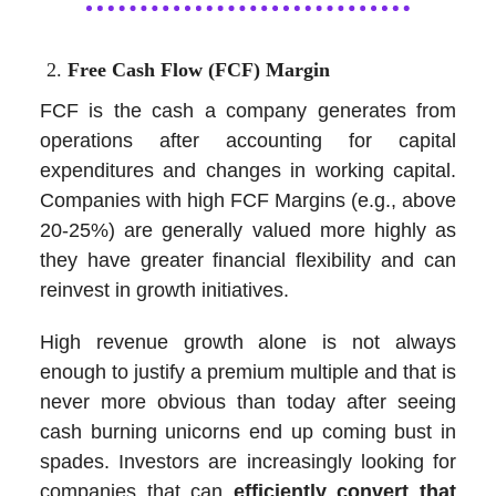
Free Cash Flow (FCF) Margin
FCF is the cash a company generates from
operations after accounting for capital
expenditures and changes in working capital.
Companies with high FCF Margins (e.g., above
20-25%) are generally valued more highly as
they have greater financial flexibility and can
reinvest in growth initiatives.
High revenue growth alone is not always
enough to justify a premium multiple and that is
never more obvious than today after seeing
cash burning unicorns end up coming bust in
spades. Investors are increasingly looking for
companies that can
efficiently convert that