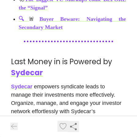
the “Signal”
🔍
🚨
Buyer Beware: Navigating the
Secondary Market
Last Money in is Powered by
Sydecar
Sydecar
empowers syndicate leads to
manage their investments more effectively.
Organize, manage, and engage your investor
network effortlessly with Sydecar’s
management and communication tools. Their
platform also automates banking, compliance,
contracts, tax, and reporting, freeing up