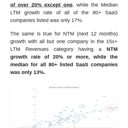
of over 20% except one
, while the Median
LTM growth rate of all of the 80+ SaaS
companies listed was only 17%.
The same is true for NTM (next 12 months)
growth with all but one company in the 15x+
LTM Revenues category having a
NTM
growth rate of 20% or more, while the
median for all 80+ listed SaaS companies
was only 13%.