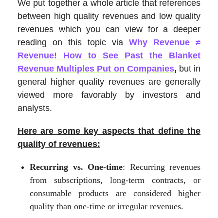
We put together a whole article that references
between high quality revenues and low quality
revenues which you can view for a deeper
reading on this topic via
Why Revenue ≠
Revenue! How to See Past the Blanket
Revenue Multiples Put on Companies
,
but in
general higher quality revenues are generally
viewed more favorably by investors and
analysts.
Here are some key aspects that define the
quality of revenues:
Recurring vs. One-time
: Recurring revenues
from subscriptions, long-term contracts, or
consumable products are considered higher
quality than one-time or irregular revenues.