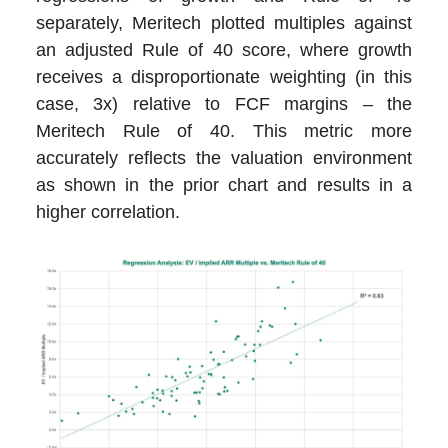
separately, Meritech plotted multiples against
an adjusted Rule of 40 score, where growth
receives a disproportionate weighting (in this
case, 3x) relative to FCF margins – the
Meritech Rule of 40. This metric more
accurately reflects the valuation environment
as shown in the prior chart and results in a
higher correlation.