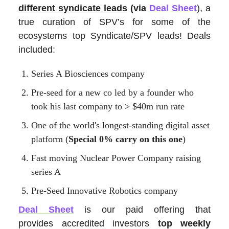
different syndicate leads
(via
Deal Sheet
)
,
a
true curation of SPV’s for some of the
ecosystems top Syndicate/SPV leads! Deals
included:
Series A Biosciences company
Pre-seed for a new co led by a founder who
took his last company to > $40m run rate
One of the world's longest-standing digital asset
platform (
Special 0% carry on this one
)
Fast moving Nuclear Power Company raising
series A
Pre-Seed Innovative Robotics company
Deal Sheet
is our paid offering that
provides accredited investors
top weekly