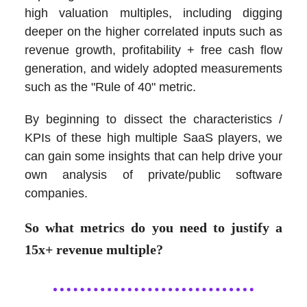
high valuation multiples, including digging
deeper on the higher correlated inputs such as
revenue growth, profitability + free cash flow
generation, and widely adopted measurements
such as the "Rule of 40" metric.
By beginning to dissect the characteristics /
KPIs of these high multiple SaaS players, we
can gain some insights that can help drive your
own analysis of private/public software
companies.
So what metrics do you need to justify a
15x+ revenue multiple?