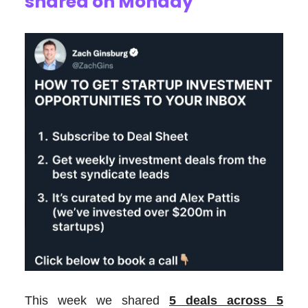
shared on Monday
This week we shared
5 deals across 5