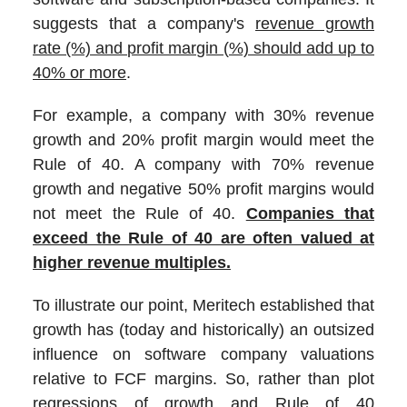
suggests that a company's
revenue growth
rate (%) and profit margin (%) should add up to
40% or more
.
For example, a company with 30% revenue
growth and 20% profit margin would meet the
Rule of 40. A company with 70% revenue
growth and negative 50% profit margins would
not meet the Rule of 40.
Companies that
exceed the Rule of 40 are often valued at
higher revenue multiples.
To illustrate our point, Meritech established that
growth has (today and historically) an outsized
influence on software company valuations
relative to FCF margins. So, rather than plot
regressions of growth and Rule of 40