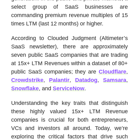
select group of SaaS businesses are
commanding premium revenue multiples of 15
times LTM (last 12 months) or higher.
According to Clouded Judgment (Altimeter’s
SaaS newsletter), there are approximately
seven public SaaS companies that are trading
at 15x+ LTM Revenues within a dataset of 80+
public SaaS companies; they are
Cloudflare
,
Crowdstrike
,
Palantir
,
Datadog
,
Samsara
,
Snowflake
, and
ServiceNow
.
Understanding the key traits that distinguish
these highly valued 15x+ LTM Revenue
companies is crucial for both entrepreneurs,
VCs and investors all around. Today, we’re
exploring the critical factors that drive such