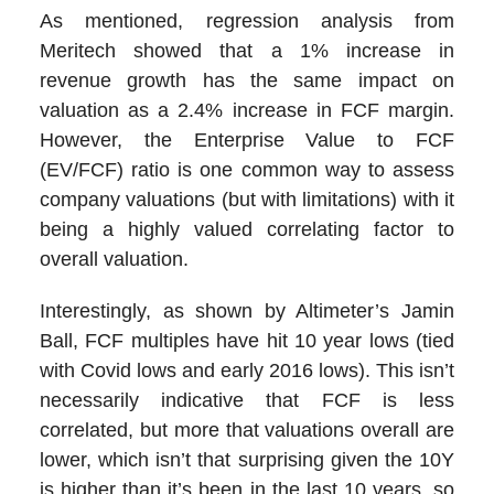
As mentioned, regression analysis from
Meritech showed that a 1% increase in
revenue growth has the same impact on
valuation as a 2.4% increase in FCF margin.
However, the Enterprise Value to FCF
(EV/FCF) ratio is one common way to assess
company valuations (but with limitations) with it
being a highly valued correlating factor to
overall valuation.
Interestingly, as shown by Altimeter’s Jamin
Ball, FCF multiples have hit 10 year lows (tied
with Covid lows and early 2016 lows). This isn’t
necessarily indicative that FCF is less
correlated, but more that valuations overall are
lower, which isn’t that surprising given the 10Y
is higher than it’s been in the last 10 years, so