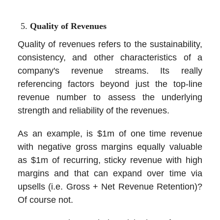
Quality of Revenues
Quality of revenues refers to the sustainability,
consistency, and other characteristics of a
company's revenue streams. Its really
referencing factors beyond just the top-line
revenue number to assess the underlying
strength and reliability of the revenues.
As an example, is $1m of one time revenue
with negative gross margins equally valuable
as $1m of recurring, sticky revenue with high
margins and that can expand over time via
upsells (i.e. Gross + Net Revenue Retention)?
Of course not.