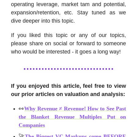
operating leverage, market tam and potential,
expansion/retention, etc. Stay tuned as we
dive deeper into this topic.
If you liked this topic or any of our topics,
please share on social or forward to someone
who would be interested - it goes a long way!
If you enjoyed this article, feel free to view
our prior articles on valuation and analysis:
👀
Why Revenue ≠ Revenue! How to See Past
the Blanket Revenue Multiples Put on
Companies
🚀
The Biggest VC Markups come BEFORE