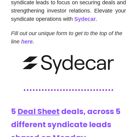
syndicate leads to focus on securing deals and
strengthening investor relations. Elevate your
syndicate operations with
Sydecar
.
Fill out our unique form to get to the top of the
line
here
.
5
Deal Sheet
deals, across 5
different syndicate leads