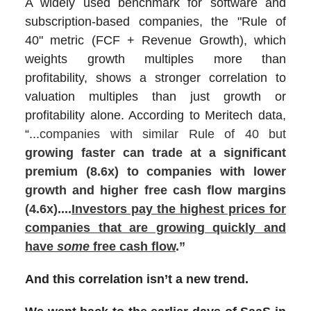
A widely used benchmark for software and
subscription-based companies, the "Rule of
40" metric (FCF + Revenue Growth), which
weights growth multiples more than
profitability, shows a stronger correlation to
valuation multiples than just growth or
profitability alone. According to Meritech data,
“...
companies with similar Rule of 40 but
growing faster can trade at a significant
premium (8.6x) to companies with lower
growth and higher free cash flow margins
(4.6x)....
Investors pay the highest prices for
companies that are growing quickly and
have
some
free cash flow
.”
And this correlation isn’t a new trend.