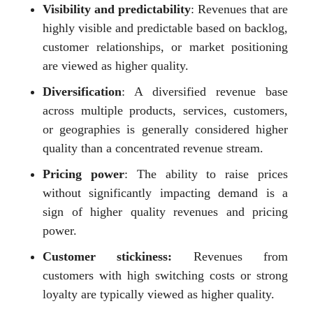
Visibility and predictability
: Revenues that are
highly visible and predictable based on backlog,
customer relationships, or market positioning
are viewed as higher quality.
Diversification
: A diversified revenue base
across multiple products, services, customers,
or geographies is generally considered higher
quality than a concentrated revenue stream.
Pricing power
: The ability to raise prices
without significantly impacting demand is a
sign of higher quality revenues and pricing
power.
Customer stickiness:
Revenues from
customers with high switching costs or strong
loyalty are typically viewed as higher quality.