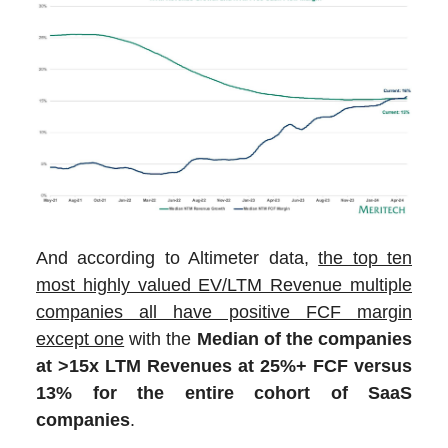
And according to Altimeter data,
the top ten
most highly valued EV/LTM Revenue multiple
companies all have positive FCF margin
except one
with the
Median of the companies
at >15x LTM Revenues at 25%+ FCF versus
13% for the entire cohort of SaaS
companies
.