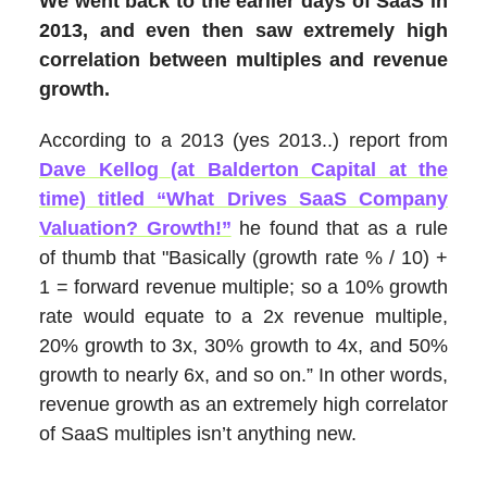
We went back to the earlier days of SaaS in
2013, and even then saw extremely high
correlation between multiples and revenue
growth.
According to a 2013 (yes 2013..) report from
Dave Kellog (at Balderton Capital at the
time) titled “What Drives SaaS Company
Valuation? Growth!”
he found that as a rule
of thumb that "Basically (growth rate % / 10) +
1 = forward revenue multiple; so a 10% growth
rate would equate to a 2x revenue multiple,
20% growth to 3x, 30% growth to 4x, and 50%
growth to nearly 6x, and so on.” In other words,
revenue growth as an extremely high correlator
of SaaS multiples isn’t anything new.