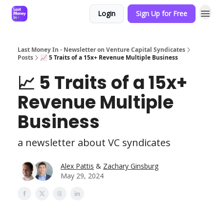
Login
Sign Up for Free
Last Money In - Newsletter on Venture Capital Syndicates
Posts
📈 5 Traits of a 15x+ Revenue Multiple Business
📈 5 Traits of a 15x+
Revenue Multiple
Business
a newsletter about VC syndicates
Alex Pattis
&
Zachary Ginsburg
May 29, 2024