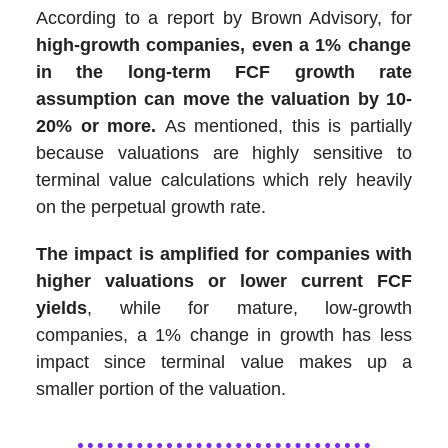
According to a report by Brown Advisory, for
high-growth companies, even a 1% change
in the long-term FCF growth rate
assumption can move the valuation by 10-
20% or more.
As mentioned, this is partially
because valuations are highly sensitive to
terminal value calculations which rely heavily
on the perpetual growth rate.
The impact is amplified for companies with
higher valuations or lower current FCF
yields
, while for mature, low-growth
companies, a 1% change in growth has less
impact since terminal value makes up a
smaller portion of the valuation.