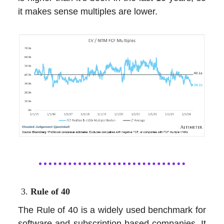
it makes sense multiples are lower.
Rule of 40
The Rule of 40 is a widely used benchmark for
software and subscription-based companies. It