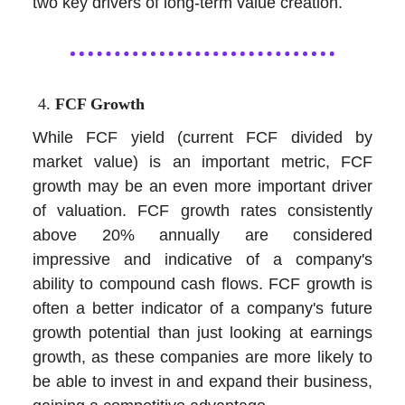
two key drivers of long-term value creation.
FCF Growth
While FCF yield (current FCF divided by
market value) is an important metric, FCF
growth may be an even more important driver
of valuation. FCF growth rates consistently
above 20% annually are considered
impressive and indicative of a company's
ability to compound cash flows. FCF growth is
often a better indicator of a company's future
growth potential than just looking at earnings
growth, as these companies are more likely to
be able to invest in and expand their business,