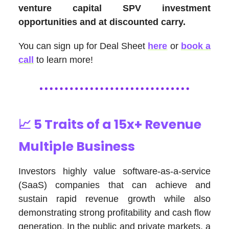
venture capital SPV investment
opportunities and at discounted carry.
You can sign up for Deal Sheet
here
or
book a
call
to learn more!
📈
5 Traits of a 15x+ Revenue
Multiple Business
Investors highly value software-as-a-service
(SaaS) companies that can achieve and
sustain rapid revenue growth while also
demonstrating strong profitability and cash flow
generation. In the public and private markets, a