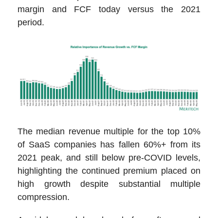
margin and FCF today versus the 2021
period.
The median revenue multiple for the top 10%
of SaaS companies has fallen 60%+ from its
2021 peak, and still below pre-COVID levels,
highlighting the continued premium placed on
high growth despite substantial multiple
compression.