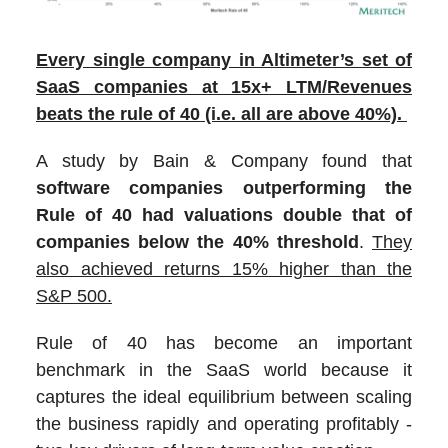
Every single company in Altimeter’s set of
SaaS companies at 15x+ LTM/Revenues
beats the rule of 40 (i.e. all are above 40%).
A study by Bain & Company found that
software companies outperforming the
Rule of 40 had valuations double that of
companies below the 40% threshold
.
They
also achieved returns 15% higher than the
S&P 500.
Rule of 40 has become an important
benchmark in the SaaS world because it
captures the ideal equilibrium between scaling
the business rapidly and operating profitably -