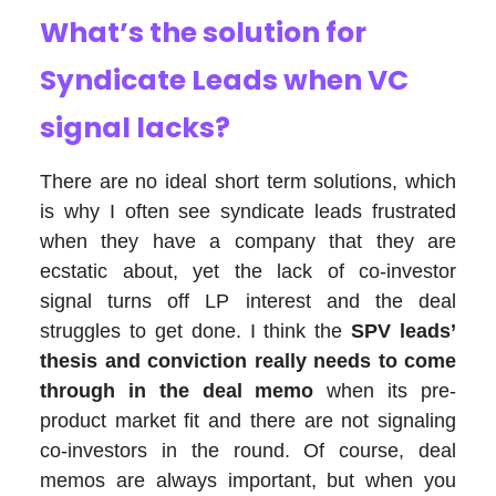
What’s the solution for
Syndicate Leads when VC
signal lacks?
There are no ideal short term solutions, which
is why I often see syndicate leads frustrated
when they have a company that they are
ecstatic about, yet the lack of co-investor
signal turns off LP interest and the deal
struggles to get done. I think the
SPV leads’
thesis and conviction really needs to come
through in the deal memo
when its pre-
product market fit and there are not signaling
co-investors in the round. Of course, deal
memos are always important, but when you