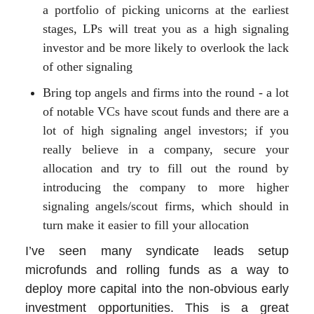
a portfolio of picking unicorns at the earliest
stages, LPs will treat you as a high signaling
investor and be more likely to overlook the lack
of other signaling
Bring top angels and firms into the round - a lot
of notable VCs have scout funds and there are a
lot of high signaling angel investors; if you
really believe in a company, secure your
allocation and try to fill out the round by
introducing the company to more higher
signaling angels/scout firms, which should in
turn make it easier to fill your allocation
I’ve seen many syndicate leads setup
microfunds and rolling funds as a way to
deploy more capital into the non-obvious early
investment opportunities. This is a great