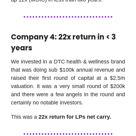
Company 4: 22x return in < 3
years
We invested in a DTC health & wellness brand
that was doing sub $100k annual revenue and
raised their first round of capital at a $2.5m
valuation. It was a very small round of $200k
and there were a few angels in the round and
certainly no notable investors.
This was a
22x return for LPs net carry.