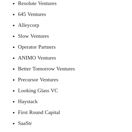
Resolute Ventures
645 Ventures
Alleycorp
Slow Ventures
Operator Partners
ANIMO Ventures
Better Tomorrow Ventures
Precursor Ventures
Looking Glass VC
Haystack
First Round Capital
SaaStr