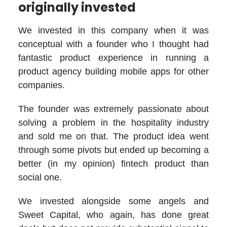
originally invested
We invested in this company when it was
conceptual with a founder who I thought had
fantastic product experience in running a
product agency building mobile apps for other
companies.
The founder was extremely passionate about
solving a problem in the hospitality industry
and sold me on that. The product idea went
through some pivots but ended up becoming a
better (in my opinion) fintech product than
social one.
We invested alongside some angels and
Sweet Capital, who again, has done great