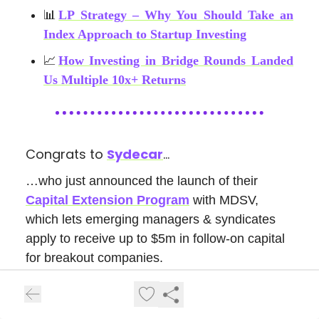
📊
LP Strategy – Why You Should Take an
Index Approach to Startup Investing
📈
How Investing in Bridge Rounds Landed
Us Multiple 10x+ Returns
Congrats to
Sydecar
…
…who just announced the launch of their
Capital Extension Program
with MDSV,
which lets emerging managers & syndicates
apply to receive up to $5m in follow-on capital
for breakout companies.
Read the full
Press
Release Here!