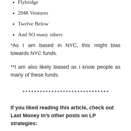
Flybridge
2048 Ventures
Twelve Below
And SO many others
*As I am based in NYC, this might bias
towards NYC funds.
**I am also likely biased as I know people as
many of these funds.
If you liked reading this article, check out
Last Money In’s other posts on LP
strategies: