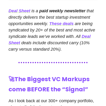
Deal Sheet
is a
paid weekly newsletter
that
directly delivers the best startup investment
opportunities weekly.
These deals
are being
syndicated by 20+ of the best and most active
syndicate leads we’ve worked with. All
Deal
Sheet
deals include discounted carry (10%
carry versus standard 20%).
🚀
The Biggest VC Markups
come BEFORE the “Signal”
As I look back at our 300+ company portfolio,