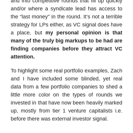
and into competitive rounds that fill up quickly
and/or where a syndicate lead has access to
the “last money” in the round. It’s not a terrible
strategy for LPs either, as VC signal does have
a place, but
my personal opinion is that
many of the truly big markups to be had are
finding companies before they attract VC
attention.
To highlight some real portfolio examples, Zach
and I have included some blinded, yet real
data from a few portfolio companies to shed a
little more color on the types of rounds we
invested in that have now been heavily marked
up, mostly from tier 1 venture capitalists i.e.
before there was external investor signal.