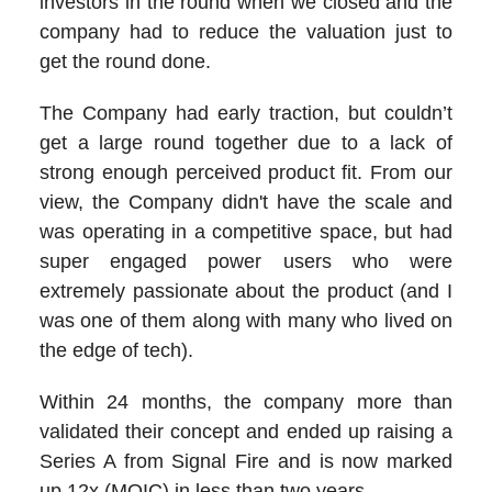
investors in the round when we closed and the
company had to reduce the valuation just to
get the round done.
The Company had early traction, but couldn’t
get a large round together due to a lack of
strong enough perceived product fit. From our
view, the Company didn't have the scale and
was operating in a competitive space, but had
super engaged power users who were
extremely passionate about the product (and I
was one of them along with many who lived on
the edge of tech).
Within 24 months, the company more than
validated their concept and ended up raising a
Series A from Signal Fire and is now marked
up 12x (MOIC) in less than two years.