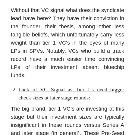
Without that VC signal what does the syndicate
lead have here? They have their conviction in
the founder, their thesis, among other less
tangible beliefs, which unfortunately carry less
weight than tier 1 VC’s in the eyes of many
LPs in SPVs. Notably, VCs who build a track
record have a much easier time convincing
LPs of their investment absent bluechip
funds.
Lack of VC Signal as Tier 1’s need bigger
check sizes at later stage rounds
:
The big brand, tier 1 VC’s are investing at this
stage but their investment sizes are typically
insignificant in these rounds versus Series A
and later stage (in general). These Pre-Seed