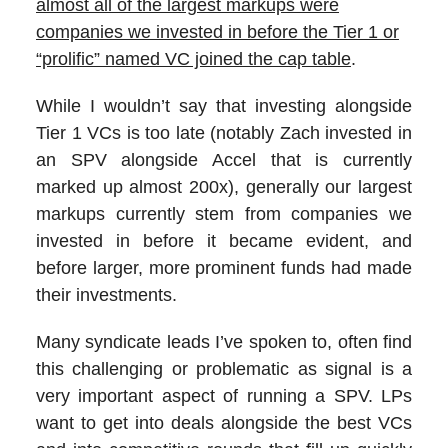
almost all of the largest markups were
companies we invested in before the Tier 1 or
“prolific” named VC joined the cap table
.
While I wouldn’t say that investing alongside
Tier 1 VCs is too late (notably Zach invested in
an SPV alongside Accel that is currently
marked up almost 200x), generally our largest
markups currently stem from companies we
invested in before it became evident, and
before larger, more prominent funds had made
their investments.
Many syndicate leads I’ve spoken to, often find
this challenging or problematic as signal is a
very important aspect of running a SPV. LPs
want to get into deals alongside the best VCs