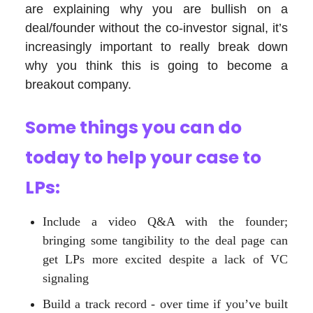
are explaining why you are bullish on a
deal/founder without the co-investor signal, it’s
increasingly important to really break down
why you think this is going to become a
breakout company.
Some things you can do
today to help your case to
LPs
:
Include a video Q&A with the founder;
bringing some tangibility to the deal page can
get LPs more excited despite a lack of VC
signaling
Build a track record - over time if you’ve built