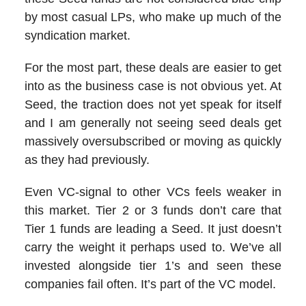
by most casual LPs, who make up much of the
syndication market.
For the most part, these deals are easier to get
into as the business case is not obvious yet. At
Seed, the traction does not yet speak for itself
and I am generally not seeing seed deals get
massively oversubscribed or moving as quickly
as they had previously.
Even VC-signal to other VCs feels weaker in
this market. Tier 2 or 3 funds don’t care that
Tier 1 funds are leading a Seed. It just doesn’t
carry the weight it perhaps used to. We’ve all
invested alongside tier 1’s and seen these
companies fail often. It’s part of the VC model.