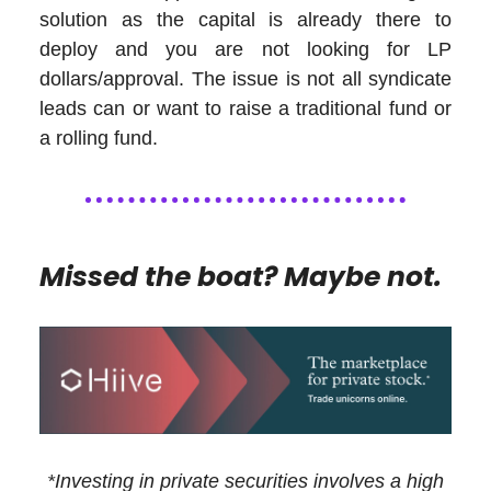
solution as the capital is already there to
deploy and you are not looking for LP
dollars/approval. The issue is not all syndicate
leads can or want to raise a traditional fund or
a rolling fund.
Missed the boat? Maybe not.
*Investing in private securities involves a high