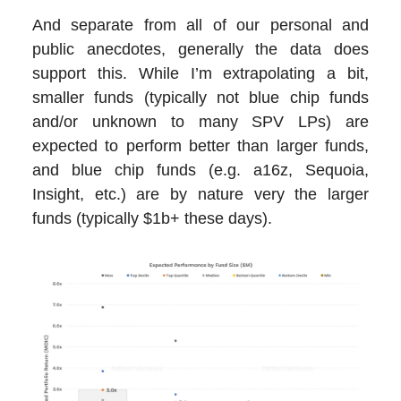
And separate from all of our personal and
public anecdotes, generally the data does
support this. While I’m extrapolating a bit,
smaller funds (typically not blue chip funds
and/or unknown to many SPV LPs) are
expected to perform better than larger funds,
and blue chip funds (e.g. a16z, Sequoia,
Insight, etc.) are by nature very the larger
funds (typically $1b+ these days).