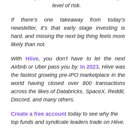
level of risk.
If there’s one takeaway from today’s
newsletter, it’s that early stage investing is
hard, and missing the next big thing feels more
likely than not.
With
Hiive
, you don’t have to let the next
Airbnb or Uber pass you by.
In 2023
, Hiive was
the fastest growing pre-IPO marketplace in the
world having closed over 800 transactions
across the likes of Databricks, SpaceX, Reddit,
Discord, and many others.
Create a free account
today to see why the
top funds and syndicate leaders trade on Hiive.