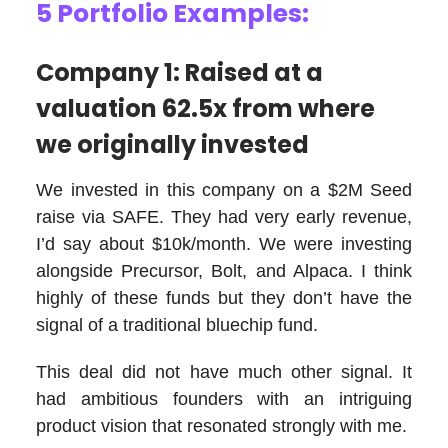
5 Portfolio Examples:
Company 1: Raised at a
valuation 62.5x from where
we originally invested
We invested in this company on a $2M Seed
raise via SAFE. They had very early revenue,
I’d say about $10k/month. We were investing
alongside Precursor, Bolt, and Alpaca. I think
highly of these funds but they don’t have the
signal of a traditional bluechip fund.
This deal did not have much other signal. It
had ambitious founders with an intriguing
product vision that resonated strongly with me.