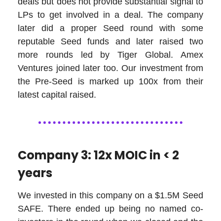
deals but does not provide substantial signal to
LPs to get involved in a deal. The company
later did a proper Seed round with some
reputable Seed funds and later raised two
more rounds led by Tiger Global. Amex
Ventures joined later too. Our investment from
the Pre-Seed is marked up 100x from their
latest capital raised.
Company 3: 12x MOIC in < 2
years
We invested in this company on a $1.5M Seed
SAFE. There ended up being no named co-