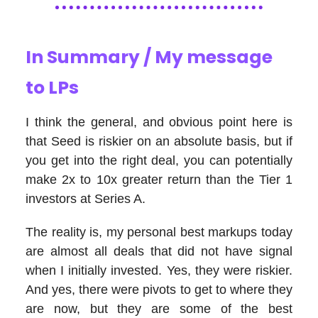
In Summary / My message
to LPs
I think the general, and obvious point here is
that Seed is riskier on an absolute basis, but if
you get into the right deal, you can potentially
make 2x to 10x greater return than the Tier 1
investors at Series A.
The reality is, my personal best markups today
are almost all deals that did not have signal
when I initially invested. Yes, they were riskier.
And yes, there were pivots to get to where they
are now, but they are some of the best