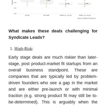
What makes these deals challenging for
Syndicate Leads?
High-Risk
:
Early stage deals are much riskier than later-
stage, post product-market fit startups from an
overall business standpoint. These are
companies that are typically led by problem-
driven founders who see a gap in the market
and are either pre-launch or with minimal
traction (e.g. strong product fit may still be to-
be-determined). This is arguably when the