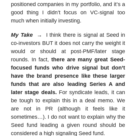
positioned companies in my portfolio, and it’s a
good thing I didn’t focus on VC-signal too
much when initially investing.
My Take
→ I think there is signal at Seed in
co-investors BUT it does not carry the weight it
would or should at post-PMF/later stage
rounds. In fact,
there are many great Seed-
focused funds who drive signal but don’t
have the brand presence like these larger
funds that are also leading Series A and
later stage deals.
For syndicate leads, it can
be tough to explain this in a deal memo. We
are not in PR (although it feels like it
sometimes…). I do not want to explain why the
Seed fund leading a given round should be
considered a high signaling Seed fund.