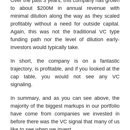
Over the past 3 years, this company has grown
to about $200M in annual revenue with
minimal dilution along the way as they scaled
profitably without a need for outside capital.
Again, this was not the traditional VC type
funding path nor the level of dilution early-
investors would typically take.
In short, the company is on a fantastic
trajectory, is profitable, and if you looked at the
cap table, you would not see any VC
signaling.
In summary, and as you can see above, the
majority of the biggest markups in our portfolio
have come from companies we invested in
before there was the VC signal that many of us
like to see when we invest.