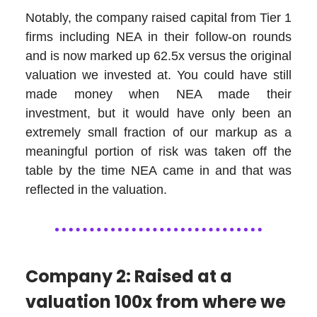
Notably, the company raised capital from Tier 1
firms including NEA in their follow-on rounds
and is now marked up 62.5x versus the original
valuation we invested at. You could have still
made money when NEA made their
investment, but it would have only been an
extremely small fraction of our markup as a
meaningful portion of risk was taken off the
table by the time NEA came in and that was
reflected in the valuation.
Company 2: Raised at a
valuation 100x from where we