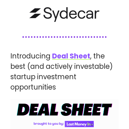
Introducing
Deal Sheet
, the
best (and actively investable)
startup investment
opportunities