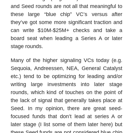
and Seed rounds are not all that meaningful to
these large “blue chip” VC’s versus after
they’ve got some more significant traction and
can write $10M-$25M+ checks and take a
board seat when leading a Series A or later
stage rounds.
Many of the higher signaling VCs today (e.g.
Sequoia, Andreessen, NEA, General Catalyst
etc.) tend to be optimizing for leading and/or
writing large investments into later stage
rounds, which kind of touches on the point of
the lack of signal that generally takes place at
Seed. In my opinion, there are great seed-
focused funds that don’t lead at series A or
later stage (I list some of them later here) but
these Seed funds are not considered blue chip