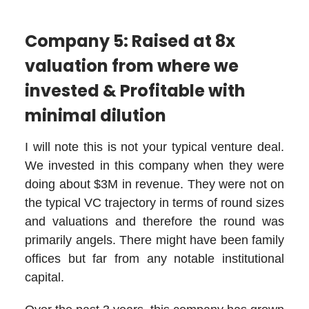
Company 5: Raised at 8x
valuation from where we
invested & Profitable with
minimal dilution
I will note this is not your typical venture deal.
We invested in this company when they were
doing about $3M in revenue. They were not on
the typical VC trajectory in terms of round sizes
and valuations and therefore the round was
primarily angels. There might have been family
offices but far from any notable institutional
capital.