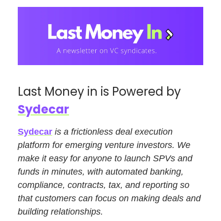
Last Money in is Powered by
Sydecar
Sydecar
is a frictionless deal execution
platform for emerging venture investors. We
make it easy for anyone to launch SPVs and
funds in minutes, with automated banking,
compliance, contracts, tax, and reporting so
that customers can focus on making deals and
building relationships.