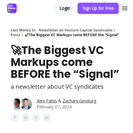
Login
Sign Up for Free
Last Money In - Newsletter on Venture Capital Syndicates
Posts
🚀The Biggest VC Markups come BEFORE the “Signal”
🚀The Biggest VC
Markups come
BEFORE the “Signal”
a newsletter about VC syndicates
Alex Pattis
&
Zachary Ginsburg
February 07, 2024