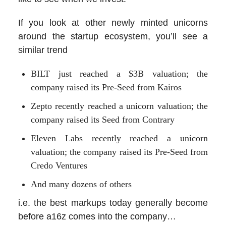
If you look at other newly minted unicorns
around the startup ecosystem, you’ll see a
similar trend
BILT just reached a $3B valuation; the
company raised its Pre-Seed from Kairos
Zepto recently reached a unicorn valuation; the
company raised its Seed from Contrary
Eleven Labs recently reached a unicorn
valuation; the company raised its Pre-Seed from
Credo Ventures
And many dozens of others
i.e. the best markups today generally become
before a16z comes into the company…