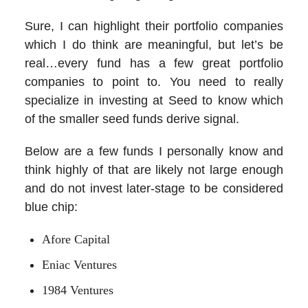
Sure, I can highlight their portfolio companies
which I do think are meaningful, but let’s be
real…every fund has a few great portfolio
companies to point to. You need to really
specialize in investing at Seed to know which
of the smaller seed funds derive signal.
Below are a few funds I personally know and
think highly of that are likely not large enough
and do not invest later-stage to be considered
blue chip:
Afore Capital
Eniac Ventures
1984 Ventures