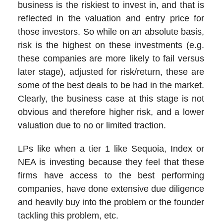
business is the riskiest to invest in, and that is
reflected in the valuation and entry price for
those investors. So while on an absolute basis,
risk is the highest on these investments (e.g.
these companies are more likely to fail versus
later stage), adjusted for risk/return, these are
some of the best deals to be had in the market.
Clearly, the business case at this stage is not
obvious and therefore higher risk, and a lower
valuation due to no or limited traction.
LPs like when a tier 1 like Sequoia, Index or
NEA is investing because they feel that these
firms have access to the best performing
companies, have done extensive due diligence
and heavily buy into the problem or the founder
tackling this problem, etc.