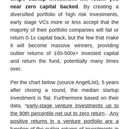
near zero capital backed
. By creating a
diversified portfolio of high risk investments,
early stage VCs more or less accept that the
majority of their portfolio companies will fail or
return 0-1x capital back, but the few that make
it will become massive winners, providing
outlier returns of 100-500x+ invested capital
and return the fund, potentially many times
over.
Per the chart below (source AngelList), 5 years
after closing a round, the median startup
investment is flat. Furthermore based on their
data, “
early-stage venture investments up to
the 90th percentile net out to zero return
…
Any
positive returns in a venture portfolio are a
function of the outlier returns of investments in