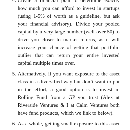
Create a financial plan to determine exactly
how much you can afford to invest in startups
(using 1-5% of worth as a guideline, but ask
your financial advisory). Divide your pooled
capital by a very large number (well over 50) to
drive you closer to market returns, as it will
increase your chance of getting that portfolio
outlier that can return your entire invested
capital multiple times over.
Alternatively, if you want exposure to the asset
class in a diversified way but don’t want to put
in the effort, a good option is to invest in
Rolling Fund from a GP you trust (Alex at
Riverside Ventures & I at Calm Ventures both
have fund products, which we link to below).
As a whole, getting small exposure to this asset