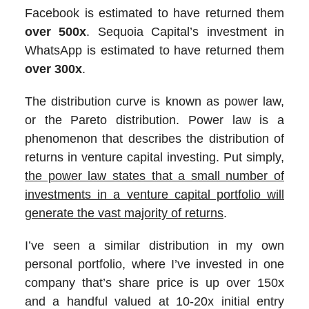
Facebook is estimated to have returned them
over 500x
. Sequoia Capital’s investment in
WhatsApp is estimated to have returned them
over 300x
.
The distribution curve is known as power law,
or the Pareto distribution. Power law is a
phenomenon that describes the distribution of
returns in venture capital investing. Put simply,
the power law states that a small number of
investments in a venture capital portfolio will
generate the vast majority of returns
.
I’ve seen a similar distribution in my own
personal portfolio, where I’ve invested in one
company that’s share price is up over 150x
and a handful valued at 10-20x initial entry