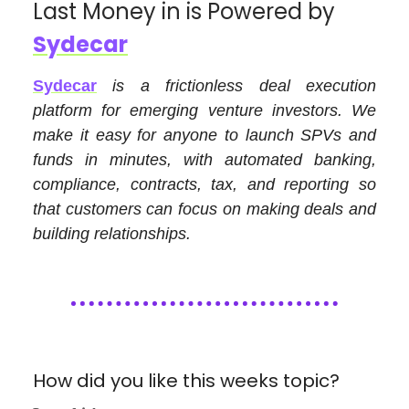
Last Money in is Powered by
Sydecar
Sydecar
is a frictionless deal execution
platform for emerging venture investors. We
make it easy for anyone to launch SPVs and
funds in minutes, with automated banking,
compliance, contracts, tax, and reporting so
that customers can focus on making deals and
building relationships.
How did you like this weeks topic?