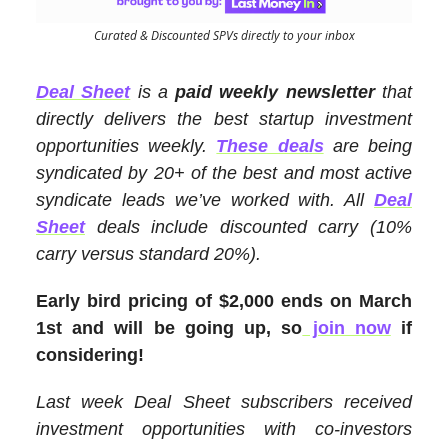
Curated & Discounted SPVs directly to your inbox
Deal Sheet
is a
paid weekly newsletter
that
directly delivers the best startup investment
opportunities weekly.
These deals
are being
syndicated by 20+ of the best and most active
syndicate leads we’ve worked with. All
Deal
Sheet
deals include discounted carry (10%
carry versus standard 20%).
Early bird pricing of $2,000 ends on March
1st and will be going up, so
join now
if
considering!
Last week Deal Sheet subscribers received
investment opportunities with co-investors