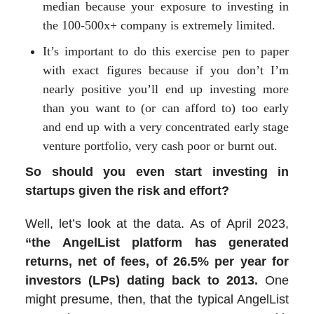
median because your exposure to investing in
the 100-500x+ company is extremely limited.
It’s important to do this exercise pen to paper
with exact figures because if you don’t I’m
nearly positive you’ll end up investing more
than you want to (or can afford to) too early
and end up with a very concentrated early stage
venture portfolio, very cash poor or burnt out.
So should you even start investing in
startups given the risk and effort?
Well, let’s look at the data. As of April 2023,
“the AngelList platform has generated
returns, net of fees, of 26.5% per year for
investors (LPs) dating back to 2013.
One
might presume, then, that the typical AngelList