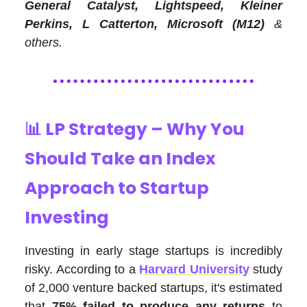
General Catalyst, Lightspeed, Kleiner
Perkins, L Catterton, Microsoft (M12)
&
others.
📊
LP Strategy – Why You
Should Take an Index
Approach to Startup
Investing
Investing in early stage startups is incredibly
risky. According to a
Harvard University
study
of 2,000 venture backed startups, it's estimated
that
75% failed to produce any returns
to