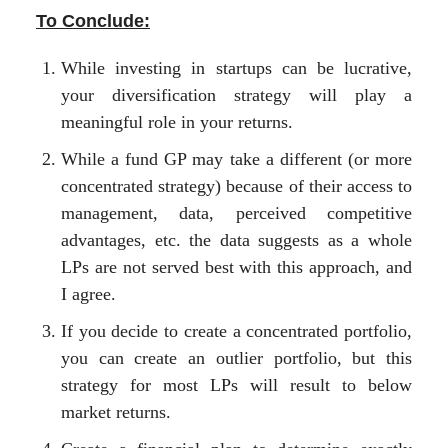
To Conclude:
While investing in startups can be lucrative,
your diversification strategy will play a
meaningful role in your returns.
While a fund GP may take a different (or more
concentrated strategy) because of their access to
management, data, perceived competitive
advantages, etc. the data suggests as a whole
LPs are not served best with this approach, and
I agree.
If you decide to create a concentrated portfolio,
you can create an outlier portfolio, but this
strategy for most LPs will result to below
market returns.