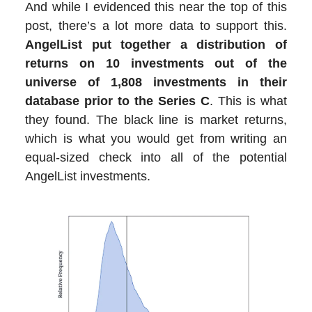
And while I evidenced this near the top of this
post, there’s a lot more data to support this.
AngelList put together a distribution of
returns on 10 investments out of the
universe of 1,808 investments in their
database prior to the Series C
. This is what
they found. The black line is market returns,
which is what you would get from writing an
equal-sized check into all of the potential
AngelList investments.