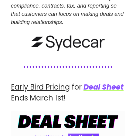
compliance, contracts, tax, and reporting so
that customers can focus on making deals and
building relationships.
Early Bird Pricing
for
Deal Sheet
Ends March 1st!