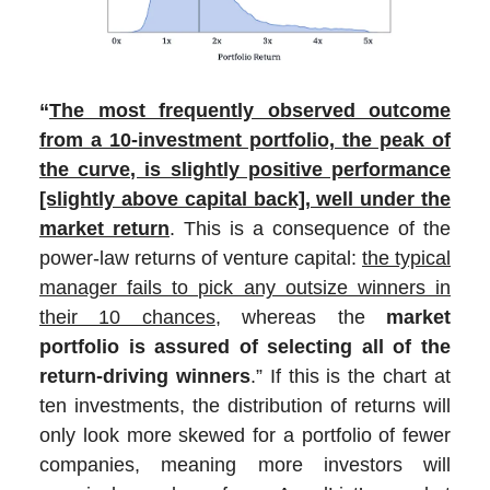
“
The most frequently observed outcome
from a 10-investment portfolio, the peak of
the curve, is slightly positive performance
[slightly above capital back], well under the
market return
. This is a consequence of the
power-law returns of venture capital:
the typical
manager fails to pick any outsize winners in
their 10 chances
, whereas the
market
portfolio is assured of selecting all of the
return-driving winners
.” If this is the chart at
ten investments, the distribution of returns will
only look more skewed for a portfolio of fewer
companies, meaning more investors will