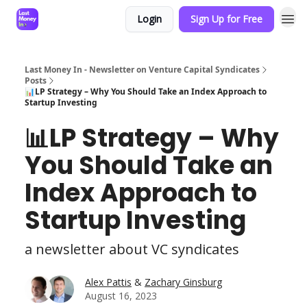
Login
Sign Up for Free
Last Money In - Newsletter on Venture Capital Syndicates
Posts
📊LP Strategy – Why You Should Take an Index Approach to
Startup Investing
📊LP Strategy – Why
You Should Take an
Index Approach to
Startup Investing
a newsletter about VC syndicates
Alex Pattis
&
Zachary Ginsburg
August 16, 2023