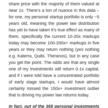
share price with the majority of them valued at
near 1x. There’s a ton of nuance in this data –
for one, my personal startup portfolio is only ~5
years old, meaning the power law distribution
has yet to have taken it’s true effect as many of
them, specifically the current 10-20x markups
today may become 100-200x+ markups in five
years or they may return nothing (yes nothing
e.g. Katerra, Quibi, Theranos), but in any case
you get the point. The odds are that any single
one of my investments will return 0-1x capital,
and if I were told have a concentrated portfolio
of early stage startups, I would have almost
certainly missed the 150x+ investment outlier
that is driving my power law returns today.
In fact, out of the 355
personal
investments