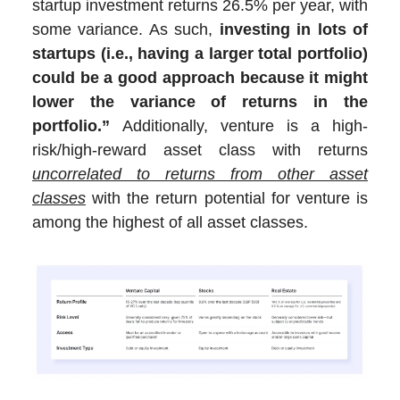
startup investment returns 26.5% per year, with
some variance. As such,
investing in lots of
startups (i.e., having a larger total portfolio)
could be a good approach because it might
lower the variance of returns in the
portfolio.”
Additionally, venture is a high-
risk/high-reward asset class with returns
uncorrelated to returns from other asset
classes
with the return potential for venture is
among the highest of all asset classes.