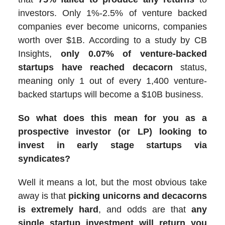
investors. Only 1%-2.5% of venture backed
companies ever become unicorns, companies
worth over $1B. According to a study by CB
Insights,
only 0.07% of venture-backed
startups have reached decacorn
status,
meaning only 1 out of every 1,400 venture-
backed startups will become a $10B business.
So what does this mean for you as a
prospective investor (or LP) looking to
invest in early stage startups via
syndicates?
Well it means a lot, but the most obvious take
away is that
picking unicorns and decacorns
is extremely hard
, and odds are that
any
single startup investment will return you