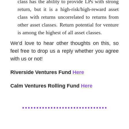
class has the ability to provide LPs with strong
return, but it is a high-risk/high-reward asset
class with returns uncorrelated to returns from
other asset classes. Return potential for venture
is among the highest of all asset classes.
We’d love to hear other thoughts on this, so
feel free to drop us a reply whether you agree
with us or not!
Riverside Ventures Fund
Here
Calm Ventures Rolling Fund
Here