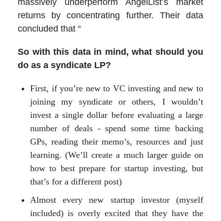
massively underperform AngelList’s market
returns by concentrating further. Their data
concluded that “
So with this data in mind, what should you
do as a syndicate LP?
First, if you’re new to VC investing and new to
joining my syndicate or others, I wouldn’t
invest a single dollar before evaluating a large
number of deals - spend some time backing
GPs, reading their memo’s, resources and just
learning. (We’ll create a much larger guide on
how to best prepare for startup investing, but
that’s for a different post)
Almost every new startup investor (myself
included) is overly excited that they have the