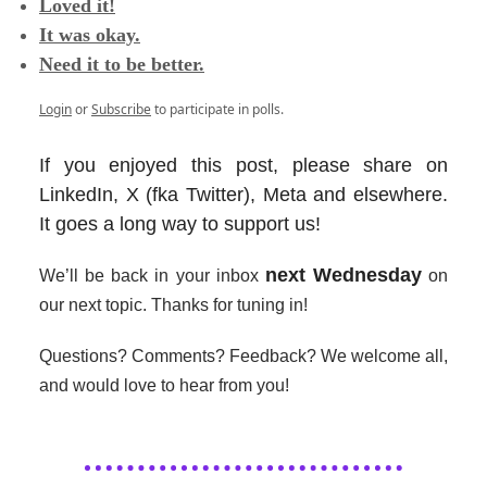
Loved it!
It was okay.
Need it to be better.
Login
or
Subscribe
to participate in polls.
If you enjoyed this post, please share on
LinkedIn, X (fka Twitter), Meta and elsewhere.
It goes a long way to support us!
next Wednesday
We’ll be back in your inbox
on
our next topic. Thanks for tuning in!
Questions? Comments? Feedback? We welcome all,
and would love to hear from you!