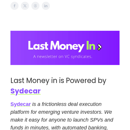
Last Money in is Powered by
Sydecar
Sydecar
is a frictionless deal execution
platform for emerging venture investors. We
make it easy for anyone to launch SPVs and
funds in minutes, with automated banking,