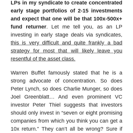
LPs in my syndicate to create concentrated
early stage portfolios of 2-15 investments
and expect that one will be that 100x-500x+
fund returner
. Let me tell you, as an LP
investing in early stage deals via syndicates,
this is very difficult and quite frankly a bad
strategy for most that will likely leave you
resentful of the asset class.
Warren Buffet famously stated that he is a
strong advocate of concentration. So does
Peter Lynch, so does Charlie Munger, so does
Joel Greenblatt… And even prominent VC
investor Peter Thiel suggests that investors
should only invest in “seven or eight promising
companies from which you think you can get a
10x return.” They can’t all be wrong? Sure if