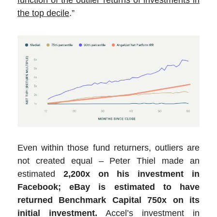
the top decile
.”
Even within those fund returners, outliers are
not created equal – Peter Thiel made an
estimated
2,200x on his investment in
Facebook;
eBay is estimated to have
returned Benchmark Capital 750x on its
initial investment.
Accel’s investment in