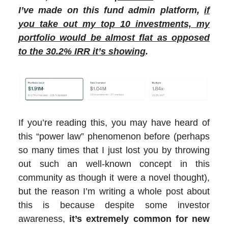
I’ve made on this fund admin platform,
if
you take out my top 10 investments, my
portfolio would be almost flat as opposed
to the 30.2% IRR it’s showing
.
If you’re reading this, you may have heard of
this “power law” phenomenon before (perhaps
so many times that I just lost you by throwing
out such an well-known concept in this
community as though it were a novel thought),
but the reason I’m writing a whole post about
this is because despite some investor
awareness,
it’s extremely common for new