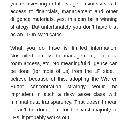
you’re investing in late stage businesses with
access to financials, management and other
diligence materials, yes, this can be a winning
strategy. But unfortunately you don’t have that
as an LP in syndicates.
What you do have is limited information.
No/limited access to management, no data
room access, etc. No meaningful diligence can
be done (for most of us) from the LP side. I
believe because of this, adopting the Warren
Buffet concentration strategy would be
imprudent in such a risky asset class with
minimal data transparency. That doesn’t mean
it can’t be done, but for the vast majority of
LPs, it probably works out.