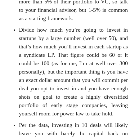
more than 5% of their portfolio to VC, so talk
to your financial advisor, but 1-5% is common
as a starting framework.
Divide how much you’re going to invest in
startups by a large number (well over 50), and
that’s how much you’ll invest in each startup as
a syndicate LP. That figure could be 60 or it
could be 100 (as for me, I’m at well over 300
personally), but the important thing is you have
an exact dollar amount that you will commit per
deal you opt to invest in and you have enough
shots on goal to create a highly diversified
portfolio of early stage companies, leaving
yourself room for power law to take hold.
Per the data, investing in 10 deals will likely
leave you with barely 1x capital back on