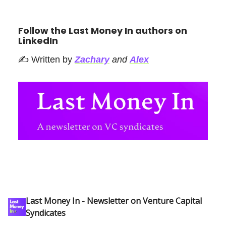
Follow the Last Money In authors on
LinkedIn
✍️ Written by
Zachary
and
Alex
Last Money In - Newsletter on Venture Capital
Syndicates