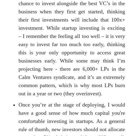
chance to invest alongside the best VC’s in the
business when they first get started, thinking
their first investments will include that 100x+
investment. While startup investing is exciting
– I remember the feeling all too well – it is very
easy to invest far too much too early, thinking
this is your only opportunity to access great
businesses early. While some may think I’m
projecting here - there are 6,000+ LPs in the
Calm Ventures syndicate, and it’s an extremely
common pattern, which is why most LPs burn
out in a year or two (they overinvest).
Once you’re at the stage of deploying, I would
have a good sense of how much capital you're
comfortable investing in startups. As a general
rule of thumb, new investors should not allocate