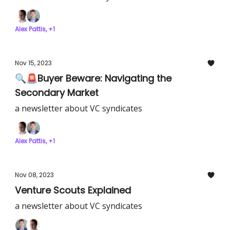
Alex Pattis, +1
Nov 15, 2023
🔍🚨Buyer Beware: Navigating the
Secondary Market
a newsletter about VC syndicates
Alex Pattis, +1
Nov 08, 2023
Venture Scouts Explained
a newsletter about VC syndicates