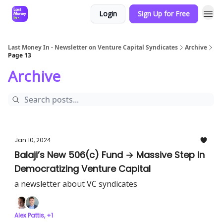
Login
Sign Up for Free
Last Money In - Newsletter on Venture Capital Syndicates
Archive
Page 13
Archive
Jan 10, 2024
Balaji’s New 506(c) Fund → Massive Step in
Democratizing Venture Capital
a newsletter about VC syndicates
Alex Pattis, +1