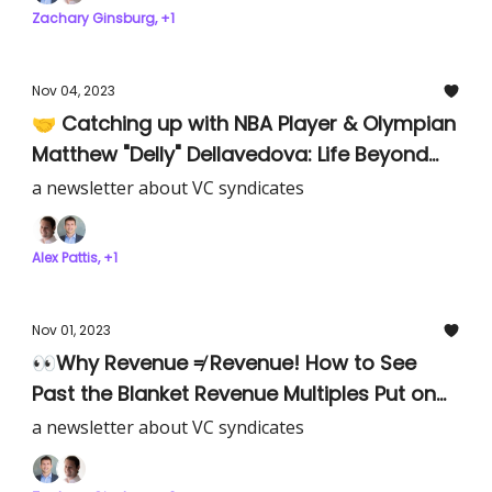
Zachary Ginsburg, +1
Nov 04, 2023
🤝 Catching up with NBA Player & Olympian
Matthew "Delly" Dellavedova: Life Beyond
Basketball as an Early-Stage Investor.
a newsletter about VC syndicates
Alex Pattis, +1
Nov 01, 2023
👀Why Revenue ≠ Revenue! How to See
Past the Blanket Revenue Multiples Put on
Companies
a newsletter about VC syndicates