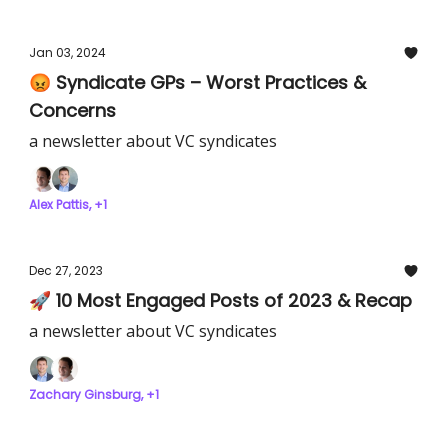
Jan 03, 2024
😡 Syndicate GPs – Worst Practices &
Concerns
a newsletter about VC syndicates
Alex Pattis, +1
Dec 27, 2023
🚀 10 Most Engaged Posts of 2023 & Recap
a newsletter about VC syndicates
Zachary Ginsburg, +1