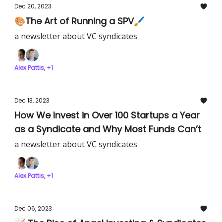
Dec 20, 2023
🎨The Art of Running a SPV🖌️
a newsletter about VC syndicates
Alex Pattis, +1
Dec 13, 2023
How We Invest in Over 100 Startups a Year
as a Syndicate and Why Most Funds Can’t
a newsletter about VC syndicates
Alex Pattis, +1
Dec 06, 2023