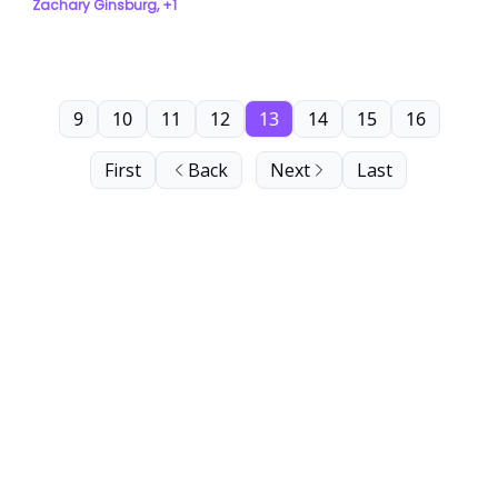
Zachary Ginsburg, +1
9
10
11
12
13
14
15
16
First
Back
Next
Last