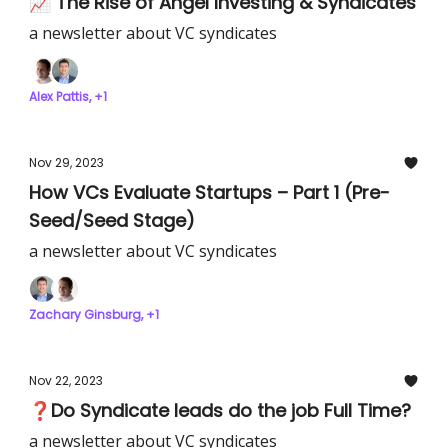
📈 The Rise of Angel Investing & Syndicates
a newsletter about VC syndicates
Alex Pattis, +1
Nov 29, 2023
How VCs Evaluate Startups – Part 1 (Pre-
Seed/Seed Stage)
a newsletter about VC syndicates
Zachary Ginsburg, +1
Nov 22, 2023
❓Do Syndicate leads do the job Full Time?
a newsletter about VC syndicates