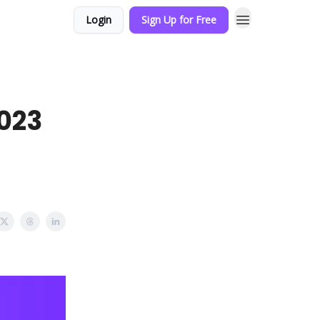
Login
Sign Up for Free
2023