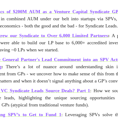
cs of $200M AUM as a Venture Capital Syndicate G
in combined AUM under our belt into startups via SPVs,
 economics - both the good and the bad - for Syndicate Leads
rew our Syndicate to Over 6,000 Limited Partners
:
A 
ere able to build our LP base to 6,000+ accredited inves
having ~0 LPs when we started.
e General Partner's Lead Commitment into an SPV Actu
g
:
There’s a lot of nuance around understanding skin 
ent from GPs - we uncover how to make sense of this from 
atters and when it doesn’t signal anything about a GP’s conv
VC Syndicate Leads Source Deals? Part 1
: How we sou
e leads, highlighting the unique sourcing opportunities 
 GPs (atypical from traditional venture funds).
ing SPV’s to Get to Fund 1
: Leveraging SPVs solve th