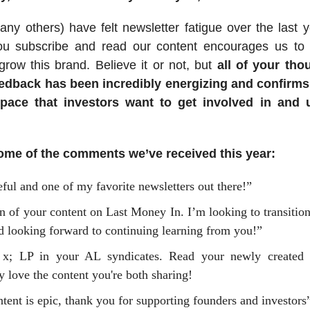
y others) have felt newsletter fatigue over the last 
you subscribe and read our content encourages us to 
row this brand. Believe it or not, but
all of your tho
eedback has been incredibly energizing and confirms
space that investors want to get involved in and 
ome of the comments we’ve received this year:
ful and one of my favorite newsletters out there!”
n of your content on Last Money In. I’m looking to transitio
d looking forward to continuing learning from you!”
 x; LP in your AL syndicates. Read your newly created
y love the content you're both sharing!
tent is epic, thank you for supporting founders and investors