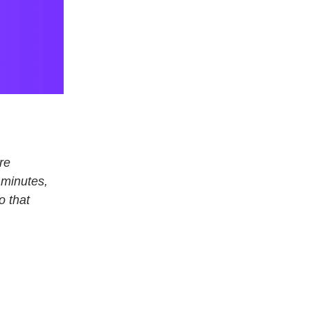
re
 minutes,
o that