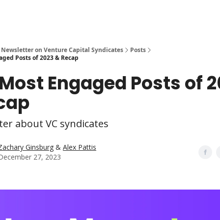
 Newsletter on Venture Capital Syndicates
Posts
aged Posts of 2023 & Recap
0 Most Engaged Posts of 
cap
ter about VC syndicates
Zachary Ginsburg
&
Alex Pattis
December 27, 2023