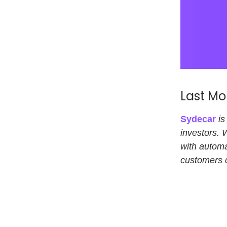
Last Mo
Sydecar
is
investors. 
with automa
customers c