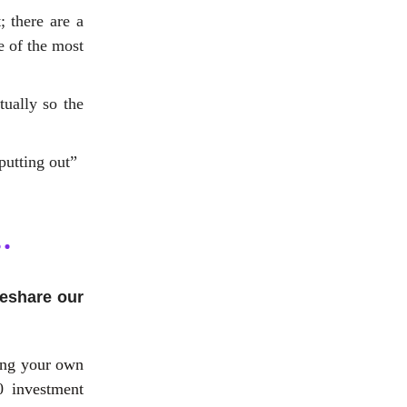
; there are a
e of the most
tually so the
putting out”
reshare our
ing your own
0 investment