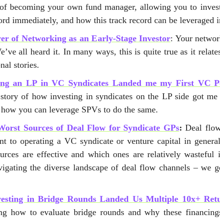
of becoming your own fund manager, allowing you to invest
ord immediately, and how this track record can be leveraged i
r of Networking as an Early-Stage Investor
: Your networ
’ve all heard it. In many ways, this is quite true as it relat
nal stories.
ng an LP in VC Syndicates Landed me my First VC Po
 story of how investing in syndicates on the LP side got me
d how you can leverage SPVs to do the same.
Worst Sources of Deal Flow for Syndicate GPs
:
Deal flow 
t to operating a VC syndicate or venture capital in general
urces are effective and which ones are relatively wasteful 
igating the diverse landscape of deal flow channels – we ge
esting in Bridge Rounds Landed Us Multiple 10x+ Ret
ng how to evaluate bridge rounds and why these financing