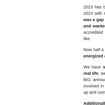
2023 has b
2023 with 
was a gap 
and wante
accredited
like.
Now half a y
energized 
We have
s
real life
; w
BIG annou
involved in
up and runn
Additional