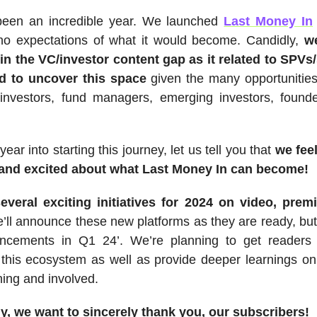
een an incredible year. We launched
Last Money In
no expectations of what it would become. Candidly,
we
in the VC/investor content gap as it related to SPVs
d to uncover this space
given the many opportunities
 investors, fund managers, emerging investors, found
ear into starting this journey, let us tell you that
we feel
and excited about what Last Money In can become!
everal exciting initiatives for 2024 on video, pre
e’ll announce these new platforms as they are ready, bu
ncements in Q1 24’. We’re planning to get readers
 this ecosystem as well as provide deeper learnings o
ing and involved.
ly, we want to sincerely thank you, our subscribers!