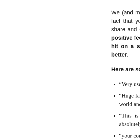
We (and man
fact that 
share and g
positive f
hit on a 
better
.
Here are s
“Very use
“Huge fa
world an
“This is
absolutel
“your con