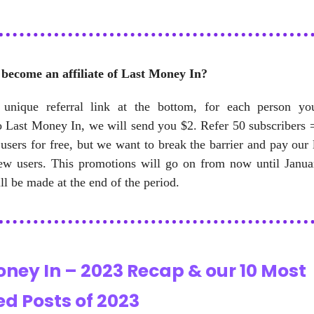
become an affiliate of Last Money In?
unique referral link at the bottom, for each person y
o Last Money In, we will send you $2. Refer 50 subscribers 
 users for free, but we want to break the barrier and pay our 
ew users. This promotions will go on from now until Janua
l be made at the end of the period.
oney In – 2023 Recap & our 10 Most
d Posts of 2023