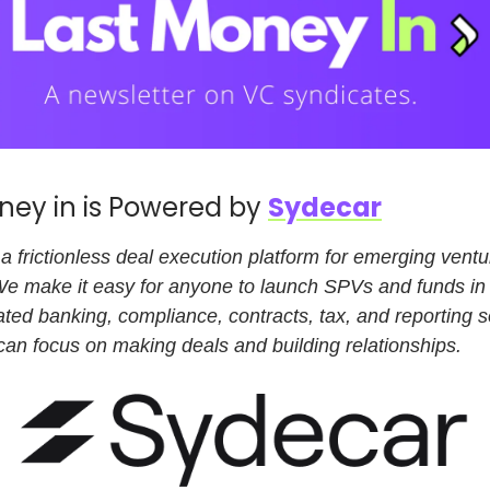
ney in is Powered by
Sydecar
 a frictionless deal execution platform for emerging ventu
We make it easy for anyone to launch SPVs and funds in
ted banking, compliance, contracts, tax, and reporting s
an focus on making deals and building relationships.