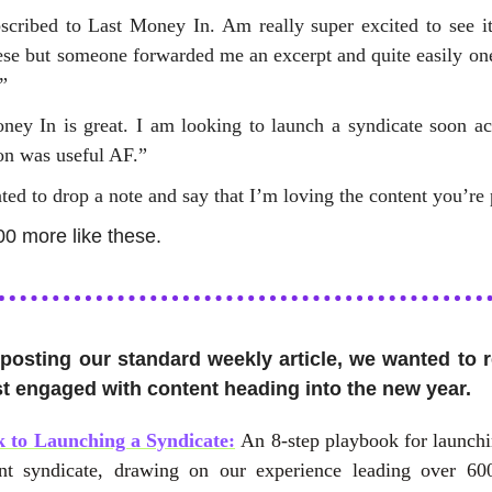
bscribed to Last Money In. Am really super excited to see it
hese but someone forwarded me an excerpt and quite easily on
”
ney In is great. I am looking to launch a syndicate soon ac
ion was useful AF.”
ted to drop a note and say that I’m loving the content you’re 
00 more like these.
 posting our standard weekly article, we wanted to 
t engaged with content heading into the new year.
 to Launching a Syndicate:
An 8-step playbook for launch
nt syndicate, drawing on our experience leading over 60