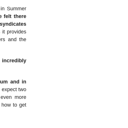
in Summer
 felt there
/syndicates
 it provides
ers and the
 incredibly
mium and in
t expect two
 even more
n how to get