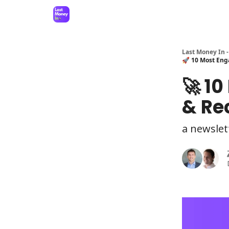
Last Money In -
🚀 10 Most Eng
🚀 1
& Re
a newslet