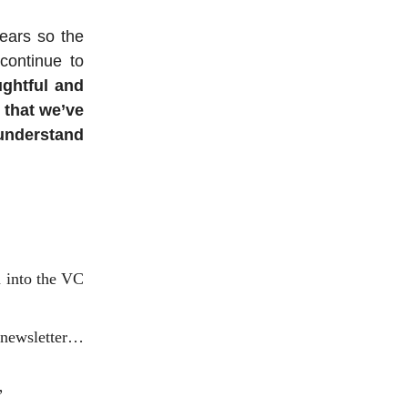
years so the
continue to
ughtful and
 that we’ve
understand
n into the VC
 newsletter…
”