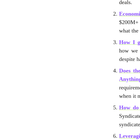
deals.
Economi
$200M+ 
what the
How I g
how we w
despite 
Does th
Anythin
requirem
when it m
How do 
Syndicat
syndicate
Leverag