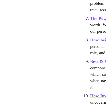
problem 
track rec
The Powe
worth. We
our perso
How bei
personal
role, an
Best & 
componen
which so
when nav
it.
How Inv
uncoveri