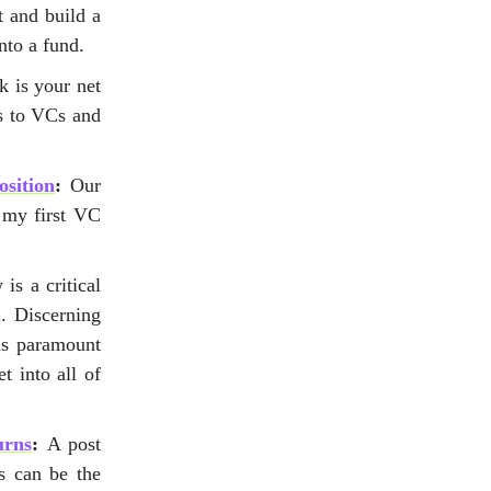
 and build a
nto a fund.
k is your net
es to VCs and
sition
:
Our
 my first VC
is a critical
. Discerning
is paramount
t into all of
urns
:
A post
s can be the