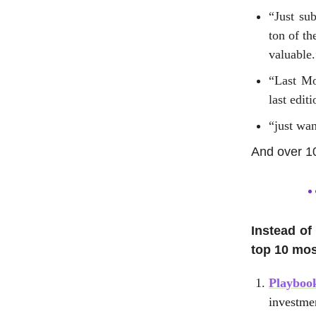
“Just su
ton of t
valuable.
“Last Mo
last edit
“just wan
And over 1
Instead of
top 10 mos
Playbook
investme