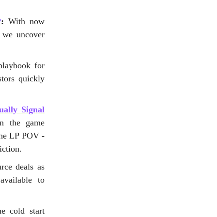
P
:
With now
 we uncover
.
playbook for
tors quickly
ally Signal
in the game
the LP POV -
iction.
rce deals as
available to
e cold start