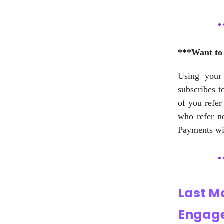
***Want to 
Using your 
subscribes t
of you refer
who refer n
Payments wil
Last M
Engage