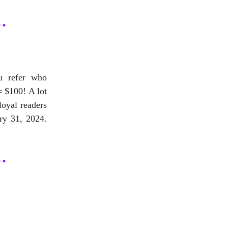
ou refer who
= $100! A lot
loyal readers
ry 31, 2024.