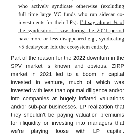
who actively syndicate otherwise (excluding
full time large VC funds who run sidecar co-
investments for their LPs).
I’d say almost ¾ of
the syndicators I saw during the 2021 period
have more or less disappeared
e.g., syndicating
<5 deals/year, left the ecosystem entirely.
Part of the reason for the 2022 downturn in the
SPV market is known and obvious. ZIRP
market in 2021 led to a boom in capital
invested in venture, much of which was
invested with less than optimal diligence and/or
into companies at hugely inflated valuations
and/or sub-par businesses. LP realization that
they shouldn’t be paying valuation premiums
for illiquidity or investing into managers that
we’re playing loose with LP capital.