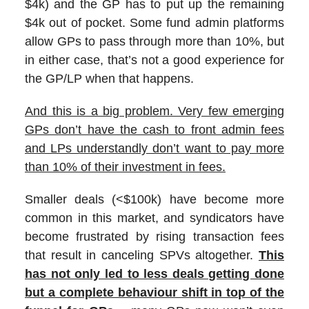
$4k) and the GP has to put up the remaining
$4k out of pocket. Some fund admin platforms
allow GPs to pass through more than 10%, but
in either case, that’s not a good experience for
the GP/LP when that happens.
And this is a big problem. Very few emerging
GPs don’t have the cash to front admin fees
and LPs understandly don’t want to pay more
than 10% of their investment in fees.
Smaller deals (<$100k) have become more
common in this market, and syndicators have
become frustrated by rising transaction fees
that result in canceling SPVs altogether.
This
has not only led to less deals getting done
but a complete behaviour shift in top of the