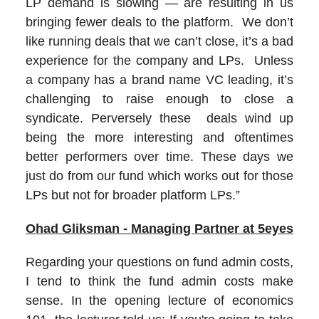
LP demand is slowing — are resulting in us
bringing fewer deals to the platform. We don’t
like running deals that we can’t close, it’s a bad
experience for the company and LPs. Unless
a company has a brand name VC leading, it’s
challenging to raise enough to close a
syndicate. Perversely these deals wind up
being the more interesting and oftentimes
better performers over time. These days we
just do from our fund which works out for those
LPs but not for broader platform LPs.”
Ohad Gliksman - Managing Partner at 5eyes
Regarding your questions on fund admin costs,
I tend to think the fund admin costs make
sense. In the opening lecture of economics