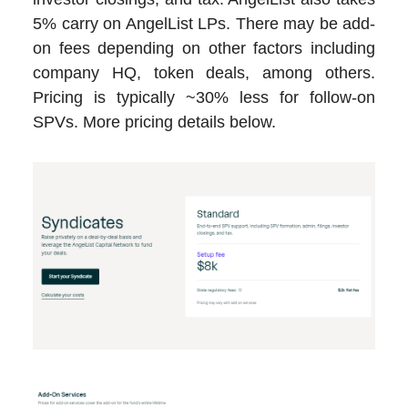
5% carry on AngelList LPs. There may be add-
on fees depending on other factors including
company HQ, token deals, among others.
Pricing is typically ~30% less for follow-on
SPVs. More pricing details below.