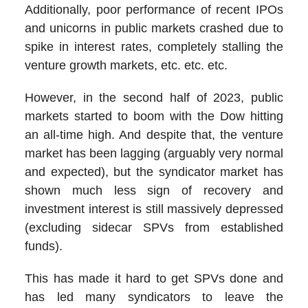
Additionally, poor performance of recent IPOs
and unicorns in public markets crashed due to
spike in interest rates, completely stalling the
venture growth markets, etc. etc. etc.
However, in the second half of 2023, public
markets started to boom with the Dow hitting
an all-time high. And despite that, the venture
market has been lagging (arguably very normal
and expected), but the syndicator market has
shown much less sign of recovery and
investment interest is still massively depressed
(excluding sidecar SPVs from established
funds).
This has made it hard to get SPVs done and
has led many syndicators to leave the