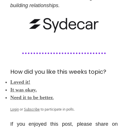
building relationships.
How did you like this weeks topic?
Loved it!
It was okay.
Need it to be better.
Login
or
Subscribe
to participate in polls.
If you enjoyed this post, please share on