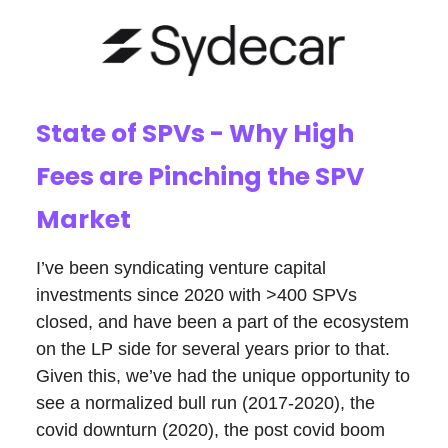
State of SPVs - Why High
Fees are Pinching the SPV
Market
I’ve been syndicating venture capital
investments since 2020 with >400 SPVs
closed, and have been a part of the ecosystem
on the LP side for several years prior to that.
Given this, we’ve had the unique opportunity to
see a normalized bull run (2017-2020), the
covid downturn (2020), the post covid boom