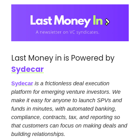
Last Money in is Powered by
Sydecar
Sydecar
is a frictionless deal execution
platform for emerging venture investors. We
make it easy for anyone to launch SPVs and
funds in minutes, with automated banking,
compliance, contracts, tax, and reporting so
that customers can focus on making deals and
building relationships.