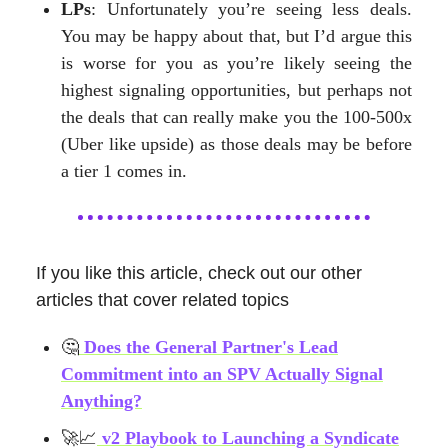
LPs
: Unfortunately you’re seeing less deals.
You may be happy about that, but I’d argue this
is worse for you as you’re likely seeing the
highest signaling opportunities, but perhaps not
the deals that can really make you the 100-500x
(Uber like upside) as those deals may be before
a tier 1 comes in.
If you like this article, check out our other
articles that cover related topics
🤔
Does the General Partner's Lead
Commitment into an SPV Actually Signal
Anything?
🚀📈
v2 Playbook to Launching a Syndicate