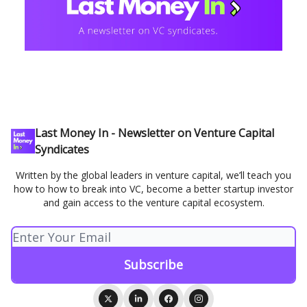
Last Money In - Newsletter on Venture Capital
Syndicates
Written by the global leaders in venture capital, we’ll teach you
how to how to break into VC, become a better startup investor
and gain access to the venture capital ecosystem.