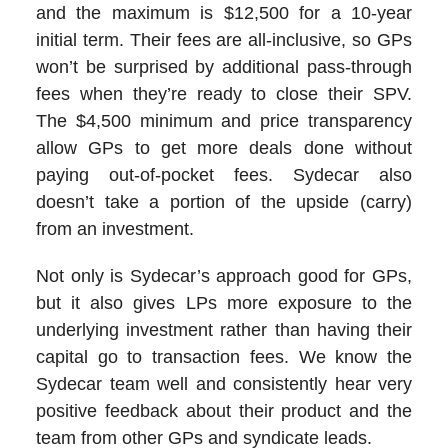
and the maximum is $12,500 for a 10-year
initial term. Their fees are all-inclusive, so GPs
won’t be surprised by additional pass-through
fees when they’re ready to close their SPV.
The $4,500 minimum and price transparency
allow GPs to get more deals done without
paying out-of-pocket fees. Sydecar also
doesn’t take a portion of the upside (carry)
from an investment.
Not only is Sydecar’s approach good for GPs,
but it also gives LPs more exposure to the
underlying investment rather than having their
capital go to transaction fees. We know the
Sydecar team well and consistently hear very
positive feedback about their product and the
team from other GPs and syndicate leads.