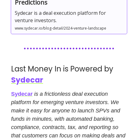
Predictions
Sydecar is a deal execution platform for
venture investors.
www.sydecar.io/blog-detail/2024-venture-landscape
Last Money In is Powered by
Sydecar
Sydecar
is a frictionless deal execution
platform for emerging venture investors. We
make it easy for anyone to launch SPVs and
funds in minutes, with automated banking,
compliance, contracts, tax, and reporting so
that customers can focus on making deals and