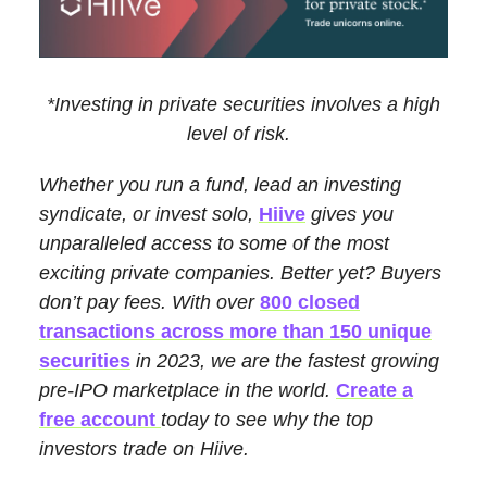
*Investing in private securities involves a high
level of risk.
Whether you run a fund, lead an investing
syndicate, or invest solo,
Hiive
gives you
unparalleled access to some of the most
exciting private companies. Better yet? Buyers
don’t pay fees. With over
800 closed
transactions across more than 150 unique
securities
in 2023, we are the fastest growing
pre-IPO marketplace in the world.
Create a
free account
today to see why the top
investors trade on Hiive.