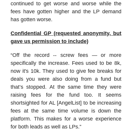
continued to get worse and worse while the
fees have gotten higher and the LP demand
has gotten worse.
Confidential GP (requested anonymity, but
gave us permission to include)
“Off the record -- screw fees — or more
specifically the increase. Fees used to be 8k,
now it's 10k. They used to give fee breaks for
deals you were also doing from a fund but
that’s stopped. At the same time they were
raising fees for the fund too. It seems
shortsighted for AL [AngelList] to be increasing
fees at the same time volume is down the
platform. This makes for a worse experience
for both leads as well as LPs.”