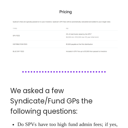
We asked a few
Syndicate/Fund GPs the
following questions:
Do SPVs have too high fund admin fees; if yes,