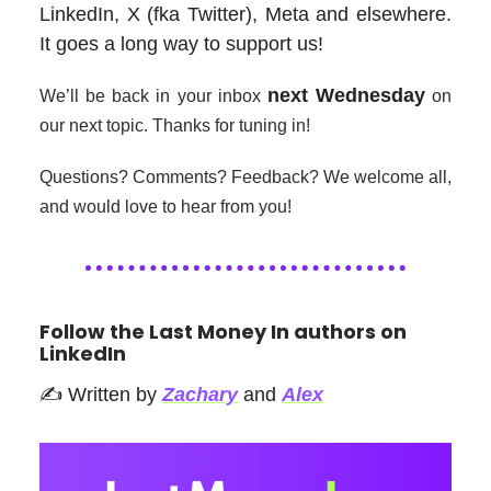
LinkedIn, X (fka Twitter), Meta and elsewhere.
It goes a long way to support us!
next Wednesday
We’ll be back in your inbox
on
our next topic. Thanks for tuning in!
Questions? Comments? Feedback? We welcome all,
and would love to hear from you!
Follow the Last Money In authors on
LinkedIn
✍️ Written by
Zachary
and
Alex