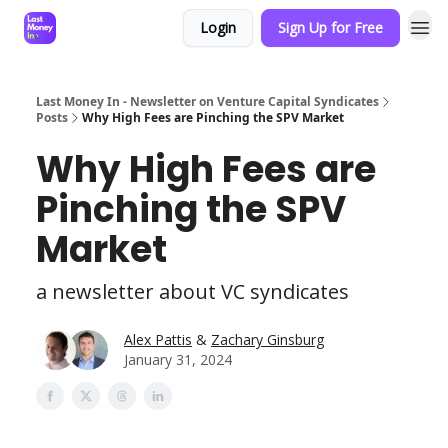
Login
Sign Up for Free
Last Money In - Newsletter on Venture Capital Syndicates
Posts
Why High Fees are Pinching the SPV Market
Why High Fees are
Pinching the SPV
Market
a newsletter about VC syndicates
Alex Pattis
&
Zachary Ginsburg
January 31, 2024