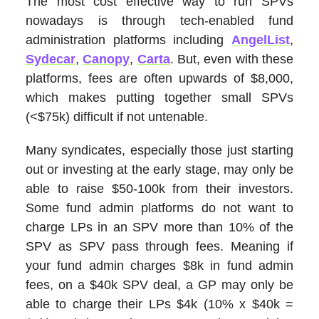
The most cost effective way to run SPVs
nowadays is through tech-enabled fund
administration platforms including
AngelList
,
Sydecar
,
Canopy
,
Carta
. But, even with these
platforms, fees are often upwards of $8,000,
which makes putting together small SPVs
(<$75k) difficult if not untenable.
Many syndicates, especially those just starting
out or investing at the early stage, may only be
able to raise $50-100k from their investors.
Some fund admin platforms do not want to
charge LPs in an SPV more than 10% of the
SPV as SPV pass through fees. Meaning if
your fund admin charges $8k in fund admin
fees, on a $40k SPV deal, a GP may only be
able to charge their LPs $4k (10% x $40k =