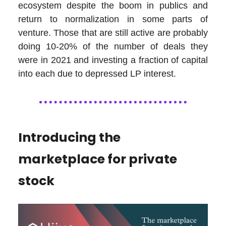
ecosystem despite the boom in publics and
return to normalization in some parts of
venture. Those that are still active are probably
doing 10-20% of the number of deals they
were in 2021 and investing a fraction of capital
into each due to depressed LP interest.
Introducing the
marketplace for private
stock