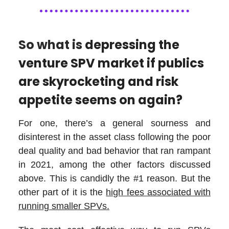
So what is
depressing the
venture SPV market if publics
are skyrocketing and risk
appetite seems on again?
For one, there’s a general sourness and
disinterest in the asset class following the poor
deal quality and bad behavior that ran rampant
in 2021, among the other factors discussed
above. This is candidly the #1 reason. But the
other part of it is the
high fees associated with
running smaller SPVs.