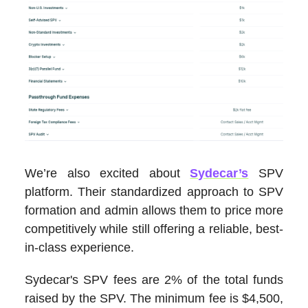
We’re also excited about
Sydecar’s
SPV
platform. Their standardized approach to SPV
formation and admin allows them to price more
competitively while still offering a reliable, best-
in-class experience.
Sydecar's SPV fees are 2% of the total funds
raised by the SPV. The minimum fee is $4,500,