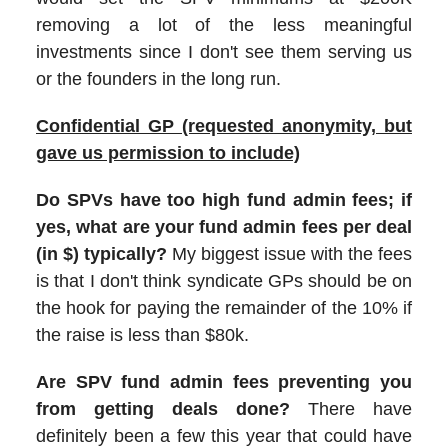
removing a lot of the less meaningful
investments since I don't see them serving us
or the founders in the long run.
Confidential GP (requested anonymity, but
gave us permission to include)
Do SPVs have too high fund admin fees; if
yes, what are your fund admin fees per deal
(in $) typically?
My biggest issue with the fees
is that I don't think syndicate GPs should be on
the hook for paying the remainder of the 10% if
the raise is less than $80k.
Are SPV fund admin fees preventing you
from getting deals done?
There have
definitely been a few this year that could have