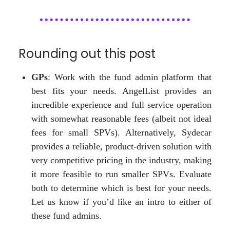
Rounding out this post
GPs
: Work with the fund admin platform that
best fits your needs. AngelList provides an
incredible experience and full service operation
with somewhat reasonable fees (albeit not ideal
fees for small SPVs). Alternatively, Sydecar
provides a reliable, product-driven solution with
very competitive pricing in the industry, making
it more feasible to run smaller SPVs. Evaluate
both to determine which is best for your needs.
Let us know if you’d like an intro to either of
these fund admins.