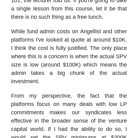
101, the lecturer told us: If you're going to take
a single lesson from this course, let it be that
there is no such thing as a free lunch.
While fund admin costs on Angellist and other
platforms I've looked at quote at around $10K,
I think the cost is fully justified. The only place
where this is a concern is when the actual SPV
size is low (around $100K) which means the
admin takes a big chunk of the actual
investment.
From my perspective, the fact that the
platforms focus on many deals with low LP
commitments makes our syndicates less
effective in the broader sense of the venture
capital world. If I had the ability to do so, I
would set the SPV minimums at $200K