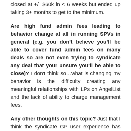
closed at +/- $60k in < 6 weeks but ended up
taking 3+ months to get to the minimum.
Are high fund admin fees leading to
behavior change at all in running SPVs in
general (e.g. you don’t believe you’ll be
able to cover fund admin fees on many
deals so are not even trying to syndicate
any deal that your unsure you’ll be able to
close)?
I don't think so…what is changing my
behavior is the difficulty creating any
meaningful relationships with LPs on AngelList
and the lack of ability to charge management
fees.
Any other thoughts on this topic?
Just that I
think the syndicate GP user experience has