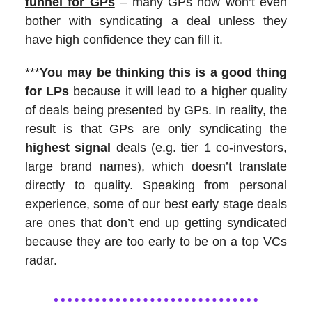
funnel for GPs
– many GPs now won’t even
bother with syndicating a deal unless they
have high confidence they can fill it.
***
You may be thinking this is a good thing
for LPs
because it will lead to a higher quality
of deals being presented by GPs. In reality, the
result is that GPs are only syndicating the
highest signal
deals (e.g. tier 1 co-investors,
large brand names), which doesn’t translate
directly to quality. Speaking from personal
experience, some of our best early stage deals
are ones that don’t end up getting syndicated
because they are too early to be on a top VCs
radar.