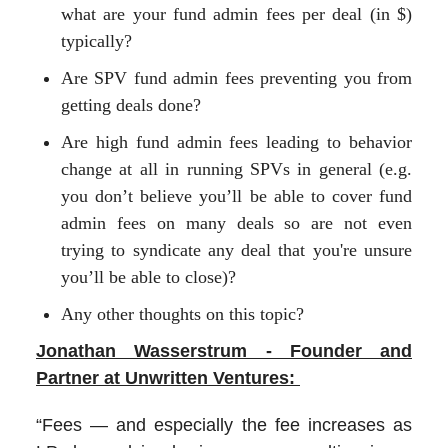
what are your fund admin fees per deal (in $)
typically?
Are SPV fund admin fees preventing you from
getting deals done?
Are high fund admin fees leading to behavior
change at all in running SPVs in general (e.g.
you don’t believe you’ll be able to cover fund
admin fees on many deals so are not even
trying to syndicate any deal that you're unsure
you’ll be able to close)?
Any other thoughts on this topic?
Jonathan Wasserstrum - Founder and
Partner at Unwritten Ventures:
“Fees — and especially the fee increases as