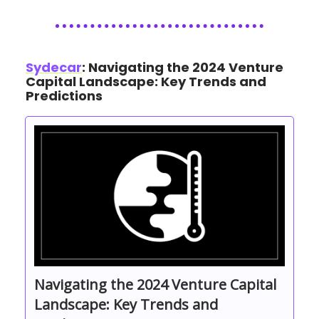
Sydecar
: Navigating the 2024 Venture
Capital Landscape: Key Trends and
Predictions
Navigating the 2024 Venture Capital
Landscape: Key Trends and