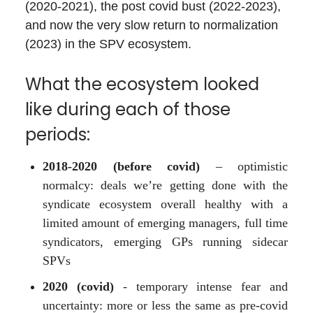
(2020-2021), the post covid bust (2022-2023),
and now the very slow return to normalization
(2023) in the SPV ecosystem.
What the ecosystem looked
like during each of those
periods:
2018-2020 (before covid)
– optimistic
normalcy: deals we’re getting done with the
syndicate ecosystem overall healthy with a
limited amount of emerging managers, full time
syndicators, emerging GPs running sidecar
SPVs
2020 (covid)
- temporary intense fear and
uncertainty: more or less the same as pre-covid