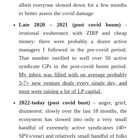
albeit everyone slowed down for a few months
to better assess the covid damage
Late 2020 – 2021 (post covid boom)
-
irrational exuberance with ZIRP and cheap
money: there were probably a dozen active
managers I followed in the pre-covid period.
That number swelled to well over 50 active
syndicate GPs in the post-covid boom period.
My inbox was filled with on average probably
3-7+ new venture deals every single day, and
most were raising a lot of LP capital.
2022-today (post covid bust)
– anger, grief,
disinterest: slowly over the last 18 months, the
ecosystem has slowed into only a very small
handful of extremely active syndicators (40+
SPVs/year) and relatively small handful of folks