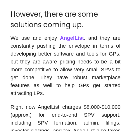
However, there are some
solutions coming up.
We use and enjoy
AngelList
, and they are
constantly pushing the envelope in terms of
developing better software and tools for GPs,
but they are aware pricing needs to be a bit
more competitive to allow very small SPVs to
get done. They have robust marketplace
features as well to help GPs get started
attracting LPs.
Right now AngelList charges $8,000-$10,000
(approx.) for end-to-end SPV support,
including SPV formation, admin, filings,
investor closings, and tax. AngelList also takes