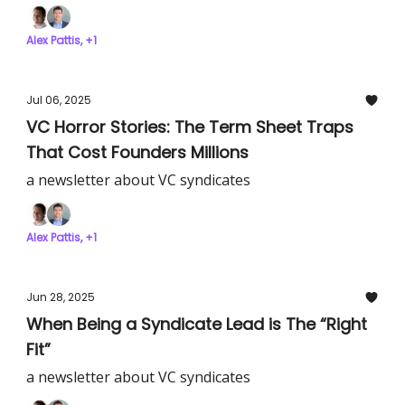
Alex Pattis, +1
Jul 06, 2025
VC Horror Stories: The Term Sheet Traps
That Cost Founders Millions
a newsletter about VC syndicates
Alex Pattis, +1
Jun 28, 2025
When Being a Syndicate Lead is The “Right
Fit”
a newsletter about VC syndicates