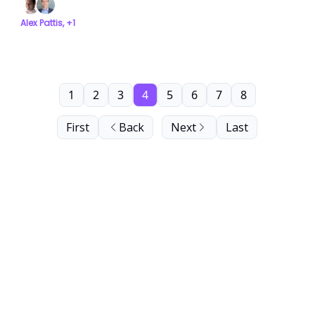
Alex Pattis, +1
1
2
3
4
5
6
7
8
First
Back
Next
Last