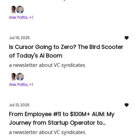
Alex Pattis, +1
Jul 19, 2025
Is Cursor Going to Zero? The Bird Scooter
of Today's AI Boom
a newsletter about VC syndicates
Alex Pattis, +1
Jul 13, 2025
From Employee #11 to $100M+ AUM: My
Journey from Startup Operator to
Syndicate Lead
a newsletter about VC syndicates