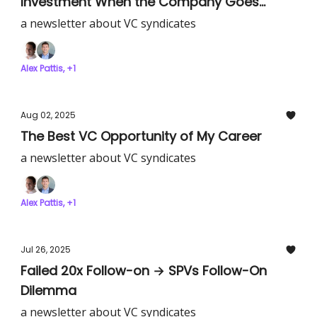
Investment When the Company Goes
Public?
a newsletter about VC syndicates
Alex Pattis, +1
Aug 02, 2025
The Best VC Opportunity of My Career
a newsletter about VC syndicates
Alex Pattis, +1
Jul 26, 2025
Failed 20x Follow-on → SPVs Follow-On
Dilemma
a newsletter about VC syndicates