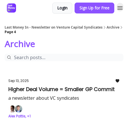
Login
Sign Up for Free
Last Money In - Newsletter on Venture Capital Syndicates
Archive
Page 4
Archive
Sep 13, 2025
Higher Deal Volume = Smaller GP Commit
a newsletter about VC syndicates
Alex Pattis, +1