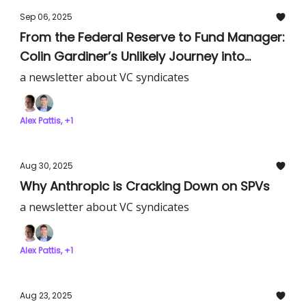
Sep 06, 2025
From the Federal Reserve to Fund Manager:
Colin Gardiner’s Unlikely Journey into
Venture Capital
a newsletter about VC syndicates
Alex Pattis, +1
Aug 30, 2025
Why Anthropic is Cracking Down on SPVs
a newsletter about VC syndicates
Alex Pattis, +1
Aug 23, 2025