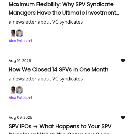
Maximum Flexibility: Why SPV Syndicate
Managers Have the Ultimate Investment
Freedom
a newsletter about VC syndicates
Alex Pattis, +1
Aug 16, 2025
How We Closed 14 SPVs in One Month
a newsletter about VC syndicates
Alex Pattis, +1
Aug 09, 2025
SPV IPOs → What Happens to Your SPV