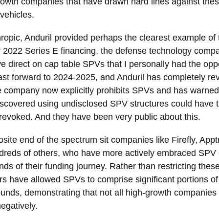
owth companies that have drawn hard lines against the
vehicles.
ropic, Anduril provided perhaps the clearest example of th
r 2022 Series E financing, the defense technology comp
ive direct on cap table SPVs that I personally had the oppo
Fast forward to 2024-2025, and Anduril has completely re
 company now explicitly prohibits SPVs and has warned
iscovered using undisclosed SPV structures could have t
 revoked. And they have been very public about this.
site end of the spectrum sit companies like Firefly, Appt
reds of others, who have more actively embraced SPV c
nds of their funding journey. Rather than restricting thes
s have allowed SPVs to comprise significant portions of 
ounds, demonstrating that not all high-growth companies
negatively.