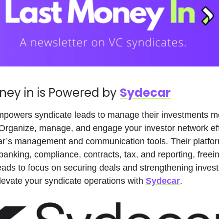
ney in is Powered by
Sydecar
powers syndicate leads to manage their investments m
. Organize, manage, and engage your investor network eff
ar’s management and communication tools. Their platfor
anking, compliance, contracts, tax, and reporting, freei
eads to focus on securing deals and strengthening invest
Elevate your syndicate operations with
Sydecar
.