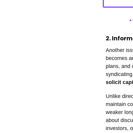
2. Infor
Another iss
becomes ano
plans, and 
syndicating
solicit cap
Unlike dire
maintain co
weaker lon
about discu
investors, 