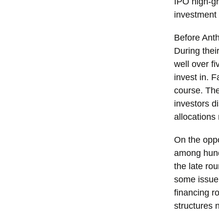
IPO high-gr
investment 
Before Anth
During thei
well over f
invest in. 
course. The
investors d
allocations
On the oppo
among hund
the late rou
some issuer
financing r
structures 