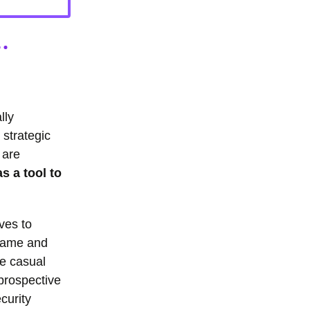
lly
 strategic
 are
s a tool to
ves to
 game and
e casual
prospective
curity