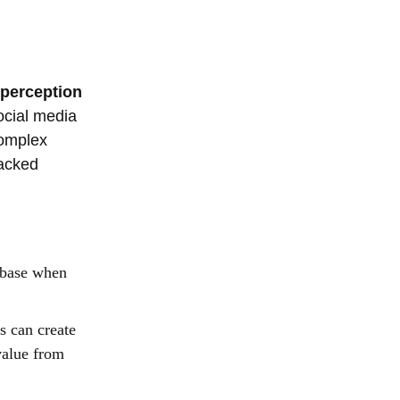
 perception
ocial media
complex
tacked
p base when
s can create
value from