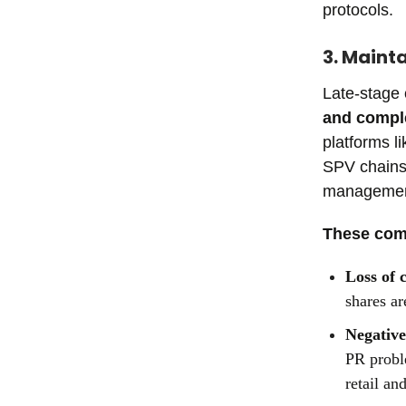
protocols.
3. Maint
Late-stage
and comple
platforms l
SPV chains—
management 
These comp
Loss of 
shares ar
Negative
PR probl
retail an