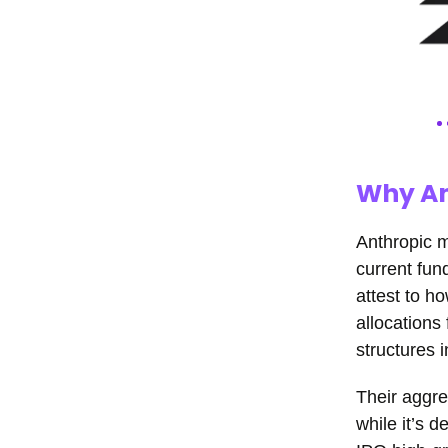
Why An
Anthropic m
current fun
attest to h
allocations
structures i
Their aggre
while it’s d