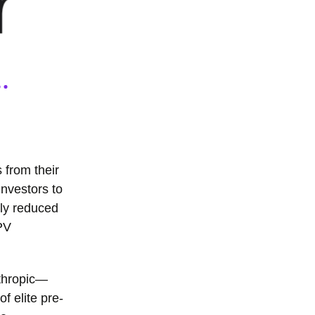
 from their
investors to
tly reduced
PV
nthropic—
of elite pre-