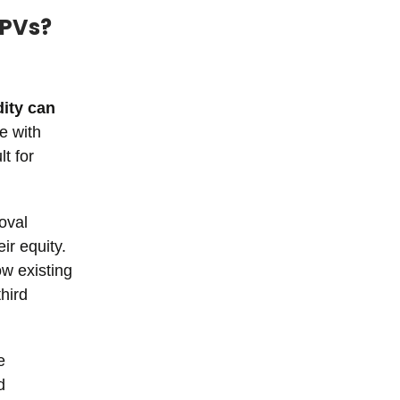
SPVs?
dity can
e with
t for
oval
ir equity.
ow existing
hird
e
d