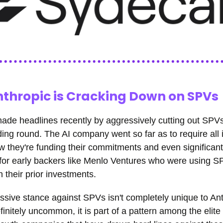
thropic is Cracking Down on SPVs
ade headlines recently by aggressively cutting out SPVs
ding round. The AI company went so far as to require all 
ow they're funding their commitments and even significan
 for early backers like Menlo Ventures who were using S
n their prior investments.
ssive stance against SPVs isn't completely unique to A
efinitely uncommon, it is part of a pattern among the elite 