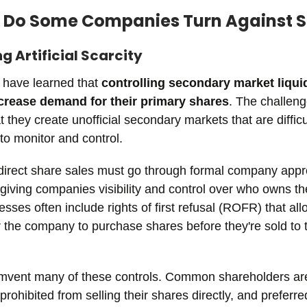
 Do Some Companies Turn Against 
ng Artificial Scarcity
have learned that
controlling secondary market liqui
ncrease demand for their primary shares
. The challeng
 they create unofficial secondary markets that are difficul
o monitor and control.
 direct share sales must go through formal company appr
giving companies visibility and control over who owns the
sses often include rights of first refusal (ROFR) that all
r the company to purchase shares before they're sold to t
mvent many of these controls. Common shareholders ar
rohibited from selling their shares directly, and preferre