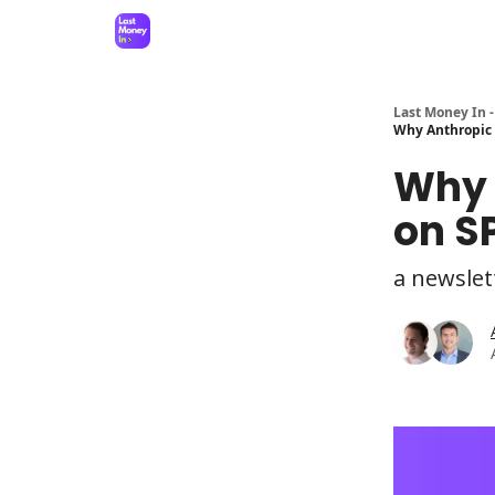
Last Money In -
Why Anthropic 
Why 
on S
a newslet