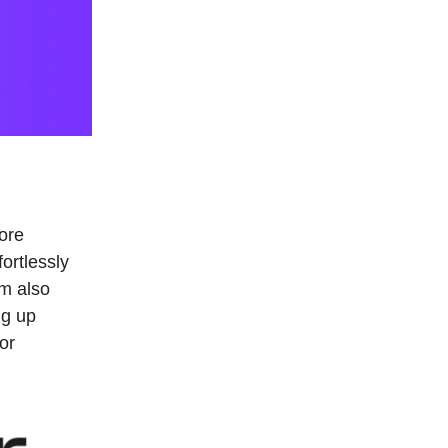
ore
ortlessly
m also
ng up
or