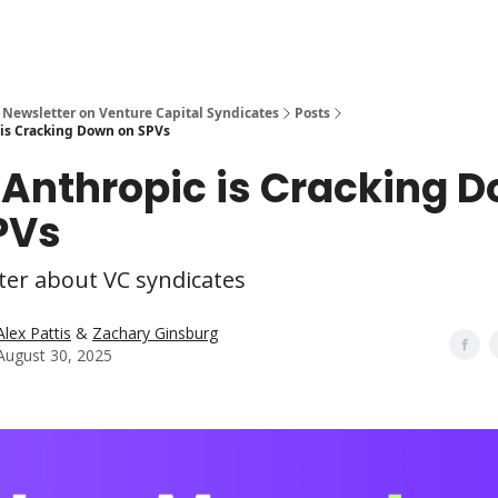
 Newsletter on Venture Capital Syndicates
Posts
is Cracking Down on SPVs
Anthropic is Cracking 
PVs
ter about VC syndicates
Alex Pattis
&
Zachary Ginsburg
August 30, 2025