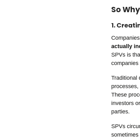
So Why
1. Creati
Companies 
actually i
SPVs is that
companies t
Traditional
processes, 
These proce
investors o
parties.
SPVs circu
sometimes p