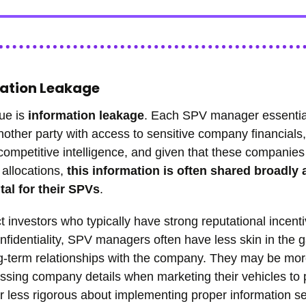
mation Leakage
ue is
information leakage
. Each SPV manager essentia
ther party with access to sensitive company financials,
competitive intelligence, and given that these companies
 allocations,
this information is often shared broadly a
ital for their SPVs
.
ct investors who typically have strong reputational incenti
nfidentiality, SPV managers often have less skin in the
g-term relationships with the company. They may be mor
ssing company details when marketing their vehicles to 
or less rigorous about implementing proper information se