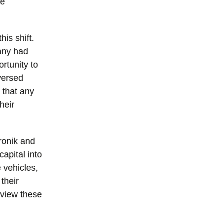
se
is shift.
any had
rtunity to
versed
 that any
heir
ronik and
apital into
e vehicles,
their
 view these