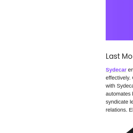
Last Mo
Sydecar
em
effectively
with Sydec
automates b
syndicate l
relations. 