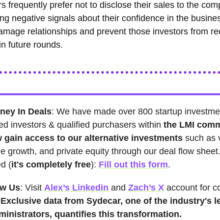
s frequently prefer not to disclose their sales to the co
ng negative signals about their confidence in the busines
amage relationships and prevent those investors from re
in future rounds.
ney In Deals
: We have made over 800 startup investme
ed investors & qualified purchasers within
the LMI com
 gain access to our alternative investments
such as 
ge growth, and private equity through our deal flow sheet
ed (
it's
completely free
):
Fill out this form
.
ow Us
: Visit
Alex’s Linkedin
and
Zach’s X
account for c
s
Exclusive data from Sydecar, one of the industry's l
ministrators, quantifies this transformation.