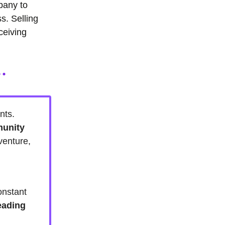
mpany to
s. Selling
ceiving
nts.
munity
venture,
.
onstant
eading