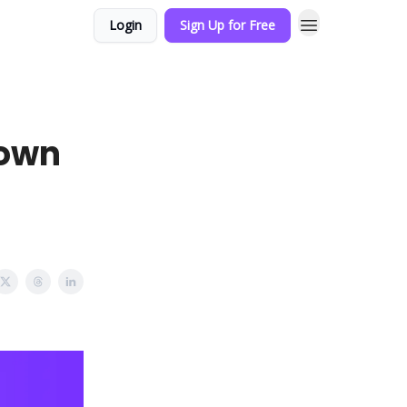
Login
Sign Up for Free
Down