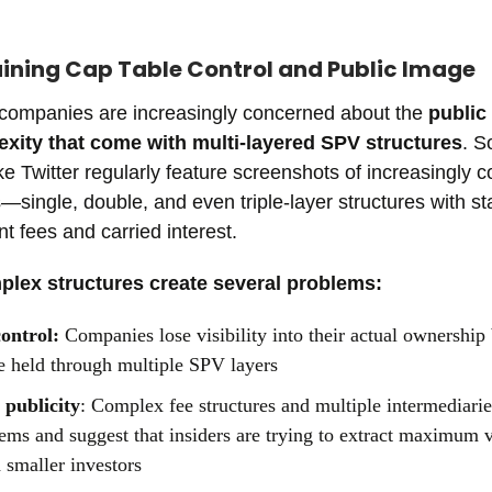
aining Cap Table Control and Public Image
 companies are increasingly concerned about the
public
xity that come with multi-layered SPV structures
. S
ike Twitter regularly feature screenshots of increasingly 
single, double, and even triple-layer structures with s
fees and carried interest.
lex structures create several problems:
control:
Companies lose visibility into their actual ownershi
e held through multiple SPV layers
 publicity
: Complex fee structures and multiple intermediarie
ems and suggest that insiders are trying to extract maximum 
d smaller investors