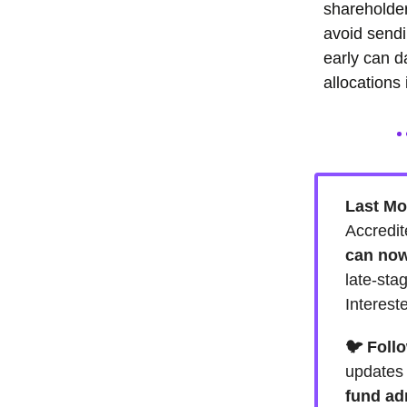
shareholder
avoid sendi
early can d
allocations 
Last Mo
Accredit
can now
late-sta
Interest
🐦 Foll
update
fund ad