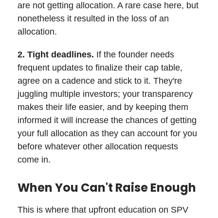
are not getting allocation. A rare case here, but
nonetheless it resulted in the loss of an
allocation.
2. Tight deadlines.
If the founder needs
frequent updates to finalize their cap table,
agree on a cadence and stick to it. They're
juggling multiple investors; your transparency
makes their life easier, and by keeping them
informed it will increase the chances of getting
your full allocation as they can account for you
before whatever other allocation requests
come in.
When You Can't Raise Enough
This is where that upfront education on SPV