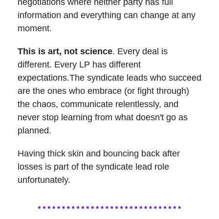
negotiations where neither party has full
information and everything can change at any
moment.
This is art, not science
. Every deal is
different. Every LP has different
expectations.The syndicate leads who succeed
are the ones who embrace (or fight through)
the chaos, communicate relentlessly, and
never stop learning from what doesn't go as
planned.
Having thick skin and bouncing back after
losses is part of the syndicate lead role
unfortunately.