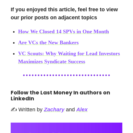
If you enjoyed this article, feel free to view
our prior posts on adjacent topics
How We Closed 14 SPVs in One Month
Are VCs the New Bankers
VC Scouts: Why Waiting for Lead Investors
Maximizes Syndicate Success
Follow the Last Money In authors on
LinkedIn
✍️ Written by
Zachary
and
Alex