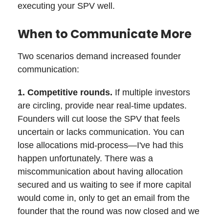
executing your SPV well.
When to Communicate More
Two scenarios demand increased founder
communication:
1. Competitive rounds.
If multiple investors
are circling, provide near real-time updates.
Founders will cut loose the SPV that feels
uncertain or lacks communication. You can
lose allocations mid-process—I've had this
happen unfortunately. There was a
miscommunication about having allocation
secured and us waiting to see if more capital
would come in, only to get an email from the
founder that the round was now closed and we