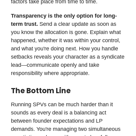
factors take place from time to time.
Transparency is the only option for long-
term trust.
Send a clear update as soon as
you know the allocation is gone. Explain what
happened, whether it was within your control,
and what you're doing next. How you handle
setbacks reveals your character as a syndicate
lead—communicate openly and take
responsibility where appropriate.
The Bottom Line
Running SPVs can be much harder than it
sounds as every deal is a balancing act
between founder expectations and LP
demands. You're managing two simultaneous