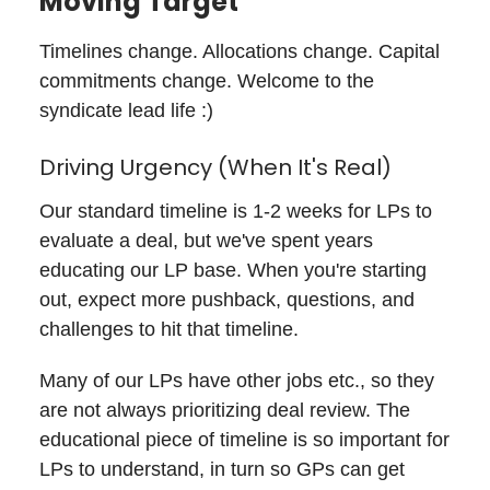
Moving Target
Timelines change. Allocations change. Capital
commitments change. Welcome to the
syndicate lead life :)
Driving Urgency (When It's Real)
Our standard timeline is 1-2 weeks for LPs to
evaluate a deal, but we've spent years
educating our LP base. When you're starting
out, expect more pushback, questions, and
challenges to hit that timeline.
Many of our LPs have other jobs etc., so they
are not always prioritizing deal review. The
educational piece of timeline is so important for
LPs to understand, in turn so GPs can get