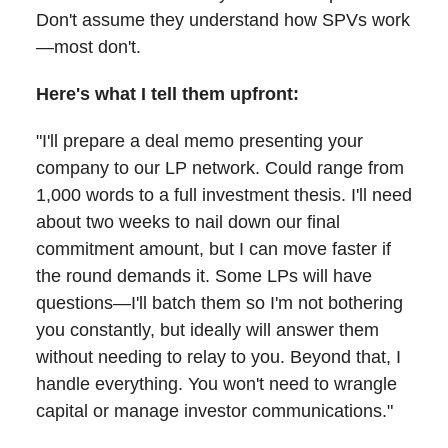
Don't assume they understand how SPVs work
—most don't.
Here's what I tell them upfront:
"I'll prepare a deal memo presenting your
company to our LP network. Could range from
1,000 words to a full investment thesis. I'll need
about two weeks to nail down our final
commitment amount, but I can move faster if
the round demands it. Some LPs will have
questions—I'll batch them so I'm not bothering
you constantly, but ideally will answer them
without needing to relay to you. Beyond that, I
handle everything. You won't need to wrangle
capital or manage investor communications."