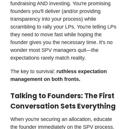
fundraising AND investing. You're promising
founders you'll deliver (and/or providing
transparency into your process) while
scrambling to rally your LPs. You're telling LPs
they need to move fast while hoping the
founder gives you the necessary time. It's no
wonder most SPV managers quit—the
expectations rarely match reality.
The key to survival:
ruthless expectation
management on both fronts.
Talking to Founders: The First
Conversation Sets Everything
When you're securing an allocation, educate
the founder immediately on the SPV process.