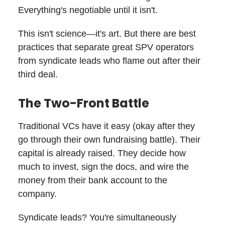
Everything's negotiable until it isn't.
This isn't science—it's art. But there are best
practices that separate great SPV operators
from syndicate leads who flame out after their
third deal.
The Two-Front Battle
Traditional VCs have it easy (okay after they
go through their own fundraising battle). Their
capital is already raised. They decide how
much to invest, sign the docs, and wire the
money from their bank account to the
company.
Syndicate leads? You're simultaneously