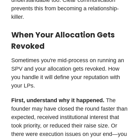
prevents this from becoming a relationship-
killer.
When Your Allocation Gets
Revoked
Sometimes you're mid-process on running an
SPV and your allocation gets revoked. How
you handle it will define your reputation with
your LPs.
First, understand why it happened.
The
founder may have closed the round faster than
expected, received institutional interest that
took priority, or reduced their raise size. Or
there were execution issues on your end—you