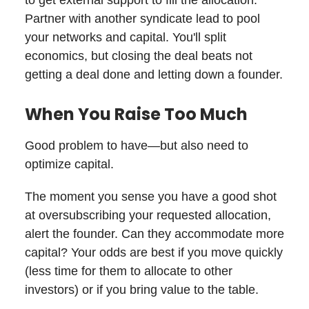
Partner with another syndicate lead to pool
your networks and capital. You'll split
economics, but closing the deal beats not
getting a deal done and letting down a founder.
When You Raise Too Much
Good problem to have—but also need to
optimize capital.
The moment you sense you have a good shot
at oversubscribing your requested allocation,
alert the founder. Can they accommodate more
capital? Your odds are best if you move quickly
(less time for them to allocate to other
investors) or if you bring value to the table.