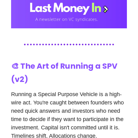
🎨
The Art of Running a SPV
(v2)
Running a Special Purpose Vehicle is a high-
wire act. You're caught between founders who
need quick answers and investors who need
time to decide if they want to participate in the
investment. Capital isn't committed until it is.
Timelines shift. Allocations change.