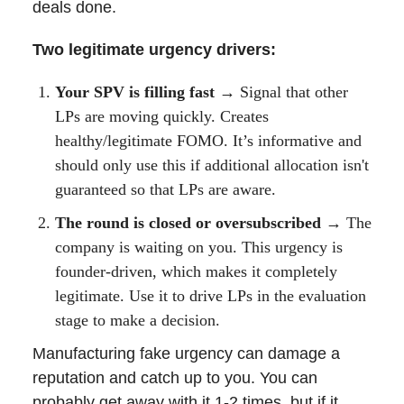
deals done.
Two legitimate urgency drivers:
Your SPV is filling fast →
Signal that other
LPs are moving quickly. Creates
healthy/legitimate FOMO. It’s informative and
should only use this if additional allocation isn't
guaranteed so that LPs are aware.
The round is closed or oversubscribed →
The
company is waiting on you. This urgency is
founder-driven, which makes it completely
legitimate. Use it to drive LPs in the evaluation
stage to make a decision.
Manufacturing fake urgency can damage a
reputation and catch up to you. You can
probably get away with it 1-2 times, but if it