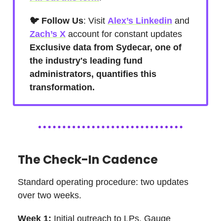
🐦 Follow Us
: Visit
Alex’s Linkedin
and
Zach’s X
account for constant updates
Exclusive data from Sydecar, one of
the industry's leading fund
administrators, quantifies this
transformation.
The Check-In Cadence
Standard operating procedure: two updates
over two weeks.
Week 1:
Initial outreach to LPs. Gauge