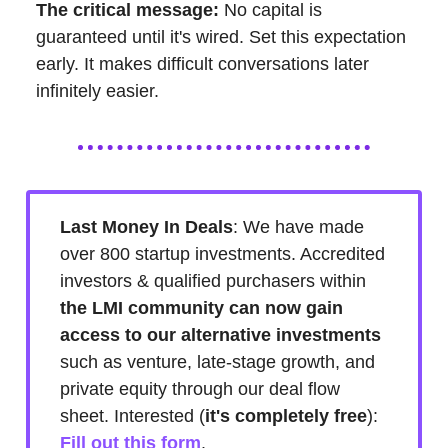
The critical message:
No capital is
guaranteed until it's wired. Set this expectation
early. It makes difficult conversations later
infinitely easier.
Last Money In Deals
: We have made
over 800 startup investments. Accredited
investors & qualified purchasers within
the LMI community can now gain
access to our alternative investments
such as venture, late-stage growth, and
private equity through our deal flow
sheet. Interested (
it's
completely free
):
Fill out this form
.