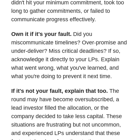
didn't hit your minimum commitment, took too
long to gather commitments, or failed to
communicate progress effectively.
Own it if it's your fault.
Did you
miscommunicate timelines? Over-promise and
under-deliver? Miss critical deadlines? If so,
acknowledge it directly to your LPs. Explain
what went wrong, what you've learned, and
what you're doing to prevent it next time.
If it's not your fault, explain that too.
The
round may have become oversubscribed, a
lead investor filled the allocation, or the
company decided to take less capital. These
situations are frustrating but not uncommon,
and experienced LPs understand that these