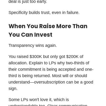
deal is just too early.
Specificity builds trust, even in failure.
When You Raise More Than
You Can Invest
Transparency wins again.
You raised $300K but only got $200K of
allocation. Explain to LPs why two-thirds of
their commitment is being accepted and one-
third is being returned. Most will or should
understand—oversubscription can be a good
sign.
Some LPs won't love it, which is
understandable too. Clear communication