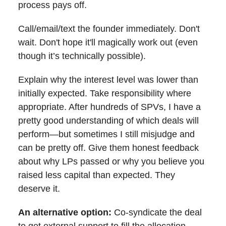
process pays off.
Call/email/text the founder immediately. Don't
wait. Don't hope it'll magically work out (even
though it’s technically possible).
Explain why the interest level was lower than
initially expected. Take responsibility where
appropriate. After hundreds of SPVs, I have a
pretty good understanding of which deals will
perform—but sometimes I still misjudge and
can be pretty off. Give them honest feedback
about why LPs passed or why you believe you
raised less capital than expected. They
deserve it.
An alternative option:
Co-syndicate the deal
to get external support to fill the allocation.