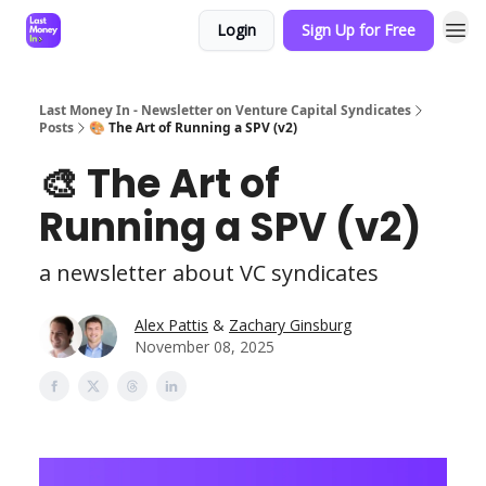
Login
Sign Up for Free
Last Money In - Newsletter on Venture Capital Syndicates
Posts
🎨 The Art of Running a SPV (v2)
🎨 The Art of
Running a SPV (v2)
a newsletter about VC syndicates
Alex Pattis
&
Zachary Ginsburg
November 08, 2025