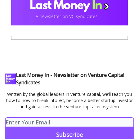
Last Money In - Newsletter on Venture Capital
Syndicates
Written by the global leaders in venture capital, we’ll teach you
how to how to break into VC, become a better startup investor
and gain access to the venture capital ecosystem.