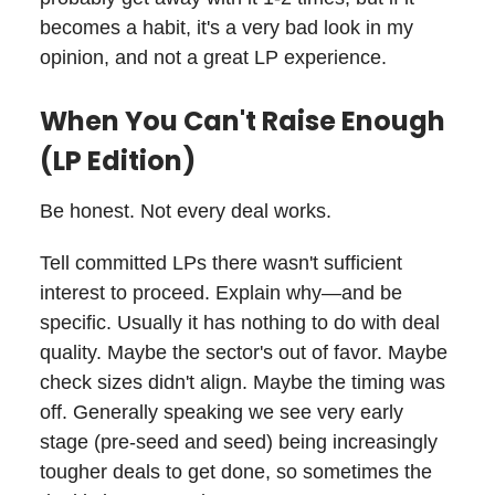
becomes a habit, it's a very bad look in my
opinion, and not a great LP experience.
When You Can't Raise Enough
(LP Edition)
Be honest. Not every deal works.
Tell committed LPs there wasn't sufficient
interest to proceed. Explain why—and be
specific. Usually it has nothing to do with deal
quality. Maybe the sector's out of favor. Maybe
check sizes didn't align. Maybe the timing was
off. Generally speaking we see very early
stage (pre-seed and seed) being increasingly
tougher deals to get done, so sometimes the