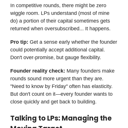
In competitive rounds, there might be zero
wiggle room. LPs understand (most of mine
do) a portion of their capital sometimes gets
returned when oversubscribed... It happens.
Pro tip:
Get a sense early whether the founder
could potentially accept additional capital.
Don't over-promise, but gauge flexibility.
Founder reality check:
Many founders make
rounds sound more urgent than they are.
"Need to know by Friday" often has elasticity.
But don't count on it—every founder wants to
close quickly and get back to building.
Talking to LPs: Managing the