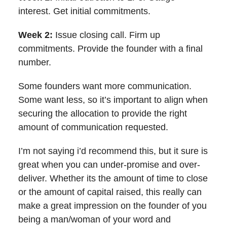
interest. Get initial commitments.
Week 2:
Issue closing call. Firm up
commitments. Provide the founder with a final
number.
Some founders want more communication.
Some want less, so it’s important to align when
securing the allocation to provide the right
amount of communication requested.
I’m not saying i’d recommend this, but it sure is
great when you can under-promise and over-
deliver. Whether its the amount of time to close
or the amount of capital raised, this really can
make a great impression on the founder of you
being a man/woman of your word and