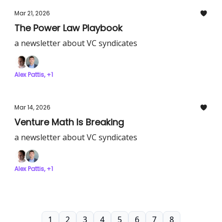
Mar 21, 2026
The Power Law Playbook
a newsletter about VC syndicates
Alex Pattis, +1
Mar 14, 2026
Venture Math Is Breaking
a newsletter about VC syndicates
Alex Pattis, +1
1
2
3
4
5
6
7
8