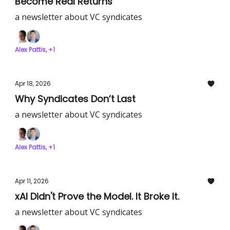
Become Real Returns
a newsletter about VC syndicates
Alex Pattis, +1
Apr 18, 2026
Why Syndicates Don’t Last
a newsletter about VC syndicates
Alex Pattis, +1
Apr 11, 2026
xAI Didn't Prove the Model. It Broke It.
a newsletter about VC syndicates