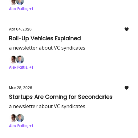
Alex Pattis, +1
Apr 04, 2026
Roll-Up Vehicles Explained
a newsletter about VC syndicates
Alex Pattis, +1
Mar 28, 2026
Startups Are Coming for Secondaries
a newsletter about VC syndicates
Alex Pattis, +1