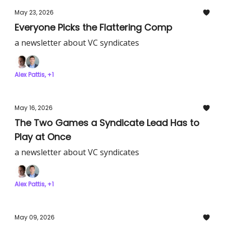
May 23, 2026
Everyone Picks the Flattering Comp
a newsletter about VC syndicates
Alex Pattis, +1
May 16, 2026
The Two Games a Syndicate Lead Has to
Play at Once
a newsletter about VC syndicates
Alex Pattis, +1
May 09, 2026