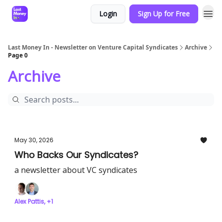
Login
Sign Up for Free
Last Money In - Newsletter on Venture Capital Syndicates
Archive
Page 0
Archive
May 30, 2026
Who Backs Our Syndicates?
a newsletter about VC syndicates
Alex Pattis, +1