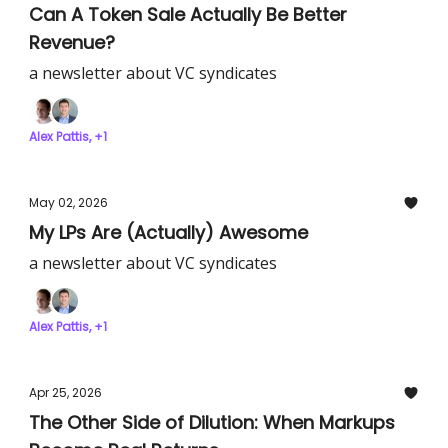
Can A Token Sale Actually Be Better
Revenue?
a newsletter about VC syndicates
Alex Pattis, +1
May 02, 2026
My LPs Are (Actually) Awesome
a newsletter about VC syndicates
Alex Pattis, +1
Apr 25, 2026
The Other Side of Dilution: When Markups