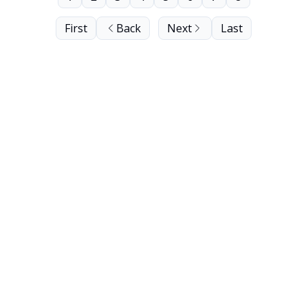
First
Back
Next
Last