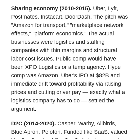
Sharing economy (2010-2015).
Uber, Lyft,
Postmates, Instacart, DoorDash. The pitch was
"Amazon for transport," "marketplace network
effects," "platform economics." The actual
businesses were logistics and staffing
companies with thin margins and structural
labor cost issues. Public comp would have
been XPO Logistics or a temp agency. Hype
comp was Amazon. Uber's IPO at $82B and
immediate drift toward profitability via raising
prices and cutting driver pay — exactly what a
logistics company has to do — settled the
argument.
D2C (2014-2020).
Casper, Warby, Allbirds,
Blue Apron, Peloton. Funded like SaaS, valued