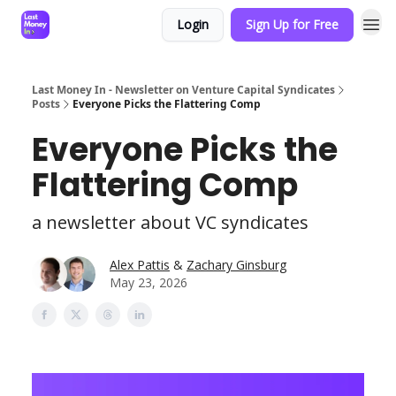
Login
Sign Up for Free
Last Money In - Newsletter on Venture Capital Syndicates
Posts
Everyone Picks the Flattering Comp
Everyone Picks the
Flattering Comp
a newsletter about VC syndicates
Alex Pattis
&
Zachary Ginsburg
May 23, 2026