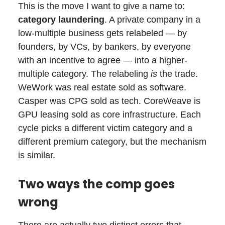
This is the move I want to give a name to:
category laundering
. A private company in a
low-multiple business gets relabeled — by
founders, by VCs, by bankers, by everyone
with an incentive to agree — into a higher-
multiple category. The relabeling
is
the trade.
WeWork was real estate sold as software.
Casper was CPG sold as tech. CoreWeave is
GPU leasing sold as core infrastructure. Each
cycle picks a different victim category and a
different premium category, but the mechanism
is similar.
Two ways the comp goes
wrong
There are actually two distinct errors that