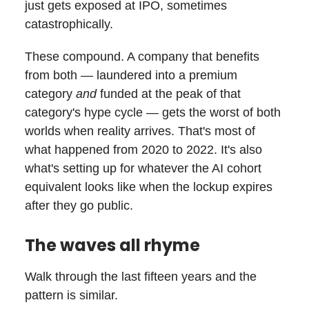
just gets exposed at IPO, sometimes
catastrophically.
These compound. A company that benefits
from both — laundered into a premium
category
and
funded at the peak of that
category's hype cycle — gets the worst of both
worlds when reality arrives. That's most of
what happened from 2020 to 2022. It's also
what's setting up for whatever the AI cohort
equivalent looks like when the lockup expires
after they go public.
The waves all rhyme
Walk through the last fifteen years and the
pattern is similar.