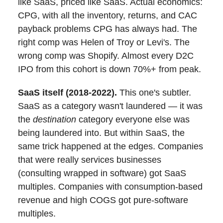
like SaaS, priced like SaaS. Actual economics:
CPG, with all the inventory, returns, and CAC
payback problems CPG has always had. The
right comp was Helen of Troy or Levi's. The
wrong comp was Shopify. Almost every D2C
IPO from this cohort is down 70%+ from peak.
SaaS itself (2018-2022).
This one's subtler.
SaaS as a category wasn't laundered — it was
the
destination
category everyone else was
being laundered into. But within SaaS, the
same trick happened at the edges. Companies
that were really services businesses
(consulting wrapped in software) got SaaS
multiples. Companies with consumption-based
revenue and high COGS got pure-software
multiples.