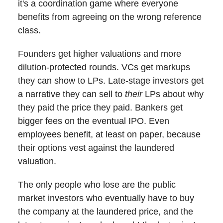
it's a coordination game where everyone
benefits from agreeing on the wrong reference
class.
Founders get higher valuations and more
dilution-protected rounds. VCs get markups
they can show to LPs. Late-stage investors get
a narrative they can sell to
their
LPs about why
they paid the price they paid. Bankers get
bigger fees on the eventual IPO. Even
employees benefit, at least on paper, because
their options vest against the laundered
valuation.
The only people who lose are the public
market investors who eventually have to buy
the company at the laundered price, and the