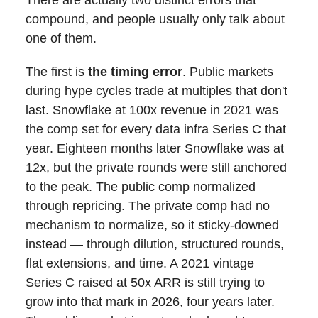
compound, and people usually only talk about
one of them.
The first is
the timing error
. Public markets
during hype cycles trade at multiples that don't
last. Snowflake at 100x revenue in 2021 was
the comp set for every data infra Series C that
year. Eighteen months later Snowflake was at
12x, but the private rounds were still anchored
to the peak. The public comp normalized
through repricing. The private comp had no
mechanism to normalize, so it sticky-downed
instead — through dilution, structured rounds,
flat extensions, and time. A 2021 vintage
Series C raised at 50x ARR is still trying to
grow into that mark in 2026, four years later.