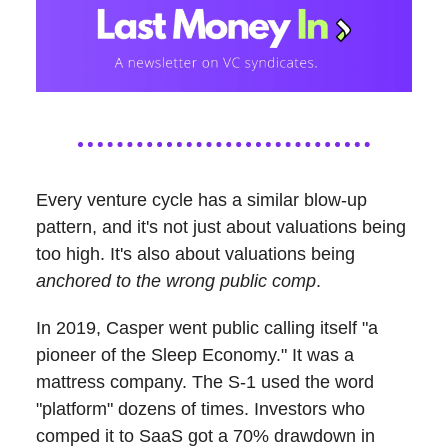
Every venture cycle has a similar blow-up
pattern, and it's not just about valuations being
too high. It's also about valuations being
anchored to the wrong public comp
.
In 2019, Casper went public calling itself "a
pioneer of the Sleep Economy." It was a
mattress company. The S-1 used the word
"platform" dozens of times. Investors who
comped it to SaaS got a 70% drawdown in