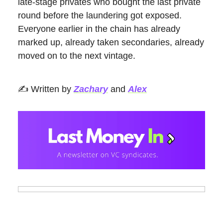
late-stage privates who bought the last private
round before the laundering got exposed.
Everyone earlier in the chain has already
marked up, already taken secondaries, already
moved on to the next vintage.
✍️ Written by
Zachary
and
Alex