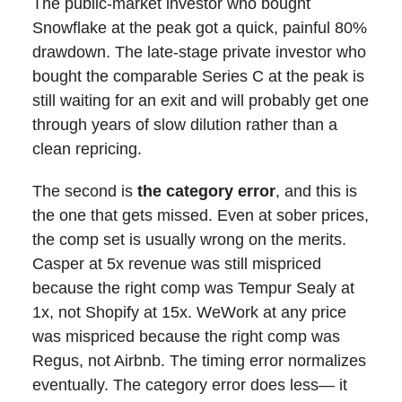
The public-market investor who bought
Snowflake at the peak got a quick, painful 80%
drawdown. The late-stage private investor who
bought the comparable Series C at the peak is
still waiting for an exit and will probably get one
through years of slow dilution rather than a
clean repricing.
The second is
the category error
, and this is
the one that gets missed. Even at sober prices,
the comp set is usually wrong on the merits.
Casper at 5x revenue was still mispriced
because the right comp was Tempur Sealy at
1x, not Shopify at 15x. WeWork at any price
was mispriced because the right comp was
Regus, not Airbnb. The timing error normalizes
eventually. The category error does less— it