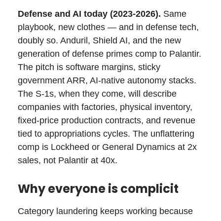
Defense and AI today (2023-2026).
Same
playbook, new clothes — and in defense tech,
doubly so. Anduril, Shield AI, and the new
generation of defense primes comp to Palantir.
The pitch is software margins, sticky
government ARR, AI-native autonomy stacks.
The S-1s, when they come, will describe
companies with factories, physical inventory,
fixed-price production contracts, and revenue
tied to appropriations cycles. The unflattering
comp is Lockheed or General Dynamics at 2x
sales, not Palantir at 40x.
Why everyone is complicit
Category laundering keeps working because