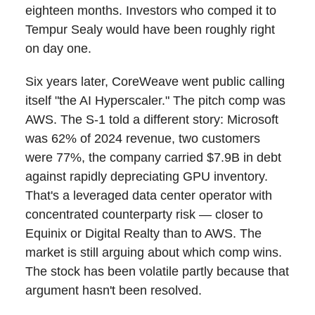
eighteen months. Investors who comped it to
Tempur Sealy would have been roughly right
on day one.
Six years later, CoreWeave went public calling
itself "the AI Hyperscaler." The pitch comp was
AWS. The S-1 told a different story: Microsoft
was 62% of 2024 revenue, two customers
were 77%, the company carried $7.9B in debt
against rapidly depreciating GPU inventory.
That's a leveraged data center operator with
concentrated counterparty risk — closer to
Equinix or Digital Realty than to AWS. The
market is still arguing about which comp wins.
The stock has been volatile partly because that
argument hasn't been resolved.