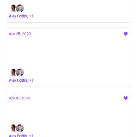
Alex Pattis, +1
Apr 25, 2026
The Other Side of Dilution: When Markups
Become Real Returns
a newsletter about VC syndicates
Alex Pattis, +1
Apr 18, 2026
Why Syndicates Don’t Last
a newsletter about VC syndicates
Alex Pattis, +1