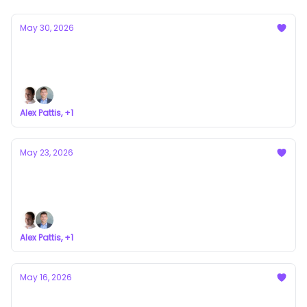
May 30, 2026
Who Backs Our Syndicates?
a newsletter about VC syndicates
Alex Pattis, +1
May 23, 2026
Everyone Picks the Flattering Comp
a newsletter about VC syndicates
Alex Pattis, +1
May 16, 2026
The Two Games a Syndicate Lead Has to