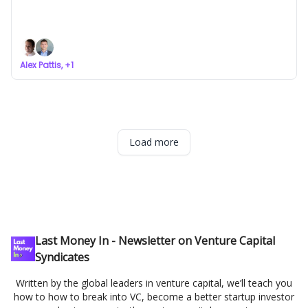
Startups Are Coming for Secondaries
a newsletter about VC syndicates
Alex Pattis, +1
Load more
Last Money In - Newsletter on Venture Capital
Syndicates
Written by the global leaders in venture capital, we’ll teach you
how to how to break into VC, become a better startup investor