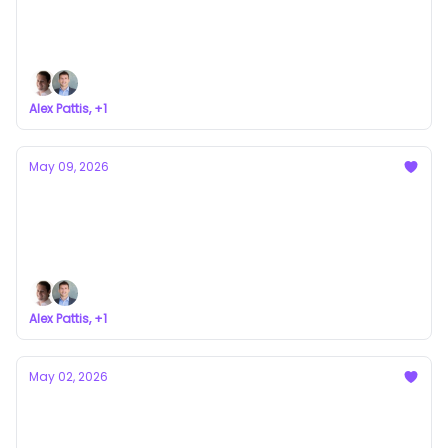
Play at Once
a newsletter about VC syndicates
Alex Pattis, +1
May 09, 2026
Can A Token Sale Actually Be Better
Revenue?
a newsletter about VC syndicates
Alex Pattis, +1
May 02, 2026
My LPs Are (Actually) Awesome
a newsletter about VC syndicates