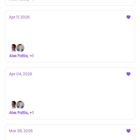
Apr 11, 2026
xAI Didn't Prove the Model. It Broke It.
a newsletter about VC syndicates
Alex Pattis, +1
Apr 04, 2026
Roll-Up Vehicles Explained
a newsletter about VC syndicates
Alex Pattis, +1
Mar 28, 2026