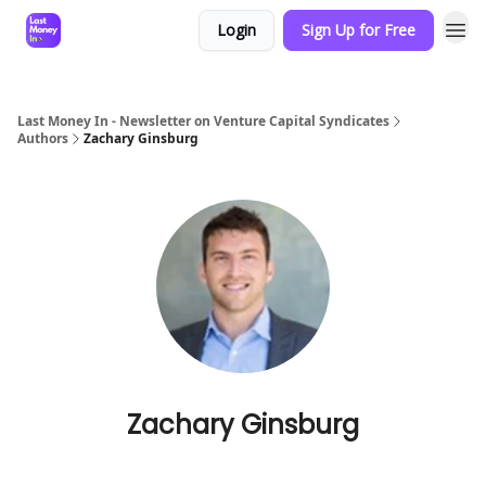
Login
Sign Up for Free
Last Money In - Newsletter on Venture Capital Syndicates
Authors
Zachary Ginsburg
Zachary Ginsburg