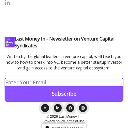
Last Money In - Newsletter on Venture Capital
Syndicates
Written by the global leaders in venture capital, we’ll teach you
how to how to break into VC, become a better startup investor
and gain access to the venture capital ecosystem.
© 2026 Last Money In.
Privacy policy
Terms of use