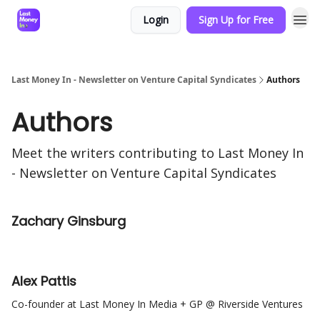
Login
Sign Up for Free
Last Money In - Newsletter on Venture Capital Syndicates
Authors
Authors
Meet the writers contributing to
Last Money In
- Newsletter on Venture Capital Syndicates
Zachary Ginsburg
Alex Pattis
Co-founder at Last Money In Media + GP @ Riverside Ventures