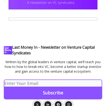
Last Money In - Newsletter on Venture Capital
Syndicates
Written by the global leaders in venture capital, we’ll teach you
how to how to break into VC, become a better startup investor
and gain access to the venture capital ecosystem.