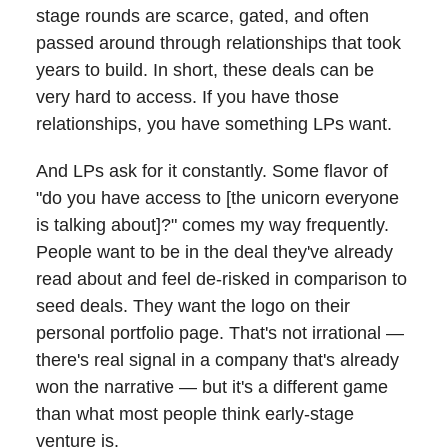
stage rounds are scarce, gated, and often
passed around through relationships that took
years to build. In short, these deals can be
very hard to access. If you have those
relationships, you have something LPs want.
And LPs ask for it constantly. Some flavor of
"do you have access to [the unicorn everyone
is talking about]?" comes my way frequently.
People want to be in the deal they've already
read about and feel de-risked in comparison to
seed deals. They want the logo on their
personal portfolio page. That's not irrational —
there's real signal in a company that's already
won the narrative — but it's a different game
than what most people think early-stage
venture is.