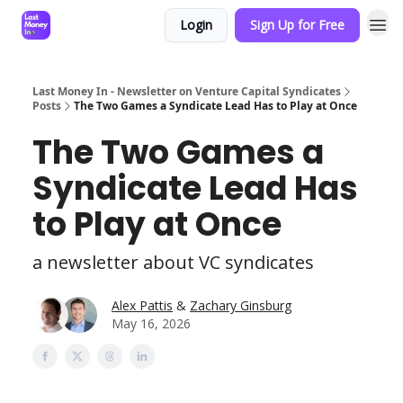
Login
Sign Up for Free
Last Money In - Newsletter on Venture Capital Syndicates
Posts
The Two Games a Syndicate Lead Has to Play at Once
The Two Games a
Syndicate Lead Has
to Play at Once
a newsletter about VC syndicates
Alex Pattis
&
Zachary Ginsburg
May 16, 2026