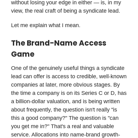
without losing your edge in either — is, in my
view, the real craft of being a syndicate lead.
Let me explain what I mean.
The Brand-Name Access
Game
One of the genuinely useful things a syndicate
lead can offer is access to credible, well-known
companies at later, more obvious stages. By
the time a company is on its Series C or D, has
a billion-dollar valuation, and is being written
about frequently, the question isn't really "is
this a good company?" The question is "can
you get me in?" That's a real and valuable
service. Allocations into name-brand growth-