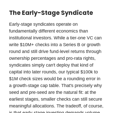
The Early-Stage Syndicate
Early-stage syndicates operate on
fundamentally different economics than
institutional investors. While a tier-one VC can
write $10M+ checks into a Series B or growth
round and still drive fund-level returns through
ownership percentages and pro-rata rights,
syndicates simply can't deploy that kind of
capital into later rounds, our typical $100k to
$1M check sizes would be a rounding error in
a growth-stage cap table. That's precisely why
seed and pre-seed are the natural fit: at the
earliest stages, smaller checks can still secure
meaningful allocations. The tradeoff, of course,
is that early-stage investing demands volume.