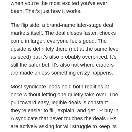
when you're the most excited you've ever
been. That’s just how it works.
The flip side: a brand-name later-stage deal
markets itself. The deal closes faster, checks
come in larger, everyone feels good. The
upside is definitely there (not at the same level
as seed) but it’s also probably overpriced. It's
still the safer bet. It's also not where careers
are made unless something crazy happens.
Most syndicate leads hold both realities at
once without letting one quietly take over. The
pull toward easy, legible deals is constant —
they're easier to fill, explain, and get LP buy in.
A syndicate that never touches the deals LPs
are actively asking for will struggle to keep its