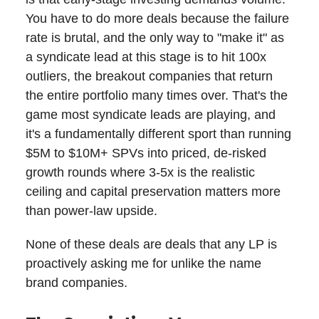
You have to do more deals because the failure
rate is brutal, and the only way to "make it" as
a syndicate lead at this stage is to hit 100x
outliers, the breakout companies that return
the entire portfolio many times over. That's the
game most syndicate leads are playing, and
it's a fundamentally different sport than running
$5M to $10M+ SPVs into priced, de-risked
growth rounds where 3-5x is the realistic
ceiling and capital preservation matters more
than power-law upside.
None of these deals are deals that any LP is
proactively asking me for unlike the name
brand companies.