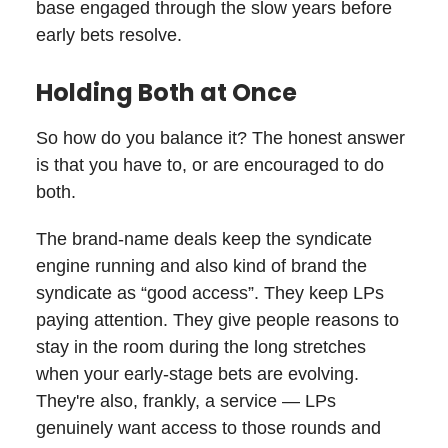
base engaged through the slow years before
early bets resolve.
Holding Both at Once
So how do you balance it? The honest answer
is that you have to, or are encouraged to do
both.
The brand-name deals keep the syndicate
engine running and also kind of brand the
syndicate as “good access”. They keep LPs
paying attention. They give people reasons to
stay in the room during the long stretches
when your early-stage bets are evolving.
They're also, frankly, a service — LPs
genuinely want access to those rounds and