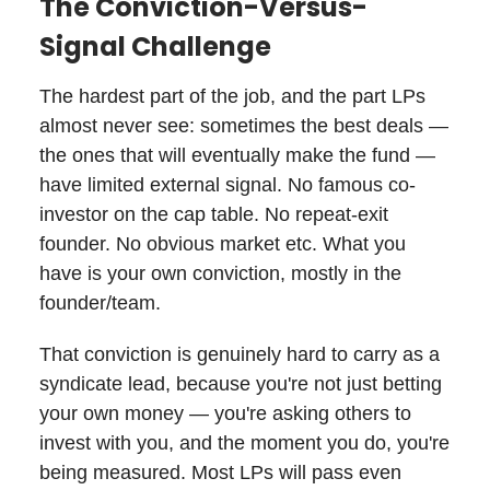
The Conviction-Versus-
Signal Challenge
The hardest part of the job, and the part LPs
almost never see: sometimes the best deals —
the ones that will eventually make the fund —
have limited external signal. No famous co-
investor on the cap table. No repeat-exit
founder. No obvious market etc. What you
have is your own conviction, mostly in the
founder/team.
That conviction is genuinely hard to carry as a
syndicate lead, because you're not just betting
your own money — you're asking others to
invest with you, and the moment you do, you're
being measured. Most LPs will pass even