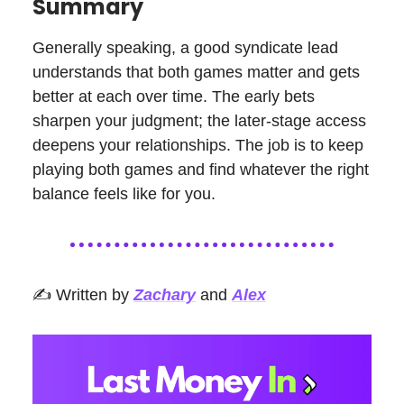
Summary
Generally speaking, a good syndicate lead
understands that both games matter and gets
better at each over time. The early bets
sharpen your judgment; the later-stage access
deepens your relationships. The job is to keep
playing both games and find whatever the right
balance feels like for you.
✍️ Written by
Zachary
and
Alex