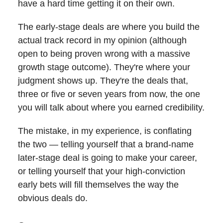
have a hard time getting it on their own.
The early-stage deals are where you build the
actual track record in my opinion (although
open to being proven wrong with a massive
growth stage outcome). They're where your
judgment shows up. They're the deals that,
three or five or seven years from now, the one
you will talk about where you earned credibility.
The mistake, in my experience, is conflating
the two — telling yourself that a brand-name
later-stage deal is going to make your career,
or telling yourself that your high-conviction
early bets will fill themselves the way the
obvious deals do.