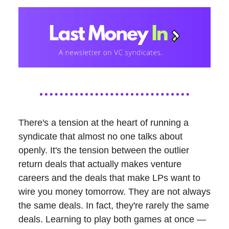
There's a tension at the heart of running a
syndicate that almost no one talks about
openly. It's the tension between the outlier
return deals that actually makes venture
careers and the deals that make LPs want to
wire you money tomorrow. They are not always
the same deals. In fact, they're rarely the same
deals. Learning to play both games at once —