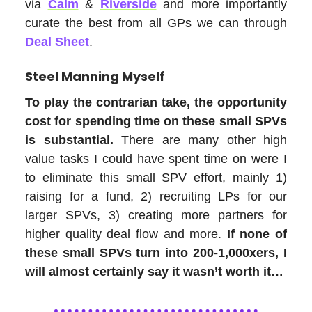
via
Calm
&
Riverside
and more importantly
curate the best from all GPs we can through
Deal Sheet
.
Steel Manning Myself
To play the contrarian take, the opportunity
cost for spending time on these small SPVs
is substantial.
There are many other high
value tasks I could have spent time on were I
to eliminate this small SPV effort, mainly 1)
raising for a fund, 2) recruiting LPs for our
larger SPVs, 3) creating more partners for
higher quality deal flow and more.
If none of
these small SPVs turn into 200-1,000xers, I
will almost certainly say it wasn’t worth it…