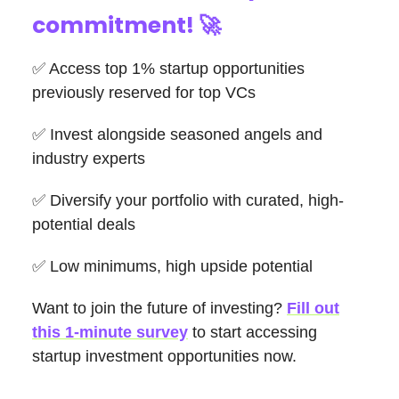
commitment!
🚀
✅ Access top 1% startup opportunities
previously reserved for top VCs
✅ Invest alongside seasoned angels and
industry experts
✅ Diversify your portfolio with curated, high-
potential deals
✅ Low minimums, high upside potential
Want to join the future of investing?
Fill out
this 1-minute survey
to start accessing
startup investment opportunities now.