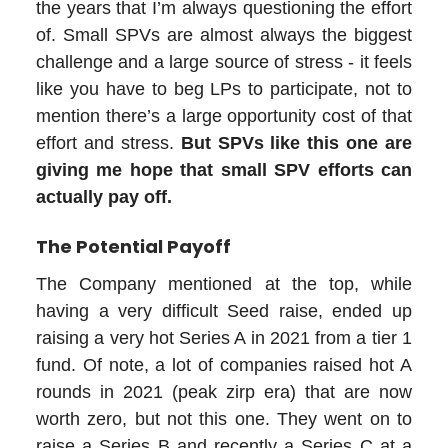
the years that I’m always questioning the effort
of. Small SPVs are almost always the biggest
challenge and a large source of stress - it feels
like you have to beg LPs to participate, not to
mention there’s a large opportunity cost of that
effort and stress.
But SPVs like this one are
giving me hope that small SPV efforts can
actually pay off.
The Potential Payoff
The Company mentioned at the top, while
having a very difficult Seed raise, ended up
raising a very hot Series A in 2021 from a tier 1
fund. Of note, a lot of companies raised hot A
rounds in 2021 (peak zirp era) that are now
worth zero, but not this one. They went on to
raise a Series B and recently a Series C at a