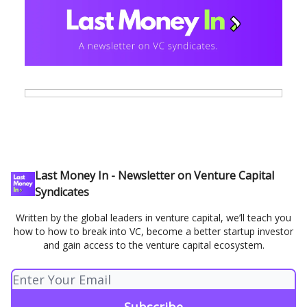
Last Money In - Newsletter on Venture Capital
Syndicates
Written by the global leaders in venture capital, we’ll teach you
how to how to break into VC, become a better startup investor
and gain access to the venture capital ecosystem.