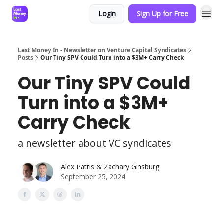
Login
Sign Up for Free
Last Money In - Newsletter on Venture Capital Syndicates
Posts
Our Tiny SPV Could Turn into a $3M+ Carry Check
Our Tiny SPV Could
Turn into a $3M+
Carry Check
a newsletter about VC syndicates
Alex Pattis
&
Zachary Ginsburg
September 25, 2024