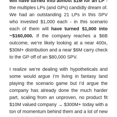
will have turned into almost $1M for an LP
-
the multiples LPs (and GPs) candidly dream of.
We had an outstanding 21 LPs in this SPV
who invested $1,000 each - in this scenario
each of them will
have turned $1,000 into
~$160,000.
If the company reaches a $6B
outcome, we’re likely looking at a near 400x,
$30M+ distribution and a near $6M carry check
to the GP off of an $80,000 SPV.
I realize we’re dealing with hypotheticals and
some would argue I’m living in fantasy land
playing the scenario game but I’d argue the
company has already done the much harder
part, scaling from an unproven, no product fit
$10M valued company → $300M+ today with a
ton of momentum behind them and a lot of new