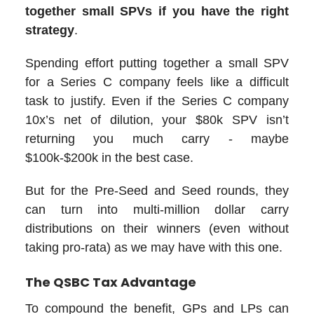
together small SPVs if you have the right
strategy
.
Spending effort putting together a small SPV
for a Series C company feels like a difficult
task to justify. Even if the Series C company
10x’s net of dilution, your $80k SPV isn’t
returning you much carry - maybe
$100k-$200k in the best case.
But for the Pre-Seed and Seed rounds, they
can turn into multi-million dollar carry
distributions on their winners (even without
taking pro-rata) as we may have with this one.
The QSBC Tax Advantage
To compound the benefit, GPs and LPs can