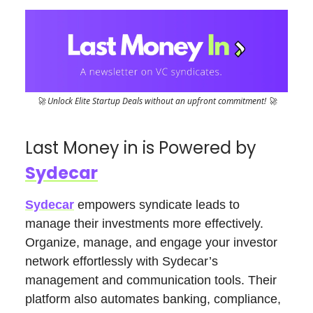
🚀 Unlock Elite Startup Deals without an upfront commitment! 🚀
Last Money in is Powered by
Sydecar
Sydecar
empowers syndicate leads to
manage their investments more effectively.
Organize, manage, and engage your investor
network effortlessly with Sydecar’s
management and communication tools. Their
platform also automates banking, compliance,