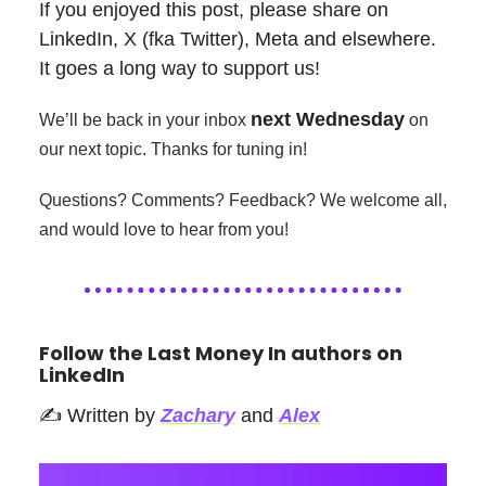
If you enjoyed this post, please share on
LinkedIn, X (fka Twitter), Meta and elsewhere.
It goes a long way to support us!
next Wednesday
We’ll be back in your inbox
on
our next topic. Thanks for tuning in!
Questions? Comments? Feedback? We welcome all,
and would love to hear from you!
Follow the Last Money In authors on
LinkedIn
✍️ Written by
Zachary
and
Alex