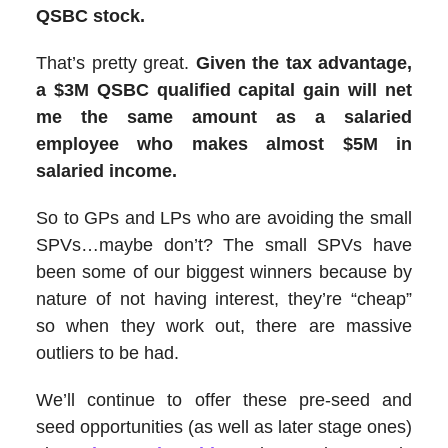
QSBC stock.
That’s pretty great.
Given the tax advantage,
a $3M QSBC qualified capital gain will net
me the same amount as a salaried
employee who makes almost $5M in
salaried income.
So to GPs and LPs who are avoiding the small
SPVs…maybe don’t? The small SPVs have
been some of our biggest winners because by
nature of not having interest, they’re “cheap”
so when they work out, there are massive
outliers to be had.
We’ll continue to offer these pre-seed and
seed opportunities (as well as later stage ones)