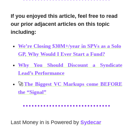
If you enjoyed this article, feel free to read
our prior adjacent articles on this topic
including:
We’re Closing $30M+/year in SPVs as a Solo
GP, Why Would I Ever Start a Fund?
Why You Should Discount a Syndicate
Lead’s Performance
🚀
The Biggest VC Markups come BEFORE
the “Signal”
Last Money in is Powered by
Sydecar