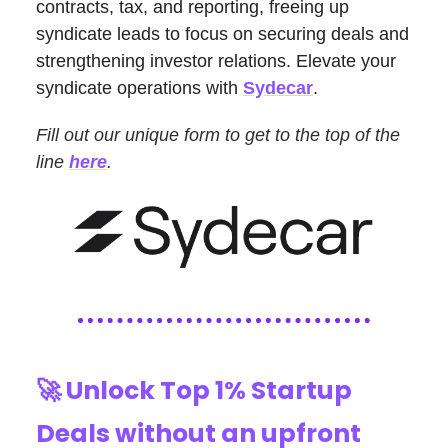
contracts, tax, and reporting, freeing up
syndicate leads to focus on securing deals and
strengthening investor relations. Elevate your
syndicate operations with
Sydecar
.
Fill out our unique form to get to the top of the
line
here
.
🚀
Unlock Top 1% Startup
Deals without an upfront