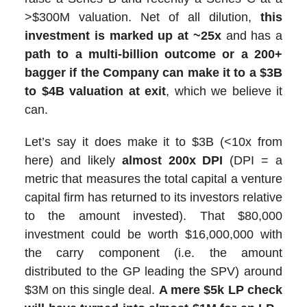
>$300M valuation. Net of all dilution,
this
investment is marked up at ~25x
and has a
path to a multi-billion outcome or a 200+
bagger if the Company can make it to a $3B
to $4B valuation at exit
, which we believe it
can.
Let’s say it does make it to $3B (<10x from
here) and likely
almost 200x DPI
(DPI = a
metric that measures the total capital a venture
capital firm has returned to its investors relative
to the amount invested). That $80,000
investment could be worth $16,000,000 with
the carry component (i.e. the amount
distributed to the GP leading the SPV) around
$3M on this single deal.
A mere $5k LP check