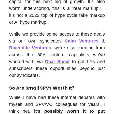
capital for this next leg of growth. It’s also
worth underscoring, this is a “real markup,” -
it’s not a 2022 top of hype cycle fake markup
or AI hype markup.
While we provide some access to these deals
via our own syndicates
Calm Ventures
&
Riverside Ventures
, we're also curating from
across the 50+ venture capitalists we’ve
worked with via
Deal Sheet
to get LPs and
subscribers these opportunities beyond just
our syndicates.
So Are Small SPVs Worth It?
While I have had these internal debates with
myself and SPV/VC colleagues for years, I
think net,
it’s possibly worth it to put