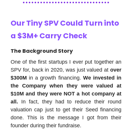
Our Tiny SPV Could Turn into
a $3M+ Carry Check
The Background Story
One of the first startups I ever put together an
SPV for, back in 2020, was just valued at
over
$300M
in a growth financing.
We invested in
the Company when they were valued at
$10M and they were NOT a hot company at
all.
In fact, they had to reduce their round
valuation cap just to get their Seed financing
done. This is the message I got from their
founder during their fundraise.