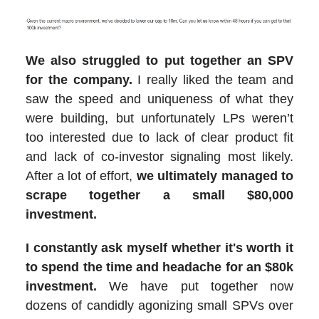
We also struggled to put together an SPV
for the company.
I really liked the team and
saw the speed and uniqueness of what they
were building, but unfortunately LPs weren’t
too interested due to lack of clear product fit
and lack of co-investor signaling most likely.
After a lot of effort,
we ultimately managed to
scrape together a small $80,000
investment.
I constantly ask myself whether it's worth it
to spend the time and headache for an $80k
investment.
We have put together now
dozens of candidly agonizing small SPVs over