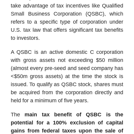
take advantage of tax incentives like Qualified
Small Business Corporation (QSBC), which
refers to a specific type of corporation under
U.S. tax law that offers significant tax benefits
to investors.
A QSBC is an active domestic C corporation
with gross assets not exceeding $50 million
(almost every pre-seed and seed company has
<$50m gross assets) at the time the stock is
issued. To qualify as QSBC stock, shares must
be acquired from the corporation directly and
held for a minimum of five years.
The
main tax benefit of QSBC is the
potential for a 100% exclusion of capital
gains from federal taxes upon the sale of