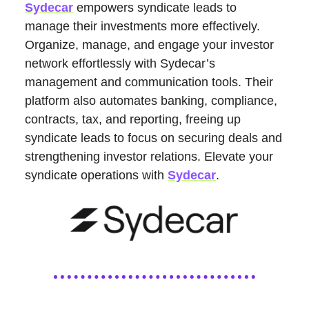
Sydecar
empowers syndicate leads to
manage their investments more effectively.
Organize, manage, and engage your investor
network effortlessly with Sydecar’s
management and communication tools. Their
platform also automates banking, compliance,
contracts, tax, and reporting, freeing up
syndicate leads to focus on securing deals and
strengthening investor relations. Elevate your
syndicate operations with
Sydecar
.