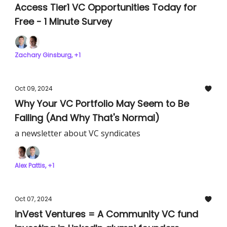
Access Tier1 VC Opportunities Today for
Free - 1 Minute Survey
Zachary Ginsburg, +1
Oct 09, 2024
Why Your VC Portfolio May Seem to Be
Failing (And Why That's Normal)
a newsletter about VC syndicates
Alex Pattis, +1
Oct 07, 2024
inVest Ventures = A Community VC fund