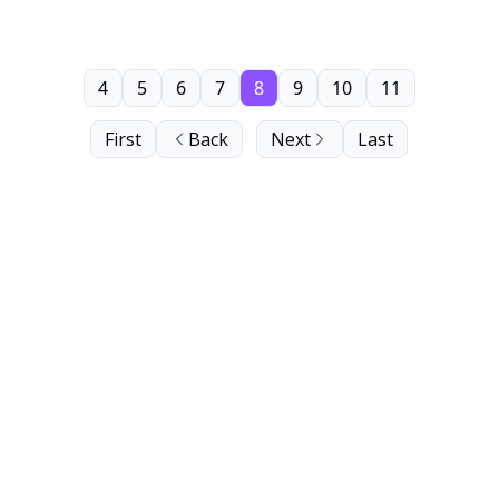
4
5
6
7
8
9
10
11
First
Back
Next
Last