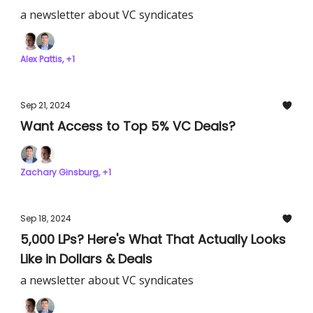
a newsletter about VC syndicates
Alex Pattis, +1
Sep 21, 2024
Want Access to Top 5% VC Deals?
Zachary Ginsburg, +1
Sep 18, 2024
5,000 LPs? Here's What That Actually Looks
Like in Dollars & Deals
a newsletter about VC syndicates