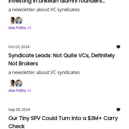
investing in LinkedIn alumni founders
building great companies
a newsletter about VC syndicates
Alex Pattis, +1
Oct 02, 2024
Syndicate Leads: Not Quite VCs, Definitely
Not Brokers
a newsletter about VC syndicates
Alex Pattis, +1
Sep 25, 2024
Our Tiny SPV Could Turn into a $3M+ Carry
Check