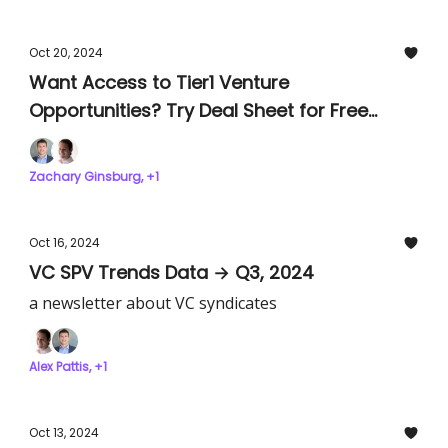
Oct 20, 2024
Want Access to Tier1 Venture
Opportunities? Try Deal Sheet for Free
Today!
Zachary Ginsburg, +1
Oct 16, 2024
VC SPV Trends Data → Q3, 2024
a newsletter about VC syndicates
Alex Pattis, +1
Oct 13, 2024