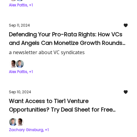
Alex Pattis, +1
Sep 11, 2024
Defending Your Pro-Rata Rights: How VCs
and Angels Can Monetize Growth Rounds
and Avoid Leaving Millions on the Table
a newsletter about VC syndicates
Alex Pattis, +1
Sep 10, 2024
Want Access to Tier1 Venture
Opportunities? Try Deal Sheet for Free
Today!
Zachary Ginsburg, +1