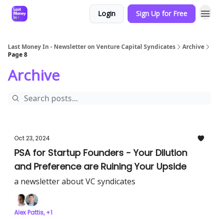
Login
Sign Up for Free
Last Money In - Newsletter on Venture Capital Syndicates
Archive
Page 8
Archive
Oct 23, 2024
PSA for Startup Founders - Your Dilution
and Preference are Ruining Your Upside
a newsletter about VC syndicates
Alex Pattis, +1