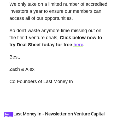
We only take on a limited number of accredited
investors a year to ensure our members can
access all of our opportunities.
So don't waste anymore time missing out on
the tier 1 venture deals,
Click below now to
try Deal Sheet today for free
here
.
Best,
Zach & Alex
Co-Founders of Last Money In
Last Money In - Newsletter on Venture Capital