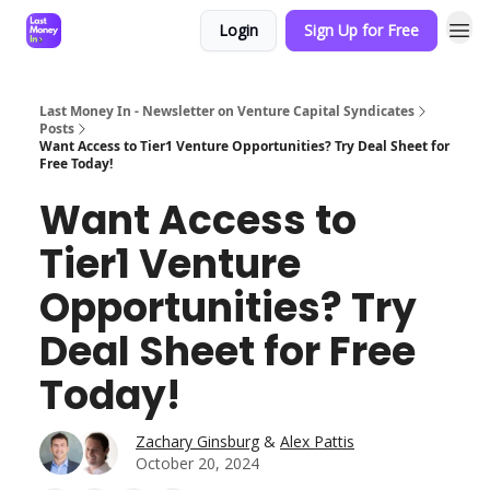
Login
Sign Up for Free
Last Money In - Newsletter on Venture Capital Syndicates
Posts
Want Access to Tier1 Venture Opportunities? Try Deal Sheet for
Free Today!
Want Access to
Tier1 Venture
Opportunities? Try
Deal Sheet for Free
Today!
Zachary Ginsburg
&
Alex Pattis
October 20, 2024