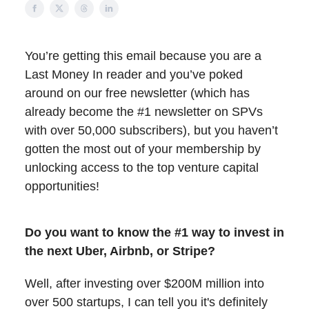
You’re getting this email because you are a
Last Money In reader and you’ve poked
around on our free newsletter (which has
already become the #1 newsletter on SPVs
with over 50,000 subscribers), but you haven’t
gotten the most out of your membership by
unlocking access to the top venture capital
opportunities!
Do you want to know the #1 way to invest in
the next Uber, Airbnb, or Stripe?
Well, after investing over $200M million into
over 500 startups, I can tell you it's definitely