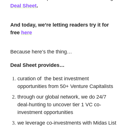
Deal Sheet
.
And today, we’re letting readers try it for
free
here
Because here’s the thing…
Deal Sheet provides…
curation of the best investment
opportunities from 50+ Venture Capitalists
through our global network, we do 24/7
deal-hunting to uncover tier 1 VC co-
investment opportunities
we leverage co-investments with Midas List