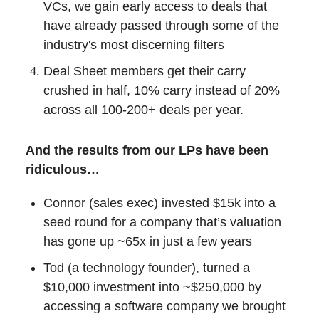
VCs, we gain early access to deals that
have already passed through some of the
industry's most discerning filters
Deal Sheet members get their carry
crushed in half, 10% carry instead of 20%
across all 100-200+ deals per year.
And the results from our LPs have been
ridiculous…
Connor (sales exec) invested $15k into a
seed round for a company that’s valuation
has gone up ~65x in just a few years
Tod (a technology founder), turned a
$10,000 investment into ~$250,000 by
accessing a software company we brought