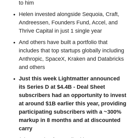
to him
Helen invested alongside Sequoia, Craft,
Andreessen, Founders Fund, Accel, and
Thrive Capital in just 1 single year
And others have built a portfolio that
includes that top startups globally including
Anthropic, SpaceX, Kraken and Databricks
and others
Just this week Lightmatter announced
its Series D at $4.4B - Deal Sheet
subscribers had an opportunity to invest
at around $1B earlier this year, providing
participating subscribers with a ~300%
markup in 8 months and at discounted
carry