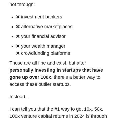
not through:
❌
investment bankers
❌
alternative marketplaces
❌
your financial advisor
❌
your wealth manager
❌
crowdfunding platforms
Those are all fine and exist, but after
personally investing in startups that have
gone up over 100x
, there’s a better way to
access these outlier startups.
Instead…
I can tell you that the #1 way to get 10x, 50x,
100x venture capital returns in 2024 is through