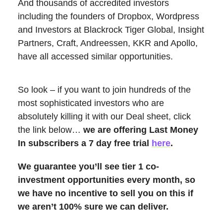
And thousands of accredited investors
including the founders of Dropbox, Wordpress
and Investors at Blackrock Tiger Global, Insight
Partners, Craft, Andreessen, KKR and Apollo,
have all accessed similar opportunities.
So look – if you want to join hundreds of the
most sophisticated investors who are
absolutely killing it with our Deal sheet, click
the link below…
we are offering Last Money
In subscribers a 7 day free trial
here
.
We guarantee you’ll see tier 1 co-
investment opportunities every month, so
we have no incentive to sell you on this if
we aren’t 100% sure we can deliver.