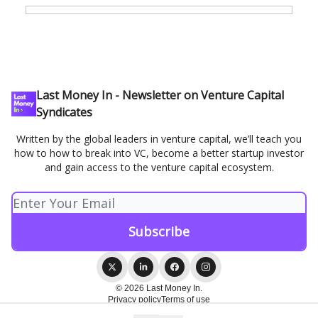
Last Money In - Newsletter on Venture Capital
Syndicates
Written by the global leaders in venture capital, we’ll teach you
how to how to break into VC, become a better startup investor
and gain access to the venture capital ecosystem.
© 2026 Last Money In.
Privacy policy
Terms of use
Powered by beehiiv