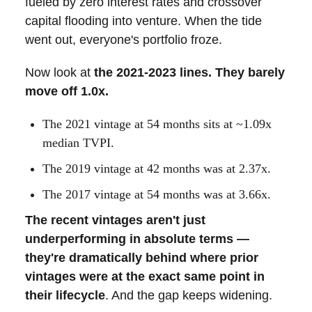
fueled by zero interest rates and crossover
capital flooding into venture. When the tide
went out, everyone's portfolio froze.
Now look at
the 2021-2023 lines. They barely
move off 1.0x.
The 2021 vintage at 54 months sits at ~1.09x
median TVPI.
The 2019 vintage at 42 months was at 2.37x.
The 2017 vintage at 54 months was at 3.66x.
The recent vintages aren't just
underperforming in absolute terms —
they're dramatically behind where prior
vintages were at the exact same point in
their lifecycle
. And the gap keeps widening.