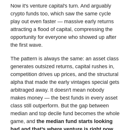
Now it's venture capital's turn. And arguably
crypto funds too, which saw the same cycle
play out even faster — massive early returns
attracting a flood of capital, compressing the
opportunity for everyone who showed up after
the first wave.
The pattern is always the same: an asset class
generates outsized returns, capital rushes in,
competition drives up prices, and the structural
alpha that made the early vintages special gets
arbitraged away. It doesn't mean nobody
makes money — the best funds in every asset
class still outperform. But the gap between
median and top decile fund becomes the whole
game, and
the median fund starts looking
bad and that’s where venture is right now.