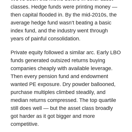
classes. Hedge funds were printing money —
then capital flooded in. By the mid-2010s, the
average hedge fund wasn’t beating a basic
index fund, and the industry went through
years of painful consolidation.
Private equity followed a similar arc. Early LBO
funds generated outsized returns buying
companies cheaply with available leverage.
Then every pension fund and endowment
wanted PE exposure. Dry powder ballooned,
purchase multiples climbed steadily, and
median returns compressed. The top quartile
still does well — but the asset class broadly
got harder as it got bigger and more
competitive.