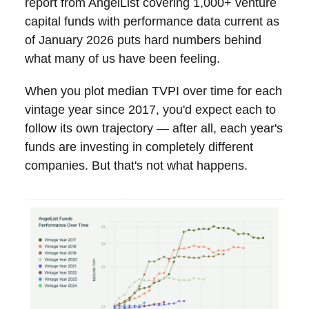
report from AngelList covering 1,000+ venture
capital funds with performance data current as
of January 2026 puts hard numbers behind
what many of us have been feeling.
When you plot median TVPI over time for each
vintage year since 2017, you'd expect each to
follow its own trajectory — after all, each year's
funds are investing in completely different
companies. But that's not what happens.