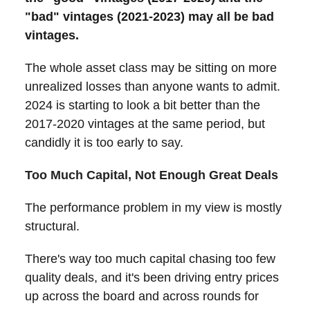
"bad" vintages (2021-2023) may all be bad
vintages.
The whole asset class may be sitting on more
unrealized losses than anyone wants to admit.
2024 is starting to look a bit better than the
2017-2020 vintages at the same period, but
candidly it is too early to say.
Too Much Capital, Not Enough Great Deals
The performance problem in my view is mostly
structural.
There's way too much capital chasing too few
quality deals, and it's been driving entry prices
up across the board and across rounds for