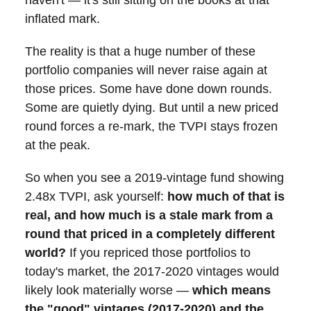
inflated mark.
The reality is that a huge number of these
portfolio companies will never raise again at
those prices. Some have done down rounds.
Some are quietly dying. But until a new priced
round forces a re-mark, the TVPI stays frozen
at the peak.
So when you see a 2019-vintage fund showing
2.48x TVPI, ask yourself:
how much of that is
real, and how much is a stale mark from a
round that priced in a completely different
world?
If you repriced those portfolios to
today's market, the 2017-2020 vintages would
likely look materially worse —
which means
the "good" vintages (2017-2020) and the