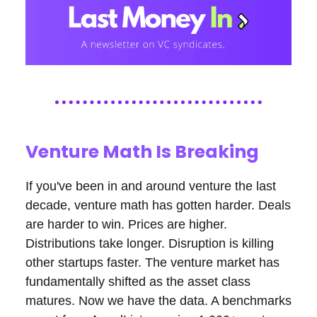
Venture Math Is Breaking
If you've been in and around venture the last
decade, venture math has gotten harder. Deals
are harder to win. Prices are higher.
Distributions take longer. Disruption is killing
other startups faster. The venture market has
fundamentally shifted as the asset class
matures. Now we have the data. A benchmarks