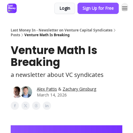
Login
Sign Up for Free
Last Money In - Newsletter on Venture Capital Syndicates
Posts
Venture Math Is Breaking
Venture Math Is
Breaking
a newsletter about VC syndicates
Alex Pattis
&
Zachary Ginsburg
March 14, 2026