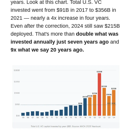
years. Look at this chart. Total U.S. VC
invested went from $91B in 2017 to $356B in
2021 — nearly a 4x increase in four years.
Even after the correction, 2024 still saw $215B
deployed. That's more than
double what was
invested annually just seven years ago
and
9x what we say 20 years ago.