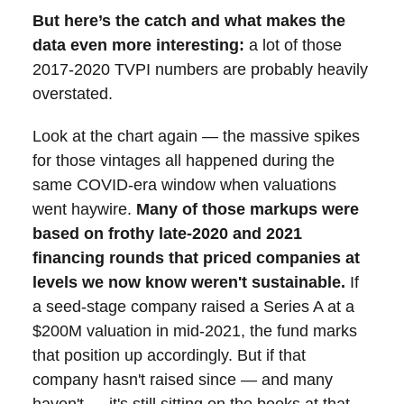
But here’s the catch and what makes the
data even more interesting:
a lot of those
2017-2020 TVPI numbers are probably heavily
overstated.
Look at the chart again — the massive spikes
for those vintages all happened during the
same COVID-era window when valuations
went haywire.
Many of those markups were
based on frothy late-2020 and 2021
financing rounds that priced companies at
levels we now know weren't sustainable.
If
a seed-stage company raised a Series A at a
$200M valuation in mid-2021, the fund marks
that position up accordingly. But if that
company hasn't raised since — and many
haven't — it's still sitting on the books at that