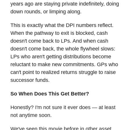
years ago are staying private indefinitely, doing
down rounds, or limping along.
This is exactly what the DPI numbers reflect.
When the pathway to exit is blocked, cash
doesn't come back to LPs. And when cash
doesn't come back, the whole flywheel slows:
LPs who aren't getting distributions become
reluctant to make new commitments. GPs who
can't point to realized returns struggle to raise
successor funds.
So When Does This Get Better?
Honestly? I'm not sure it ever does — at least
not anytime soon.
We've seen this movie before in other asset