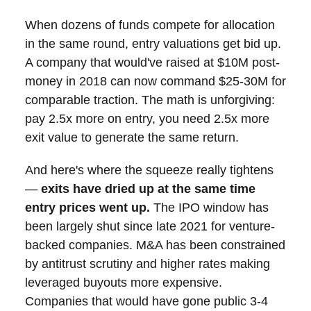
When dozens of funds compete for allocation
in the same round, entry valuations get bid up.
A company that would've raised at $10M post-
money in 2018 can now command $25-30M for
comparable traction. The math is unforgiving:
pay 2.5x more on entry, you need 2.5x more
exit value to generate the same return.
And here's where the squeeze really tightens
—
exits have dried up at the same time
entry prices went up.
The IPO window has
been largely shut since late 2021 for venture-
backed companies. M&A has been constrained
by antitrust scrutiny and higher rates making
leveraged buyouts more expensive.
Companies that would have gone public 3-4