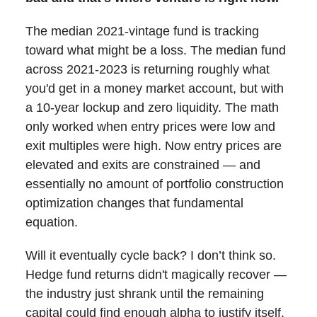
The median 2021-vintage fund is tracking
toward what might be a loss. The median fund
across 2021-2023 is returning roughly what
you'd get in a money market account, but with
a 10-year lockup and zero liquidity. The math
only worked when entry prices were low and
exit multiples were high. Now entry prices are
elevated and exits are constrained — and
essentially no amount of portfolio construction
optimization changes that fundamental
equation.
Will it eventually cycle back? I don’t think so.
Hedge fund returns didn't magically recover —
the industry just shrank until the remaining
capital could find enough alpha to justify itself.