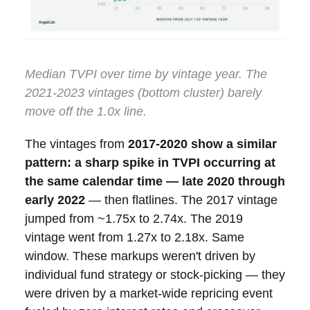
Median TVPI over time by vintage year. The
2021-2023 vintages (bottom cluster) barely
move off the 1.0x line.
The vintages from
2017-2020 show a similar
pattern: a sharp spike in TVPI occurring at
the same calendar time — late 2020 through
early 2022
— then flatlines. The 2017 vintage
jumped from ~1.75x to 2.74x. The 2019
vintage went from 1.27x to 2.18x. Same
window. These markups weren't driven by
individual fund strategy or stock-picking — they
were driven by a market-wide repricing event