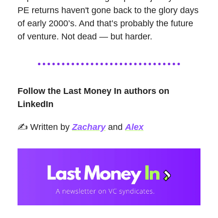
PE returns haven't gone back to the glory days
of early 2000’s. And that’s probably the future
of venture. Not dead — but harder.
Follow the Last Money In authors on
LinkedIn
✍️ Written by
Zachary
and
Alex