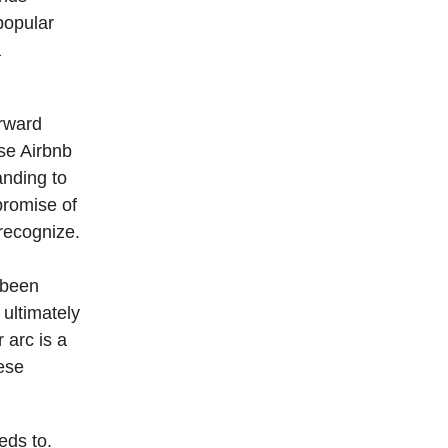
popular
a
rward
se Airbnb
anding to
promise of
recognize.
 been
 ultimately
 arc is a
hese
eds to.