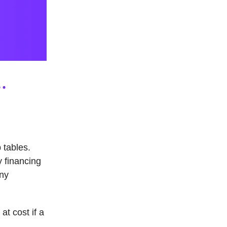
 tables.
y financing
ny
t cost if a