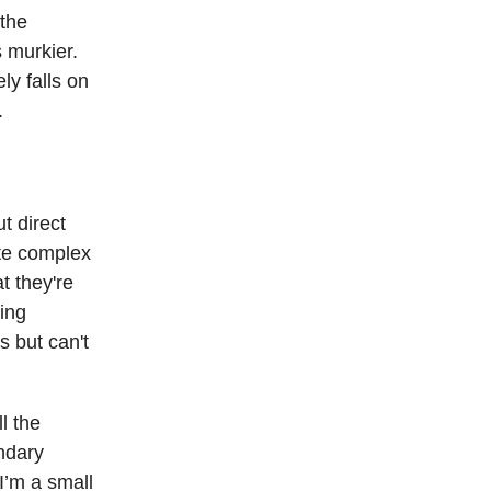
 the
s murkier.
ly falls on
.
t direct
ate complex
t they're
ting
s but can't
l the
ndary
I’m a small