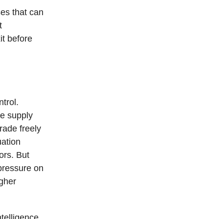
ses that can
t
it before
trol.
re supply
rade freely
uation
ors. But
pressure on
igher
telligence,