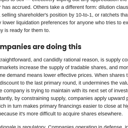
 has accrued. Others take a different form: dilution clau
selling shareholder's position by 10-to-1, or ratchets tha
y lower liquidation preferences for anyone who tries to ex
 is ready for them to.
mpanies are doing this
raightforward, and candidly rational reason, is supply con
arkets increase the supply of tradable shares, and mo
me demand means lower effective prices. When shares t
 discount to the last primary round, it undermines the val
e company is trying to maintain with its next set of invest
antly, by constraining supply, companies apply upward 
ch in turn makes primary financings easier to close at h
because it's more difficult to acquire shares elsewhere.
tionale is regulatory. Companies operating in defense, in