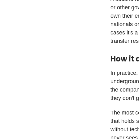
or other go
own their e
nationals o
cases it's 
transfer res
How it 
In practice,
undergroun
the compan
they don't 
The most co
that holds 
without tec
never sees 