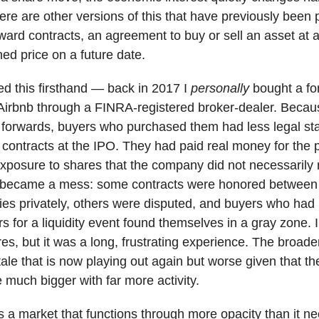
re are other versions of this that have previously been 
ward contracts, an agreement to buy or sell an asset at 
ed price on a future date.
ed this firsthand — back in 2017 I
personally
bought a fo
 Airbnb through a FINRA-registered broker-dealer. Becau
w forwards, buyers who purchased them had less legal st
 contracts at the IPO. They had paid real money for the 
posure to shares that the company did not necessarily 
 became a mess: some contracts were honored between
ies privately, others were disputed, and buyers who had
s for a liquidity event found themselves in a gray zone. I
es, but it was a long, frustrating experience. The broader
tale that is now playing out again but worse given that t
 much bigger with far more activity.
is a market that functions through more opacity than it ne