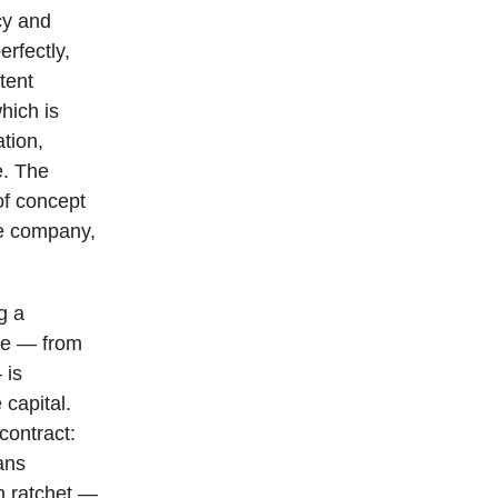
icy and
erfectly,
stent
hich is
ation,
e. The
of concept
te company,
g a
ise — from
 is
capital.
contract:
ans
n ratchet —