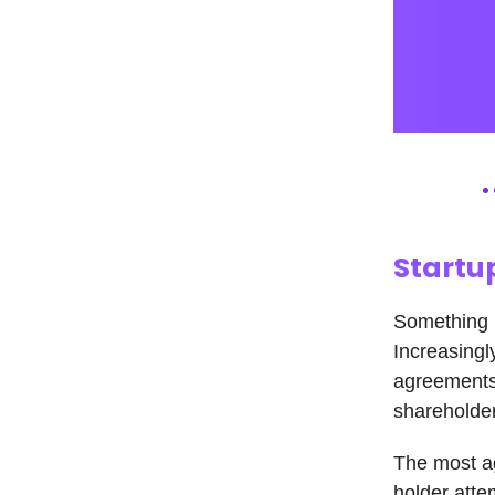
Startu
Something h
Increasingl
agreements
shareholder
The most ag
holder atte