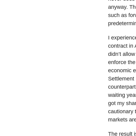
anyway. The
such as for
predetermin
I experienc
contract in
didn’t allo
enforce the
economic ex
Settlement
counterpart
waiting year
got my shar
cautionary 
markets are
The result 