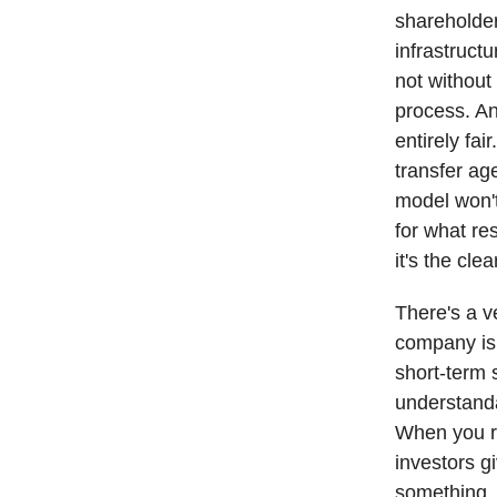
shareholder,
infrastructu
not without 
process. And
entirely fa
transfer ag
model won't
for what re
it's the cl
There's a v
company is 
short-term 
understanda
When you ra
investors g
something. 