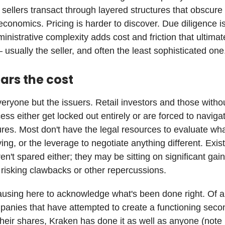
sellers transact through layered structures that obscure
economics. Pricing is harder to discover. Due diligence i
nistrative complexity adds cost and friction that ultimate
sually the seller, and often the least sophisticated one
ars the cost
veryone but the issuers. Retail investors and those withou
ess either get locked out entirely or are forced to navig
res. Most don't have the legal resources to evaluate wha
ing, or the leverage to negotiate anything different. Exis
en't spared either; they may be sitting on significant gain
t risking clawbacks or other repercussions.
pausing here to acknowledge what's been done right. Of al
panies that have attempted to create a functioning seco
their shares, Kraken has done it as well as anyone (note 