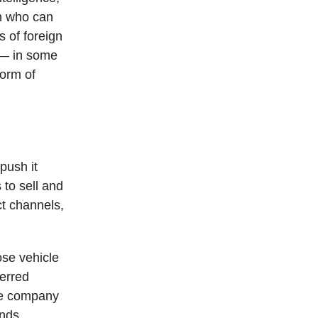
on who can
s of foreign
t — in some
form of
push it
to sell and
t channels,
se vehicle
ferred
The company
ands