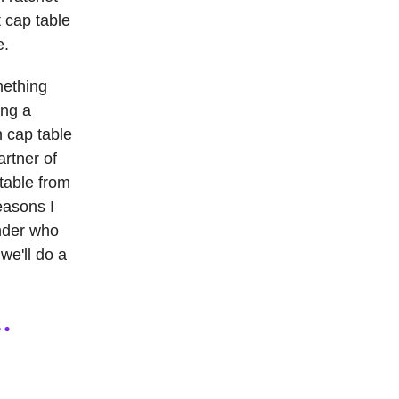
t cap table
e.
mething
ing a
h cap table
artner of
 table from
easons I
under who
we'll do a