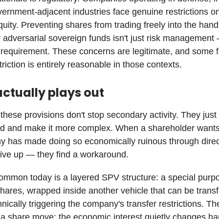
vernment-adjacent industries face genuine restrictions 
quity. Preventing shares from trading freely into the hand
r adversarial sovereign funds isn't just risk managemen
a requirement. These concerns are legitimate, and some 
triction is entirely reasonable in those contexts.
actually plays out
 these provisions don't stop secondary activity. They just 
d and make it more complex. When a shareholder wants 
y has made doing so economically ruinous through direc
give up — they find a workaround.
mmon today is a layered SPV structure: a special purpo
shares, wrapped inside another vehicle that can be trans
hnically triggering the company's transfer restrictions. 
a share move; the economic interest quietly changes h