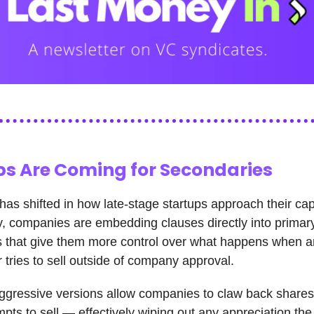
ps Are Coming for Secondaries
as shifted in how late-stage startups approach their cap
y, companies are embedding clauses directly into primar
 that give them more control over what happens when a
 tries to sell outside of company approval.
gressive versions allow companies to claw back shares a
mpts to sell — effectively wiping out any appreciation the