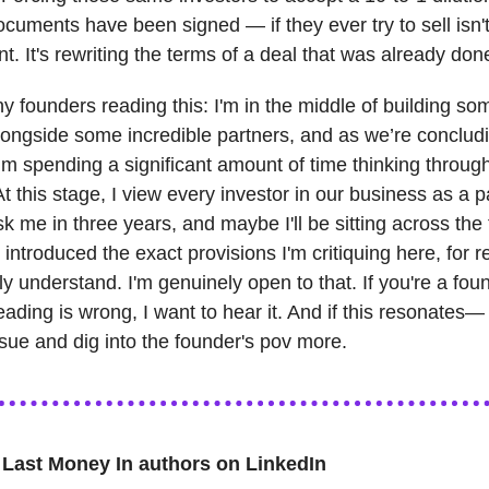
documents have been signed — if they ever try to sell isn'
 It's rewriting the terms of a deal that was already don
ny founders reading this: I'm in the middle of building so
longside some incredible partners, and as we’re conclud
I’m spending a significant amount of time thinking throug
t this stage, I view every investor in our business as a p
sk me in three years, and maybe I'll be sitting across the
 introduced the exact provisions I'm critiquing here, for r
ully understand. I'm genuinely open to that. If you're a fo
eading is wrong, I want to hear it. And if this resonates— 
ssue and dig into the founder's pov more.
 Last Money In authors on LinkedIn