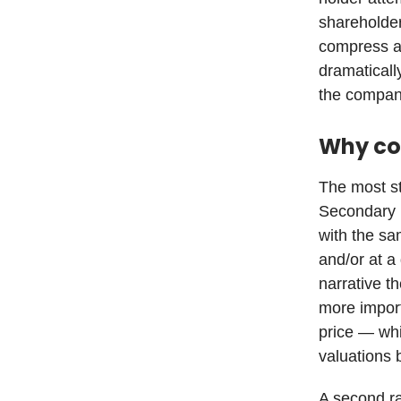
shareholder
compress a 
dramaticall
the company
Why co
The most st
Secondary m
with the sa
and/or at a
narrative th
more import
price — whi
valuations 
A second ra