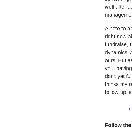
well after 
management.
A note to a
right now a
fundraise, 
dynamics. A
ours. But a
you, having
don't yet f
thinks my r
follow-up i
Follow the