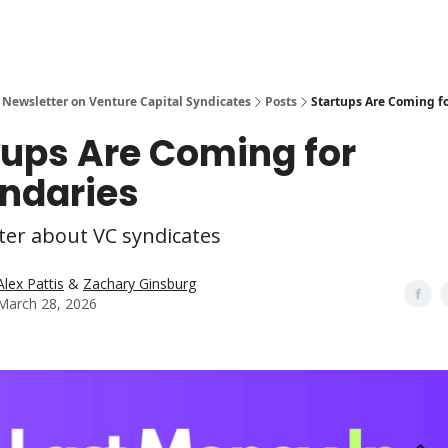
 Newsletter on Venture Capital Syndicates
Posts
Startups Are Coming f
tups Are Coming for
ndaries
ter about VC syndicates
Alex Pattis
&
Zachary Ginsburg
March 28, 2026