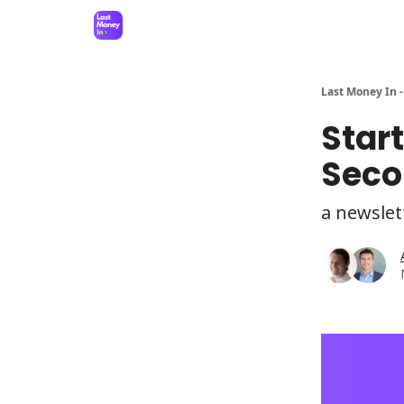
Last Money In -
Star
Seco
a newslet