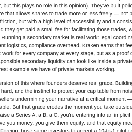
 but this plays no role in this opinion). They've built pol
re that allows shares to trade more or less freely — not p
friction, but with a high level of accessibility and a consi
 they get paid a small fee for facilitating those trades, w
ir. Running a secondary market is real work: legal coordin
ent logistics, compliance overhead. Kraken earns that fe
 work for every company at every stage, but as a proof 
sponsible secondary liquidity can look like inside a priva
earest example we have of private markets working.
ersion of this where founders deserve real grace. Buildin
hard, and the instinct to protect your cap table from no
sellers undermining your narrative at a critical moment —
ble. But that grace erodes the moment you take outside 
ise a Series A, a B, a C, you're entering into an implicit 
ive you money, you give them equity, and that equity me
Forcing those same investors to accept a 10-to-1 dilutio