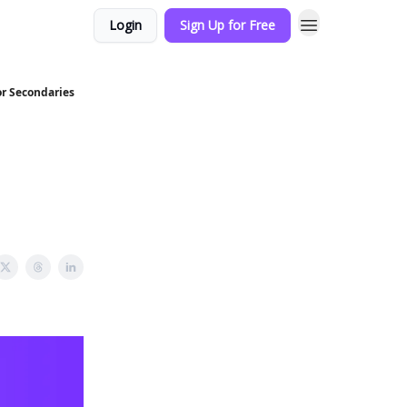
Login
Sign Up for Free
or Secondaries