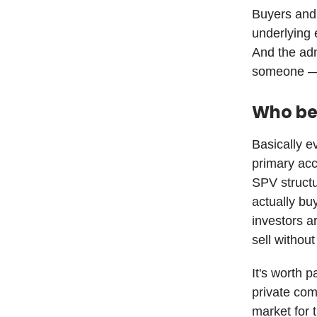
Buyers and 
underlying 
And the admi
someone — u
Who be
Basically e
primary acc
SPV structu
actually buy
investors ar
sell withou
It's worth 
private com
market for 