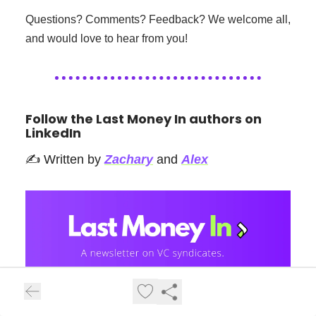
Questions? Comments? Feedback? We welcome all,
and would love to hear from you!
Follow the Last Money In authors on
LinkedIn
✍️ Written by
Zachary
and
Alex