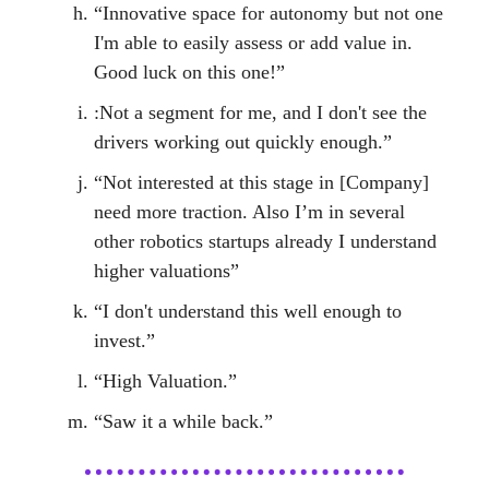
“Innovative space for autonomy but not one
I'm able to easily assess or add value in.
Good luck on this one!”
:Not a segment for me, and I don't see the
drivers working out quickly enough.”
“Not interested at this stage in [Company]
need more traction. Also I’m in several
other robotics startups already I understand
higher valuations”
“I don't understand this well enough to
invest.”
“High Valuation.”
“Saw it a while back.”