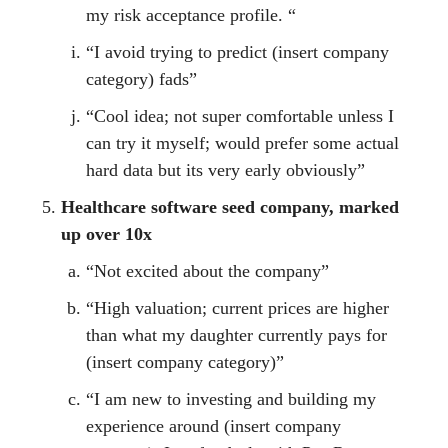
my risk acceptance profile. “
“I avoid trying to predict (insert company
category) fads”
“Cool idea; not super comfortable unless I
can try it myself; would prefer some actual
hard data but its very early obviously”
Healthcare software seed company, marked
up over 10x
“Not excited about the company”
“High valuation; current prices are higher
than what my daughter currently pays for
(insert company category)”
“I am new to investing and building my
experience around (insert company