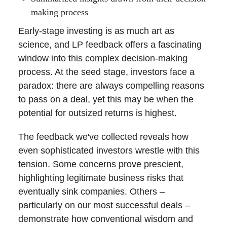
making process
Early-stage investing is as much art as
science, and LP feedback offers a fascinating
window into this complex decision-making
process. At the seed stage, investors face a
paradox: there are always compelling reasons
to pass on a deal, yet this may be when the
potential for outsized returns is highest.
The feedback we've collected reveals how
even sophisticated investors wrestle with this
tension. Some concerns prove prescient,
highlighting legitimate business risks that
eventually sink companies. Others –
particularly on our most successful deals –
demonstrate how conventional wisdom and