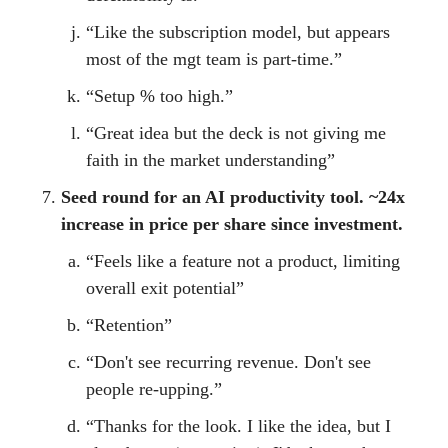
“Like the subscription model, but appears
most of the mgt team is part-time.”
“Setup % too high.”
“Great idea but the deck is not giving me
faith in the market understanding”
Seed round for an AI productivity tool. ~24x
increase in price per share since investment.
“Feels like a feature not a product, limiting
overall exit potential”
“Retention”
“Don't see recurring revenue. Don't see
people re-upping.”
“Thanks for the look. I like the idea, but I