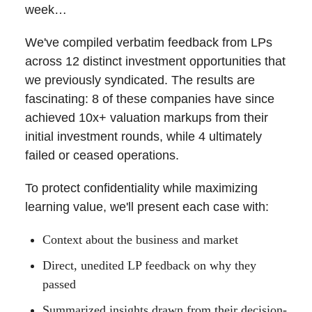
week…
We've compiled verbatim feedback from LPs
across 12 distinct investment opportunities that
we previously syndicated. The results are
fascinating: 8 of these companies have since
achieved 10x+ valuation markups from their
initial investment rounds, while 4 ultimately
failed or ceased operations.
To protect confidentiality while maximizing
learning value, we'll present each case with:
Context about the business and market
Direct, unedited LP feedback on why they
passed
Summarized insights drawn from their decision-