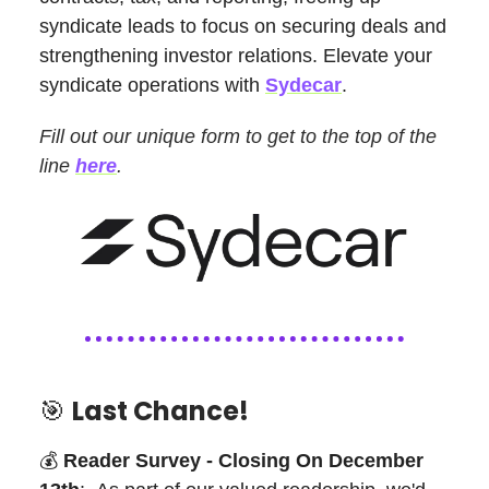
syndicate leads to focus on securing deals and
strengthening investor relations. Elevate your
syndicate operations with
Sydecar
.
Fill out our unique form to get to the top of the
line
here
.
🎯
Last Chance!
💰
Reader Survey - Closing On December