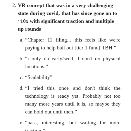
VR concept that was in a very challenging
state during covid, that has since gone on to
~10x with significant traction and multiple
up rounds
“Chapter 11 filing... this feels like we're
paying to help bail out [tier 1 fund] TBH.”
“i only do early/seed. I don't do physical
locations.”
“Scalability”
“I tried this once and don't think the
technology is ready yet. Probably not too
many more years until it is, so maybe they
can hold out until then.”
“pass, interesting, but waiting for more
traction.”