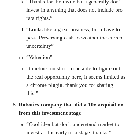
“Thanks for the invite but i generally don't
invest in anything that does not include pro
rata rights.”
“Looks like a great business, but i have to
pass. Preserving cash to weather the current
uncertainty”
“Valuation”
“timeline too short to be able to figure out
the real opportunity here, it seems limited as
a chrome plugin. thank you for sharing
this.”
Robotics company that did a 10x acquisition
from this investment stage
“Cool idea but don't understand market to
invest at this early of a stage, thanks.”