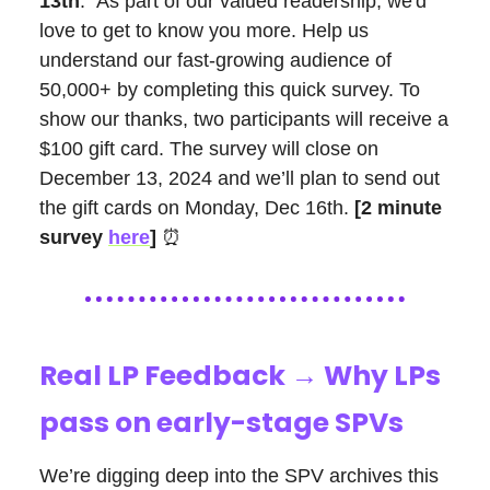
13th
: As part of our valued readership, we'd
love to get to know you more. Help us
understand our fast-growing audience of
50,000+ by completing this quick survey. To
show our thanks, two participants will receive a
$100 gift card. The survey will close on
December 13, 2024 and we’ll plan to send out
the gift cards on Monday, Dec 16th.
[2 minute
survey
here
]
⏰
Real LP Feedback → Why LPs
pass on early-stage SPVs
We’re digging deep into the SPV archives this