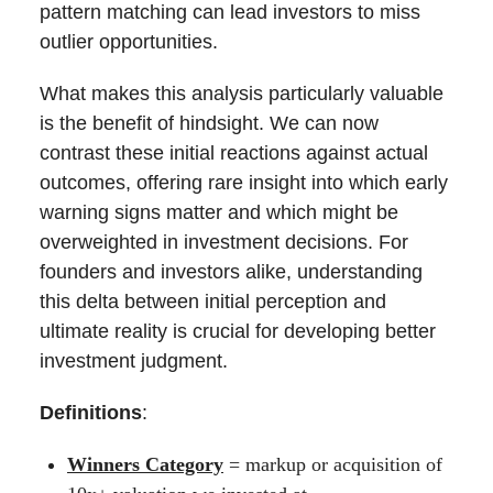
pattern matching can lead investors to miss
outlier opportunities.
What makes this analysis particularly valuable
is the benefit of hindsight. We can now
contrast these initial reactions against actual
outcomes, offering rare insight into which early
warning signs matter and which might be
overweighted in investment decisions. For
founders and investors alike, understanding
this delta between initial perception and
ultimate reality is crucial for developing better
investment judgment.
Definitions
:
Winners Category
= markup or acquisition of