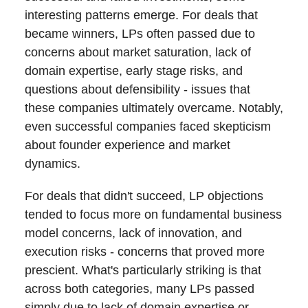
interesting patterns emerge. For deals that
became winners, LPs often passed due to
concerns about market saturation, lack of
domain expertise, early stage risks, and
questions about defensibility - issues that
these companies ultimately overcame. Notably,
even successful companies faced skepticism
about founder experience and market
dynamics.
For deals that didn't succeed, LP objections
tended to focus more on fundamental business
model concerns, lack of innovation, and
execution risks - concerns that proved more
prescient. What's particularly striking is that
across both categories, many LPs passed
simply due to lack of domain expertise or