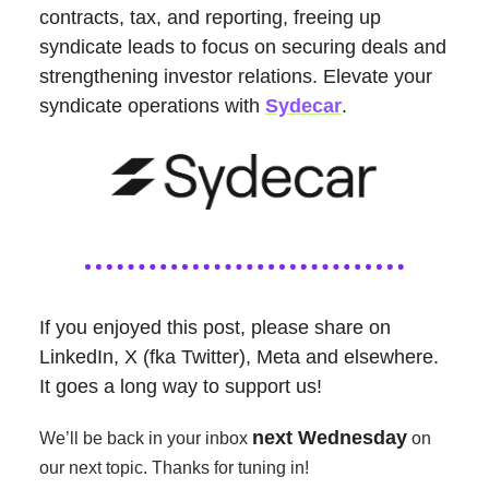
contracts, tax, and reporting, freeing up
syndicate leads to focus on securing deals and
strengthening investor relations. Elevate your
syndicate operations with
Sydecar
.
If you enjoyed this post, please share on
LinkedIn, X (fka Twitter), Meta and elsewhere.
It goes a long way to support us!
next Wednesday
We’ll be back in your inbox
on
our next topic. Thanks for tuning in!