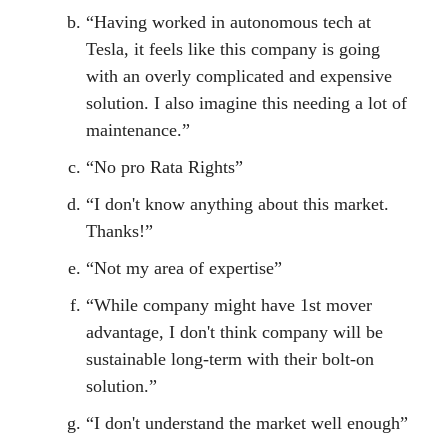
“Having worked in autonomous tech at
Tesla, it feels like this company is going
with an overly complicated and expensive
solution. I also imagine this needing a lot of
maintenance.”
“No pro Rata Rights”
“I don't know anything about this market.
Thanks!”
“Not my area of expertise”
“While company might have 1st mover
advantage, I don't think company will be
sustainable long-term with their bolt-on
solution.”
“I don't understand the market well enough”