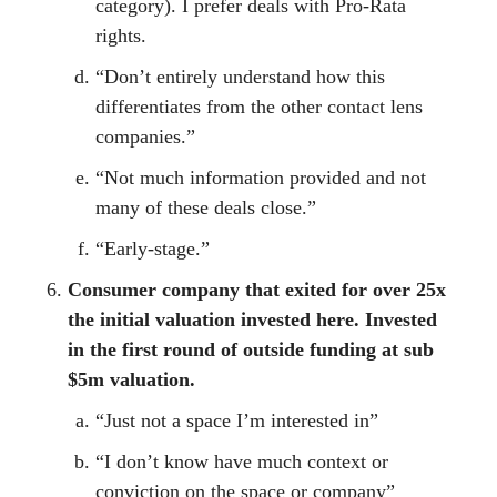
category). I prefer deals with Pro-Rata
rights.
“Don’t entirely understand how this
differentiates from the other contact lens
companies.”
“Not much information provided and not
many of these deals close.”
“Early-stage.”
Consumer company that exited for over 25x
the initial valuation invested here. Invested
in the first round of outside funding at sub
$5m valuation.
“Just not a space I’m interested in”
“I don’t know have much context or
conviction on the space or company”