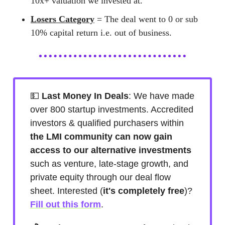
10x+ valuation we invested at.
Losers Category
= The deal went to 0 or sub
10% capital return i.e. out of business.
💵
Last Money In Deals
: We have made
over 800 startup investments. Accredited
investors & qualified purchasers within
the LMI community can now gain
access to our alternative investments
such as venture, late-stage growth, and
private equity through our deal flow
sheet. Interested (
it's
completely free
)?
Fill out this form
.