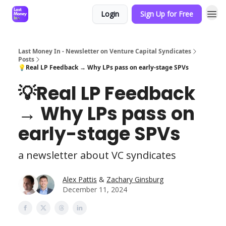
Login
Sign Up for Free
Last Money In - Newsletter on Venture Capital Syndicates
Posts
💡Real LP Feedback → Why LPs pass on early-stage SPVs
💡Real LP Feedback
→ Why LPs pass on
early-stage SPVs
a newsletter about VC syndicates
Alex Pattis
&
Zachary Ginsburg
December 11, 2024