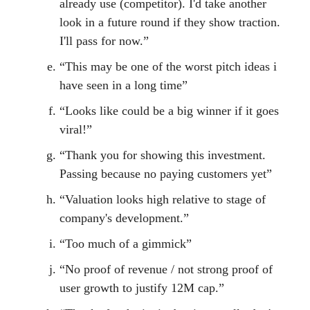
already use (competitor). I'd take another
look in a future round if they show traction.
I'll pass for now.”
“This may be one of the worst pitch ideas i
have seen in a long time”
“Looks like could be a big winner if it goes
viral!”
“Thank you for showing this investment.
Passing because no paying customers yet”
“Valuation looks high relative to stage of
company's development.”
“Too much of a gimmick”
“No proof of revenue / not strong proof of
user growth to justify 12M cap.”