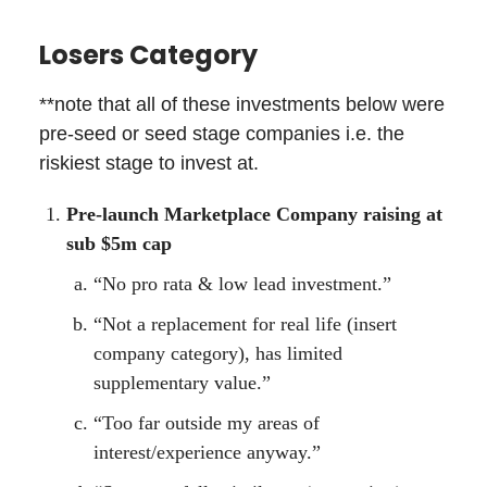
Losers Category
**note that all of these investments below were
pre-seed or seed stage companies i.e. the
riskiest stage to invest at.
Pre-launch Marketplace Company raising at
sub $5m cap
“No pro rata & low lead investment.”
“Not a replacement for real life (insert
company category), has limited
supplementary value.”
“Too far outside my areas of
interest/experience anyway.”