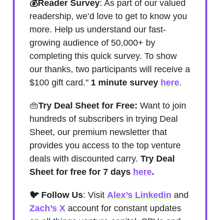
💰Reader Survey
: As part of our valued
readership, we’d love to get to know you
more. Help us understand our fast-
growing audience of 50,000+ by
completing this quick survey. To show
our thanks, two participants will receive a
$100 gift card."
1 minute survey
here
.
👜
Try Deal Sheet for Free:
Want to join
hundreds of subscribers in trying Deal
Sheet, our premium newsletter that
provides you access to the top venture
deals with discounted carry.
Try Deal
Sheet for free for 7 days
here
.
🐦 Follow Us
: Visit
Alex’s Linkedin
and
Zach’s X
account for constant updates