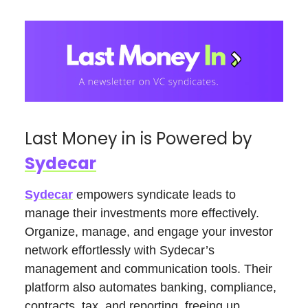
Last Money in is Powered by
Sydecar
Sydecar
empowers syndicate leads to
manage their investments more effectively.
Organize, manage, and engage your investor
network effortlessly with Sydecar’s
management and communication tools. Their
platform also automates banking, compliance,
contracts, tax, and reporting, freeing up