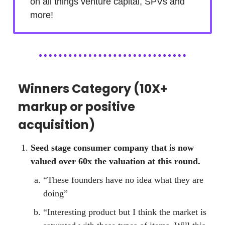
on all things venture capital, SPVs and
more!
Winners Category (10X+
markup or positive
acquisition)
Seed stage consumer company that is now
valued over 60x the valuation at this round.
“These founders have no idea what they are
doing”
“Interesting product but I think the market is