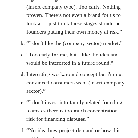
(insert company type). Too early. Nothing
proven. There’s not even a brand for us to
look at. I just think these stages should be
founders putting their own money at risk.”
“I don't like the (company sector) market.”
“Too early for me, but I like the idea and
would be interested in a future round.”
Interesting workaround concept but i'm not
convinced consumers want (insert company
sector).”
“I don't invest into family related founding
teams as there is too much concentration
risk for financing disputes.”
“No idea how project demand or how this