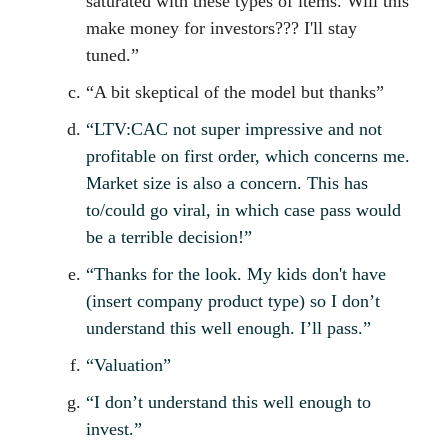
saturated with these types of items. Will this
make money for investors??? I'll stay
tuned.”
“A bit skeptical of the model but thanks”
“LTV:CAC not super impressive and not
profitable on first order, which concerns me.
Market size is also a concern. This has
to/could go viral, in which case pass would
be a terrible decision!”
“Thanks for the look. My kids don't have
(insert company product type) so I don’t
understand this well enough. I’ll pass.”
“Valuation”
“I don’t understand this well enough to
invest.”