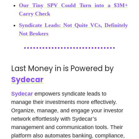
Our Tiny SPV Could Turn into a $3M+
Carry Check
Syndicate Leads: Not Quite VCs, Definitely
Not Brokers
Last Money in is Powered by
Sydecar
Sydecar
empowers syndicate leads to
manage their investments more effectively.
Organize, manage, and engage your investor
network effortlessly with Sydecar’s
management and communication tools. Their
platform also automates banking, compliance,