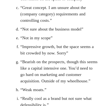
“Great concept. I am unsure about the
(company category) requirements and
controlling costs.”
“Not sure about the business model”
“Not in my scope”
“Impressive growth, but the space seems a
bit crowded by now. Sorry”
“Bearish on the prospects, though this seems
like a capital intensive one. You’d need to
go hard on marketing and customer
acquisition. Outside of my wheelhouse.”
“Weak moats.”
“Really cool as a brand but not sure what
defensibility is.”