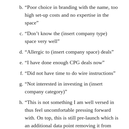
“Poor choice in branding with the name, too
high set-up costs and no expertise in the
space”
“Don’t know the (insert company type)
space very well”
“Allergic to (insert company space) deals”
“I have done enough CPG deals now”
“Did not have time to do wire instructions”
“Not interested in investing in (insert
company category)”
“This is not something I am well versed in
thus feel uncomfortable pressing forward
with. On top, this is still pre-launch which is
an additional data point removing it from