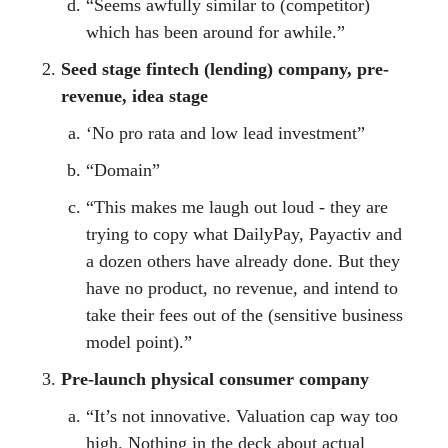
“Seems awfully similar to (competitor)
which has been around for awhile.”
Seed stage fintech (lending) company, pre-
revenue, idea stage
‘No pro rata and low lead investment”
“Domain”
“This makes me laugh out loud - they are
trying to copy what DailyPay, Payactiv and
a dozen others have already done. But they
have no product, no revenue, and intend to
take their fees out of the (sensitive business
model point).”
Pre-launch physical consumer company
“It’s not innovative. Valuation cap way too
high. Nothing in the deck about actual