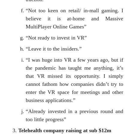
“Not too keen on retail/ in-mall gaming. I
believe it is at-home and Massive
MultiPlayer Online Games”
“Not ready to invest in VR”
“Leave it to the insiders.”
“I was huge into VR a few years ago, but if
the pandemic has taught me anything, it’s
that VR missed its opportunity. I simply
cannot fathom how companies didn’t try to
enter the VR space for meetings and other
business applications.”
“Already invested in a previous round and
too little progress”
Telehealth company raising at sub $12m