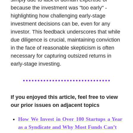
because the investment was "too early" -
highlighting how challenging early-stage
investment decisions can be, even for any
investor. This feedback underscores that while
due diligence is crucial, maintaining conviction
in the face of reasonable skepticism is often
necessary for capturing outsized returns in
early-stage investing.
If you enjoyed this article, feel free to view
our prior issues on adjacent topics
How We Invest in Over 100 Startups a Year
as a Syndicate and Why Most Funds Can’t