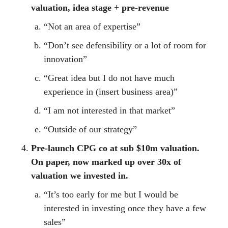
valuation, idea stage + pre-revenue
“Not an area of expertise”
“Don’t see defensibility or a lot of room for
innovation”
“Great idea but I do not have much
experience in (insert business area)”
“I am not interested in that market”
“Outside of our strategy”
Pre-launch CPG co at sub $10m valuation.
On paper, now marked up over 30x of
valuation we invested in.
“It’s too early for me but I would be
interested in investing once they have a few
sales”