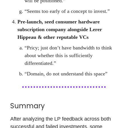
will be positioned.”
“Seems too early of a concept to invest.”
Pre-launch, seed consumer hardware
subscription company alongside Lerer
Hippeau & other reputable VCs
“Pricy; just don’t have bandwidth to think
about whether this is sufficiently
differentiated.”
“Domain, do not understand this space”
Summary
After analyzing the LP feedback across both
successful and failed investments, some