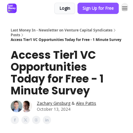
Login
Sign Up for Free
Last Money In - Newsletter on Venture Capital Syndicates
Posts
Access Tier1 VC Opportunities Today for Free - 1 Minute Survey
Access Tier1 VC
Opportunities
Today for Free - 1
Minute Survey
Zachary Ginsburg
&
Alex Pattis
October 13, 2024