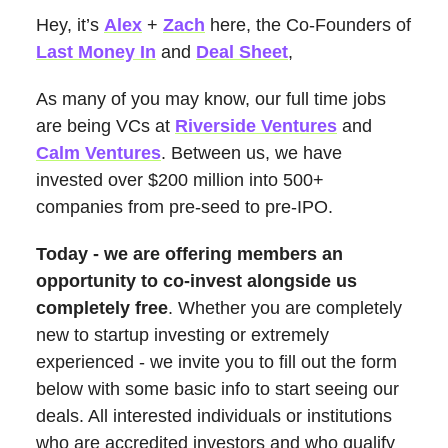
Hey, it’s
Alex
+
Zach
here, the Co-Founders of
Last Money In
and
Deal Sheet
,
As many of you may know, our full time jobs
are being VCs at
Riverside Ventures
and
Calm Ventures
. Between us, we have
invested over $200 million into 500+
companies from pre-seed to pre-IPO.
Today - we are
offering members an
opportunity to co-invest alongside us
completely free
. Whether you are completely
new to startup investing or extremely
experienced - we invite you to fill out the form
below with some basic info to start seeing our
deals. All interested individuals or institutions
who are accredited investors and who qualify