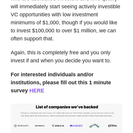
will immediately start seeing actively investible
VC opportunities with low investment
minimums of $1,000, though if you would like
to invest $100,000 to over $1 million, we can
often support that.
Again, this is completely free and you only
invest if and when you decide you want to.
For interested individuals and/or
institutions, please fill out this 1 minute
survey
HERE