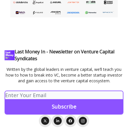
Last Money In - Newsletter on Venture Capital
Syndicates
Written by the global leaders in venture capital, we’ll teach you
how to how to break into VC, become a better startup investor
and gain access to the venture capital ecosystem.