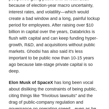
because of election-year macro uncertainty,
interest rates, and volatility—which would
create a bad window and a long, painful lockup
period for employees. After raising over $10
billion in capital over the years, Databricks is
flush with capital and can keep funding hyper-
growth, R&D, and acquisitions without public
markets. Ghodsi has also said it's less
important to be public now than 10-15 years
ago because late-stage private capital is so
deep.
Elon Musk of SpaceX
has long been vocal
about disliking the constraints of being public,
citing things like "frivolous lawsuits" and the
drag of public-company regulation and
governance on operating speed—even as he