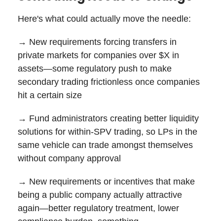
Here's what could actually move the needle:
→ New requirements forcing transfers in
private markets for companies over $X in
assets—some regulatory push to make
secondary trading frictionless once companies
hit a certain size
→ Fund administrators creating better liquidity
solutions for within-SPV trading, so LPs in the
same vehicle can trade amongst themselves
without company approval
→ New requirements or incentives that make
being a public company actually attractive
again—better regulatory treatment, lower