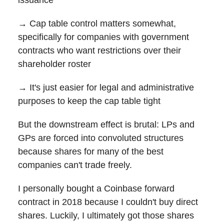
→ Cap table control matters somewhat,
specifically for companies with government
contracts who want restrictions over their
shareholder roster
→ It's just easier for legal and administrative
purposes to keep the cap table tight
But the downstream effect is brutal: LPs and
GPs are forced into convoluted structures
because shares for many of the best
companies can't trade freely.
I personally bought a Coinbase forward
contract in 2018 because I couldn't buy direct
shares. Luckily, I ultimately got those shares