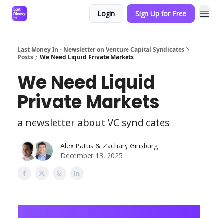
Login
Sign Up for Free
Last Money In - Newsletter on Venture Capital Syndicates
Posts
We Need Liquid Private Markets
We Need Liquid
Private Markets
a newsletter about VC syndicates
Alex Pattis
&
Zachary Ginsburg
December 13, 2025