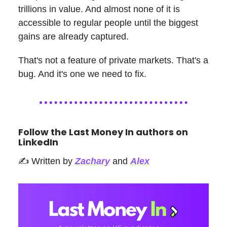
trillions in value. And almost none of it is
accessible to regular people until the biggest
gains are already captured.
That's not a feature of private markets. That's a
bug. And it's one we need to fix.
Follow the Last Money In authors on
LinkedIn
✍️ Written by
Zachary
and
Alex