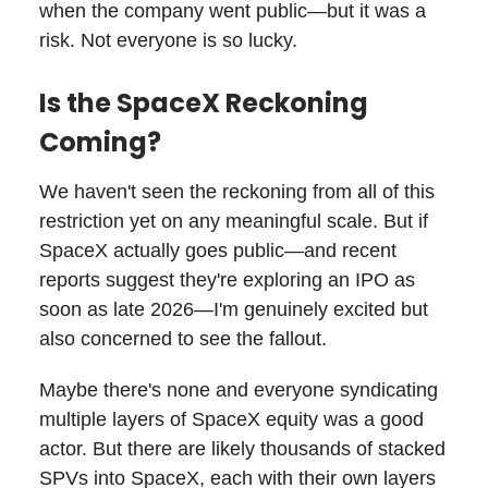
when the company went public—but it was a
risk. Not everyone is so lucky.
Is the SpaceX Reckoning
Coming?
We haven't seen the reckoning from all of this
restriction yet on any meaningful scale. But if
SpaceX actually goes public—and recent
reports suggest they're exploring an IPO as
soon as late 2026—I'm genuinely excited but
also concerned to see the fallout.
Maybe there's none and everyone syndicating
multiple layers of SpaceX equity was a good
actor. But there are likely thousands of stacked
SPVs into SpaceX, each with their own layers