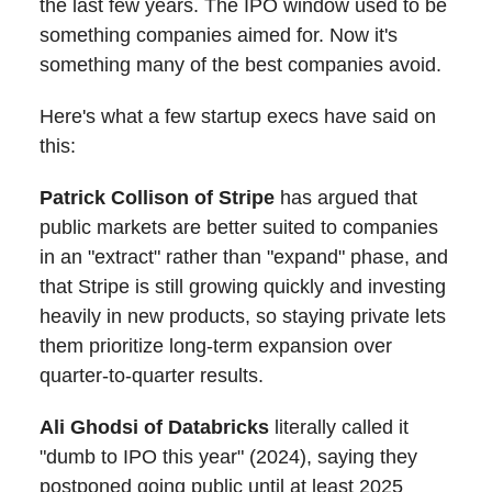
the last few years. The IPO window used to be
something companies aimed for. Now it's
something many of the best companies avoid.
Here's what a few startup execs have said on
this:
Patrick Collison of Stripe
has argued that
public markets are better suited to companies
in an "extract" rather than "expand" phase, and
that Stripe is still growing quickly and investing
heavily in new products, so staying private lets
them prioritize long-term expansion over
quarter-to-quarter results.
Ali Ghodsi of Databricks
literally called it
"dumb to IPO this year" (2024), saying they
postponed going public until at least 2025