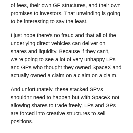
of fees, their own GP structures, and their own
promises to investors. That unwinding is going
to be interesting to say the least.
I just hope there's no fraud and that all of the
underlying direct vehicles can deliver on
shares and liquidity. Because if they can't,
we're going to see a lot of very unhappy LPs
and GPs who thought they owned SpaceX and
actually owned a claim on a claim on a claim.
And unfortunately, these stacked SPVs
shouldn't need to happen but with SpaceX not
allowing shares to trade freely, LPs and GPs
are forced into creative structures to sell
positions.