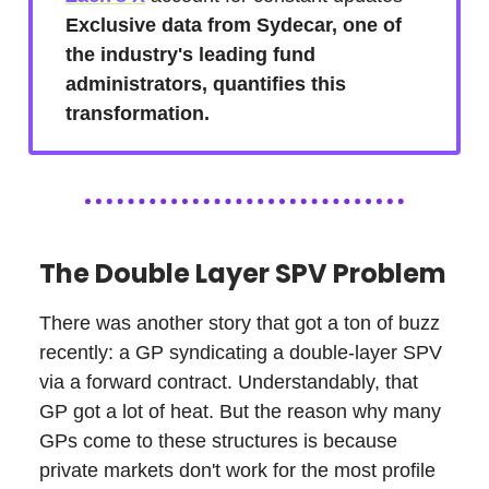
Exclusive data from Sydecar, one of
the industry's leading fund
administrators, quantifies this
transformation.
The Double Layer SPV Problem
There was another story that got a ton of buzz
recently: a GP syndicating a double-layer SPV
via a forward contract. Understandably, that
GP got a lot of heat. But the reason why many
GPs come to these structures is because
private markets don't work for the most profile