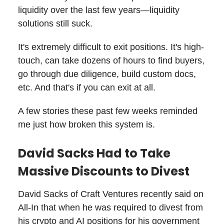
liquidity over the last few years—liquidity
solutions still suck.
It's extremely difficult to exit positions. It's high-
touch, can take dozens of hours to find buyers,
go through due diligence, build custom docs,
etc. And that's if you can exit at all.
A few stories these past few weeks reminded
me just how broken this system is.
David Sacks Had to Take
Massive Discounts to Divest
David Sacks of Craft Ventures recently said on
All-In that when he was required to divest from
his crypto and AI positions for his government