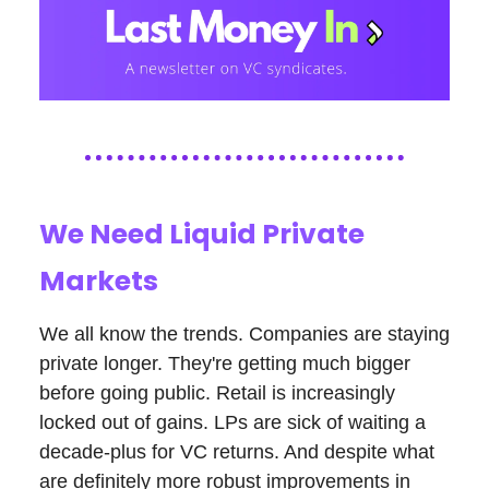
We Need Liquid Private
Markets
We all know the trends. Companies are staying
private longer. They're getting much bigger
before going public. Retail is increasingly
locked out of gains. LPs are sick of waiting a
decade-plus for VC returns. And despite what
are definitely more robust improvements in