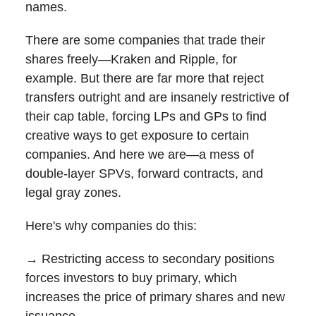
names.
There are some companies that trade their
shares freely—Kraken and Ripple, for
example. But there are far more that reject
transfers outright and are insanely restrictive of
their cap table, forcing LPs and GPs to find
creative ways to get exposure to certain
companies. And here we are—a mess of
double-layer SPVs, forward contracts, and
legal gray zones.
Here's why companies do this:
→ Restricting access to secondary positions
forces investors to buy primary, which
increases the price of primary shares and new
issuance