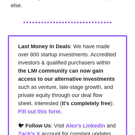
else.
Last Money In Deals
: We have made
over 800 startup investments. Accredited
investors & qualified purchasers within
the LMI community can now gain
access to our alternative investments
such as venture, late-stage growth, and
private equity through our deal flow
sheet. Interested (
it's
completely free
):
Fill out this form
.
🐦 Follow Us
: Visit
Alex’s Linkedin
and
Zach’s X
account for constant updates