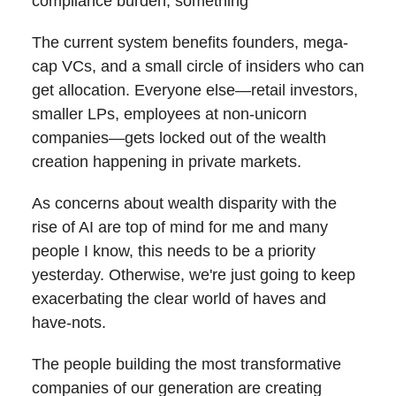
compliance burden, something
The current system benefits founders, mega-
cap VCs, and a small circle of insiders who can
get allocation. Everyone else—retail investors,
smaller LPs, employees at non-unicorn
companies—gets locked out of the wealth
creation happening in private markets.
As concerns about wealth disparity with the
rise of AI are top of mind for me and many
people I know, this needs to be a priority
yesterday. Otherwise, we're just going to keep
exacerbating the clear world of haves and
have-nots.
The people building the most transformative
companies of our generation are creating