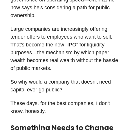
now says he's considering a path for public
ownership.
Large companies are increasingly offering
tender offers to employees who want to sell.
That's become the new "IPO" for liquidity
purposes—the mechanism by which paper
wealth becomes real wealth without the hassle
of public markets.
So why would a company that doesn't need
capital ever go public?
These days, for the best companies, I don't
know, honestly.
Something Needs to Change