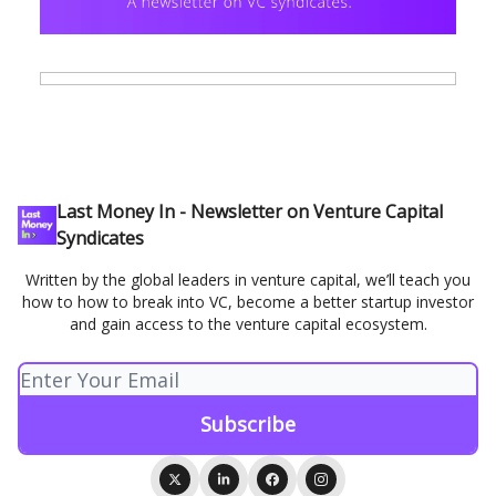
Last Money In - Newsletter on Venture Capital
Syndicates
Written by the global leaders in venture capital, we’ll teach you
how to how to break into VC, become a better startup investor
and gain access to the venture capital ecosystem.