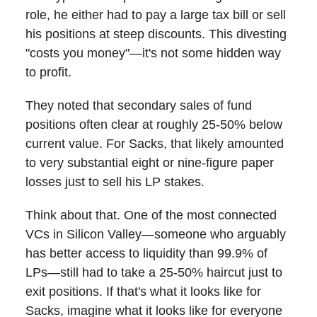
role, he either had to pay a large tax bill or sell
his positions at steep discounts. This divesting
"costs you money"—it's not some hidden way
to profit.
They noted that secondary sales of fund
positions often clear at roughly 25-50% below
current value. For Sacks, that likely amounted
to very substantial eight or nine-figure paper
losses just to sell his LP stakes.
Think about that. One of the most connected
VCs in Silicon Valley—someone who arguably
has better access to liquidity than 99.9% of
LPs—still had to take a 25-50% haircut just to
exit positions. If that's what it looks like for
Sacks, imagine what it looks like for everyone