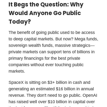
It Begs the Question: Why
Would Anyone Go Public
Today?
The benefit of going public used to be access
to deep capital markets. But now? Mega funds,
sovereign wealth funds, massive strategics—
private markets can support tens of billions in
primary financings for the best private
companies without ever touching public
markets.
SpaceX is sitting on $3+ billion in cash and
generating an estimated $16 billion in annual
revenue. They don't need to go public. OpenAI
has raised well over $10 billion in capital over