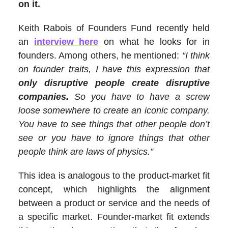
on it.
Keith Rabois of Founders Fund recently held
an
interview here
on what he looks for in
founders. Among others, he mentioned:
“I think
on founder traits, I have this expression that
only disruptive people create disruptive
companies.
So you have to have a screw
loose somewhere to create an iconic company.
You have to see things that other people don’t
see or you have to ignore things that other
people think are laws of physics.”
This idea is analogous to the product-market fit
concept, which highlights the alignment
between a product or service and the needs of
a specific market. Founder-market fit extends