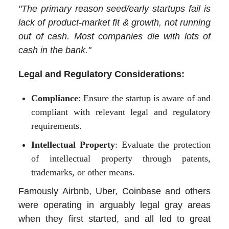
"The primary reason seed/early startups fail is
lack of product-market fit & growth, not running
out of cash. Most companies die with lots of
cash in the bank."
Legal and Regulatory Considerations:
Compliance
: Ensure the startup is aware of and
compliant with relevant legal and regulatory
requirements.
Intellectual Property
: Evaluate the protection
of intellectual property through patents,
trademarks, or other means.
Famously Airbnb, Uber, Coinbase and others
were operating in arguably legal gray areas
when they first started, and all led to great