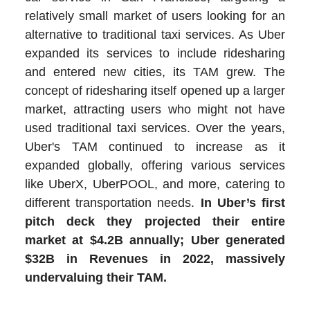
relatively small market of users looking for an
alternative to traditional taxi services. As Uber
expanded its services to include ridesharing
and entered new cities, its TAM grew. The
concept of ridesharing itself opened up a larger
market, attracting users who might not have
used traditional taxi services. Over the years,
Uber's TAM continued to increase as it
expanded globally, offering various services
like UberX, UberPOOL, and more, catering to
different transportation needs.
In Uber’s first
pitch deck they projected their entire
market at $4.2B annually; Uber generated
$32B in Revenues in 2022, massively
undervaluing their TAM.