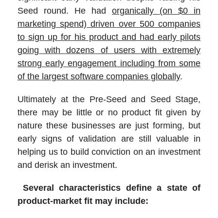
Seed round. He had
organically (on $0 in
marketing spend) driven over 500 companies
to sign up for his product and had early pilots
going with dozens of users with extremely
strong early engagement including from some
of the largest software companies globally
.
Ultimately at the Pre-Seed and Seed Stage,
there may be little or no product fit given by
nature these businesses are just forming, but
early signs of validation are still valuable in
helping us to build conviction on an investment
and derisk an investment.
Several characteristics define a state of
product-market fit may include: