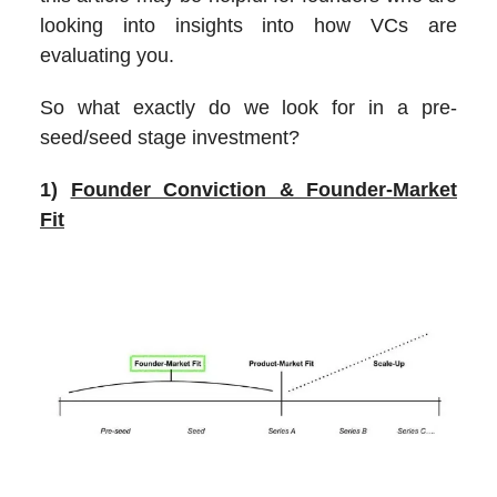
looking into insights into how VCs are
evaluating you.
So what exactly do we look for in a pre-
seed/seed stage investment?
1)
Founder Conviction & Founder-Market
Fit