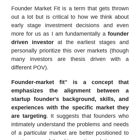
Founder Market Fit is a term that gets thrown
out a lot but is critical to how we think about
early stage investment decisions and even
more for us as I am fundamentally a
founder
driven investor
at the earliest stages and
personally prioritize this over markets (though
many investors are thesis driven with a
different POV).
Founder-market fit" is a concept that
emphasizes the alignment between a
startup founder's background, skills, and
experiences with the specific market they
are targeting
. It suggests that founders who
intimately understand the problems and needs
of a particular market are better positioned to