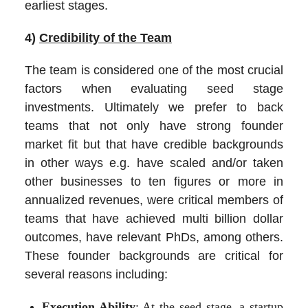
earliest stages.
4)
Credibility of the Team
The team is considered one of the most crucial
factors when evaluating seed stage
investments. Ultimately we prefer to back
teams that not only have strong founder
market fit but that have credible backgrounds
in other ways e.g. have scaled and/or taken
other businesses to ten figures or more in
annualized revenues, were critical members of
teams that have achieved multi billion dollar
outcomes, have relevant PhDs, among others.
These founder backgrounds are critical for
several reasons including:
Execution Ability
: At the seed stage, a startup