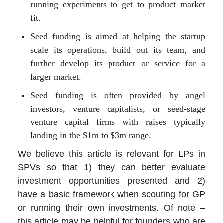
running experiments to get to product market
fit.
Seed funding is aimed at helping the startup
scale its operations, build out its team, and
further develop its product or service for a
larger market.
Seed funding is often provided by angel
investors, venture capitalists, or seed-stage
venture capital firms with raises typically
landing in the $1m to $3m range.
We believe this article is relevant for LPs in
SPVs so that 1) they can better evaluate
investment opportunities presented and 2)
have a basic framework when scouting for GP
or running their own investments. Of note –
this article may be helpful for founders who are