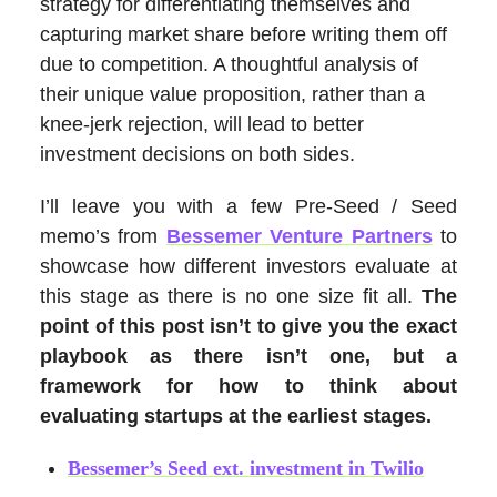
strategy for differentiating themselves and
capturing market share before writing them off
due to competition. A thoughtful analysis of
their unique value proposition, rather than a
knee-jerk rejection, will lead to better
investment decisions on both sides.
I’ll leave you with a few Pre-Seed / Seed
memo’s from
Bessemer Venture Partners
to
showcase how different investors evaluate at
this stage as there is no one size fit all.
The
point of this post isn’t to give you the exact
playbook as there isn’t one, but a
framework for how to think about
evaluating startups at the earliest stages.
Bessemer’s Seed ext. investment in Twilio