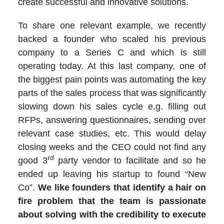
create successful and innovative solutions.
To share one relevant example, we recently
backed a founder who scaled his previous
company to a Series C and which is still
operating today. At this last company, one of
the biggest pain points was automating the key
parts of the sales process that was significantly
slowing down his sales cycle e.g. filling out
RFPs, answering questionnaires, sending over
relevant case studies, etc. This would delay
closing weeks and the CEO could not find any
rd
good 3
party vendor to facilitate and so he
ended up leaving his startup to found “New
Co”.
We like founders that identify a hair on
fire problem that the team is passionate
about solving with the credibility to execute