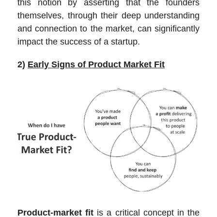
this notion by asserting that the founders
themselves, through their deep understanding
and connection to the market, can significantly
impact the success of a startup.
2)
Early Signs of Product Market Fit
Product-market fit
is a critical concept in the