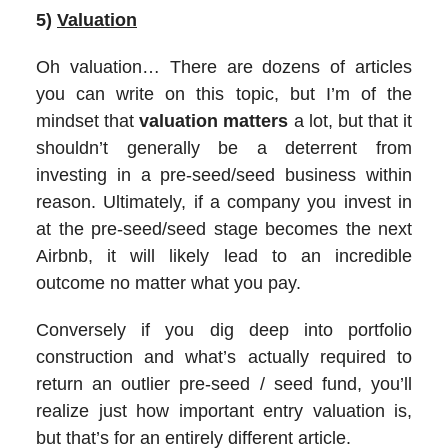
5)
Valuation
Oh valuation… There are dozens of articles
you can write on this topic, but I’m of the
mindset that
valuation matters
a lot, but that it
shouldn’t generally be a deterrent from
investing in a pre-seed/seed business within
reason. Ultimately, if a company you invest in
at the pre-seed/seed stage becomes the next
Airbnb, it will likely lead to an incredible
outcome no matter what you pay.
Conversely if you dig deep into portfolio
construction and what’s actually required to
return an outlier pre-seed / seed fund, you’ll
realize just how important entry valuation is,
but that’s for an entirely different article.