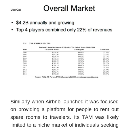
Similarly when Airbnb launched it was focused
on providing a platform for people to rent out
spare rooms to travelers. Its TAM was likely
limited to a niche market of individuals seeking