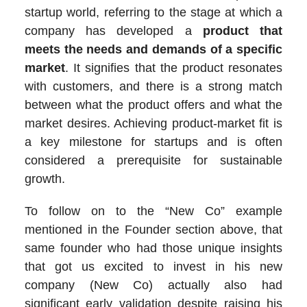
startup world, referring to the stage at which a
company has developed a
product that
meets the needs and demands of a specific
market
. It signifies that the product resonates
with customers, and there is a strong match
between what the product offers and what the
market desires. Achieving product-market fit is
a key milestone for startups and is often
considered a prerequisite for sustainable
growth.
To follow on to the “New Co” example
mentioned in the Founder section above, that
same founder who had those unique insights
that got us excited to invest in his new
company (New Co) actually also had
significant early validation despite raising his