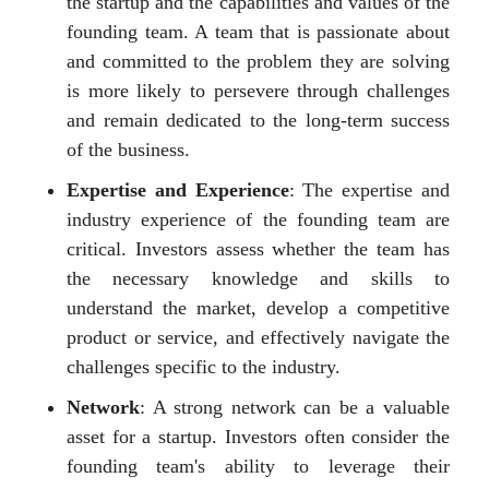
the startup and the capabilities and values of the
founding team. A team that is passionate about
and committed to the problem they are solving
is more likely to persevere through challenges
and remain dedicated to the long-term success
of the business.
Expertise and Experience
: The expertise and
industry experience of the founding team are
critical. Investors assess whether the team has
the necessary knowledge and skills to
understand the market, develop a competitive
product or service, and effectively navigate the
challenges specific to the industry.
Network
: A strong network can be a valuable
asset for a startup. Investors often consider the
founding team's ability to leverage their