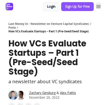
Login
Sign Up for Free
Last Money In - Newsletter on Venture Capital Syndicates
Posts
How VCs Evaluate Startups – Part 1 (Pre-Seed/Seed Stage)
How VCs Evaluate
Startups – Part 1
(Pre-Seed/Seed
Stage)
a newsletter about VC syndicates
Zachary Ginsburg
&
Alex Pattis
November 29, 2023