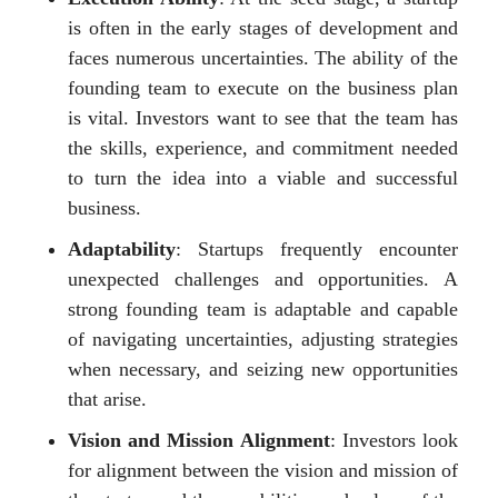
is often in the early stages of development and
faces numerous uncertainties. The ability of the
founding team to execute on the business plan
is vital. Investors want to see that the team has
the skills, experience, and commitment needed
to turn the idea into a viable and successful
business.
Adaptability
: Startups frequently encounter
unexpected challenges and opportunities. A
strong founding team is adaptable and capable
of navigating uncertainties, adjusting strategies
when necessary, and seizing new opportunities
that arise.
Vision and Mission Alignment
: Investors look
for alignment between the vision and mission of