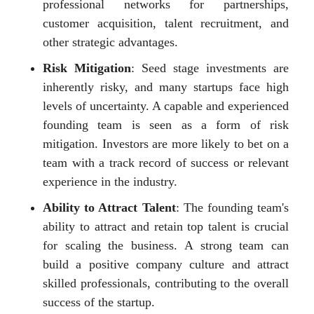
professional networks for partnerships,
customer acquisition, talent recruitment, and
other strategic advantages.
Risk Mitigation
: Seed stage investments are
inherently risky, and many startups face high
levels of uncertainty. A capable and experienced
founding team is seen as a form of risk
mitigation. Investors are more likely to bet on a
team with a track record of success or relevant
experience in the industry.
Ability to Attract Talent
: The founding team's
ability to attract and retain top talent is crucial
for scaling the business. A strong team can
build a positive company culture and attract
skilled professionals, contributing to the overall
success of the startup.