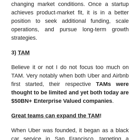
changing market conditions. Once a startup
achieves product-market fit, it is in a better
position to seek additional funding, scale
operations, and pursue long-term growth
strategies.
3)
TAM
Believe it or not I do not focus too much on
TAM. Very notably when both Uber and Airbnb
first started, their respective
TAMs were
thought to be limited and yet both today are
$50BN+ Enterprise Valued companies
.
Great teams can expand the TAM
!
When Uber was founded, it began as a black
car service in San Francisco, targeting a