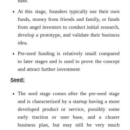
base.
At this stage, founders typically use their own
funds, money from friends and family, or funds
from angel investors to conduct initial research,
develop a prototype, and validate their business
idea.
Pre-seed funding is relatively small compared
to later stages and is used to prove the concept
and attract further investment
Seed:
The seed stage comes after the pre-seed stage
and is characterized by a startup having a more
developed product or service, possibly some
early traction or user base, and a clearer
business plan, but may still be very much