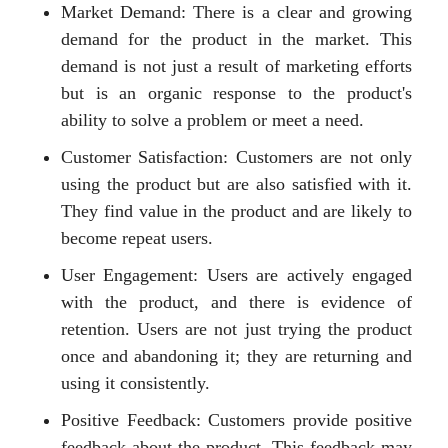
Market Demand: There is a clear and growing
demand for the product in the market. This
demand is not just a result of marketing efforts
but is an organic response to the product's
ability to solve a problem or meet a need.
Customer Satisfaction: Customers are not only
using the product but are also satisfied with it.
They find value in the product and are likely to
become repeat users.
User Engagement: Users are actively engaged
with the product, and there is evidence of
retention. Users are not just trying the product
once and abandoning it; they are returning and
using it consistently.
Positive Feedback: Customers provide positive
feedback about the product. This feedback may