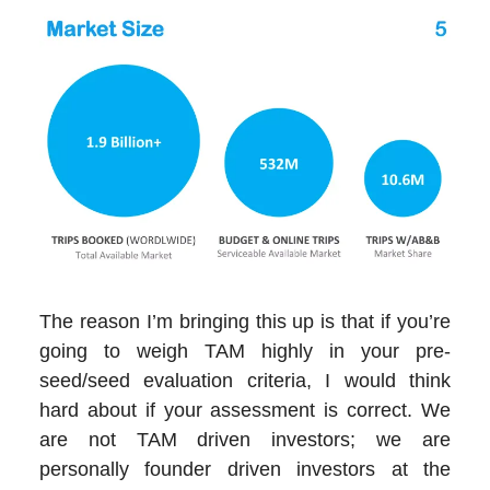
The reason I’m bringing this up is that if you’re
going to weigh TAM highly in your pre-
seed/seed evaluation criteria, I would think
hard about if your assessment is correct. We
are not TAM driven investors; we are
personally founder driven investors at the