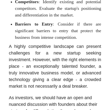
Competitors
: Identify existing and potential
competitors. Evaluate the startup's positioning
and differentiation in the market.
Barriers to Entry
: Consider if there are
significant barriers to entry that protect the
business from intense competition.
A highly competitive landscape can present
challenges for a new startup seeking
investment. However, with the right elements in
place - an exceptionally talented founder, a
truly innovative business model, or advanced
technology giving a clear edge - a crowded
market is not necessarily a deal breaker.
As investors, we should have an open and
nuanced discussion with founders about their