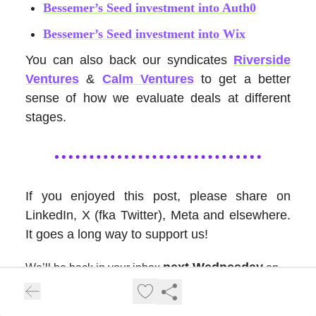
Bessemer’s Seed investment into Auth0
Bessemer’s Seed investment into Wix
You can also back our syndicates
Riverside
Ventures
&
Calm Ventures
to get a better
sense of how we evaluate deals at different
stages.
If you enjoyed this post, please share on
LinkedIn, X (fka Twitter), Meta and elsewhere.
It goes a long way to support us!
next Wednesday
We’ll be back in your inbox
on
our next topic. Thanks for tuning in!