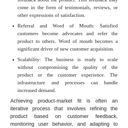
come in the form of testimonials, reviews, or
other expressions of satisfaction.
Referral and Word of Mouth: Satisfied
customers become advocates and refer the
product to others. Word of mouth becomes a
significant driver of new customer acquisition.
Scalability: The business is ready to scale
without compromising the quality of the
product or the customer experience. The
infrastructure and processes can handle
increased demand.
Achieving product-market fit is often an
iterative process that involves refining the
product based on customer feedback,
monitoring user behavior, and adapting to