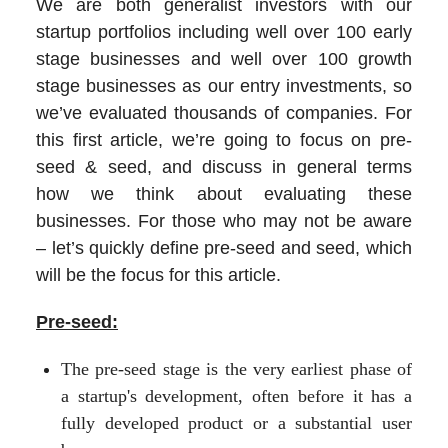
We are both generalist investors with our
startup portfolios including well over 100 early
stage businesses and well over 100 growth
stage businesses as our entry investments, so
we’ve evaluated thousands of companies. For
this first article, we’re going to focus on pre-
seed & seed, and discuss in general terms
how we think about evaluating these
businesses. For those who may not be aware
– let’s quickly define pre-seed and seed, which
will be the focus for this article.
Pre-seed:
The pre-seed stage is the very earliest phase of
a startup's development, often before it has a
fully developed product or a substantial user