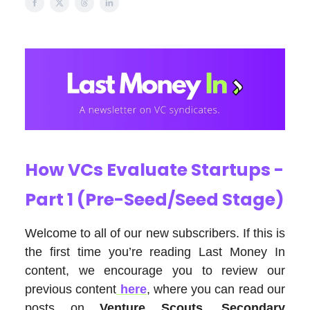
How VCs Evaluate Startups -
Part 1 (Pre-Seed/Seed Stage)
Welcome to all of our new subscribers. If this is
the first time you’re reading Last Money In
content, we encourage you to review our
previous content
here
, where you can read our
posts on
Venture Scouts
,
Secondary