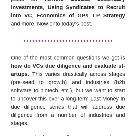
Investments
,
Using Syndicates to Recruit
into VC
,
Economics of GPs
,
LP Strategy
and more. Now onto today’s post.
One of the most common questions we get is
how do VCs due diligence and evaluate st­
artups
. This varies drastically across stages
(pre-seed to growth) and industries (b2b
software to biotech, etc.), but we want to start
to uncover this over a long-term Last Money In
due diligence series that will address due
diligence from a number of industries and
stages.