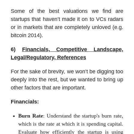
Some of the best valuations we find are
startups that haven’t made it on to VCs radars
or in markets that are completely unloved (e.g.
bitcoin 2014).
6)
Financials, Competitive Landscape,
Legal/Regulatory, References
For the sake of brevity, we won’t be digging too
deeply into the rest, but we wanted to bring up
other factors that are important.
Financials:
Burn Rate
: Understand the startup's burn rate,
which is the rate at which it is spending capital.
Evaluate how efficiently the startup is using