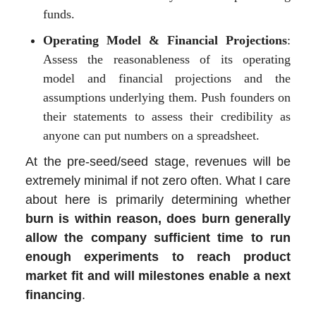
funds.
Operating Model & Financial Projections
:
Assess the reasonableness of its operating
model and financial projections and the
assumptions underlying them. Push founders on
their statements to assess their credibility as
anyone can put numbers on a spreadsheet.
At the pre-seed/seed stage, revenues will be
extremely minimal if not zero often. What I care
about here is primarily determining whether
burn is within reason, does burn generally
allow the company sufficient time to run
enough experiments to reach product
market fit and will milestones enable a next
financing
.