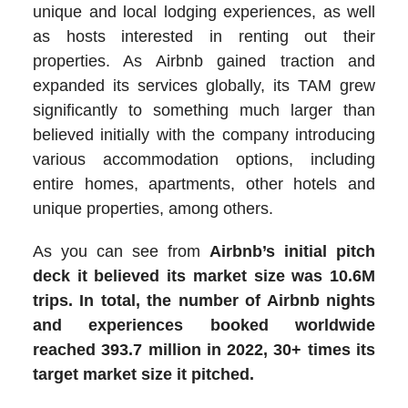
unique and local lodging experiences, as well
as hosts interested in renting out their
properties. As Airbnb gained traction and
expanded its services globally, its TAM grew
significantly to something much larger than
believed initially with the company introducing
various accommodation options, including
entire homes, apartments, other hotels and
unique properties, among others.
As you can see from
Airbnb’s initial pitch
deck it believed its market size was 10.6M
trips. In total, the number of Airbnb nights
and experiences booked worldwide
reached 393.7 million in 2022, 30+ times its
target market size it pitched.