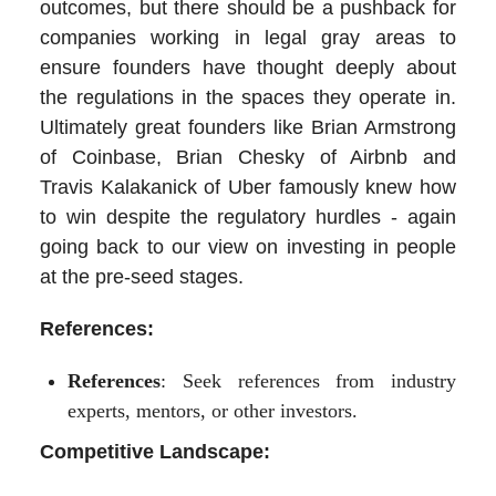
outcomes, but there should be a pushback for
companies working in legal gray areas to
ensure founders have thought deeply about
the regulations in the spaces they operate in.
Ultimately great founders like Brian Armstrong
of Coinbase, Brian Chesky of Airbnb and
Travis Kalakanick of Uber famously knew how
to win despite the regulatory hurdles - again
going back to our view on investing in people
at the pre-seed stages.
References:
References
: Seek references from industry
experts, mentors, or other investors.
Competitive Landscape: