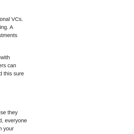
ional VCs.
ing. A
estments
 with
ers can
d this sure
use they
nd, everyone
n your