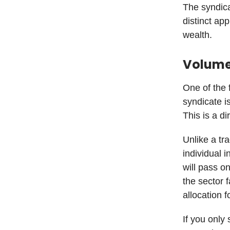
The syndicat
distinct app
wealth.
Volume 
One of the 
syndicate i
This is a d
Unlike a tr
individual 
will pass o
the sector f
allocation f
If you only