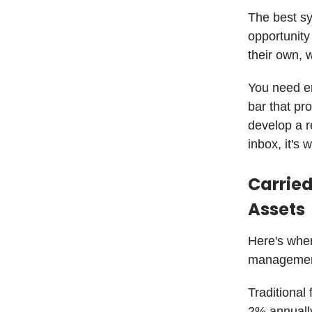
The best sy
opportunity
their own, w
You need e
bar that pr
develop a r
inbox, it's 
Carrie
Assets
Here's wher
managemen
Traditiona
2% annually