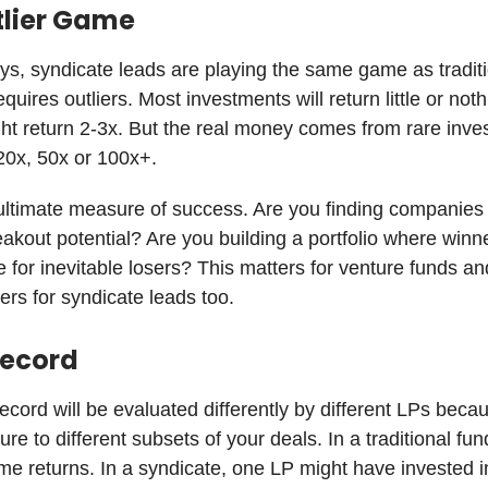
tlier Game
s, syndicate leads are playing the same game as tradit
uires outliers. Most investments will return little or noth
ht return 2-3x. But the real money comes from rare inv
 20x, 50x or 100x+.
 ultimate measure of success. Are you finding companies
akout potential? Are you building a portfolio where winn
for inevitable losers? This matters for venture funds an
ters for syndicate leads too.
Record
record will be evaluated differently by different LPs beca
re to different subsets of your deals. In a traditional fu
me returns. In a syndicate, one LP might have invested i