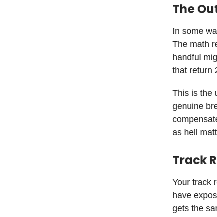
The Ou
In some way
The math req
handful mig
that return
This is the
genuine bre
compensate 
as hell mat
Track 
Your track 
have exposu
gets the sa