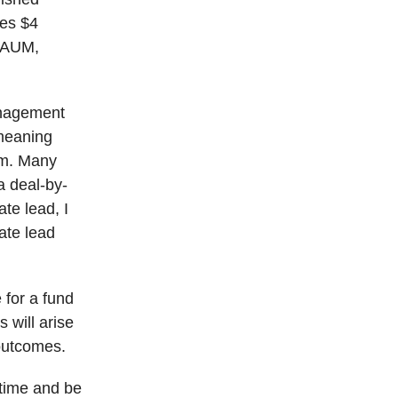
tes $4
w AUM,
anagement
 meaning
rm. Many
a deal-by-
te lead, I
cate lead
 for a fund
 will arise
 outcomes.
 time and be