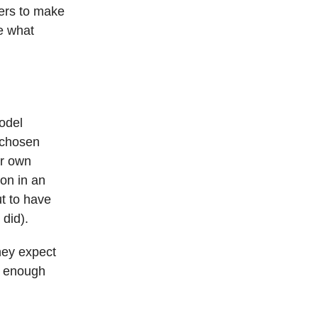
ners to make
e what
model
 chosen
ir own
ion in an
ut to have
 did).
hey expect
d enough