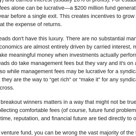
ees alone can be lucrative—a $200 million fund genera
 year before a single exit. This creates incentives to gro
t the expense of returns.
eads don't have this luxury. There are no substantial m
conomics are almost entirely driven by carried interest,
ake meaningful money when investments actually perfo
eads do take management fees but they vary and it's on 
 so while management fees may be lucrative for a syndica
 they are the way to “get rich” or “make it” for any syndi
across.
 breakout winners matters in a way that might not be true
lecting comfortable fees (of course, future fund problems
time, reputation, and financial future are tied directly to
a venture fund, you can be wrong the vast majority of the