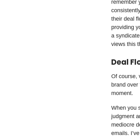
remember yo
consistentl
their deal 
providing y
a syndicate
views this 
Deal Fl
Of course, 
brand over 
moment.
When you se
judgment an
mediocre de
emails. I’v