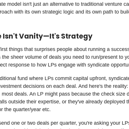
e model isn't just an alternative to traditional venture capi
roach with its own strategic logic and its own path to bui
Isn't Vanity—It's Strategy
first things that surprises people about running a success
s the sheer volume of deals you need to run/present to y
irect response to how LPs engage with syndicate opportun
aditional fund where LPs commit capital upfront, syndic
investment decisions on each deal. And here's the reality
n most deals. An LP might pass because the check size do
alls outside their expertise, or they've already deployed t
or the quarter/year etc.
 send one or two deals per quarter, you're asking your LP