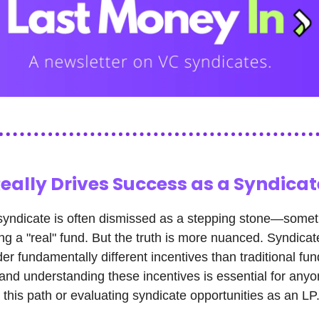
eally Drives Success as a Syndicat
syndicate is often dismissed as a stepping stone—somet
ing a "real" fund. But the truth is more nuanced. Syndicat
er fundamentally different incentives than traditional fun
nd understanding these incentives is essential for any
 this path or evaluating syndicate opportunities as an LP