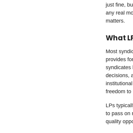
just fine, 
any real m
matters.
What L
Most syndic
provides fo
syndicates 
decisions, 
institution
freedom to 
LPs typical
to pass on 
quality opp