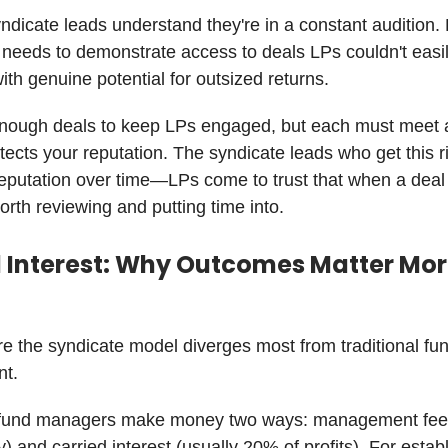
ndicate leads understand they're in a constant audition.
 needs to demonstrate access to deals LPs couldn't easil
ith genuine potential for outsized returns.
nough deals to keep LPs engaged, but each must meet a
otects your reputation. The syndicate leads who get this r
eputation over time—LPs come to trust that when a deal h
worth reviewing and putting time into.
d Interest: Why Outcomes Matter Mo
e the syndicate model diverges most from traditional fu
t.
l fund managers make money two ways: management fees 
) and carried interest (usually 20% of profits). For estab