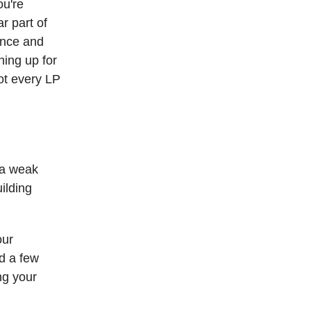
ou're
r part of
ance and
ning up for
ot every LP
s a weak
ilding
our
nd a few
ng your