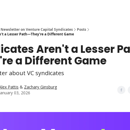
 Newsletter on Venture Capital Syndicates
Posts
n't a Lesser Path—They're a Different Game
icates Aren't a Lesser P
're a Different Game
ter about VC syndicates
Alex Pattis
&
Zachary Ginsburg
January 03, 2026