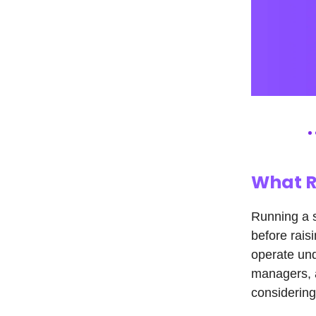
What R
Running a 
before rais
operate und
managers, a
considering