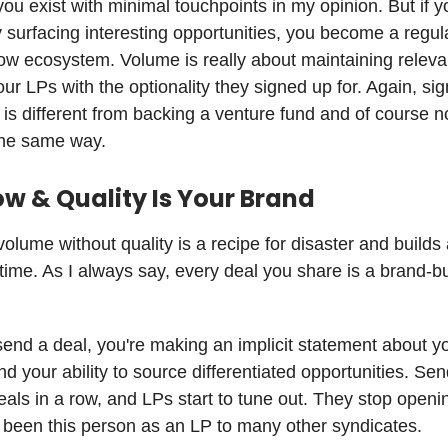
u exist with minimal touchpoints in my opinion. But if y
y surfacing interesting opportunities, you become a regula
flow ecosystem. Volume is really about maintaining relev
our LPs with the optionality they signed up for. Again, sig
 is different from backing a venture fund and of course n
the same way.
ow & Quality Is Your Brand
volume without quality is a recipe for disaster and build
time. As I always say, every deal you share is a brand-bu
nd a deal, you're making an implicit statement about y
d your ability to source differentiated opportunities. Se
als in a row, and LPs start to tune out. They stop openi
e been this person as an LP to many other syndicates.