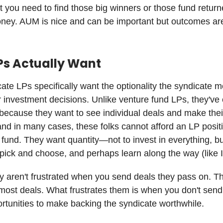
but you need to find those big winners or those fund retur
oney. AUM is nice and can be important but outcomes ar
Ps Actually Want
ate LPs specifically want the optionality the syndicate 
r investment decisions. Unlike venture fund LPs, they've
because they want to see individual deals and make the
and in many cases, these folks cannot afford an LP posit
al fund. They want quantity—not to invest in everything, b
pick and choose, and perhaps learn along the way (like I
ly aren't frustrated when you send deals they pass on. T
most deals. What frustrates them is when you don't sen
ortunities to make backing the syndicate worthwhile.