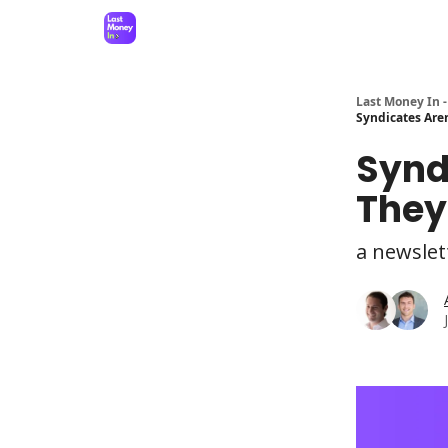
Last Money In -
Syndicates Are
Synd
They
a newslet