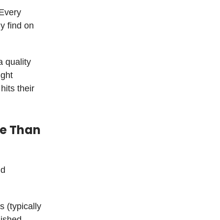
 Every
y find on
 quality
ight
its their
re Than
nd
(typically
lished