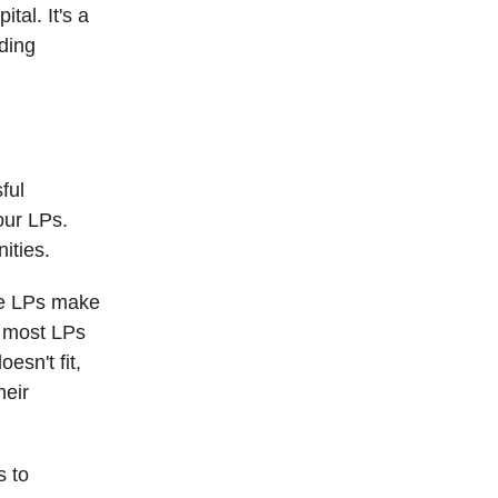
tal. It's a
lding
ful
our LPs.
ities.
ate LPs make
: most LPs
esn't fit,
heir
s to