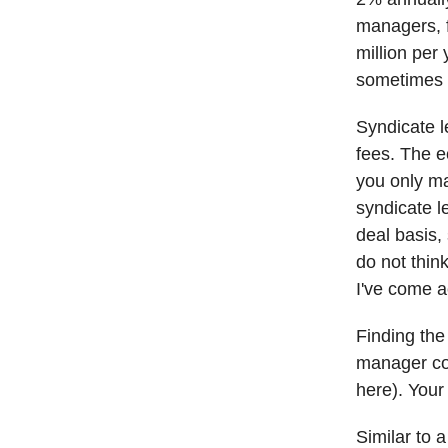
managers, f
million per
sometimes a
Syndicate l
fees. The e
you only m
syndicate l
deal basis,
do not think
I've come 
Finding the
manager col
here). Your 
Similar to 