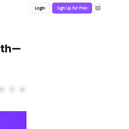
Login
Sign Up for Free
ath—