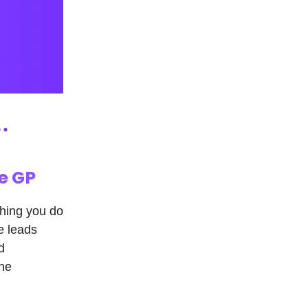
e GP
hing you do
e leads
d
one
.