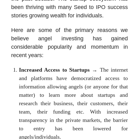
been thriving with many Seed to IPO success
stories growing wealth for individuals.
Here are some of the primary reasons we
believe angel investing has gained
considerable popularity and momentum in
recent years:
Increased Access to Startups
→ The internet
and platforms have democratized access to
information allowing angels (or anyone for that
matter) to learn more about startups and
research their business, their customers, their
team, their funding etc. With increased
transparency in the private markets, the barrier
to entry has been lowered for
angels/individuals.