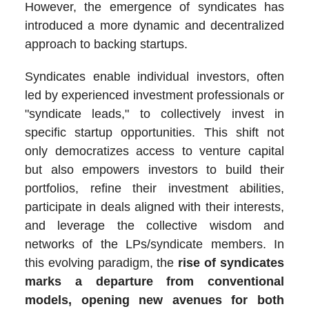
However, the emergence of syndicates has
introduced a more dynamic and decentralized
approach to backing startups.
Syndicates enable individual investors, often
led by experienced investment professionals or
"syndicate leads," to collectively invest in
specific startup opportunities. This shift not
only democratizes access to venture capital
but also empowers investors to build their
portfolios, refine their investment abilities,
participate in deals aligned with their interests,
and leverage the collective wisdom and
networks of the LPs/syndicate members. In
this evolving paradigm, the
rise of syndicates
marks a departure from conventional
models, opening new avenues for both