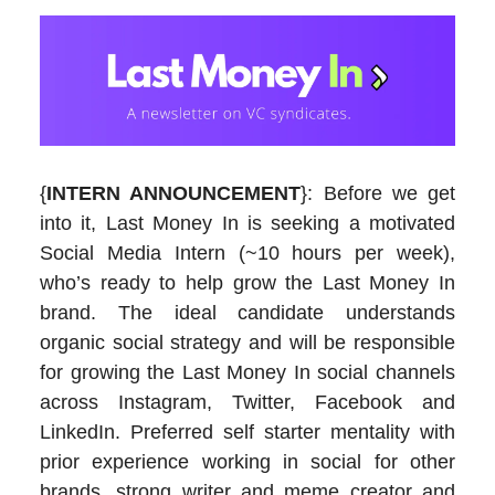
{
INTERN ANNOUNCEMENT
}: Before we get
into it, Last Money In is seeking a motivated
Social Media Intern (~10 hours per week),
who’s ready to help grow the Last Money In
brand. The ideal candidate understands
organic social strategy and will be responsible
for growing the Last Money In social channels
across Instagram, Twitter, Facebook and
LinkedIn. Preferred self starter mentality with
prior experience working in social for other
brands, strong writer and meme creator and