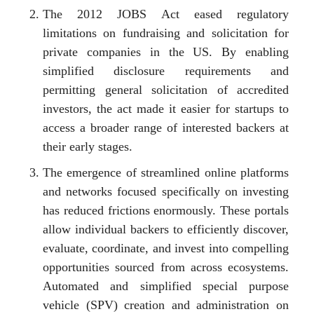
The 2012 JOBS Act eased regulatory
limitations on fundraising and solicitation for
private companies in the US. By enabling
simplified disclosure requirements and
permitting general solicitation of accredited
investors, the act made it easier for startups to
access a broader range of interested backers at
their early stages.
The emergence of streamlined online platforms
and networks focused specifically on investing
has reduced frictions enormously. These portals
allow individual backers to efficiently discover,
evaluate, coordinate, and invest into compelling
opportunities sourced from across ecosystems.
Automated and simplified special purpose
vehicle (SPV) creation and administration on