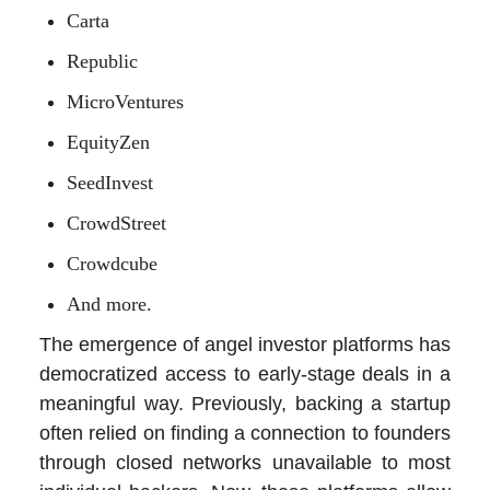
Carta
Republic
MicroVentures
EquityZen
SeedInvest
CrowdStreet
Crowdcube
And more.
The emergence of angel investor platforms has
democratized access to early-stage deals in a
meaningful way. Previously, backing a startup
often relied on finding a connection to founders
through closed networks unavailable to most