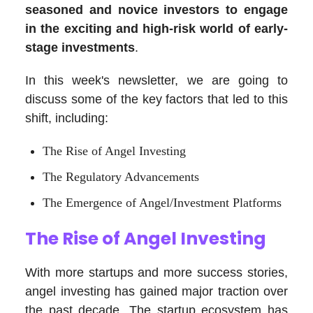
seasoned and novice investors to engage
in the exciting and high-risk world of early-
stage investments
.
In this week's newsletter, we are going to
discuss some of the key factors that led to this
shift, including:
The Rise of Angel Investing
The Regulatory Advancements
The Emergence of Angel/Investment Platforms
The Rise of Angel Investing
With more startups and more success stories,
angel investing has gained major traction over
the past decade. The startup ecosystem has