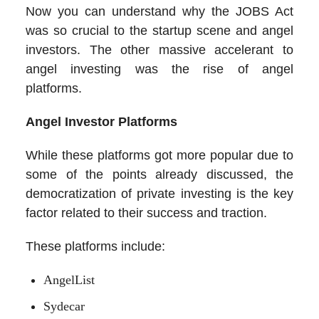
Now you can understand why the JOBS Act
was so crucial to the startup scene and angel
investors. The other massive accelerant to
angel investing was the rise of angel
platforms.
Angel Investor Platforms
While these platforms got more popular due to
some of the points already discussed, the
democratization of private investing is the key
factor related to their success and traction.
These platforms include:
AngelList
Sydecar