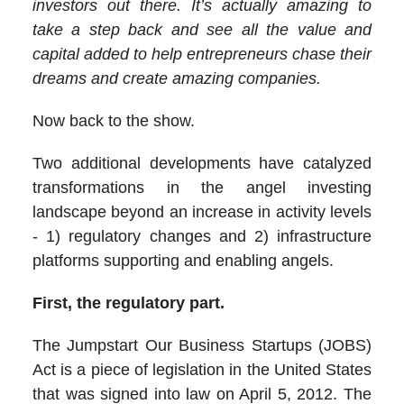
investors out there. It’s actually amazing to
take a step back and see all the value and
capital added to help entrepreneurs chase their
dreams and create amazing companies.
Now back to the show.
Two additional developments have catalyzed
transformations in the angel investing
landscape beyond an increase in activity levels
- 1) regulatory changes and 2) infrastructure
platforms supporting and enabling angels.
First, the regulatory part.
The Jumpstart Our Business Startups (JOBS)
Act is a piece of legislation in the United States
that was signed into law on April 5, 2012. The