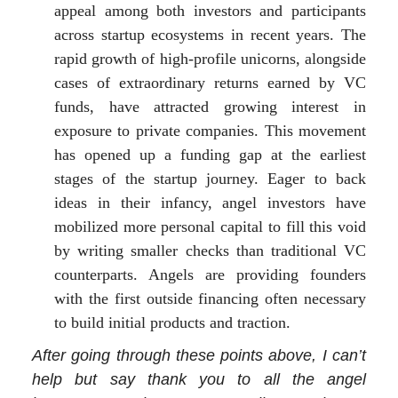
appeal among both investors and participants
across startup ecosystems in recent years. The
rapid growth of high-profile unicorns, alongside
cases of extraordinary returns earned by VC
funds, have attracted growing interest in
exposure to private companies. This movement
has opened up a funding gap at the earliest
stages of the startup journey. Eager to back
ideas in their infancy, angel investors have
mobilized more personal capital to fill this void
by writing smaller checks than traditional VC
counterparts. Angels are providing founders
with the first outside financing often necessary
to build initial products and traction.
After going through these points above, I can’t
help but say thank you to all the angel