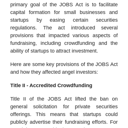
primary goal of the JOBS Act is to facilitate
capital formation for small businesses and
startups by easing certain securities
regulations. The act introduced several
provisions that impacted various aspects of
fundraising, including crowdfunding and the
ability of startups to attract investment.
Here are some key provisions of the JOBS Act
and how they affected angel investors:
Title II - Accredited Crowdfunding
Title II of the JOBS Act lifted the ban on
general solicitation for private securities
offerings. This means that startups could
publicly advertise their fundraising efforts. For