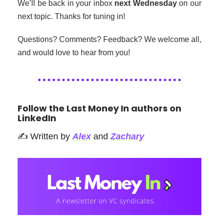
We’ll be back in your inbox
next Wednesday
on our
next topic. Thanks for tuning in!
Questions? Comments? Feedback? We welcome all,
and would love to hear from you!
Follow the Last Money In authors on
LinkedIn
✍️ Written by
Alex
and
Zachary