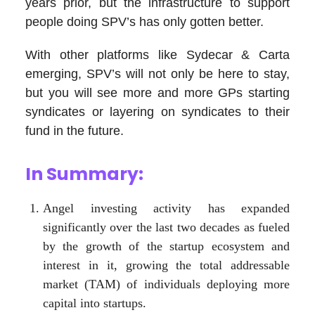
years prior, but the infrastructure to support
people doing SPV’s has only gotten better.
With other platforms like Sydecar & Carta
emerging, SPV’s will not only be here to stay,
but you will see more and more GPs starting
syndicates or layering on syndicates to their
fund in the future.
In Summary:
Angel investing activity has expanded
significantly over the last two decades as fueled
by the growth of the startup ecosystem and
interest in it, growing the total addressable
market (TAM) of individuals deploying more
capital into startups.