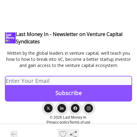
Last Money In - Newsletter on Venture Capital
Syndicates
Written by the global leaders in venture capital, we’ll teach you
how to how to break into VC, become a better startup investor
and gain access to the venture capital ecosystem.
© 2026 Last Money In.
Privacy policy
Terms of use
Powered by beehiiv