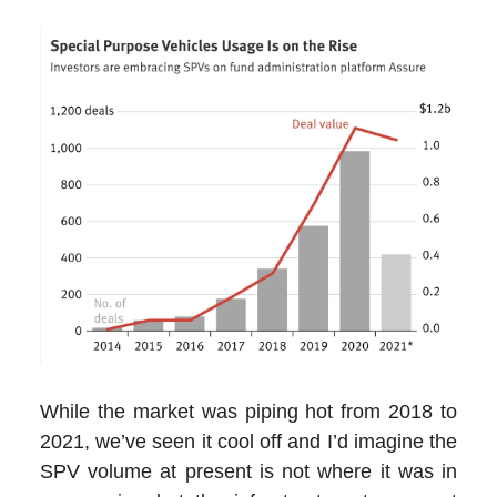
While the market was piping hot from 2018 to
2021, we’ve seen it cool off and I’d imagine the
SPV volume at present is not where it was in