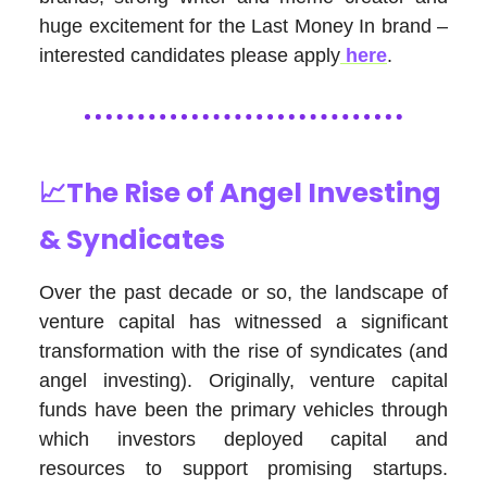
huge excitement for the Last Money In brand –
interested candidates please apply
here
.
📈The Rise of Angel Investing
& Syndicates
Over the past decade or so, the landscape of
venture capital has witnessed a significant
transformation with the rise of syndicates (and
angel investing). Originally, venture capital
funds have been the primary vehicles through
which investors deployed capital and
resources to support promising startups.