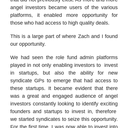
angel investors became users of the various
platforms, it enabled more opportunity for
those who had access to high quality deals.
This is a large part of where Zach and I found
our opportunity.
We had seen the role fund admin platforms
played in not only enabling investors to invest
in startups, but also the ability for new
syndicate GPs to emerge that had access to
these startups. It became evident that there
was a great and engaged audience of angel
investors constantly looking to identify exciting
founders and startups to invest in, therefore
we started syndicates to seize this opportunity.
For the first time, I was now able to invest into