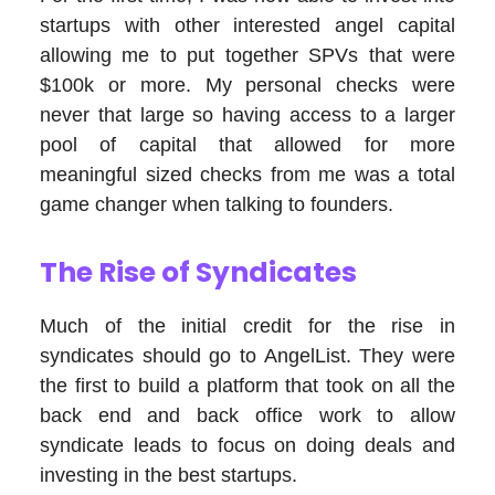
startups with other interested angel capital
allowing me to put together SPVs that were
$100k or more. My personal checks were
never that large so having access to a larger
pool of capital that allowed for more
meaningful sized checks from me was a total
game changer when talking to founders.
The Rise of Syndicates
Much of the initial credit for the rise in
syndicates should go to AngelList. They were
the first to build a platform that took on all the
back end and back office work to allow
syndicate leads to focus on doing deals and
investing in the best startups.