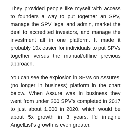
They provided people like myself with access
to founders a way to put together an SPV,
manage the SPV legal and admin, market the
deal to accredited investors, and manage the
investment all in one platform. It made it
probably 10x easier for individuals to put SPVs
together versus the manual/offline previous
approach.
You can see the explosion in SPVs on Assures’
(no longer in business) platform in the chart
below. When Assure was in business they
went from under 200 SPV’s completed in 2017
to just about 1,000 in 2020, which would be
about 5x growth in 3 years. I’d imagine
AngelList’s growth is even greater.