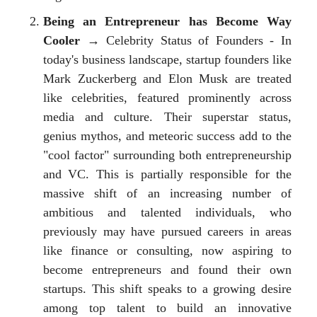
Being an Entrepreneur has Become Way
Cooler
→ Celebrity Status of Founders - In
today's business landscape, startup founders like
Mark Zuckerberg and Elon Musk are treated
like celebrities, featured prominently across
media and culture. Their superstar status,
genius mythos, and meteoric success add to the
"cool factor" surrounding both entrepreneurship
and VC. This is partially responsible for the
massive shift of an increasing number of
ambitious and talented individuals, who
previously may have pursued careers in areas
like finance or consulting, now aspiring to
become entrepreneurs and found their own
startups. This shift speaks to a growing desire
among top talent to build an innovative