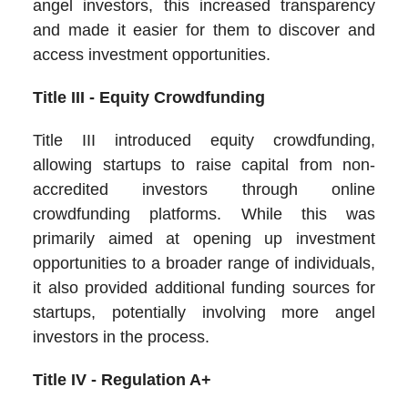
angel investors, this increased transparency
and made it easier for them to discover and
access investment opportunities.
Title III - Equity Crowdfunding
Title III introduced equity crowdfunding,
allowing startups to raise capital from non-
accredited investors through online
crowdfunding platforms. While this was
primarily aimed at opening up investment
opportunities to a broader range of individuals,
it also provided additional funding sources for
startups, potentially involving more angel
investors in the process.
Title IV - Regulation A+