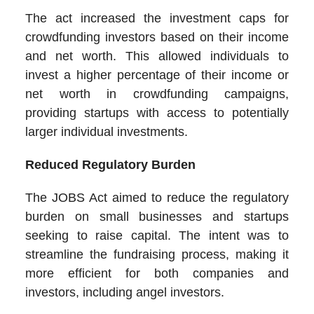
The act increased the investment caps for
crowdfunding investors based on their income
and net worth. This allowed individuals to
invest a higher percentage of their income or
net worth in crowdfunding campaigns,
providing startups with access to potentially
larger individual investments.
Reduced Regulatory Burden
The JOBS Act aimed to reduce the regulatory
burden on small businesses and startups
seeking to raise capital. The intent was to
streamline the fundraising process, making it
more efficient for both companies and
investors, including angel investors.