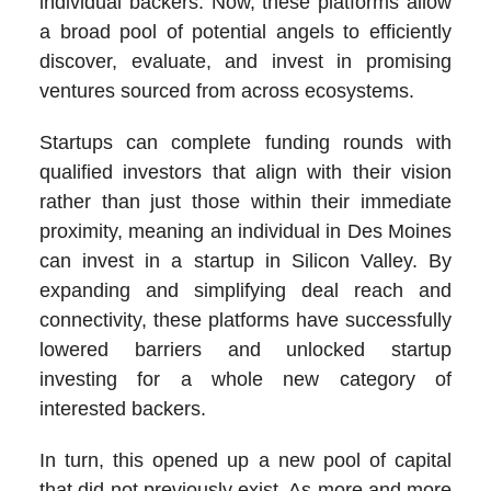
individual backers. Now, these platforms allow
a broad pool of potential angels to efficiently
discover, evaluate, and invest in promising
ventures sourced from across ecosystems.
Startups can complete funding rounds with
qualified investors that align with their vision
rather than just those within their immediate
proximity, meaning an individual in Des Moines
can invest in a startup in Silicon Valley. By
expanding and simplifying deal reach and
connectivity, these platforms have successfully
lowered barriers and unlocked startup
investing for a whole new category of
interested backers.
In turn, this opened up a new pool of capital
that did not previously exist. As more and more