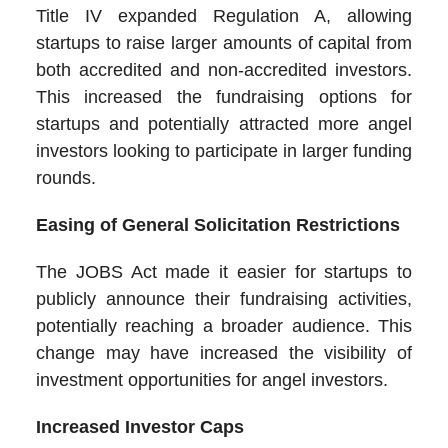
Title IV expanded Regulation A, allowing
startups to raise larger amounts of capital from
both accredited and non-accredited investors.
This increased the fundraising options for
startups and potentially attracted more angel
investors looking to participate in larger funding
rounds.
Easing of General Solicitation Restrictions
The JOBS Act made it easier for startups to
publicly announce their fundraising activities,
potentially reaching a broader audience. This
change may have increased the visibility of
investment opportunities for angel investors.
Increased Investor Caps