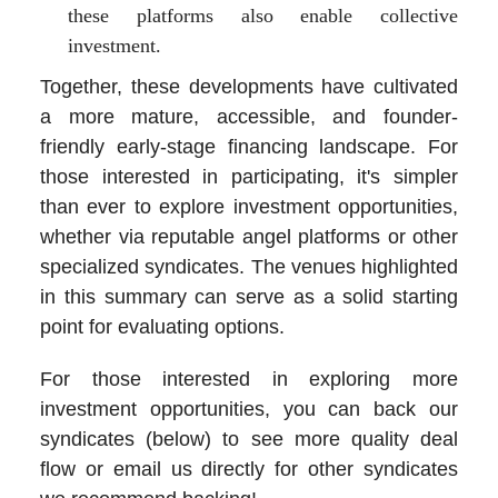
these platforms also enable collective
investment.
Together, these developments have cultivated
a more mature, accessible, and founder-
friendly early-stage financing landscape. For
those interested in participating, it's simpler
than ever to explore investment opportunities,
whether via reputable angel platforms or other
specialized syndicates. The venues highlighted
in this summary can serve as a solid starting
point for evaluating options.
For those interested in exploring more
investment opportunities, you can back our
syndicates (below) to see more quality deal
flow or email us directly for other syndicates