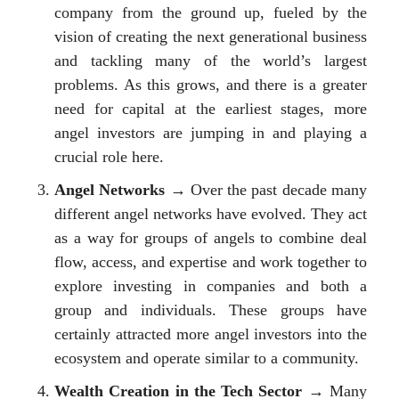
company from the ground up, fueled by the
vision of creating the next generational business
and tackling many of the world’s largest
problems. As this grows, and there is a greater
need for capital at the earliest stages, more
angel investors are jumping in and playing a
crucial role here.
Angel Networks
→ Over the past decade many
different angel networks have evolved. They act
as a way for groups of angels to combine deal
flow, access, and expertise and work together to
explore investing in companies and both a
group and individuals. These groups have
certainly attracted more angel investors into the
ecosystem and operate similar to a community.
Wealth Creation in the Tech Sector
→ Many