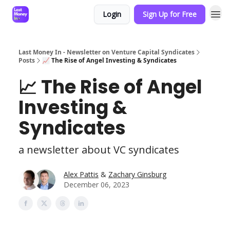
Login
Sign Up for Free
Last Money In - Newsletter on Venture Capital Syndicates
Posts
📈 The Rise of Angel Investing & Syndicates
📈 The Rise of Angel
Investing &
Syndicates
a newsletter about VC syndicates
Alex Pattis
&
Zachary Ginsburg
December 06, 2023