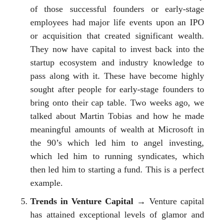
of those successful founders or early-stage
employees had major life events upon an IPO
or acquisition that created significant wealth.
They now have capital to invest back into the
startup ecosystem and industry knowledge to
pass along with it. These have become highly
sought after people for early-stage founders to
bring onto their cap table. Two weeks ago, we
talked about Martin Tobias and how he made
meaningful amounts of wealth at Microsoft in
the 90’s which led him to angel investing,
which led him to running syndicates, which
then led him to starting a fund. This is a perfect
example.
Trends in Venture Capital
→ Venture capital
has attained exceptional levels of glamor and