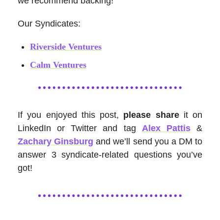
we recommend backing!
Our Syndicates:
Riverside Ventures
Calm Ventures
If you enjoyed this post,
please share
it on
LinkedIn or Twitter and tag
Alex Pattis
&
Zachary Ginsburg
and we’ll send you a DM to
answer 3 syndicate-related questions you’ve
got!