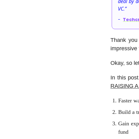
deal by d
VC.”
-
Techc
Thank you 
impressive t
Okay, so le
In this po
RAISING 
Faster wa
Build a t
Gain exp
fund