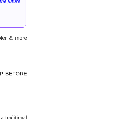
the future
oler & more
 GP
BEFORE
a traditional