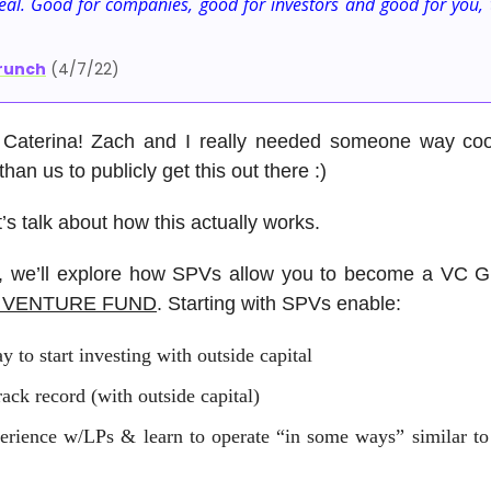
eal. Good for companies, good for investors and good for you, 
runch
(4/7/22)
Caterina! Zach and I really needed someone way co
han us to publicly get this out there :)
t’s talk about how this actually works.
st, we’ll explore how SPVs allow you to become a VC
A VENTURE FUND
. Starting with SPVs enable:
y to start investing with outside capital
rack record (with outside capital)
erience w/LPs & learn to operate “in some ways” similar to 