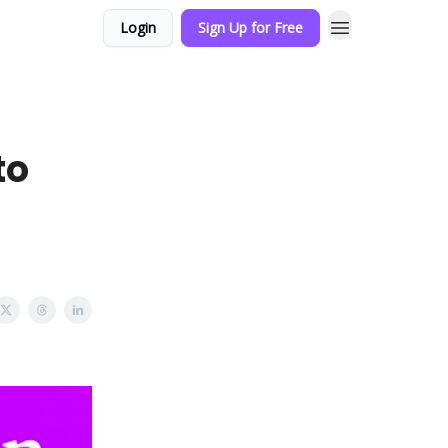
Login
Sign Up for Free
to