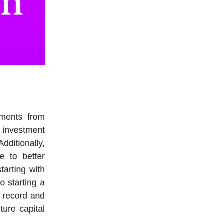
tments from
c investment
ditionally,
e to better
tarting with
o starting a
k record and
ture capital