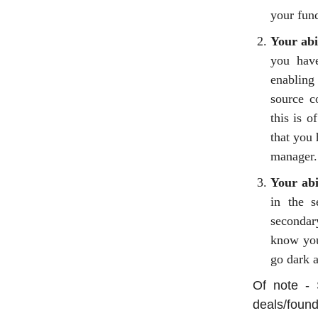
your fund
Your abi
you have
enabling 
source c
this is o
that you 
manager.
Your abi
in the s
secondar
know you
go dark a
Of note - 
deals/found