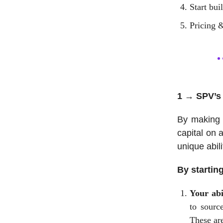
Start bui
Pricing &
1 → SPV’s 
By making 
capital on 
unique abil
By startin
Your abi
to source
These are