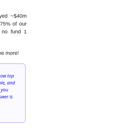
oyed
~
$40m
y 75% of our
y no fund 1
ee more!
now top
ble, and
 you
swer is