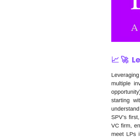
📈 🚀
Le
Leveraging
multiple in
opportunit
starting w
understand 
SPV’s first
VC firm, en
meet LPs in