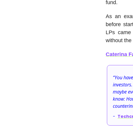
fund.
As an exa
before star
LPs came f
without the
Caterina F
“You have
investors.
maybe eve
know: How
counterint
-
Techc