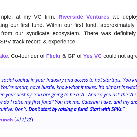
mple: at my VC firm,
Riverside Ventures
we depl
ting our first fund. Within our first fund, approximatel
rom our syndicate ecosystem. There was definitel
 SPV track record & experience.
ake
, Co-founder of
Flickr
& GP of
Yes VC
could not agr
 social capital in your industry and access to hot startups. You k
 You’re smart, have hustle, know what it takes. It’s almost inevita
n your destiny: You are going to be a VC. And so you ask the VCs
 do I raise my first fund? You ask me, Caterina Fake, and my an
uitive: Don’t.
Don’t start by raising a fund. Start with SPVs.
”
runch
(4/7/22)