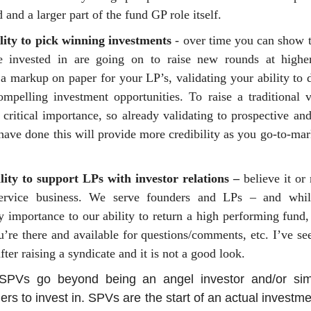
 and a larger part of the fund GP role itself.
lity to pick winning investments
- over time you can show t
 invested in are going on to raise new rounds at higher
a markup on paper for your LP’s, validating your ability to 
ompelling investment opportunities. To raise a traditional 
f critical importance, so already validating to prospective an
have done this will provide more credibility as you go-to-mar
lity to support LPs with investor relations –
believe it or
ervice business. We serve founders and LPs – and whil
y importance to our ability to return a high performing fund
’re there and available for questions/comments, etc. I’ve s
fter raising a syndicate and it is not a good look.
SPVs go beyond being an angel investor and/or sim
ers to invest in. SPVs are the start of an actual invest