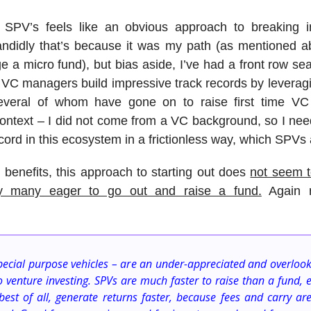
 SPV’s feels like an obvious approach to breaking i
candidly that’s because it was my path (as mentioned a
 a micro fund), but bias aside, I’ve had a front row se
me VC managers build impressive track records by levera
veral of whom have gone on to raise first time VC
context – I did not come from a VC background, so I nee
cord in this ecosystem in a frictionless way, which SPVs
 benefits, this approach to starting out does
not seem t
y many eager to go out and raise a fund.
Again r
pecial purpose vehicles – are an under-appreciated and overloo
o venture investing. SPVs are much faster to raise than a fund, e
best of all, generate returns faster, because fees and carry ar