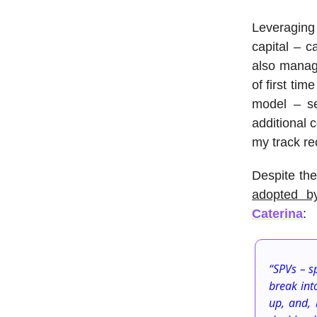
Leveraging
capital – 
also manage
of first ti
model – se
additional 
my track re
Despite the
adopted b
Caterina
:
“SPVs – s
break int
up, and, 