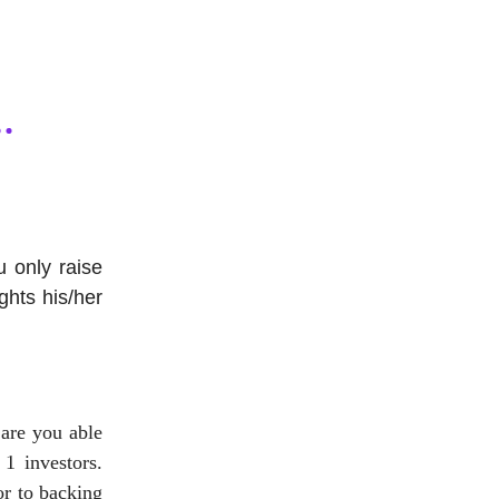
 only raise
ghts his/her
are you able
 1 investors.
or to backing