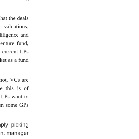
hat the deals
 valuations,
diligence and
venture fund,
d current LPs
ket as a fund
 not, VCs are
e this is of
, LPs want to
een some GPs
ply picking
ment manager