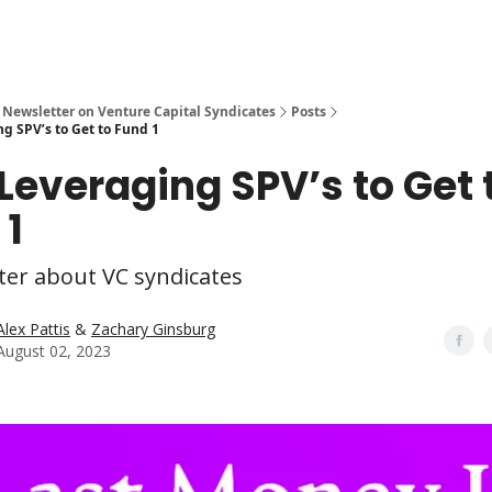
 Newsletter on Venture Capital Syndicates
Posts
g SPV’s to Get to Fund 1
 Leveraging SPV’s to Get 
 1
ter about VC syndicates
Alex Pattis
&
Zachary Ginsburg
August 02, 2023