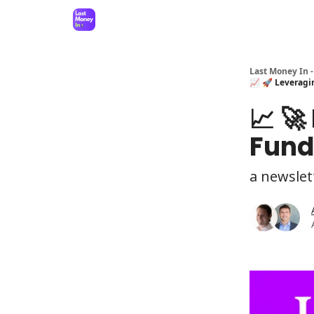
Last Money In -
📈 🚀 Leveragin
📈 🚀
Fund
a newslet