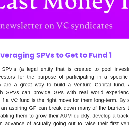
veraging SPVs to Get to Fund 1
 SPV’s (a legal entity that is created to pool inves
vestors for the purpose of participating in a specifi
y) are a great way to build a Venture Capital fund. Ad
ith SPVs can provide GPs with real world experienc
if a VC fund is the right move for them long-term. By s
, an aspiring GP can break down many of the barriers t
abling them to grow their AUM quickly, develop a trac
 advance of actually going out to raise their first ven