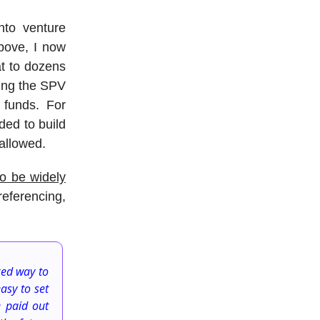
nto venture
bove, I now
at to dozens
ging the SPV
 funds. For
ded to build
 allowed.
o be widely
eferencing,
ked way to
asy to set
e paid out