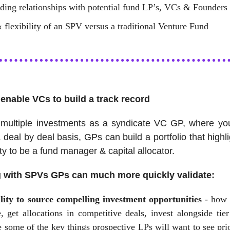
lding relationships with potential fund LP’s, VCs & Founders
 flexibility of an SPV versus a traditional Venture Fund
enable VCs to build a track record
multiple investments as a syndicate VC GP, where you
a deal by deal basis, GPs can build a portfolio that highli
ity to be a fund manager & capital allocator.
g with SPVs GPs can much more quickly validate:
lity to source compelling investment opportunities
- how 
, get allocations in competitive deals, invest alongside tier
 some of the key things prospective LPs will want to see pri