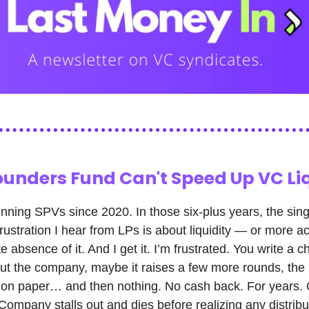
ounders Fund Can't Speed Up VC Li
unning SPVs since 2020. In those six-plus years, the sin
frustration I hear from LPs is about liquidity — or more ac
 absence of it. And I get it. I’m frustrated. You write a c
ut the company, maybe it raises a few more rounds, th
 on paper… and then nothing. No cash back. For years. 
ompany stalls out and dies before realizing any distribu