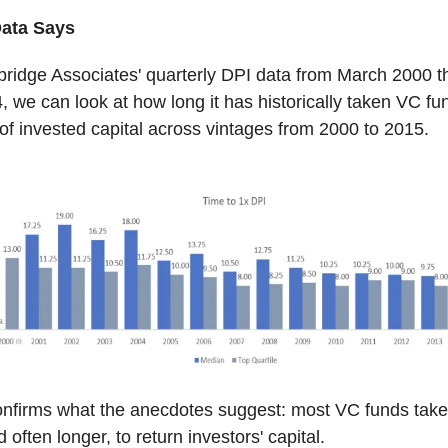
Data Says
ridge Associates' quarterly DPI data from March 2000 t
 we can look at how long it has historically taken VC fu
 of invested capital across vintages from 2000 to 2015.
nfirms what the anecdotes suggest: most VC funds take 
 often longer, to return investors' capital.