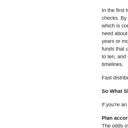
In the first
checks. By 
which is co
need about 
years or mo
funds that 
to ten, and
timelines.
Fast distri
So What S
If you're a
Plan accor
The odds of