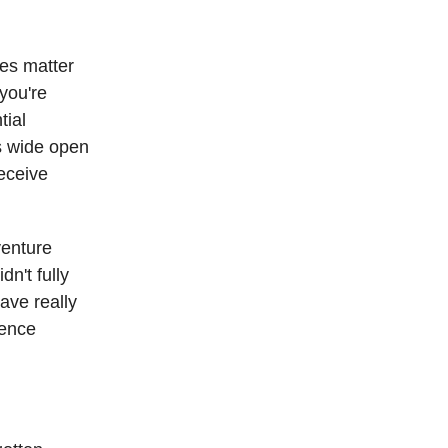
ines matter
 you're
tial
es wide open
receive
venture
n't fully
ave really
ience