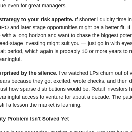
true even for great managers.
trategy to your risk appetite.
If shorter liquidity timel
IPO and later-stage opportunities might be a better fit. If
 with a long horizon and want to chase the biggest poten
seed-stage investing might suit you — just go in with ey
ait period, which again is probably 10 or more years to 
aningful.
urprised by the silence.
I've watched LPs churn out of 
ears because they got excited, wrote checks, and then did
just how sparse distributions would be. Retail investors h
aningful access to venture for about a decade. The pat
still a lesson the market is learning.
ity Problem Isn't Solved Yet