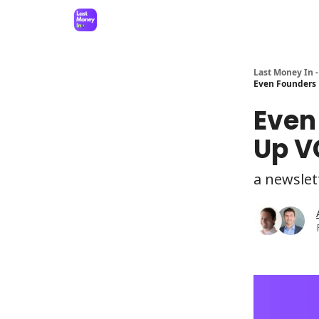
Last Money In -
Even Founders 
Even
Up V
a newslet