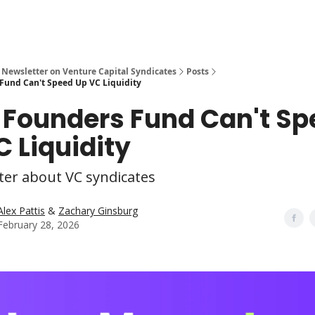
 Newsletter on Venture Capital Syndicates
Posts
Fund Can't Speed Up VC Liquidity
 Founders Fund Can't Sp
C Liquidity
ter about VC syndicates
Alex Pattis
&
Zachary Ginsburg
February 28, 2026