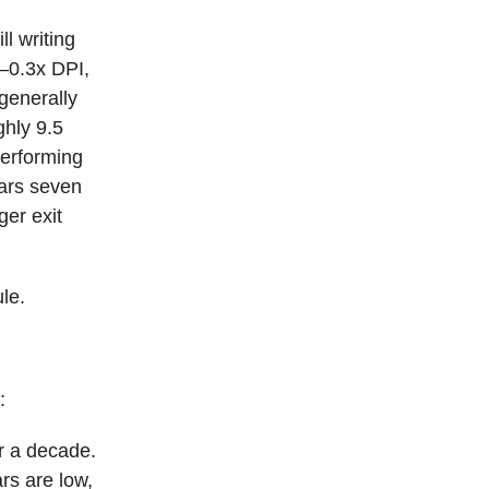
ll writing
2–0.3x DPI,
generally
ghly 9.5
performing
ears seven
ger exit
le.
:
or a decade.
rs are low,