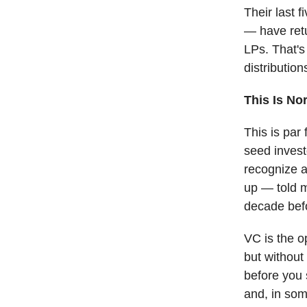
Their last 
— have retu
LPs. That's
distribution
This Is No
This is par
seed invest
recognize as
up — told m
decade befo
VC is the op
but without 
before you s
and, in som