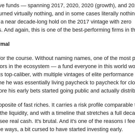
five funds — spanning 2017, 2020, 2020 (growth), and 20
rned virtually nothing, and in some cases literally nothin
 a near decade-long hold on the 2017 vintage with zero
s. And again, this is one of the best-performing firms in t
rmal
 for the course. Without naming names, one of the most 
ors in the ecosystem — a fund everyone in this world w
 top-caliber, with multiple vintages of elite performance 
e he was essentially living paycheck to paycheck for clo
re his early bets started going public and actually distrib
posite of fast riches. It carries a risk profile comparable 
the liquidity, and with a timeline that stretches a full dec
ee real cash. It's brutal. And it's one of the reasons I fee
e ways, a bit cursed to have started investing early.