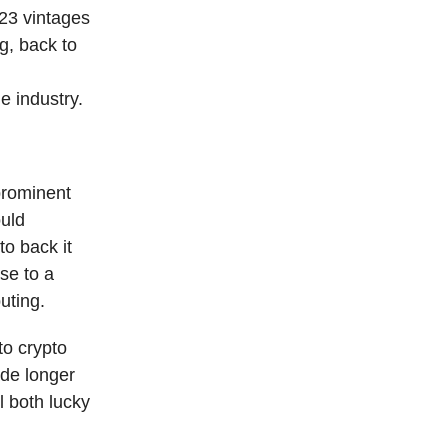
23 vintages
g, back to
he industry.
prominent
ould
to back it
se to a
uting.
to crypto
ade longer
l both lucky