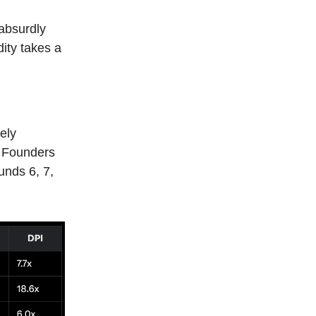
 absurdly
dity takes a
ely
; Founders
unds 6, 7,