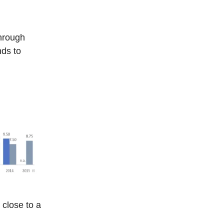
hrough
nds to
close to a