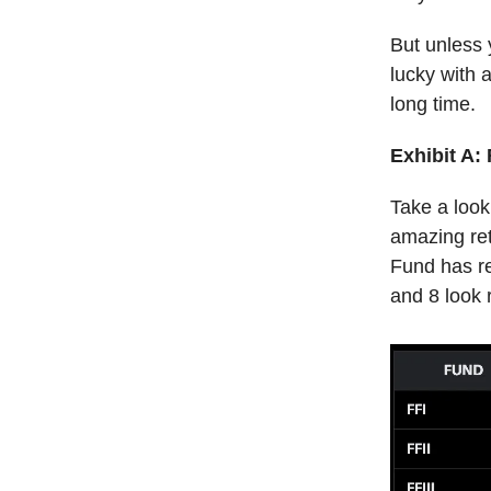
But unless 
lucky with a
long time.
Exhibit A:
Take a look
amazing ret
Fund has re
and 8 look 