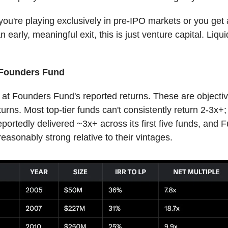
you're playing exclusively in pre-IPO markets or you get
n early, meaningful exit, this is just venture capital. Liqui
 Founders Fund
 at Founders Fund's reported returns. These are objectiv
urns. Most top-tier funds can't consistently return 2-3x+
portedly delivered ~3x+ across its first five funds, and F
reasonably strong relative to their vintages.