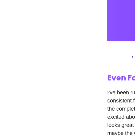
Even F
I've been r
consistent 
the complete
excited abo
looks great
maybe the C