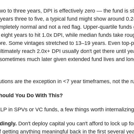
 two to three years, DPI is effectively zero — the fund is sti
years three to five, a typical fund might show around 0.
mpletely normal and not a red flag. Upper-quartile funds 
eight years to hit 1.0x DPI, while median funds take rou
re. Some vintages stretched to 13–19 years. Even top-
ultimately reach 2.0x+ DPI usually don't get there until y
 sometimes much later given extended fund lives and lon
butions are the exception in <7 year timeframes, not the ru
hould You Do With This?
n LP in SPVs or VC funds, a few things worth internalizing
dingly.
Don't deploy capital you can't afford to lock up f
 getting anything meaningful back in the first several yea