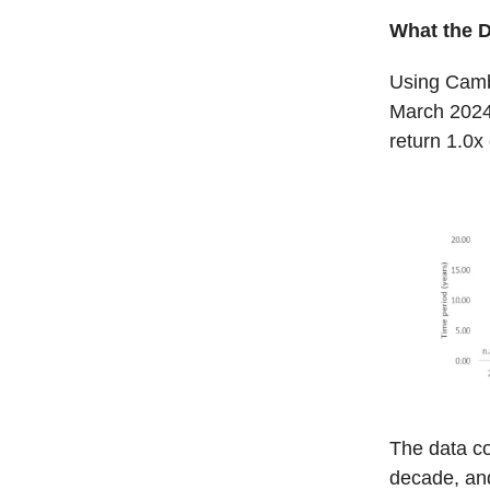
What the 
Using Camb
March 2024,
return 1.0x
The data co
decade, and