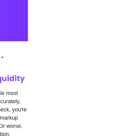
quidity
gle most
curately,
heck, you're
e markup
Or worse,
tion.