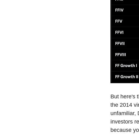
But here's 
the 2014 vi
unfamiliar,
investors re
because you