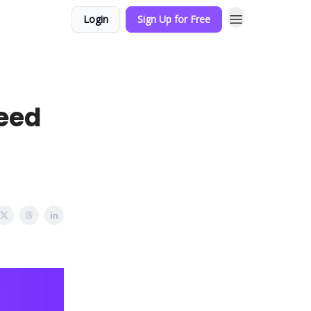
Login
Sign Up for Free
eed