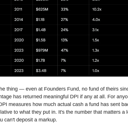
the thing — even at Founders Fund, no fund of theirs sin
ntage has returned meaningful DPI if any at all. For any
 DPI measures how much actual cash a fund has sent bac
lative to what they put in. It's the number that matters a 
 can't deposit a markup.