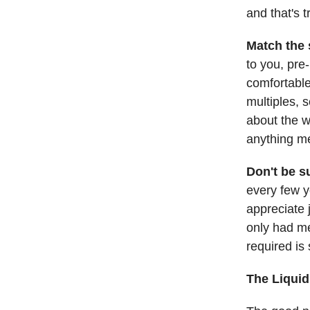
and that's 
Match the s
to you, pre-
comfortable
multiples, 
about the w
anything me
Don't be s
every few y
appreciate 
only had me
required is 
The Liquid