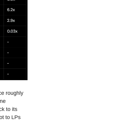
ce roughly
one
k to its
lot to LPs