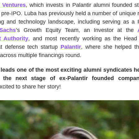
 Ventures
, which invests in Palantir alumni founded s
 pre-IPO. Luba has previously held a number of unique 
ing and technology landscape, including serving as a P
Sachs
’s Growth Equity Team, an Investor at the
 Authority
, and most recently working as the Head 
at defense tech startup
Palantir
, where she helped t
across multiple financings round.
leads one of the most exciting alumni syndicates h
 the next stage of ex-Palantir founded compa
xcited to share her story!