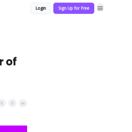
Login
Sign Up for Free
r of