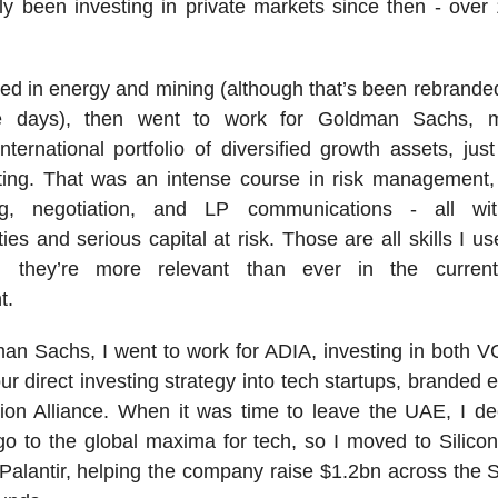
lly been investing in private markets since then - over
ested in energy and mining (although that’s been rebrande
e days), then went to work for Goldman Sachs, 
nternational portfolio of diversified growth assets, ju
ting. That was an intense course in risk management,
ing, negotiation, and LP communications - all wit
ities and serious capital at risk. Those are all skills I u
d they’re more relevant than ever in the curren
t.
an Sachs, I went to work for ADIA, investing in both 
ur direct investing strategy into tech startups, branded e
ion Alliance. When it was time to leave the UAE, I de
o to the global maxima for tech, so I moved to Silico
Palantir, helping the company raise $1.2bn across the 