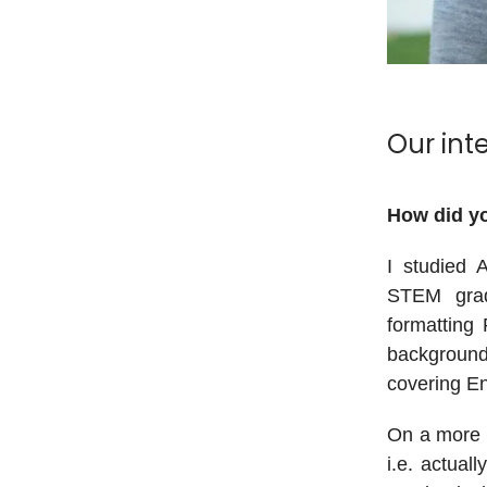
Our int
How did yo
I studied A
STEM grad
formatting 
background,
covering En
On a more s
i.e. actual