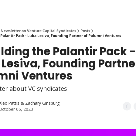
 Newsletter on Venture Capital Syndicates
Posts
 Palantir Pack - Luba Lesiva, Founding Partner of Palumni Ventures
lding the Palantir Pack -
 Lesiva, Founding Partne
mni Ventures
ter about VC syndicates
Alex Pattis
&
Zachary Ginsburg
October 06, 2023