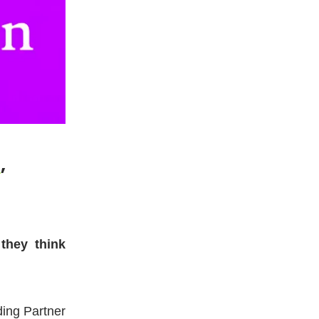
a
,
they think
ding Partner