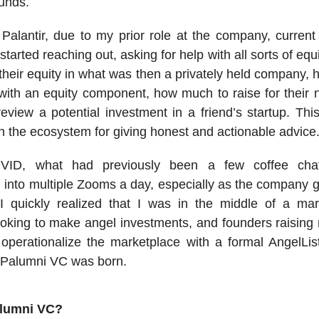
unds.
 Palantir, due to my prior role at the company, curren
tarted reaching out, asking for help with all sorts of equi
 their equity in what was then a privately held company, 
 with an equity component, how much to raise for their 
eview a potential investment in a friend’s startup. Thi
in the ecosystem for giving honest and actionable advice
VID, what had previously been a few coffee ch
 into multiple Zooms a day, especially as the company 
 I quickly realized that I was in the middle of a mar
ooking to make angel investments, and founders raisin
operationalize the marketplace with a formal AngelLis
 Palumni VC was born.
alumni VC?