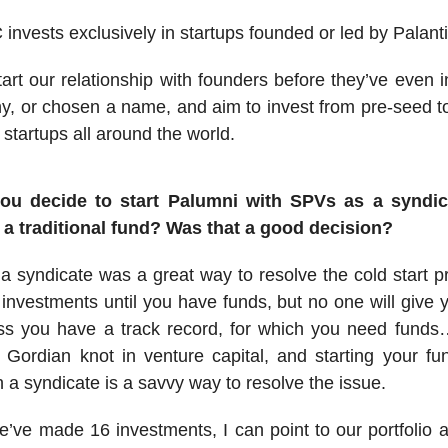
invests exclusively in startups founded or led by Palanti
art our relationship with founders before they’ve even 
, or chosen a name, and aim to invest from pre-seed t
 startups all around the world.
ou decide to start Palumni with SPVs as a syndic
s a traditional fund? Was that a good decision?
 a syndicate was a great way to resolve the cold start 
investments until you have funds, but no one will give 
ess you have a track record, for which you need funds…
 Gordian knot in venture capital, and starting your f
h a syndicate is a savvy way to resolve the issue.
’ve made 16 investments, I can point to our portfolio