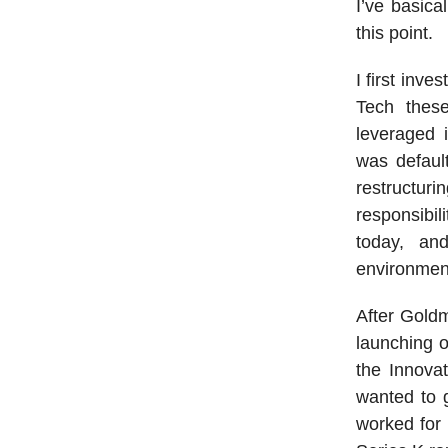
I’ve basica
this point.
I first inv
Tech thes
leveraged i
was defaul
restructur
responsibil
today, an
environmen
After Goldm
launching o
the Innovat
wanted to g
worked for 