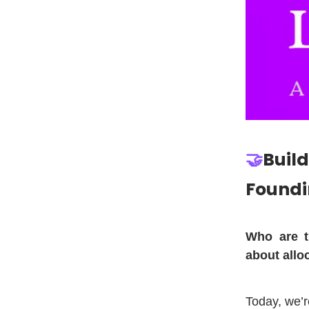
🤝
Build
Foundi
Who are t
about allo
Today, we’r