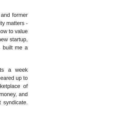
t and former
ty matters -
how to value
new startup,
s built me a
.
ats a week
geared up to
ketplace of
g money, and
t syndicate.