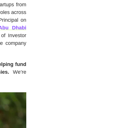
tartups from
roles across
rincipal on
Abu Dhabi
of Investor
he company
elping fund
nies.
We’re