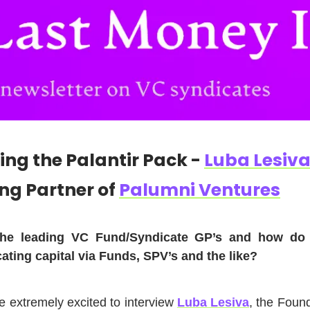
ing the Palantir Pack -
Luba Lesiv
ng Partner of
Palumni Ventures
he leading VC Fund/Syndicate GP’s and how do 
cating capital via Funds, SPV’s and the like?
e extremely excited to interview
Luba Lesiva
, the Foun