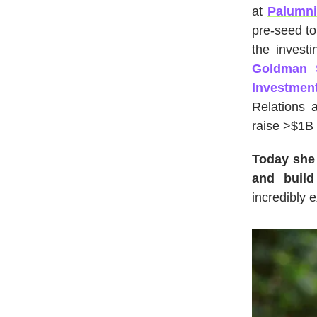
at
Palumni
pre-seed to
the invest
Goldman 
Investment
Relations 
raise >$1B 
Today she 
and build
incredibly e