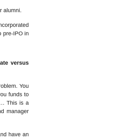
r alumni.
incorporated
o pre-IPO in
ate versus
problem. You
you funds to
. This is a
und manager
 and have an