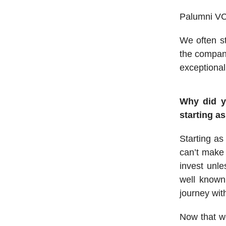
Palumni VC 
We often st
the company
exceptional
Why did y
starting a
Starting as
can’t make 
invest unl
well known
journey wit
Now that we