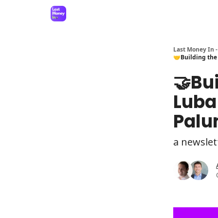
Last Money In -
🤝Building the
🤝Bui
Luba
Palu
a newslet