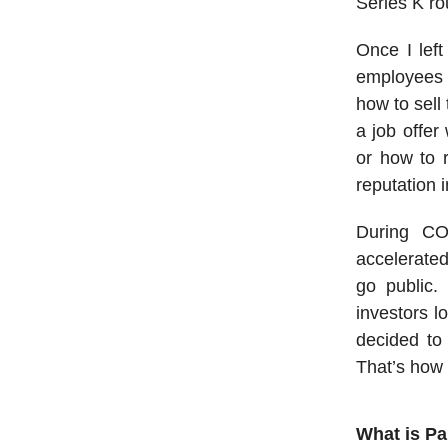
Series K ro
Once I left
employees s
how to sell
a job offer
or how to r
reputation 
During CO
accelerated
go public.
investors l
decided to 
That’s how
What is P