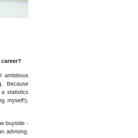
 career?
ll ambitious
g. Because
a statistics
ng myself!),
he buyside -
an advising.