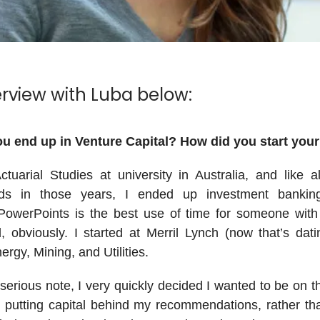
erview with Luba below:
u end up in Venture Capital? How did you start your
ctuarial Studies at university in Australia, and like a
s in those years, I ended up investment bankin
PowerPoints is the best use of time for someone with 
 obviously. I started at Merril Lynch (now that’s dati
ergy, Mining, and Utilities.
erious note, I very quickly decided I wanted to be on t
ly putting capital behind my recommendations, rather th