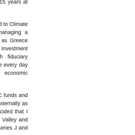
 15 years at
d to Climate
managing a
st as Greece
 investment
h fiduciary
se every day
t economic
VC funds and
xternally as
cided that I
n Valley and
Series J and