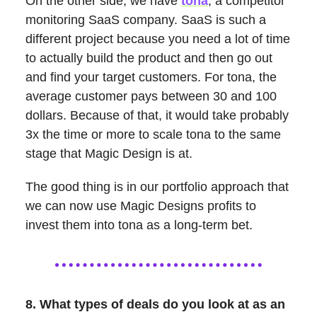
On the other side, we have
tona
, a competitor
monitoring SaaS company. SaaS is such a
different project because you need a lot of time
to actually build the product and then go out
and find your target customers. For tona, the
average customer pays between 30 and 100
dollars. Because of that, it would take probably
3x the time or more to scale tona to the same
stage that Magic Design is at.
The good thing is in our portfolio approach that
we can now use Magic Designs profits to
invest them into tona as a long-term bet.
8. What types of deals do you look at as an