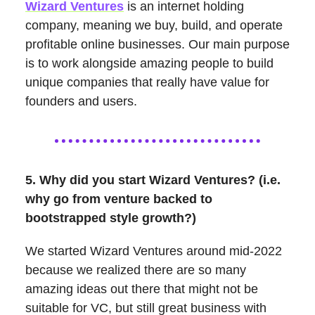
Wizard Ventures
is an internet holding
company, meaning we buy, build, and operate
profitable online businesses. Our main purpose
is to work alongside amazing people to build
unique companies that really have value for
founders and users.
5. Why did you start Wizard Ventures? (i.e.
why go from venture backed to
bootstrapped style growth?)
We started Wizard Ventures around mid-2022
because we realized there are so many
amazing ideas out there that might not be
suitable for VC, but still great business with