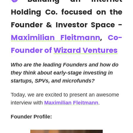
Holding Co. focused on the
Founder & Investor Space -
Maximilian Fleitmann
,
Co-
Founder of
Wizard Ventures
Who are the leading Founders and how do
they think about early-stage investing in
startups, SPVs, and microfunds?
Today, we are excited to present an awesome
interview with
Maximilian Fleitmann
.
Founder Profile: