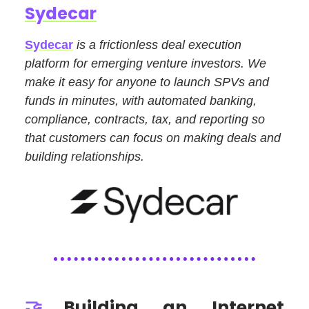
Sydecar
Sydecar
is a frictionless deal execution
platform for emerging venture investors. We
make it easy for anyone to launch SPVs and
funds in minutes, with automated banking,
compliance, contracts, tax, and reporting so
that customers can focus on making deals and
building relationships.
🤝
Building an Internet