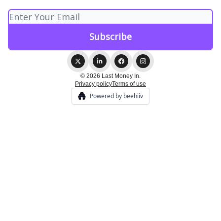
© 2026 Last Money In.
Privacy policy
Terms of use
Powered by beehiiv