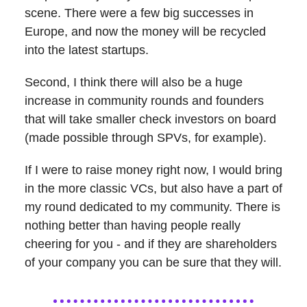
scene. There were a few big successes in
Europe, and now the money will be recycled
into the latest startups.
Second, I think there will also be a huge
increase in community rounds and founders
that will take smaller check investors on board
(made possible through SPVs, for example).
If I were to raise money right now, I would bring
in the more classic VCs, but also have a part of
my round dedicated to my community. There is
nothing better than having people really
cheering for you - and if they are shareholders
of your company you can be sure that they will.