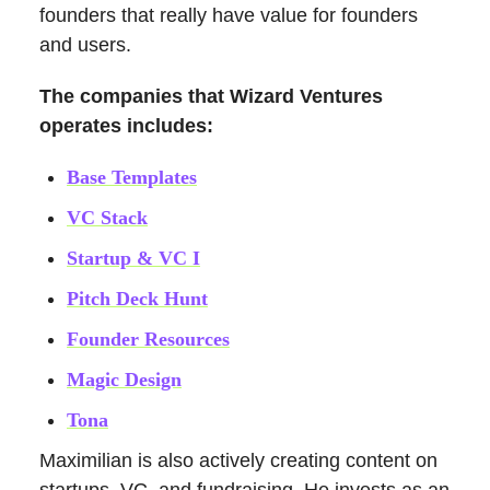
founders that really have value for founders
and users.
The companies that Wizard Ventures
operates includes:
Base Templates
VC Stack
Startup & VC I
Pitch Deck Hunt
Founder Resources
Magic Design
Tona
Maximilian is also actively creating content on
startups, VC, and fundraising. He invests as an