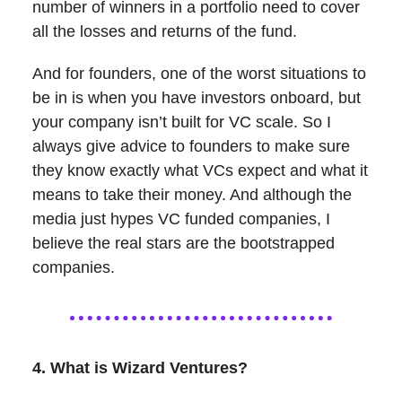
number of winners in a portfolio need to cover
all the losses and returns of the fund.
And for founders, one of the worst situations to
be in is when you have investors onboard, but
your company isn’t built for VC scale. So I
always give advice to founders to make sure
they know exactly what VCs expect and what it
means to take their money. And although the
media just hypes VC funded companies, I
believe the real stars are the bootstrapped
companies.
4. What is Wizard Ventures?