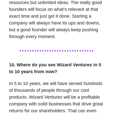
resources but unlimited ideas. The really good
founders will focus on what’s relevant at that
exact time and just get it done. Starting a
company will always have its ups and downs,
but a good founder will always keep pushing
through every moment.
10. Where do you see Wizard Ventures in 5
to 10 years from now?
In 5 to 10 years, we will have served hundreds
of thousands of people through our cool
products. Wizard Ventures will be a profitable
company with solid businesses that drive great
returns for our shareholders. That can even