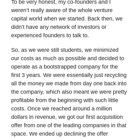
To be very honest, my co-founders and I
weren’t really aware of the whole venture
capital world when we started. Back then, we
didn’t have any network of investors or
experienced founders to talk to.
So, as we were still students, we minimized
our costs as much as possible and decided to
operate as a bootstrapped company for the
first 3 years. We were essentially just recycling
all the money we made from day one back into
the company, which also meant we were pretty
profitable from the beginning with such little
costs. Once we reached around a million
dollars in revenue, we got our first acquisition
offer from one of the leading companies in that
space. We ended up declining the offer