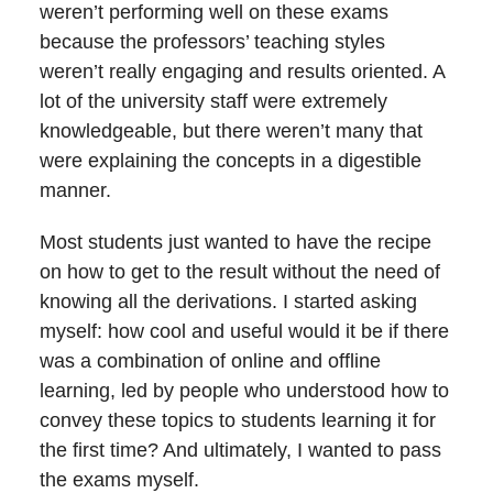
weren’t performing well on these exams
because the professors’ teaching styles
weren’t really engaging and results oriented. A
lot of the university staff were extremely
knowledgeable, but there weren’t many that
were explaining the concepts in a digestible
manner.
Most students just wanted to have the recipe
on how to get to the result without the need of
knowing all the derivations. I started asking
myself: how cool and useful would it be if there
was a combination of online and offline
learning, led by people who understood how to
convey these topics to students learning it for
the first time? And ultimately, I wanted to pass
the exams myself.