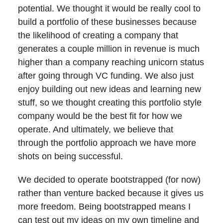
potential. We thought it would be really cool to
build a portfolio of these businesses because
the likelihood of creating a company that
generates a couple million in revenue is much
higher than a company reaching unicorn status
after going through VC funding. We also just
enjoy building out new ideas and learning new
stuff, so we thought creating this portfolio style
company would be the best fit for how we
operate. And ultimately, we believe that
through the portfolio approach we have more
shots on being successful.
We decided to operate bootstrapped (for now)
rather than venture backed because it gives us
more freedom. Being bootstrapped means I
can test out my ideas on my own timeline and