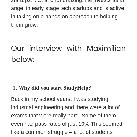
angel in early-stage tech startups and is active
in taking on a hands on approach to helping
them grow.
Our interview with Maximilian
below:
Why did you start StudyHelp?
Back in my school years, I was studying
industrial engineering and there were a lot of
exams that were really hard. Some of them
even had pass rates of just 10% This seemed
like a common struggle – a lot of students