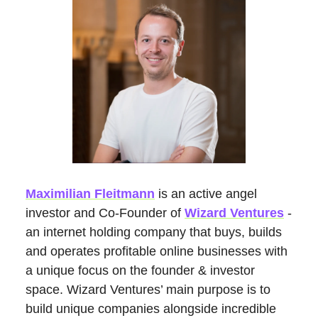
Maximilian Fleitmann
is an active angel
investor and Co-Founder of
Wizard Ventures
-
an internet holding company that buys, builds
and operates profitable online businesses with
a unique focus on the founder & investor
space. Wizard Ventures’ main purpose is to
build unique companies alongside incredible