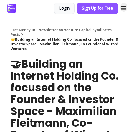
Login
Sign Up for Free
Last Money In - Newsletter on Venture Capital Syndicates
Posts
🤝Building an Internet Holding Co. focused on the Founder &
Investor Space - Maximilian Fleitmann, Co-Founder of Wizard
Ventures
🤝Building an
Internet Holding Co.
focused on the
Founder & Investor
Space - Maximilian
Fleitmann, Co-