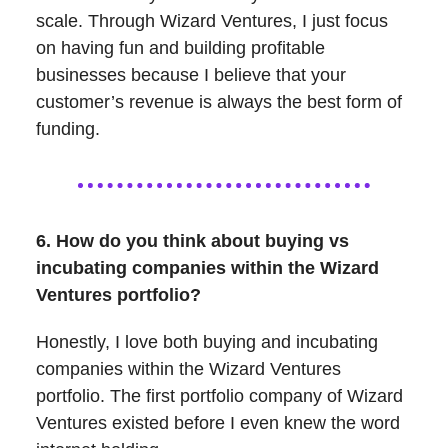
scale. Through Wizard Ventures, I just focus
on having fun and building profitable
businesses because I believe that your
customer’s revenue is always the best form of
funding.
6. How do you think about buying vs
incubating companies within the Wizard
Ventures portfolio?
Honestly, I love both buying and incubating
companies within the Wizard Ventures
portfolio. The first portfolio company of Wizard
Ventures existed before I even knew the word