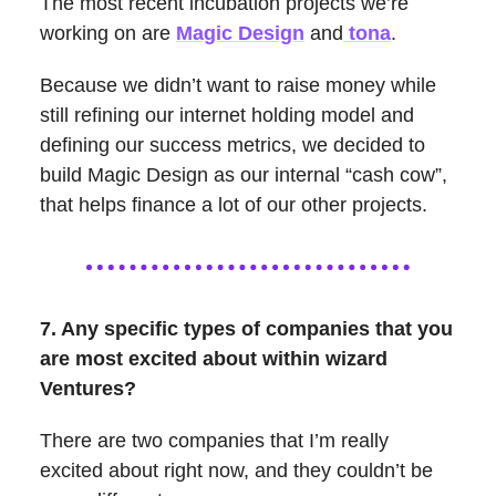
The most recent incubation projects we’re
working on are
Magic Design
and
tona
.
Because we didn’t want to raise money while
still refining our internet holding model and
defining our success metrics, we decided to
build Magic Design as our internal “cash cow”,
that helps finance a lot of our other projects.
7. Any specific types of companies that you
are most excited about within wizard
Ventures?
There are two companies that I’m really
excited about right now, and they couldn’t be