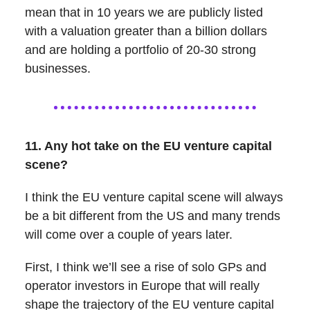
mean that in 10 years we are publicly listed
with a valuation greater than a billion dollars
and are holding a portfolio of 20-30 strong
businesses.
11. Any hot take on the EU venture capital
scene?
I think the EU venture capital scene will always
be a bit different from the US and many trends
will come over a couple of years later.
First, I think we’ll see a rise of solo GPs and
operator investors in Europe that will really
shape the trajectory of the EU venture capital