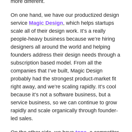
more different.
On one hand, we have our productized design
service
Magic Design
, which helps startups
scale all of their design work. It’s a really
people-heavy business because we’re hiring
designers all around the world and helping
founders address their design needs through a
subscription based model. From all the
companies that I’ve built, Magic Design
probably had the strongest product-market fit
right away, and we’re scaling rapidly. It’s cool
because it’s not a software business, but a
service business, so we can continue to grow
rapidly and scale organically through founder-
led sales.