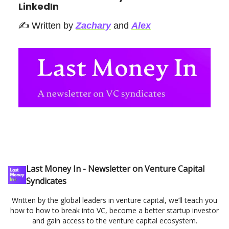
LinkedIn
✍️ Written by
Zachary
and
Alex
Last Money In - Newsletter on Venture Capital
Syndicates
Written by the global leaders in venture capital, we’ll teach you
how to how to break into VC, become a better startup investor
and gain access to the venture capital ecosystem.