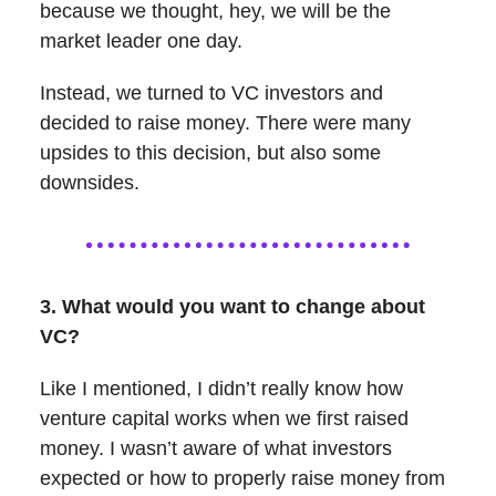
because we thought, hey, we will be the
market leader one day.
Instead, we turned to VC investors and
decided to raise money. There were many
upsides to this decision, but also some
downsides.
3. What would you want to change about
VC?
Like I mentioned, I didn’t really know how
venture capital works when we first raised
money. I wasn’t aware of what investors
expected or how to properly raise money from