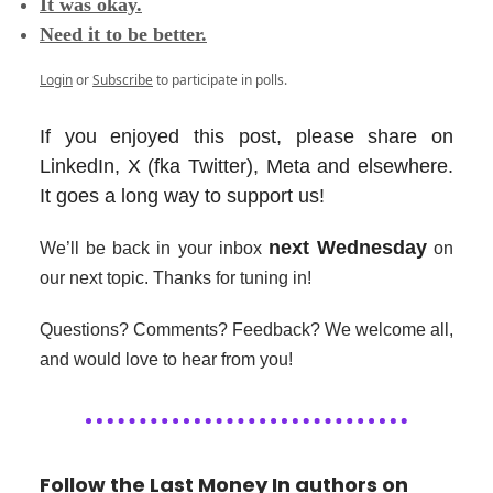
It was okay.
Need it to be better.
Login
or
Subscribe
to participate in polls.
If you enjoyed this post, please share on
LinkedIn, X (fka Twitter), Meta and elsewhere.
It goes a long way to support us!
next Wednesday
We’ll be back in your inbox
on
our next topic. Thanks for tuning in!
Questions? Comments? Feedback? We welcome all,
and would love to hear from you!
Follow the Last Money In authors on