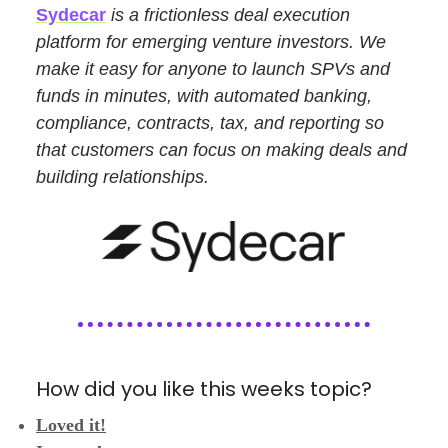
Sydecar
is a frictionless deal execution
platform for emerging venture investors. We
make it easy for anyone to launch SPVs and
funds in minutes, with automated banking,
compliance, contracts, tax, and reporting so
that customers can focus on making deals and
building relationships.
How did you like this weeks topic?
Loved it!