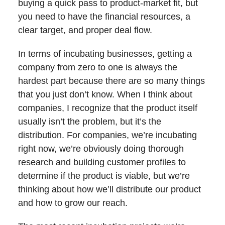
buying a quick pass to product-market fit, but
you need to have the financial resources, a
clear target, and proper deal flow.
In terms of incubating businesses, getting a
company from zero to one is always the
hardest part because there are so many things
that you just don’t know. When I think about
companies, I recognize that the product itself
usually isn’t the problem, but it’s the
distribution. For companies, we’re incubating
right now, we’re obviously doing thorough
research and building customer profiles to
determine if the product is viable, but we’re
thinking about how we’ll distribute our product
and how to grow our reach.