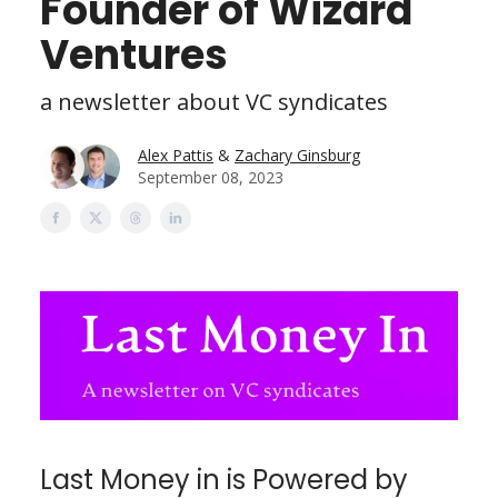
Founder of Wizard
Ventures
a newsletter about VC syndicates
Alex Pattis
&
Zachary Ginsburg
September 08, 2023
Last Money in is Powered by