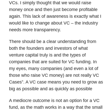
VCs. I simply thought that we would raise
money once and then just become profitable
again. This lack of awareness is exactly what I
would like to change about VC – the industry
needs more transparency.
There should be a clear understanding from
both the founders and investors of what
venture capital truly is and the types of
companies that are suited for VC funding. In
my eyes, many companies (and even a lot of
those who raise VC money) are not really VC
Cases”. A VC case means you need to grow as
big as possible and as quickly as possible
A mediocre outcome is not an option for a VC
fund, as the math works in a way that the small