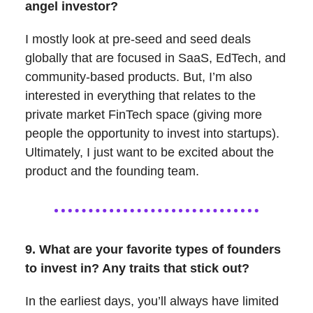
angel investor?
I mostly look at pre-seed and seed deals
globally that are focused in SaaS, EdTech, and
community-based products. But, I’m also
interested in everything that relates to the
private market FinTech space (giving more
people the opportunity to invest into startups).
Ultimately, I just want to be excited about the
product and the founding team.
9. What are your favorite types of founders
to invest in? Any traits that stick out?
In the earliest days, you’ll always have limited