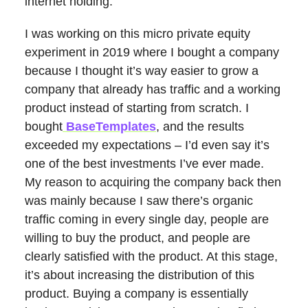
internet holding.
I was working on this micro private equity
experiment in 2019 where I bought a company
because I thought it’s way easier to grow a
company that already has traffic and a working
product instead of starting from scratch. I
bought
BaseTemplates
, and the results
exceeded my expectations – I’d even say it’s
one of the best investments I’ve ever made.
My reason to acquiring the company back then
was mainly because I saw there’s organic
traffic coming in every single day, people are
willing to buy the product, and people are
clearly satisfied with the product. At this stage,
it’s about increasing the distribution of this
product. Buying a company is essentially