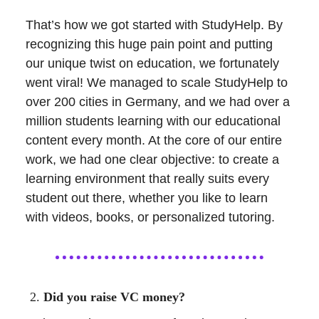
That’s how we got started with StudyHelp. By
recognizing this huge pain point and putting
our unique twist on education, we fortunately
went viral! We managed to scale StudyHelp to
over 200 cities in Germany, and we had over a
million students learning with our educational
content every month. At the core of our entire
work, we had one clear objective: to create a
learning environment that really suits every
student out there, whether you like to learn
with videos, books, or personalized tutoring.
Did you raise VC money?