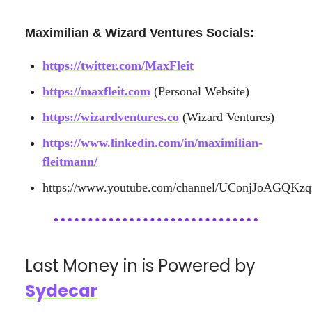
Maximilian & Wizard Ventures Socials:
https://twitter.com/MaxFleit
https://maxfleit.com
(Personal Website)
https://wizardventures.co
(Wizard Ventures)
https://www.linkedin.com/in/maximilian-
fleitmann/
https://www.youtube.com/channel/UConjJoAGQKz
Last Money in is Powered by
Sydecar