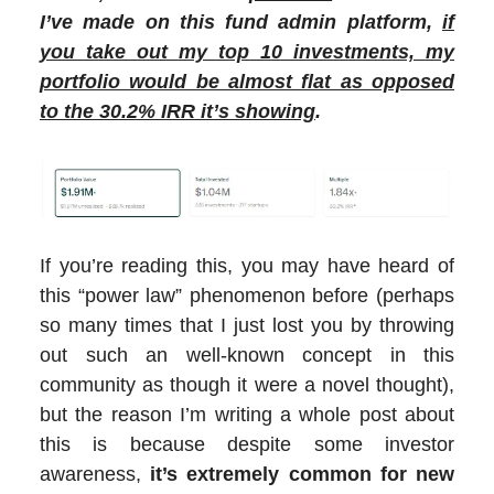
I’ve made on this fund admin platform,
if
you take out my top 10 investments, my
portfolio would be almost flat as opposed
to the 30.2% IRR it’s showing
.
If you’re reading this, you may have heard of
this “power law” phenomenon before (perhaps
so many times that I just lost you by throwing
out such an well-known concept in this
community as though it were a novel thought),
but the reason I’m writing a whole post about
this is because despite some investor
awareness,
it’s extremely common for new