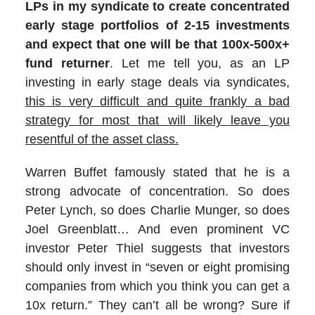
LPs in my syndicate to create concentrated
early stage portfolios of 2-15 investments
and expect that one will be that 100x-500x+
fund returner
. Let me tell you, as an LP
investing in early stage deals via syndicates,
this is very difficult and quite frankly a bad
strategy for most that will likely leave you
resentful of the asset class.
Warren Buffet famously stated that he is a
strong advocate of concentration. So does
Peter Lynch, so does Charlie Munger, so does
Joel Greenblatt… And even prominent VC
investor Peter Thiel suggests that investors
should only invest in “seven or eight promising
companies from which you think you can get a
10x return.” They can’t all be wrong? Sure if