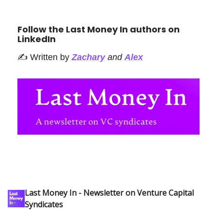
Follow the Last Money In authors on
LinkedIn
✍️ Written by
Zachary
and
Alex
Last Money In - Newsletter on Venture Capital
Syndicates