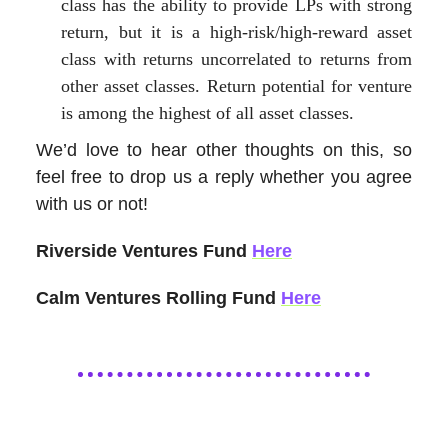
class has the ability to provide LPs with strong
return, but it is a high-risk/high-reward asset
class with returns uncorrelated to returns from
other asset classes. Return potential for venture
is among the highest of all asset classes.
We’d love to hear other thoughts on this, so
feel free to drop us a reply whether you agree
with us or not!
Riverside Ventures Fund
Here
Calm Ventures Rolling Fund
Here