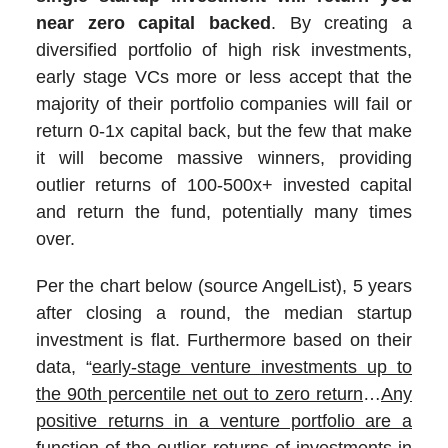
near zero capital backed
. By creating a
diversified portfolio of high risk investments,
early stage VCs more or less accept that the
majority of their portfolio companies will fail or
return 0-1x capital back, but the few that make
it will become massive winners, providing
outlier returns of 100-500x+ invested capital
and return the fund, potentially many times
over.
Per the chart below (source AngelList), 5 years
after closing a round, the median startup
investment is flat. Furthermore based on their
data, “
early-stage venture investments up to
the 90th percentile net out to zero return
…
Any
positive returns in a venture portfolio are a
function of the outlier returns of investments in