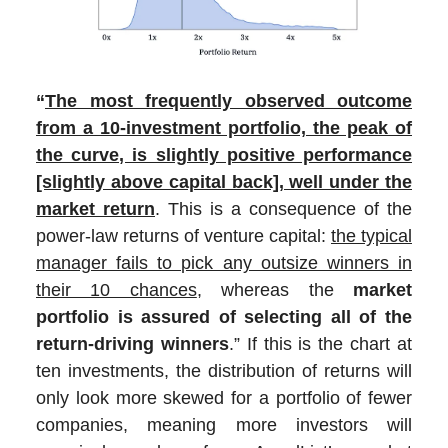
“
The most frequently observed outcome
from a 10-investment portfolio, the peak of
the curve, is slightly positive performance
[slightly above capital back], well under the
market return
. This is a consequence of the
power-law returns of venture capital:
the typical
manager fails to pick any outsize winners in
their 10 chances
, whereas the
market
portfolio is assured of selecting all of the
return-driving winners
.” If this is the chart at
ten investments, the distribution of returns will
only look more skewed for a portfolio of fewer
companies, meaning more investors will