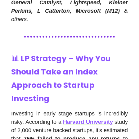
General Catalyst, Lightspeed, Kleiner
Perkins, L Catterton, Microsoft (M12)
&
others.
📊
LP Strategy – Why You
Should Take an Index
Approach to Startup
Investing
Investing in early stage startups is incredibly
risky. According to a
Harvard University
study
of 2,000 venture backed startups, it's estimated
that
75% failed to produce any returns
to