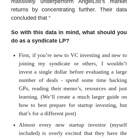
massively underperform AngelList’s market
returns by concentrating further. Their data
concluded that “
So with this data in mind, what should you
do as a syndicate LP?
First, if you’re new to VC investing and new to
joining my syndicate or others, I wouldn’t
invest a single dollar before evaluating a large
number of deals - spend some time backing
GPs, reading their memo’s, resources and just
learning. (We’ll create a much larger guide on
how to best prepare for startup investing, but
that’s for a different post)
Almost every new startup investor (myself
included) is overly excited that they have the