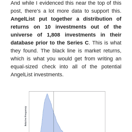
And while I evidenced this near the top of this
post, there’s a lot more data to support this.
AngelList put together a distribution of
returns on 10 investments out of the
universe of 1,808 investments in their
database prior to the Series C
. This is what
they found. The black line is market returns,
which is what you would get from writing an
equal-sized check into all of the potential
AngelList investments.