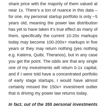
share price with the majority of them valued at
near 1x. There’s a ton of nuance in this data –
for one, my personal startup portfolio is only ~5
years old, meaning the power law distribution
has yet to have taken it’s true effect as many of
them, specifically the current 10-20x markups
today may become 100-200x+ markups in five
years or they may return nothing (yes nothing
e.g. Katerra, Quibi, Theranos), but in any case
you get the point. The odds are that any single
one of my investments will return 0-1x capital,
and if I were told have a concentrated portfolio
of early stage startups, I would have almost
certainly missed the 150x+ investment outlier
that is driving my power law returns today.
In fact, out of the 355
personal
investments