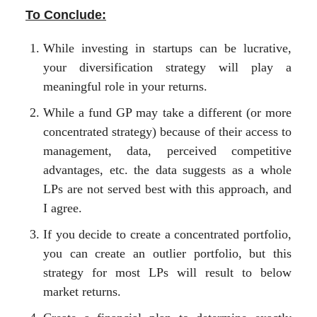
To Conclude:
While investing in startups can be lucrative,
your diversification strategy will play a
meaningful role in your returns.
While a fund GP may take a different (or more
concentrated strategy) because of their access to
management, data, perceived competitive
advantages, etc. the data suggests as a whole
LPs are not served best with this approach, and
I agree.
If you decide to create a concentrated portfolio,
you can create an outlier portfolio, but this
strategy for most LPs will result to below
market returns.