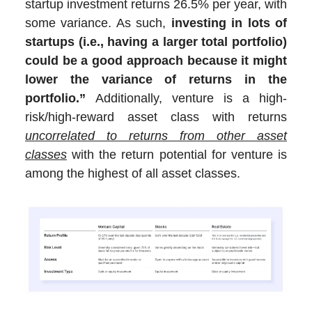
startup investment returns 26.5% per year, with
some variance. As such,
investing in lots of
startups (i.e., having a larger total portfolio)
could be a good approach because it might
lower the variance of returns in the
portfolio.”
Additionally, venture is a high-
risk/high-reward asset class with returns
uncorrelated to returns from other asset
classes
with the return potential for venture is
among the highest of all asset classes.