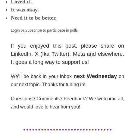
Loved it!
It was okay.
Need it to be better.
Login
or
Subscribe
to participate in polls.
If you enjoyed this post, please share on
LinkedIn, X (fka Twitter), Meta and elsewhere.
It goes a long way to support us!
next Wednesday
We’ll be back in your inbox
on
our next topic. Thanks for tuning in!
Questions? Comments? Feedback? We welcome all,
and would love to hear from you!