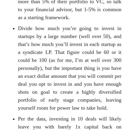
more than 5% of their portfolio to VC, so talk
to your financial advisor, but 1-5% is common
as a starting framework.
Divide how much you’re going to invest in
startups by a large number (well over 50), and
that’s how much you’ll invest in each startup as
a syndicate LP. That figure could be 60 or it
could be 100 (as for me, I’m at well over 300
personally), but the important thing is you have
an exact dollar amount that you will commit per
deal you opt to invest in and you have enough
shots on goal to create a highly diversified
portfolio of early stage companies, leaving
yourself room for power law to take hold.
Per the data, investing in 10 deals will likely
leave you with barely 1x capital back on