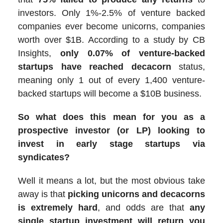
investors. Only 1%-2.5% of venture backed
companies ever become unicorns, companies
worth over $1B. According to a study by CB
Insights,
only 0.07% of venture-backed
startups have reached decacorn
status,
meaning only 1 out of every 1,400 venture-
backed startups will become a $10B business.
So what does this mean for you as a
prospective investor (or LP) looking to
invest in early stage startups via
syndicates?
Well it means a lot, but the most obvious take
away is that
picking unicorns and decacorns
is extremely hard
, and odds are that
any
single startup investment will return you