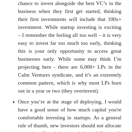
chance to invest alongside the best VC’s in the
business when they first get started, thinking
their first investments will include that 100x+
investment. While startup investing is exciting
– I remember the feeling all too well – it is very
easy to invest far too much too early, thinking
this is your only opportunity to access great
businesses early. While some may think I’m
projecting here - there are 6,000+ LPs in the
Calm Ventures syndicate, and it’s an extremely
common pattern, which is why most LPs burn
out in a year or two (they overinvest).
Once you’re at the stage of deploying, I would
have a good sense of how much capital you're
comfortable investing in startups. As a general
rule of thumb, new investors should not allocate