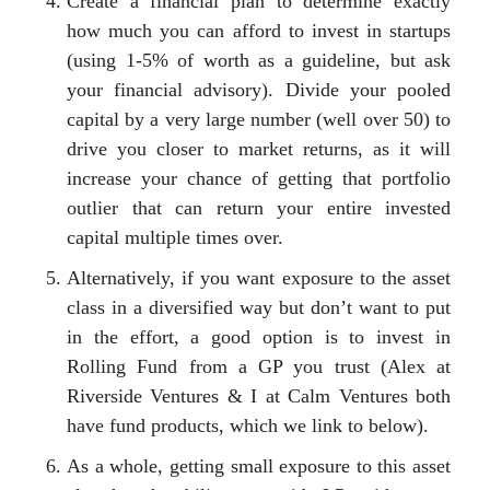
Create a financial plan to determine exactly
how much you can afford to invest in startups
(using 1-5% of worth as a guideline, but ask
your financial advisory). Divide your pooled
capital by a very large number (well over 50) to
drive you closer to market returns, as it will
increase your chance of getting that portfolio
outlier that can return your entire invested
capital multiple times over.
Alternatively, if you want exposure to the asset
class in a diversified way but don’t want to put
in the effort, a good option is to invest in
Rolling Fund from a GP you trust (Alex at
Riverside Ventures & I at Calm Ventures both
have fund products, which we link to below).
As a whole, getting small exposure to this asset