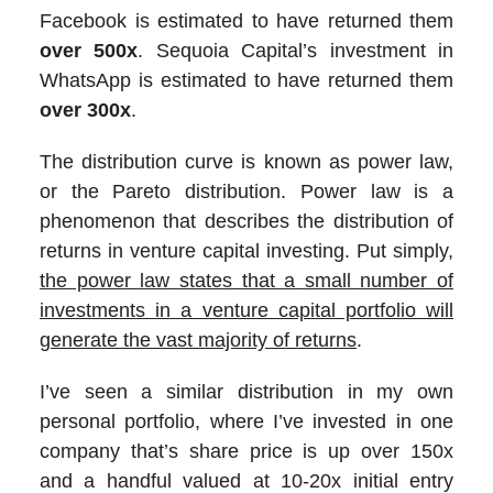
Facebook is estimated to have returned them
over 500x
. Sequoia Capital’s investment in
WhatsApp is estimated to have returned them
over 300x
.
The distribution curve is known as power law,
or the Pareto distribution. Power law is a
phenomenon that describes the distribution of
returns in venture capital investing. Put simply,
the power law states that a small number of
investments in a venture capital portfolio will
generate the vast majority of returns
.
I’ve seen a similar distribution in my own
personal portfolio, where I’ve invested in one
company that’s share price is up over 150x
and a handful valued at 10-20x initial entry