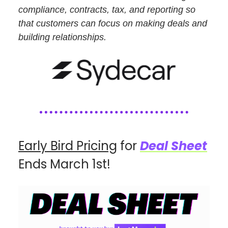
compliance, contracts, tax, and reporting so
that customers can focus on making deals and
building relationships.
Early Bird Pricing
for
Deal Sheet
Ends March 1st!