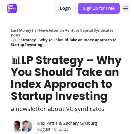
Login
Sign Up for Free
Last Money In - Newsletter on Venture Capital Syndicates
Posts
📊LP Strategy – Why You Should Take an Index Approach to
Startup Investing
📊LP Strategy – Why
You Should Take an
Index Approach to
Startup Investing
a newsletter about VC syndicates
Alex Pattis
&
Zachary Ginsburg
August 16, 2023