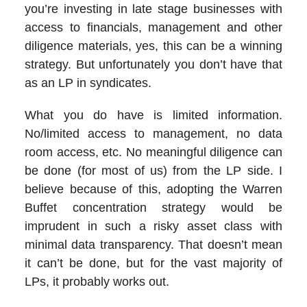
you’re investing in late stage businesses with
access to financials, management and other
diligence materials, yes, this can be a winning
strategy. But unfortunately you don’t have that
as an LP in syndicates.
What you do have is limited information.
No/limited access to management, no data
room access, etc. No meaningful diligence can
be done (for most of us) from the LP side. I
believe because of this, adopting the Warren
Buffet concentration strategy would be
imprudent in such a risky asset class with
minimal data transparency. That doesn’t mean
it can’t be done, but for the vast majority of
LPs, it probably works out.