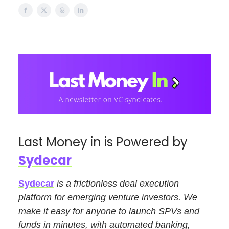
Last Money in is Powered by
Sydecar
Sydecar
is a frictionless deal execution
platform for emerging venture investors. We
make it easy for anyone to launch SPVs and
funds in minutes, with automated banking,