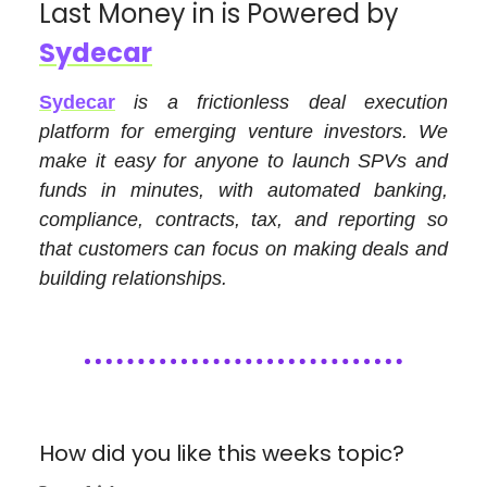
Last Money in is Powered by
Sydecar
Sydecar
is a frictionless deal execution
platform for emerging venture investors. We
make it easy for anyone to launch SPVs and
funds in minutes, with automated banking,
compliance, contracts, tax, and reporting so
that customers can focus on making deals and
building relationships.
How did you like this weeks topic?