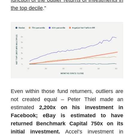
the top decile
.”
Even within those fund returners, outliers are
not created equal – Peter Thiel made an
estimated
2,200x on his investment in
Facebook;
eBay is estimated to have
returned Benchmark Capital 750x on its
initial investment.
Accel’s investment in