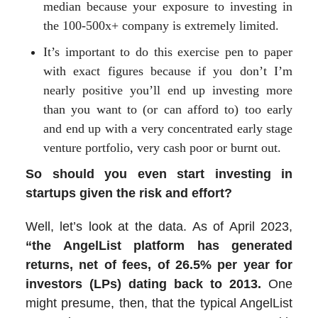
median because your exposure to investing in
the 100-500x+ company is extremely limited.
It’s important to do this exercise pen to paper
with exact figures because if you don’t I’m
nearly positive you’ll end up investing more
than you want to (or can afford to) too early
and end up with a very concentrated early stage
venture portfolio, very cash poor or burnt out.
So should you even start investing in
startups given the risk and effort?
Well, let’s look at the data. As of April 2023,
“the AngelList platform has generated
returns, net of fees, of 26.5% per year for
investors (LPs) dating back to 2013.
One
might presume, then, that the typical AngelList