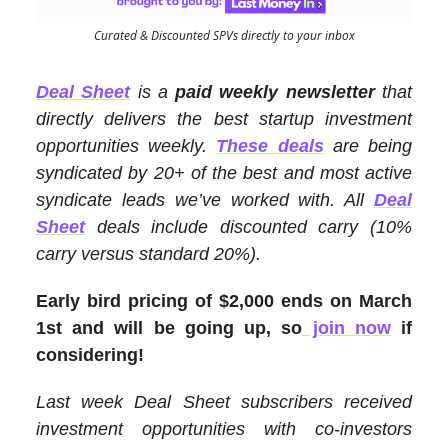
Curated & Discounted SPVs directly to your inbox
Deal Sheet
is a
paid weekly newsletter
that
directly delivers the best startup investment
opportunities weekly.
These deals
are being
syndicated by 20+ of the best and most active
syndicate leads we’ve worked with. All
Deal
Sheet
deals include discounted carry (10%
carry versus standard 20%).
Early bird pricing of $2,000 ends on March
1st and will be going up, so
join now
if
considering!
Last week Deal Sheet subscribers received
investment opportunities with co-investors