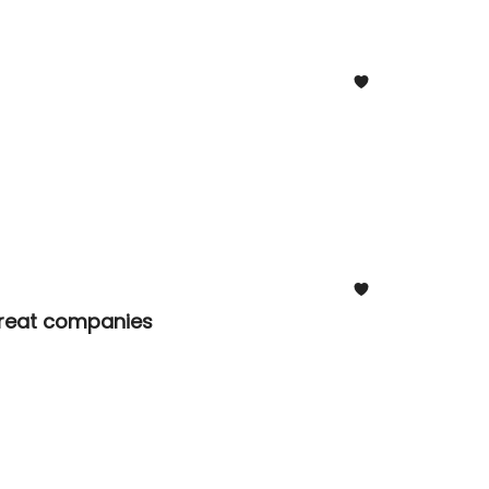
 great companies