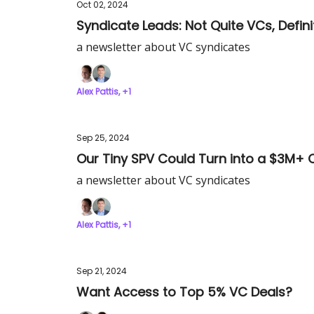
Oct 02, 2024
Syndicate Leads: Not Quite VCs, Defini
a newsletter about VC syndicates
Alex Pattis, +1
Sep 25, 2024
Our Tiny SPV Could Turn into a $3M+ 
a newsletter about VC syndicates
Alex Pattis, +1
Sep 21, 2024
Want Access to Top 5% VC Deals?