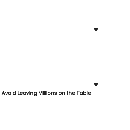
void Leaving Millions on the Table