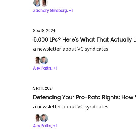
Zachary Ginsburg, +1
Sep 18, 2024
5,000 LPs? Here's What That Actually L
a newsletter about VC syndicates
Alex Pattis, +1
Sep 11, 2024
Defending Your Pro-Rata Rights: How 
a newsletter about VC syndicates
Alex Pattis, +1