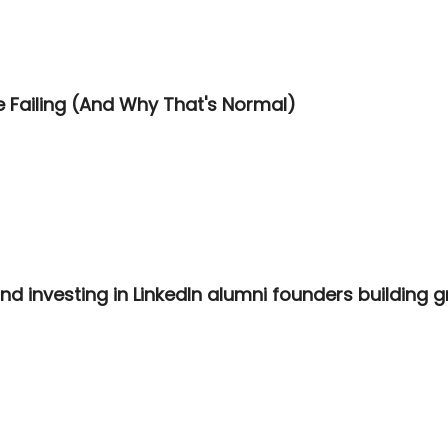
 Failing (And Why That's Normal)
d investing in LinkedIn alumni founders building