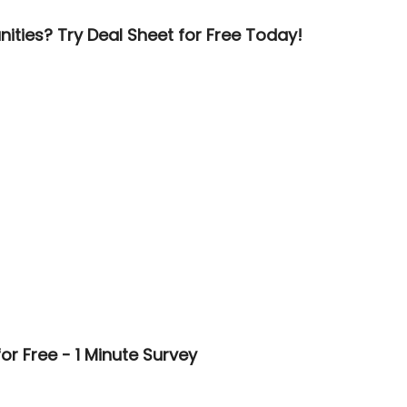
ities? Try Deal Sheet for Free Today!
or Free - 1 Minute Survey