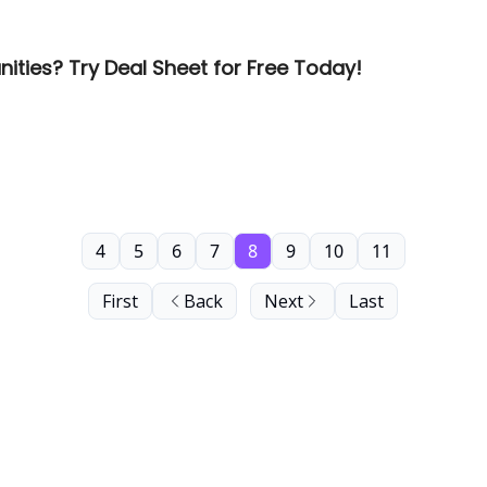
ities? Try Deal Sheet for Free Today!
4
5
6
7
8
9
10
11
First
Back
Next
Last