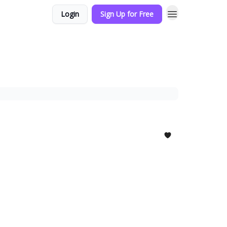
Login
Sign Up for Free