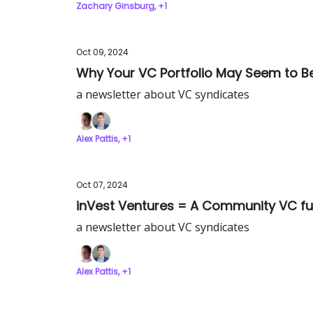
Zachary Ginsburg, +1
Oct 09, 2024
Why Your VC Portfolio May Seem to Be
a newsletter about VC syndicates
Alex Pattis, +1
Oct 07, 2024
inVest Ventures = A Community VC fun
a newsletter about VC syndicates
Alex Pattis, +1