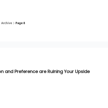
Archive
Page 8
ion and Preference are Ruining Your Upside