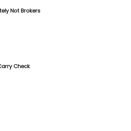
tely Not Brokers
Carry Check