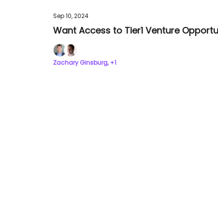
Sep 10, 2024
Want Access to Tier1 Venture Opportun
Zachary Ginsburg, +1