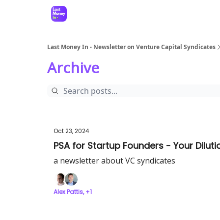
Last Money In - Newsletter on Venture Capital Syndicates
Archive
Oct 23, 2024
PSA for Startup Founders - Your Dilut
a newsletter about VC syndicates
Alex Pattis, +1