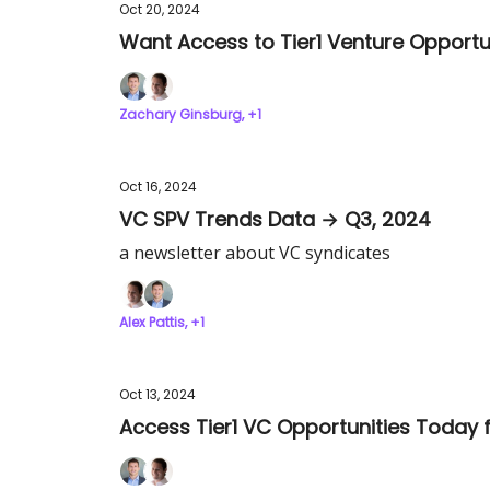
Oct 20, 2024
Want Access to Tier1 Venture Opportun
Zachary Ginsburg, +1
Oct 16, 2024
VC SPV Trends Data → Q3, 2024
a newsletter about VC syndicates
Alex Pattis, +1
Oct 13, 2024
Access Tier1 VC Opportunities Today f