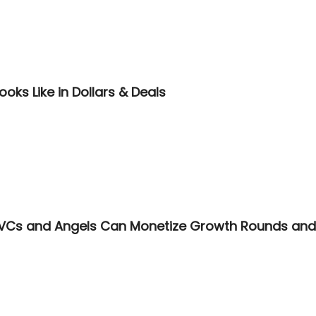
ooks Like in Dollars & Deals
VCs and Angels Can Monetize Growth Rounds and A