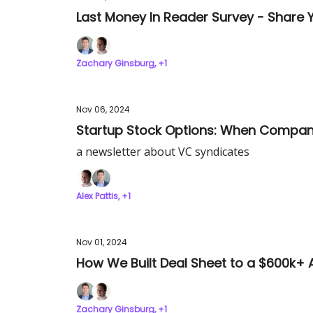
Last Money In Reader Survey - Share Y
Zachary Ginsburg, +1
Nov 06, 2024
Startup Stock Options: When Compan
a newsletter about VC syndicates
Alex Pattis, +1
Nov 01, 2024
How We Built Deal Sheet to a $600k+ 
Zachary Ginsburg, +1