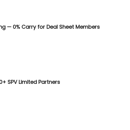
ring — 0% Carry for Deal Sheet Members
00+ SPV Limited Partners