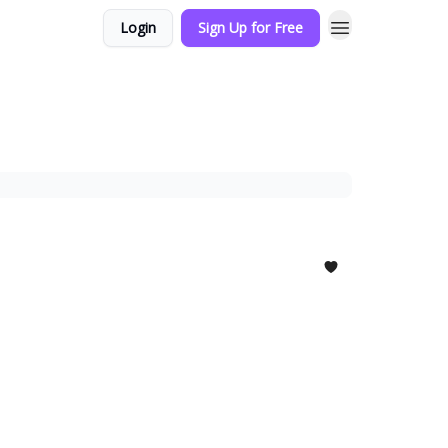
Login
Sign Up for Free