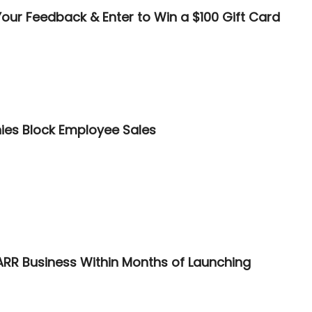
our Feedback & Enter to Win a $100 Gift Card
ies Block Employee Sales
ARR Business Within Months of Launching