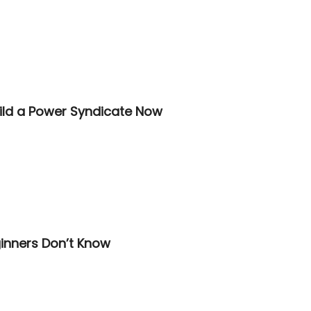
ild a Power Syndicate Now
inners Don’t Know