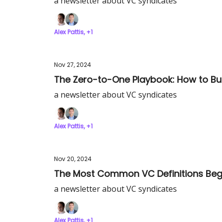
a newsletter about VC syndicates
Alex Pattis, +1
Nov 27, 2024
The Zero-to-One Playbook: How to Bu
a newsletter about VC syndicates
Alex Pattis, +1
Nov 20, 2024
The Most Common VC Definitions Beg
a newsletter about VC syndicates
Alex Pattis, +1