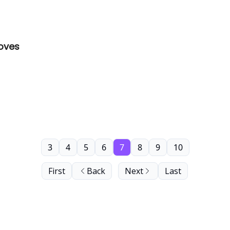
roves
3
4
5
6
7
8
9
10
First
Back
Next
Last