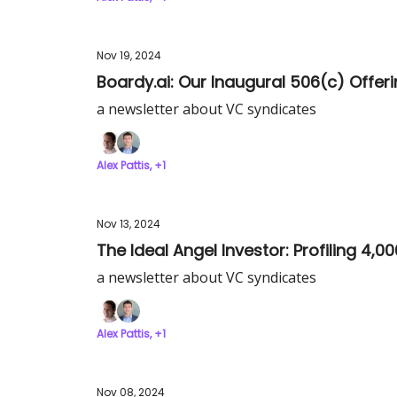
Nov 19, 2024
Boardy.ai: Our Inaugural 506(c) Offe
a newsletter about VC syndicates
Alex Pattis, +1
Nov 13, 2024
The Ideal Angel Investor: Profiling 4,0
a newsletter about VC syndicates
Alex Pattis, +1
Nov 08, 2024