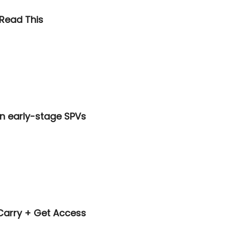
 Read This
n early-stage SPVs
 Carry + Get Access