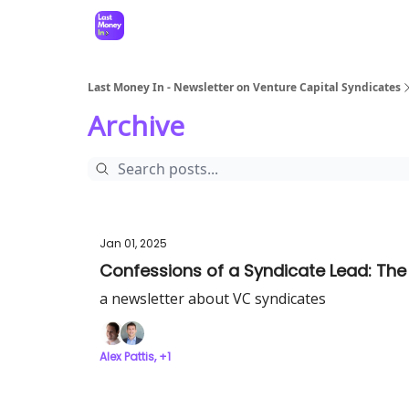
Last Money In - Newsletter on Venture Capital Syndicates
Archive
Jan 01, 2025
Confessions of a Syndicate Lead: The
a newsletter about VC syndicates
Alex Pattis, +1