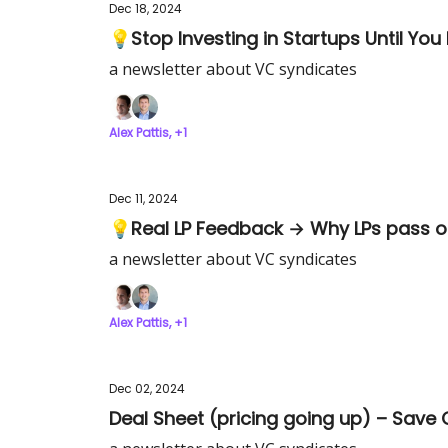
Dec 18, 2024
💡Stop Investing in Startups Until You
a newsletter about VC syndicates
Alex Pattis, +1
Dec 11, 2024
💡Real LP Feedback → Why LPs pass o
a newsletter about VC syndicates
Alex Pattis, +1
Dec 02, 2024
Deal Sheet (pricing going up) – Save