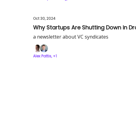
Oct 30, 2024
Why Startups Are Shutting Down in D
a newsletter about VC syndicates
Alex Pattis, +1