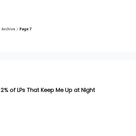
Archive
Page 7
 2% of LPs That Keep Me Up at Night