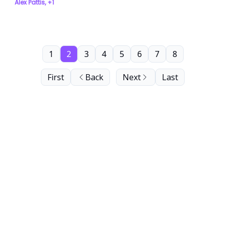
Alex Pattis, +1
1
2
3
4
5
6
7
8
First
Back
Next
Last