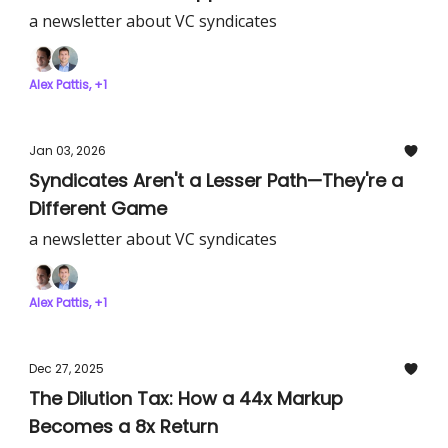
a newsletter about VC syndicates
Alex Pattis, +1
Jan 03, 2026
Syndicates Aren't a Lesser Path—They're a
Different Game
a newsletter about VC syndicates
Alex Pattis, +1
Dec 27, 2025
The Dilution Tax: How a 44x Markup
Becomes a 8x Return