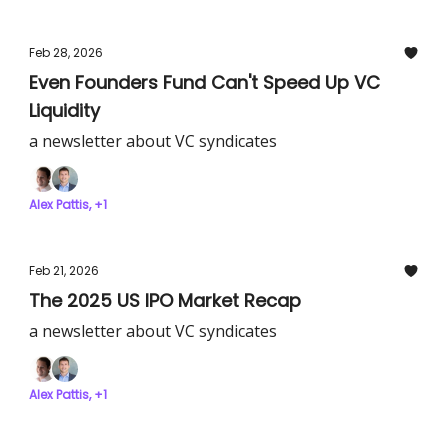
Feb 28, 2026
Even Founders Fund Can't Speed Up VC
Liquidity
a newsletter about VC syndicates
Alex Pattis, +1
Feb 21, 2026
The 2025 US IPO Market Recap
a newsletter about VC syndicates
Alex Pattis, +1