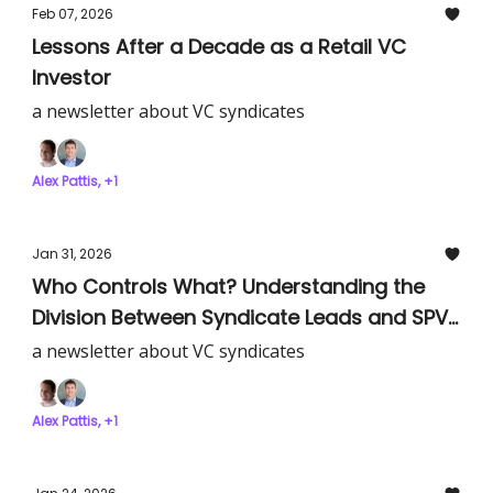
Feb 07, 2026
Lessons After a Decade as a Retail VC
Investor
a newsletter about VC syndicates
Alex Pattis, +1
Jan 31, 2026
Who Controls What? Understanding the
Division Between Syndicate Leads and SPV
Admin Platforms
a newsletter about VC syndicates
Alex Pattis, +1