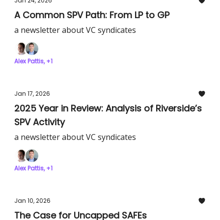
Jan 24, 2026
A Common SPV Path: From LP to GP
a newsletter about VC syndicates
Alex Pattis, +1
Jan 17, 2026
2025 Year in Review: Analysis of Riverside’s
SPV Activity
a newsletter about VC syndicates
Alex Pattis, +1
Jan 10, 2026
The Case for Uncapped SAFEs