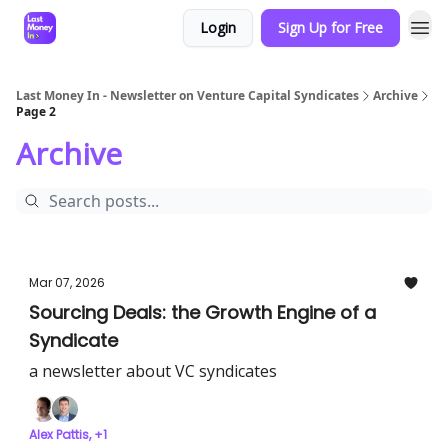
Login
Sign Up for Free
Last Money In - Newsletter on Venture Capital Syndicates
Archive
Page 2
Archive
Mar 07, 2026
Sourcing Deals: the Growth Engine of a
Syndicate
a newsletter about VC syndicates
Alex Pattis, +1