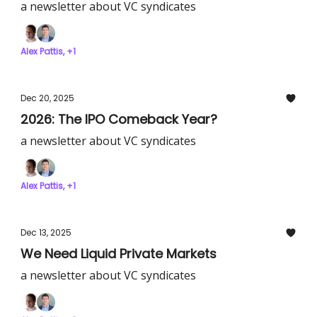
a newsletter about VC syndicates
Alex Pattis, +1
Dec 20, 2025
2026: The IPO Comeback Year?
a newsletter about VC syndicates
Alex Pattis, +1
Dec 13, 2025
We Need Liquid Private Markets
a newsletter about VC syndicates