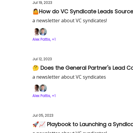
Jul 19, 2023
🤷How do VC Syndicate Leads Source 
a newsletter about VC syndicates!
Alex Pattis, +1
Jul 12, 2023
🤔 Does the General Partner's Lead C
a newsletter about VC syndicates
Alex Pattis, +1
Jul 05, 2023
🚀📈 Playbook to Launching a Syndic