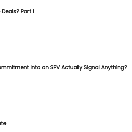
Deals? Part 1
ommitment into an SPV Actually Signal Anything?
ate