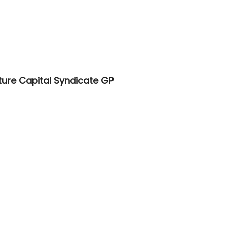
ure Capital Syndicate GP