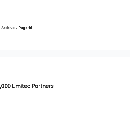
Archive
Page 16
,000 Limited Partners