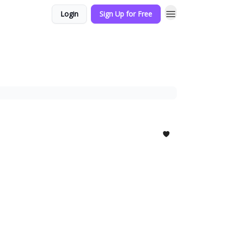
Login
Sign Up for Free