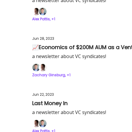
a newsletter about VC syndicates!
Alex Pattis, +1
Jun 28, 2023
📈Economics of $200M AUM as a Vent
a newsletter about VC syndicates!
Zachary Ginsburg, +1
Jun 22, 2023
Last Money In
a newsletter about VC syndicates!
Alex Pattis, +1