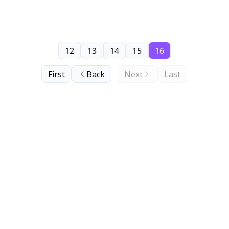
12
13
14
15
16
First
Back
Next
Last