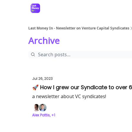
Last Money In - Newsletter on Venture Capital Syndicates
Archive
Jul 26, 2023
🚀 How I grew our Syndicate to over 6
a newsletter about VC syndicates!
Alex Pattis, +1