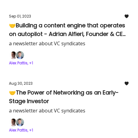
Sep 01, 2023
🤝Building a content engine that operates
on autopilot - Adrian Alfieri, Founder & CEO
of Verbatim
a newsletter about VC syndicates
Alex Pattis, +1
Aug 30, 2023
🤝The Power of Networking as an Early-
Stage Investor
a newsletter about VC syndicates
Alex Pattis, +1