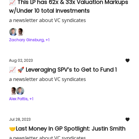
📈 This LP has 62x & 33x Valuation Markups
w/Under 10 total investments
a newsletter about VC syndicates
Zachary Ginsburg, +1
Aug 02, 2023
📈 🚀 Leveraging SPV’s to Get to Fund 1
a newsletter about VC syndicates
Alex Pattis, +1
Jul 28, 2023
🤝Last Money In GP Spotlight: Justin Smith
a newsletter about VC syndicates