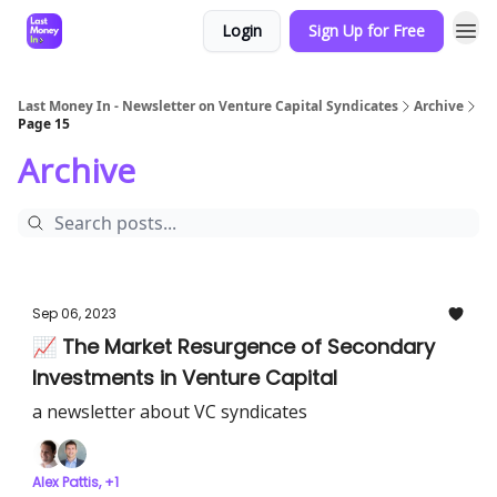
Login
Sign Up for Free
Last Money In - Newsletter on Venture Capital Syndicates
Archive
Page 15
Archive
Sep 06, 2023
📈 The Market Resurgence of Secondary
Investments in Venture Capital
a newsletter about VC syndicates
Alex Pattis, +1