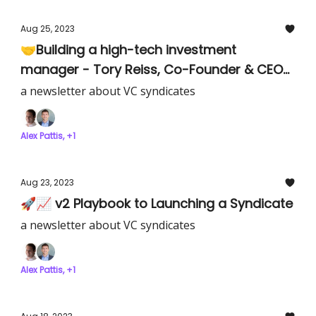
Aug 25, 2023
🤝Building a high-tech investment
manager - Tory Reiss, Co-Founder & CEO
of Equi
a newsletter about VC syndicates
Alex Pattis, +1
Aug 23, 2023
🚀📈 v2 Playbook to Launching a Syndicate
a newsletter about VC syndicates
Alex Pattis, +1