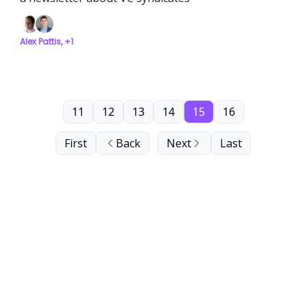
Alex Pattis, +1
11
12
13
14
15
16
First
Back
Next
Last