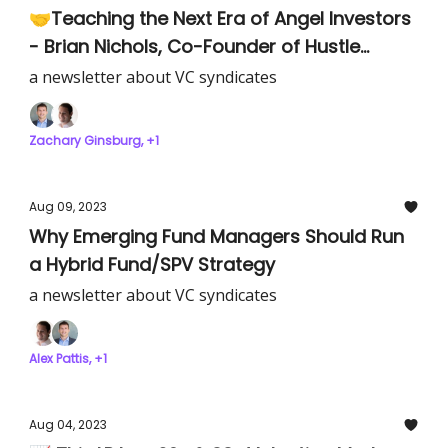
🤝Teaching the Next Era of Angel Investors
- Brian Nichols, Co-Founder of Hustle
Fund’s Angel Squad
a newsletter about VC syndicates
Zachary Ginsburg, +1
Aug 09, 2023
Why Emerging Fund Managers Should Run
a Hybrid Fund/SPV Strategy
a newsletter about VC syndicates
Alex Pattis, +1
Aug 04, 2023