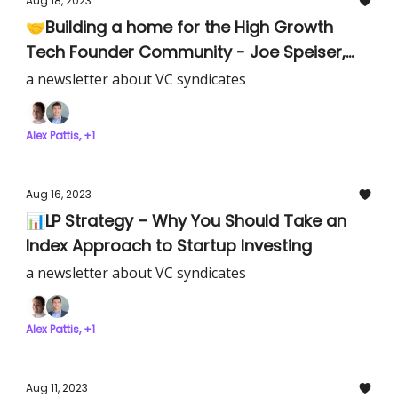
Aug 18, 2023
🤝Building a home for the High Growth
Tech Founder Community - Joe Speiser,
Co-Founder of Hampton
a newsletter about VC syndicates
Alex Pattis, +1
Aug 16, 2023
📊LP Strategy – Why You Should Take an
Index Approach to Startup Investing
a newsletter about VC syndicates
Alex Pattis, +1
Aug 11, 2023