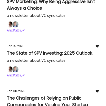
SPV Marketing: Why Being Aggressive Isn't
Always a Choice
a newsletter about VC syndicates
Alex Pattis, +1
Jan 15, 2025
The State of SPV Investing: 2025 Outlook
a newsletter about VC syndicates
Alex Pattis, +1
Jan 08, 2025
The Challenges of Relying on Public
Comparables for Valuing Your Startup