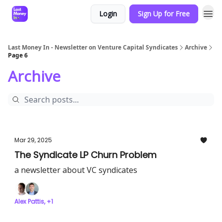
Login
Sign Up for Free
Last Money In - Newsletter on Venture Capital Syndicates
Archive
Page 6
Archive
Mar 29, 2025
The Syndicate LP Churn Problem
a newsletter about VC syndicates
Alex Pattis, +1