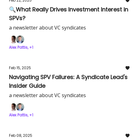
Feb 22, 2025
🔍What Really Drives Investment Interest in
SPVs?
a newsletter about VC syndicates
Alex Pattis, +1
Feb 15, 2025
Navigating SPV Failures: A Syndicate Lead's
Insider Guide
a newsletter about VC syndicates
Alex Pattis, +1
Feb 08, 2025