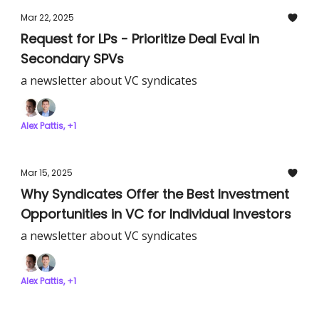
Mar 22, 2025
Request for LPs - Prioritize Deal Eval in
Secondary SPVs
a newsletter about VC syndicates
Alex Pattis, +1
Mar 15, 2025
Why Syndicates Offer the Best Investment
Opportunities in VC for Individual Investors
a newsletter about VC syndicates
Alex Pattis, +1