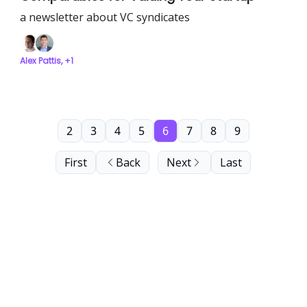
a newsletter about VC syndicates
Alex Pattis, +1
2
3
4
5
6
7
8
9
First
Back
Next
Last