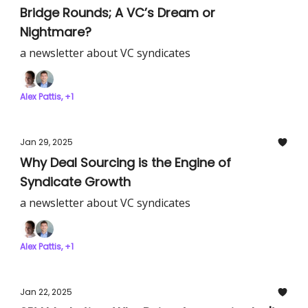
Bridge Rounds; A VC’s Dream or
Nightmare?
a newsletter about VC syndicates
Alex Pattis, +1
Jan 29, 2025
Why Deal Sourcing is the Engine of
Syndicate Growth
a newsletter about VC syndicates
Alex Pattis, +1
Jan 22, 2025