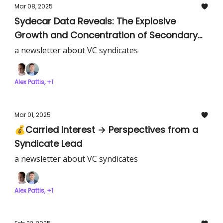
Mar 08, 2025
Sydecar Data Reveals: The Explosive
Growth and Concentration of Secondary
SPV Markets
a newsletter about VC syndicates
Alex Pattis, +1
Mar 01, 2025
💰Carried Interest → Perspectives from a
Syndicate Lead
a newsletter about VC syndicates
Alex Pattis, +1