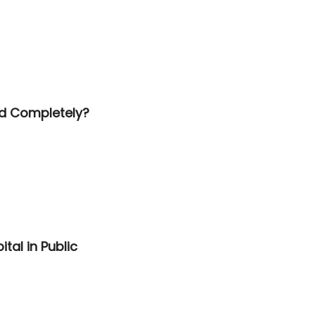
id Completely?
tal in Public