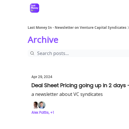
Last Money In - Newsletter on Venture Capital Syndicates
Archive
Apr 29, 2024
Deal Sheet Pricing going up in 2 days 
a newsletter about VC syndicates
Alex Pattis, +1