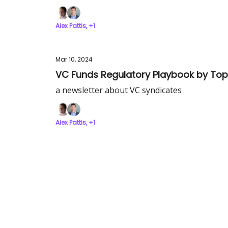
Alex Pattis, +1
Mar 10, 2024
VC Funds Regulatory Playbook by Top
a newsletter about VC syndicates
Alex Pattis, +1