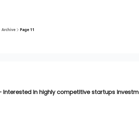
Archive
Page 11
– Interested in highly competitive startups invest