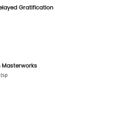
layed Gratification
th Masterworks
 (sp