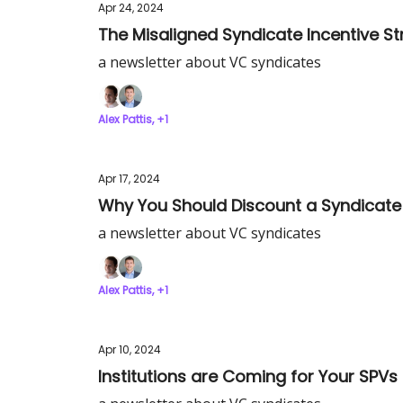
Apr 24, 2024
The Misaligned Syndicate Incentive St
a newsletter about VC syndicates
Alex Pattis, +1
Apr 17, 2024
Why You Should Discount a Syndicate
a newsletter about VC syndicates
Alex Pattis, +1
Apr 10, 2024
Institutions are Coming for Your SPVs