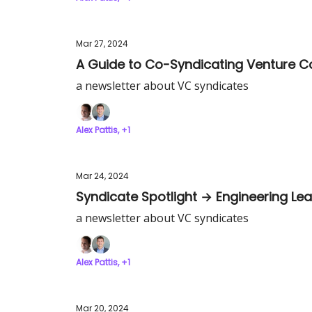
Mar 27, 2024
A Guide to Co-Syndicating Venture Ca
a newsletter about VC syndicates
Alex Pattis, +1
Mar 24, 2024
Syndicate Spotlight → Engineering L
a newsletter about VC syndicates
Alex Pattis, +1
Mar 20, 2024