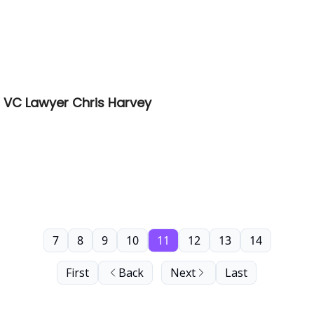
 VC Lawyer Chris Harvey
7
8
9
10
11
12
13
14
First
Back
Next
Last