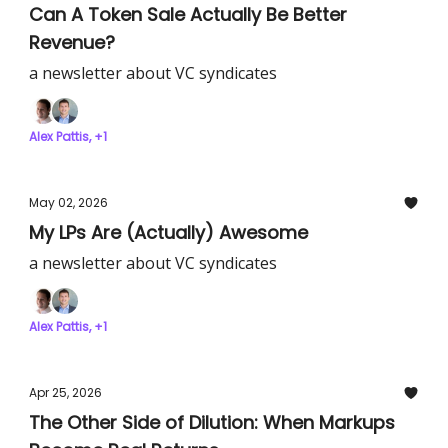
Can A Token Sale Actually Be Better
Revenue?
a newsletter about VC syndicates
Alex Pattis, +1
May 02, 2026
My LPs Are (Actually) Awesome
a newsletter about VC syndicates
Alex Pattis, +1
Apr 25, 2026
The Other Side of Dilution: When Markups