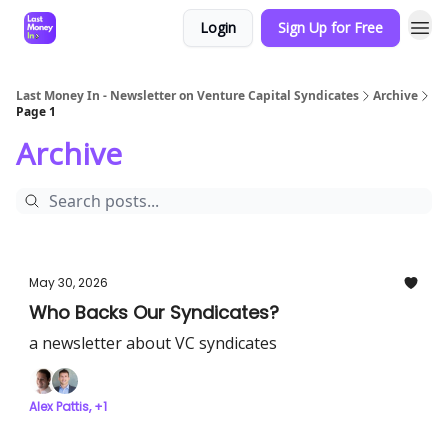
Login
Sign Up for Free
Last Money In - Newsletter on Venture Capital Syndicates
Archive
Page 1
Archive
May 30, 2026
Who Backs Our Syndicates?
a newsletter about VC syndicates
Alex Pattis, +1