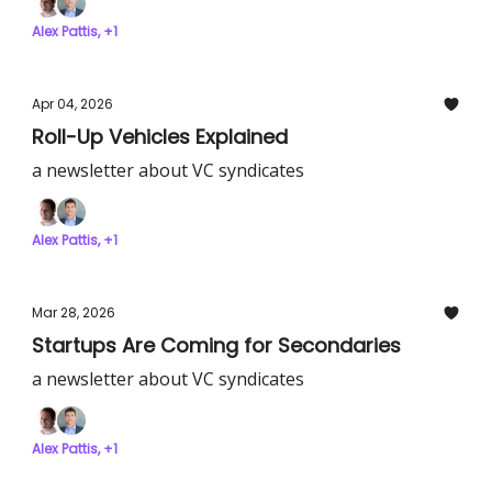
Alex Pattis, +1
Apr 04, 2026
Roll-Up Vehicles Explained
a newsletter about VC syndicates
Alex Pattis, +1
Mar 28, 2026
Startups Are Coming for Secondaries
a newsletter about VC syndicates
Alex Pattis, +1