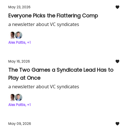
May 23, 2026
Everyone Picks the Flattering Comp
a newsletter about VC syndicates
Alex Pattis, +1
May 16, 2026
The Two Games a Syndicate Lead Has to
Play at Once
a newsletter about VC syndicates
Alex Pattis, +1
May 09, 2026