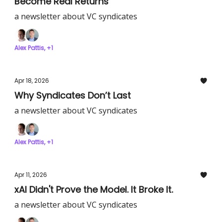
Become Real Returns
a newsletter about VC syndicates
Alex Pattis, +1
Apr 18, 2026
Why Syndicates Don’t Last
a newsletter about VC syndicates
Alex Pattis, +1
Apr 11, 2026
xAI Didn't Prove the Model. It Broke It.
a newsletter about VC syndicates