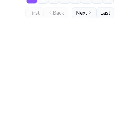
First
Back
Next
Last