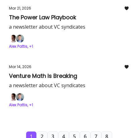
Mar 21, 2026
The Power Law Playbook
a newsletter about VC syndicates
Alex Pattis, +1
Mar 14, 2026
Venture Math Is Breaking
a newsletter about VC syndicates
Alex Pattis, +1
1
2
3
4
5
6
7
8