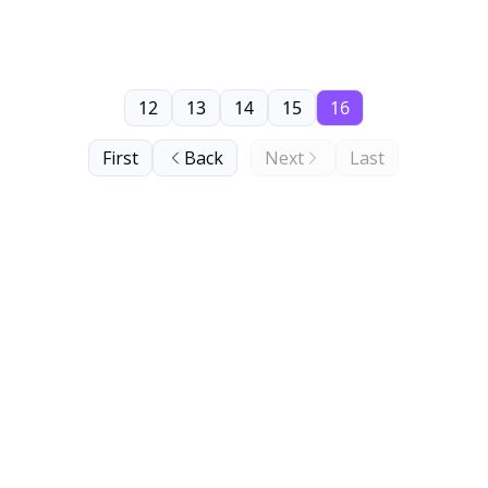
12
13
14
15
16
First
Back
Next
Last