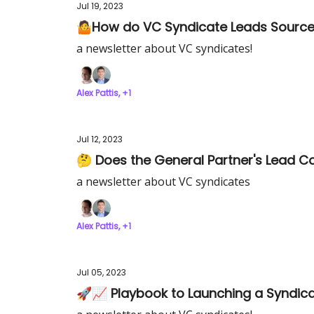
Jul 19, 2023
🤷How do VC Syndicate Leads Source 
a newsletter about VC syndicates!
Alex Pattis, +1
Jul 12, 2023
🤔 Does the General Partner's Lead C
a newsletter about VC syndicates
Alex Pattis, +1
Jul 05, 2023
🚀📈 Playbook to Launching a Syndic