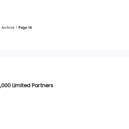
Archive
Page 16
,000 Limited Partners