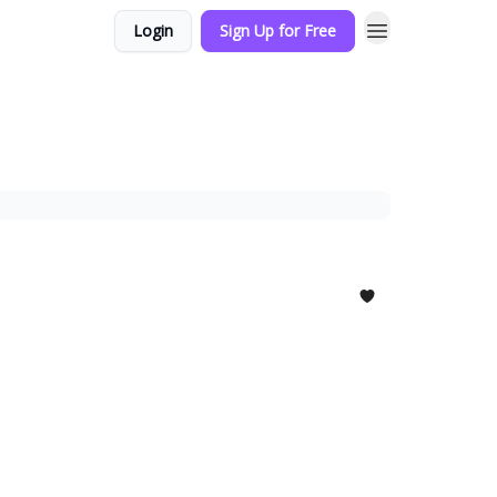
Login
Sign Up for Free