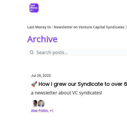
Last Money In - Newsletter on Venture Capital Syndicates
Archive
Jul 26, 2023
🚀 How I grew our Syndicate to over 6
a newsletter about VC syndicates!
Alex Pattis, +1