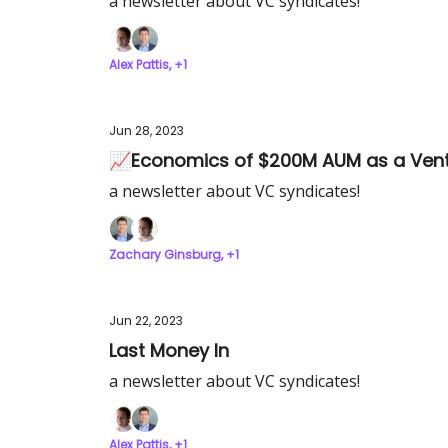
a newsletter about VC syndicates!
Alex Pattis, +1
Jun 28, 2023
📈Economics of $200M AUM as a Vent
a newsletter about VC syndicates!
Zachary Ginsburg, +1
Jun 22, 2023
Last Money In
a newsletter about VC syndicates!
Alex Pattis, +1