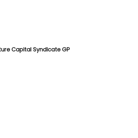
ure Capital Syndicate GP