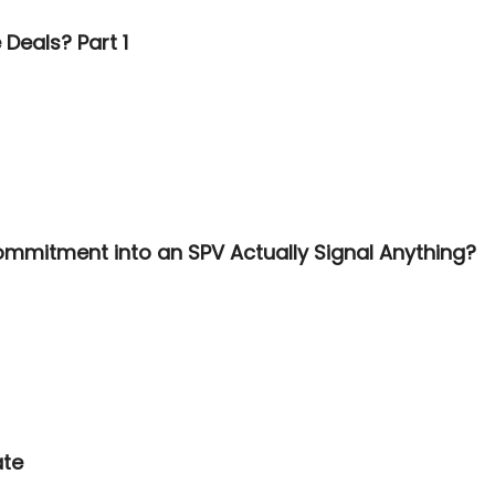
Deals? Part 1
ommitment into an SPV Actually Signal Anything?
ate