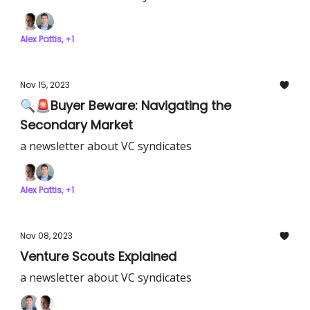
Alex Pattis, +1
Nov 15, 2023
🔍🚨Buyer Beware: Navigating the
Secondary Market
a newsletter about VC syndicates
Alex Pattis, +1
Nov 08, 2023
Venture Scouts Explained
a newsletter about VC syndicates