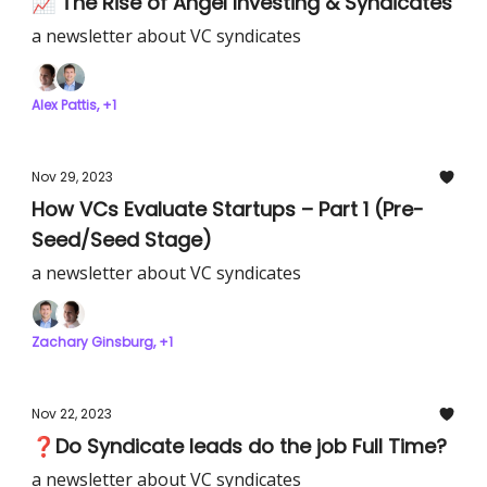
📈 The Rise of Angel Investing & Syndicates
a newsletter about VC syndicates
Alex Pattis, +1
Nov 29, 2023
How VCs Evaluate Startups – Part 1 (Pre-
Seed/Seed Stage)
a newsletter about VC syndicates
Zachary Ginsburg, +1
Nov 22, 2023
❓Do Syndicate leads do the job Full Time?
a newsletter about VC syndicates