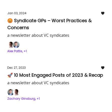
Jan 03, 2024
😡 Syndicate GPs – Worst Practices &
Concerns
a newsletter about VC syndicates
Alex Pattis, +1
Dec 27, 2023
🚀 10 Most Engaged Posts of 2023 & Recap
a newsletter about VC syndicates
Zachary Ginsburg, +1