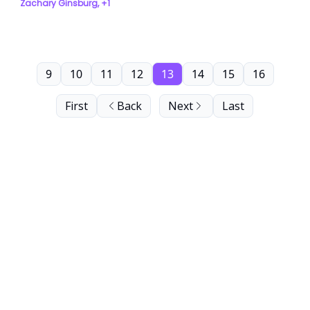
Zachary Ginsburg, +1
9
10
11
12
13
14
15
16
First
Back
Next
Last