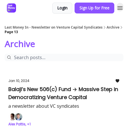
Login
Sign Up for Free
Last Money In - Newsletter on Venture Capital Syndicates
Archive
Page 13
Archive
Jan 10, 2024
Balaji’s New 506(c) Fund → Massive Step in
Democratizing Venture Capital
a newsletter about VC syndicates
Alex Pattis, +1