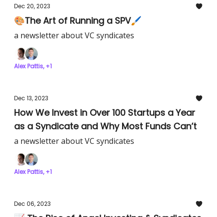
Dec 20, 2023
🎨The Art of Running a SPV🖌️
a newsletter about VC syndicates
Alex Pattis, +1
Dec 13, 2023
How We Invest in Over 100 Startups a Year
as a Syndicate and Why Most Funds Can’t
a newsletter about VC syndicates
Alex Pattis, +1
Dec 06, 2023