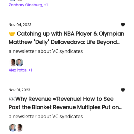
Zachary Ginsburg, +1
Nov 04, 2023
🤝 Catching up with NBA Player & Olympian
Matthew "Delly" Dellavedova: Life Beyond
Basketball as an Early-Stage Investor.
a newsletter about VC syndicates
Alex Pattis, +1
Nov 01, 2023
👀Why Revenue ≠ Revenue! How to See
Past the Blanket Revenue Multiples Put on
Companies
a newsletter about VC syndicates