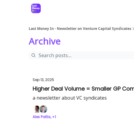
Last Money In - Newsletter on Venture Capital Syndicates
Archive
Sep 13, 2025
Higher Deal Volume = Smaller GP Co
a newsletter about VC syndicates
Alex Pattis, +1