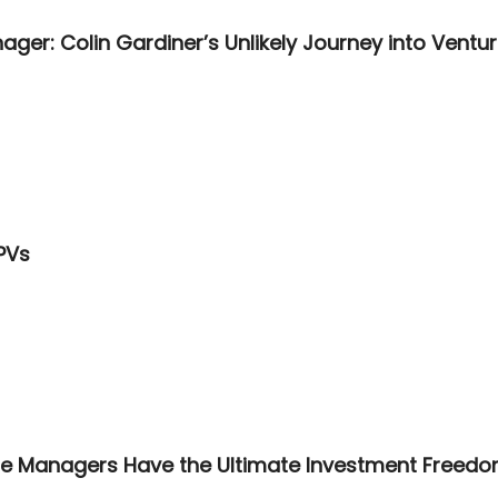
ger: Colin Gardiner’s Unlikely Journey into Ventur
PVs
ate Managers Have the Ultimate Investment Freed