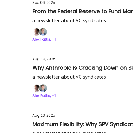
Sep 06, 2025
From the Federal Reserve to Fund Mana
a newsletter about VC syndicates
Alex Pattis, +1
Aug 30, 2025
Why Anthropic is Cracking Down on S
a newsletter about VC syndicates
Alex Pattis, +1
Aug 23, 2025
Maximum Flexibility: Why SPV Syndic