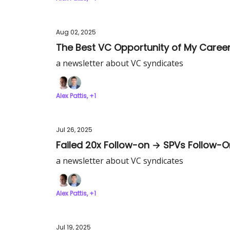
Aug 02, 2025
The Best VC Opportunity of My Caree
a newsletter about VC syndicates
Alex Pattis, +1
Jul 26, 2025
Failed 20x Follow-on → SPVs Follow-
a newsletter about VC syndicates
Alex Pattis, +1
Jul 19, 2025