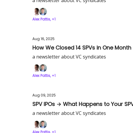
a newsletter about VC syndicates
Alex Pattis, +1
Aug 16, 2025
How We Closed 14 SPVs in One Month
a newsletter about VC syndicates
Alex Pattis, +1
Aug 09, 2025
SPV IPOs → What Happens to Your SP
a newsletter about VC syndicates
Alex Pattis, +1