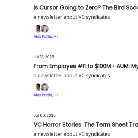
Is Cursor Going to Zero? The Bird Sco
a newsletter about VC syndicates
Alex Pattis, +1
Jul 13, 2025
From Employee #11 to $100M+ AUM: My
a newsletter about VC syndicates
Alex Pattis, +1
Jul 06, 2025
VC Horror Stories: The Term Sheet Tra
a newsletter about VC syndicates