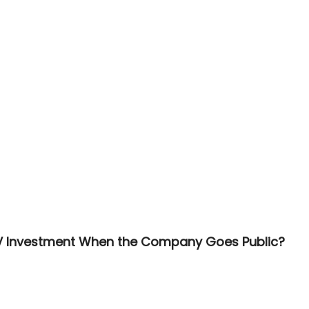
V Investment When the Company Goes Public?