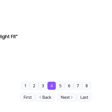
ght Fit”
1
2
3
4
5
6
7
8
First
Back
Next
Last