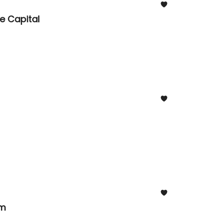
e Capital
om