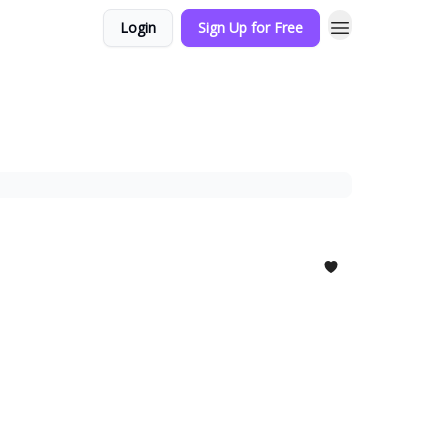
Login
Sign Up for Free