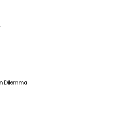
r
On Dilemma