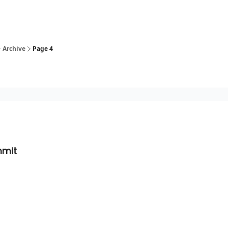
Archive
Page 4
mmit