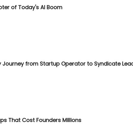
oter of Today's AI Boom
 Journey from Startup Operator to Syndicate Lea
ps That Cost Founders Millions