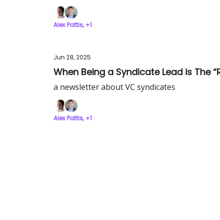
Alex Pattis, +1
Jun 28, 2025
When Being a Syndicate Lead is The “Ri
a newsletter about VC syndicates
Alex Pattis, +1