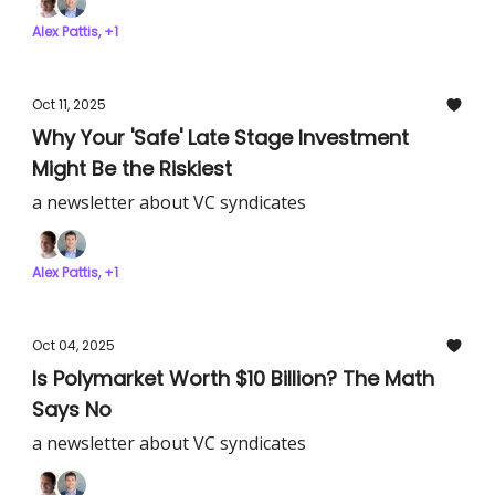
Alex Pattis, +1
Oct 11, 2025
Why Your 'Safe' Late Stage Investment
Might Be the Riskiest
a newsletter about VC syndicates
Alex Pattis, +1
Oct 04, 2025
Is Polymarket Worth $10 Billion? The Math
Says No
a newsletter about VC syndicates