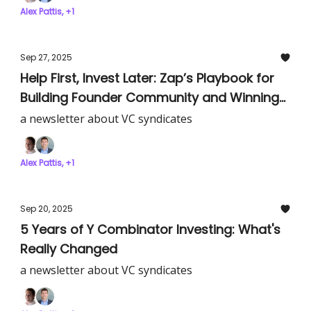
Alex Pattis, +1
Sep 27, 2025
Help First, Invest Later: Zap’s Playbook for
Building Founder Community and Winning
Deals
a newsletter about VC syndicates
Alex Pattis, +1
Sep 20, 2025
5 Years of Y Combinator Investing: What's
Really Changed
a newsletter about VC syndicates