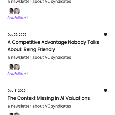
a newsletter about VC syndicates
Alex Pattis, +1
Oct 25, 2025
A Competitive Advantage Nobody Talks
About: Being Friendly
a newsletter about VC syndicates
Alex Pattis, +1
Oct 18, 2025
The Context Missing in AI Valuations
a newsletter about VC syndicates