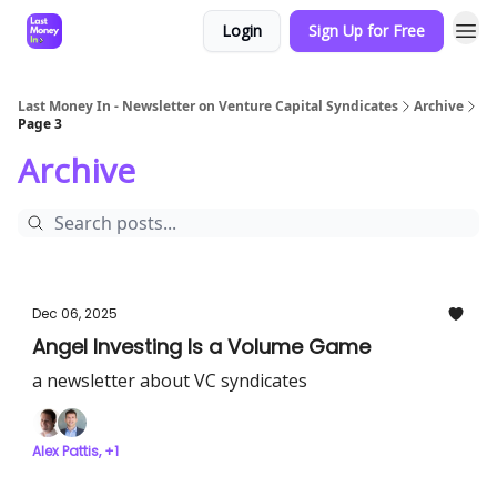
Login
Sign Up for Free
Last Money In - Newsletter on Venture Capital Syndicates
Archive
Page 3
Archive
Dec 06, 2025
Angel Investing Is a Volume Game
a newsletter about VC syndicates
Alex Pattis, +1