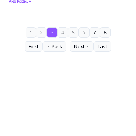
Alex Pattis, +1
1
2
3
4
5
6
7
8
First
Back
Next
Last