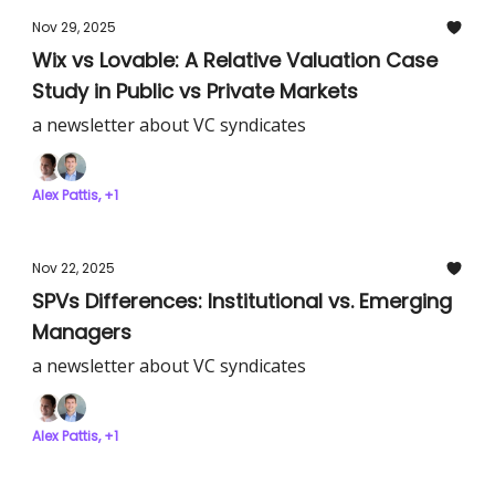
Nov 29, 2025
Wix vs Lovable: A Relative Valuation Case
Study in Public vs Private Markets
a newsletter about VC syndicates
Alex Pattis, +1
Nov 22, 2025
SPVs Differences: Institutional vs. Emerging
Managers
a newsletter about VC syndicates
Alex Pattis, +1