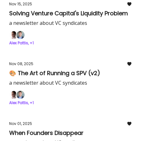
Nov 15, 2025
Solving Venture Capital's Liquidity Problem
a newsletter about VC syndicates
Alex Pattis, +1
Nov 08, 2025
🎨 The Art of Running a SPV (v2)
a newsletter about VC syndicates
Alex Pattis, +1
Nov 01, 2025
When Founders Disappear